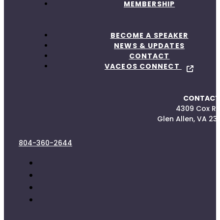
MEMBERSHIP
BECOME A SPEAKER
NEWS & UPDATES
CONTACT
VACEOS CONNECT
CONTACT
4309 Cox R
Glen Allen, VA 23
804-360-2644