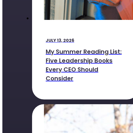
JULY 13, 2026
My Summer Reading List:
Five Leadership Books
Every CEO Should
Consider