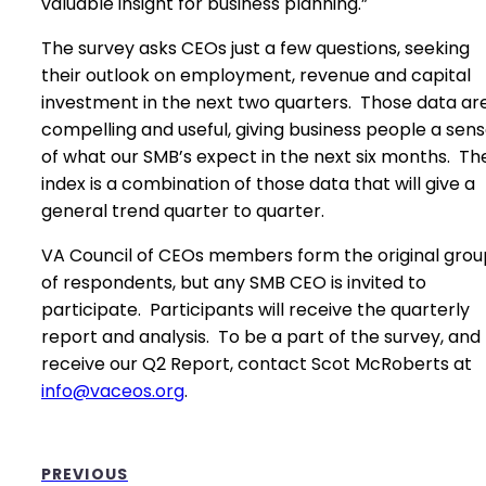
valuable insight for business planning.”
The survey asks CEOs just a few questions, seeking
their outlook on employment, revenue and capital
investment in the next two quarters. Those data ar
compelling and useful, giving business people a sen
of what our SMB’s expect in the next six months. Th
index is a combination of those data that will give a
general trend quarter to quarter.
VA Council of CEOs members form the original grou
of respondents, but any SMB CEO is invited to
participate. Participants will receive the quarterly
report and analysis. To be a part of the survey, and
receive our Q2 Report, contact Scot McRoberts at
info@vaceos.org
.
PREVIOUS