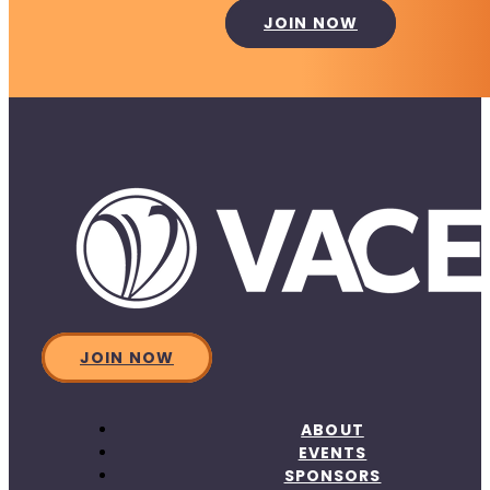
JOIN NOW
JOIN NOW
ABOUT
EVENTS
SPONSORS