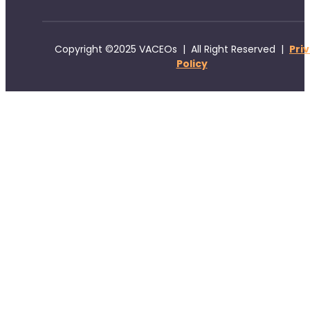
Copyright ©2025 VACEOs | All Right Reserved |
Pri
Policy