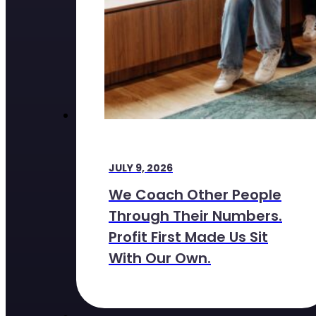
JULY 9, 2026
We Coach Other People
Through Their Numbers.
Profit First Made Us Sit
With Our Own.