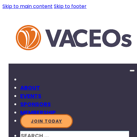
Skip to main content
Skip to footer
ABOUT
EVENTS
SPONSORS
MEMBERSHIP
JOIN TODAY
SEARCH