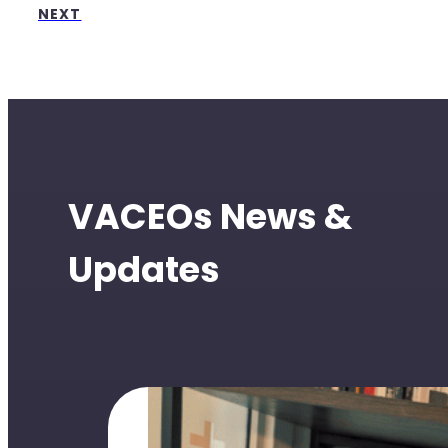
NEXT
VACEOs News &
Updates