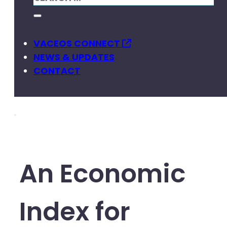
VACEOS CONNECT
NEWS & UPDATES
CONTACT
An Economic
Index for