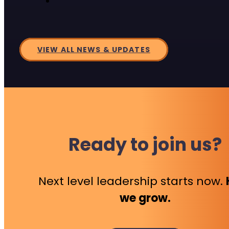
VIEW ALL NEWS & UPDATES
Ready to join us?
Next level leadership starts now.
we grow.