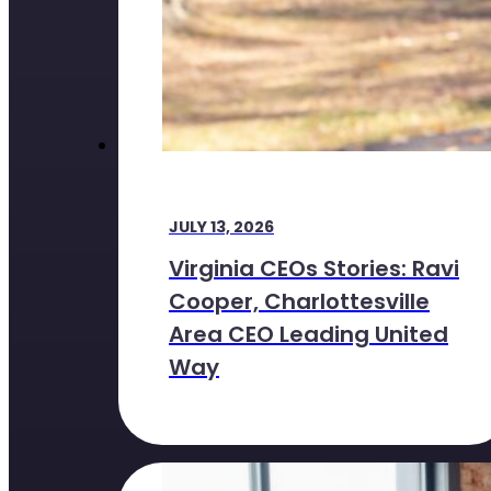
JULY 13, 2026
Virginia CEOs Stories: Ravi
Cooper, Charlottesville
Area CEO Leading United
Way