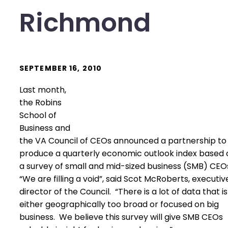
Richmond
SEPTEMBER 16, 2010
Last month,
the Robins
School of
Business and
the VA Council of CEOs announced a partnership to
produce a quarterly economic outlook index based 
a survey of small and mid-sized business (SMB) CEO
“We are filling a void”, said Scot McRoberts, executiv
director of the Council. “There is a lot of data that is
either geographically too broad or focused on big
business. We believe this survey will give SMB CEOs