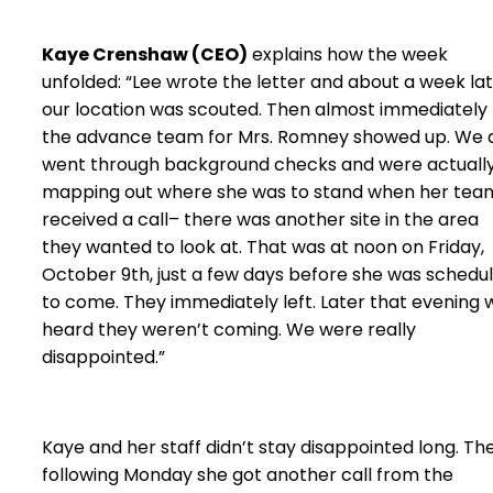
Kaye Crenshaw (CEO)
explains how the week
unfolded: “Lee wrote the letter and about a week la
our location was scouted. Then almost immediately
the advance team for Mrs. Romney showed up. We a
went through background checks and were actuall
mapping out where she was to stand when her tea
received a call– there was another site in the area
they wanted to look at. That was at noon on Friday,
October 9th, just a few days before she was schedu
to come. They immediately left. Later that evening 
heard they weren’t coming. We were really
disappointed.”
Kaye and her staff didn’t stay disappointed long. Th
following Monday she got another call from the