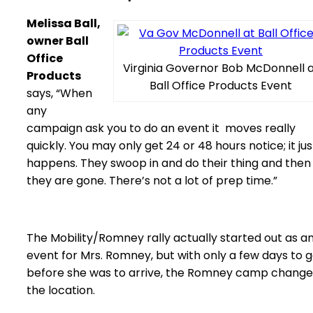
Melissa Ball,
owner Ball
Office
Virginia Governor Bob McDonnell 
Products
Ball Office Products Event
says, “When
any
campaign ask you to do an event it moves really
quickly. You may only get 24 or 48 hours notice; it jus
happens. They swoop in and do their thing and then
they are gone. There’s not a lot of prep time.”
The Mobility/Romney rally actually started out as a
event for Mrs. Romney, but with only a few days to 
before she was to arrive, the Romney camp chang
the location.