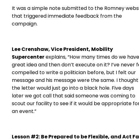
It was a simple note submitted to the Romney webs
that triggered immediate feedback from the
campaign.
Lee Crenshaw, Vice President, Mobility
Supercenter
explains, “How many times do we have
great idea and then don’t execute on it? I’ve never f
compelled to write a politician before, but I felt our
message and his message were the same. I thought
the letter would just go into a black hole. Five days
later we got call that said someone was coming to
scout our facility to see if it would be appropriate fo
an event.”
Lesson #2: Be Prepared to be Flexible, and Act Fa