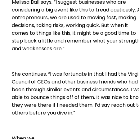
Melissa Ball says, “I suggest businesses who are
considering a big event like this to tread cautiously. 
entrepreneurs, we are used to moving fast, making
decisions, taking risks, working quick. But when it
comes to things like this, it might be a good time to
step back a little and remember what your strengt
and weaknesses are.”
She continues, “I was fortunate in that I had the Virgi
Council of CEOs and other business friends who had
been through similar events and circumstances. I w
able to bounce things off of them. It was nice to kn
they were there if I needed them. I’d say reach out 
others before you dive in.”
When we