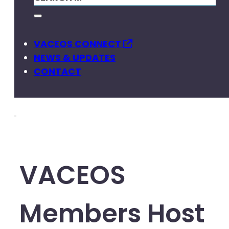
VACEOS CONNECT
NEWS & UPDATES
CONTACT
VACEOS
Members Host