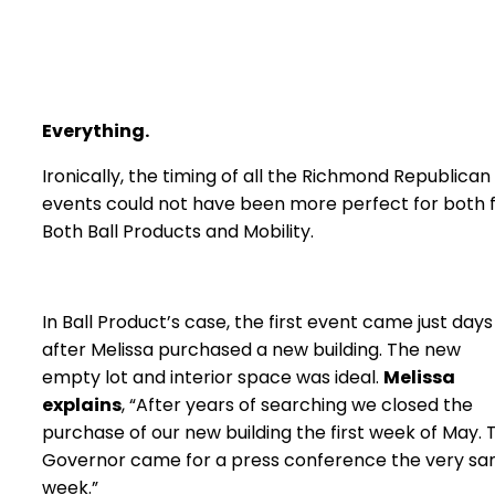
Everything
.
Ironically, the timing of all the Richmond Republican
events could not have been more perfect for both 
Both Ball Products and Mobility.
In Ball Product’s case, the first event came just days
after Melissa purchased a new building. The new
empty lot and interior space was ideal.
Melissa
explains
, “After years of searching we closed the
purchase of our new building the first week of May. 
Governor came for a press conference the very s
week.”