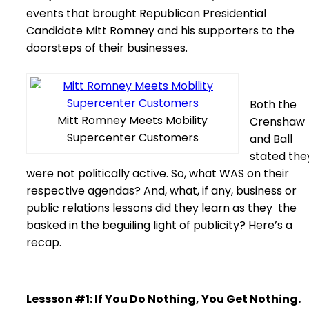
events that brought Republican Presidential
Candidate Mitt Romney and his supporters to the
doorsteps of their businesses.
Both the
Mitt Romney Meets Mobility
Crenshaw
Supercenter Customers
and Ball
stated the
were not politically active. So, what WAS on their
respective agendas? And, what, if any, business or
public relations lessons did they learn as they the
basked in the beguiling light of publicity? Here’s a
recap.
Lessson #1: If You Do Nothing, You Get Nothing.