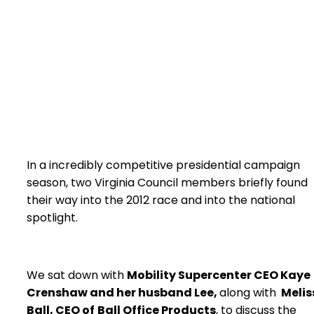
In a incredibly competitive presidential campaign
season, two Virginia Council members briefly found
their way into the 2012 race and into the national
spotlight.
We sat down with
Mobility Supercenter CEO Kaye
Crenshaw and her husband Lee,
along with
Melis
Ball, CEO of
Ball Office Products
, to discuss the