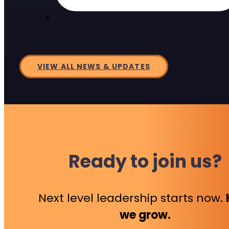
VIEW ALL NEWS & UPDATES
Ready to join us?
Next level leadership starts now.
we grow.