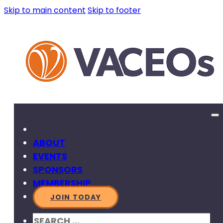
Skip to main content
Skip to footer
ABOUT
EVENTS
SPONSORS
MEMBERSHIP
JOIN TODAY
SEARCH