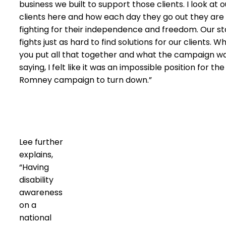
business we built to support those clients. I look at o
clients here and how each day they go out they are
fighting for their independence and freedom. Our st
fights just as hard to find solutions for our clients. W
you put all that together and what the campaign w
saying, I felt like it was an impossible position for the
Romney campaign to turn down.”
Lee further
explains,
“Having
disability
awareness
on a
national