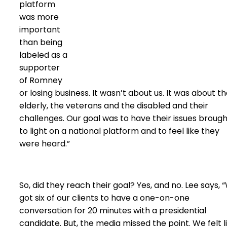
platform
was more
important
than being
labeled as a
supporter
of Romney
or losing business. It wasn’t about us. It was about t
elderly, the veterans and the disabled and their
challenges. Our goal was to have their issues broug
to light on a national platform and to feel like they
were heard.”
So, did they reach their goal? Yes, and no. Lee says, 
got six of our clients to have a one-on-one
conversation for 20 minutes with a presidential
candidate. But, the media missed the point. We felt l