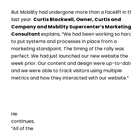
But Mobility had undergone more than a facelift in t
last year.
Curtis Blackwell, Owner, Curtis and
Company and Mobility Supercenter’s Marketin
Consultant
explains, “We had been working so har
to put systems and processes in place from a
marketing standpoint. The timing of the rally was
perfect. We had just launched our new website the
week prior. Our content and design were up-to-dat
and we were able to track visitors using multiple
metrics and how they interacted with our website.”
He
continues,
“All of the