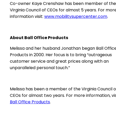
Co-owner Kaye Crenshaw has been member of the
Virginia Council of CEOs for almost 5 years. For mor
information visit:
www.mobilitysupercenter.com
.
About Ball Office Products
Melissa and her husband Jonathan began Ball Offic
Products in 2000. Her focus is to bring “outrageous
customer service and great prices along with an
unparalleled personal touch.”
Melissa has been a member of the Virginia Council o
CEOs for almost two years. For more information, vis
Ball Office Products
.