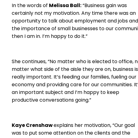
In the words of
Melissa Ball:
“Business gain was
certainly not my motivation. Any time there was an
opportunity to talk about employment and jobs an
the importance of small businesses to our communi
then I am in. I’m happy to do it.”
She continues, “No matter who is elected to office, 
matter what side of the aisle they are on, business is
really important. It’s feeding our families, fueling our
economy and providing care for our communities. It
an important subject and I’m happy to keep
productive conversations going.”
Kaye Crenshaw
explains her motivation, “Our goal
was to put some attention on the clients and the