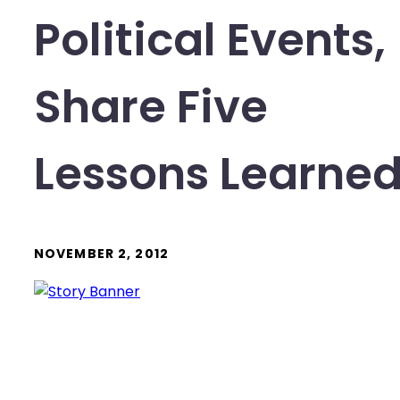
Political Events,
Share Five
Lessons Learne
NOVEMBER 2, 2012