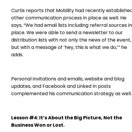
Curtis reports that Mobility had recently establishe
other communication process in place as well. He
says, “We had email lists including referral sources in
place. We were able to send a newsletter to our
distribution lists with not only the news of the event,
but with a message of ‘hey, this is what we do,’” he
adds.
Personal invitations and emails, website and blog
updates, and Facebook and Linked In posts
complemented his communication strategy as well.
Lesson #4: It’s About the Big Picture, Not the
Business Won or Lost.