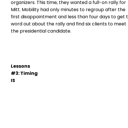
organizers. This time, they wanted a full-on rally for
Mitt. Mobility had only minutes to regroup after the
first disappointment and less than four days to get 
word out about the rally and find six clients to meet
the presidential candidate.
Lessons
#3: Timing
IS