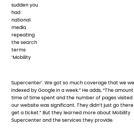
sudden you
had
national
media
repeating
the search
terms
‘Mobility
Supercenter’. We got so much coverage that we w
indexed by Google in a week.” He adds, “The amount
time of time spent and the number of pages visited
our website was significant. They didn’t just go there
get a ticket.” But they learned more about Mobility
Supercenter and the services they provide.