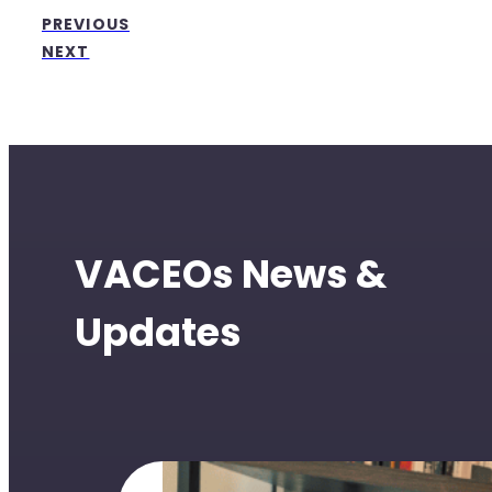
PREVIOUS
NEXT
VACEOs News &
Updates