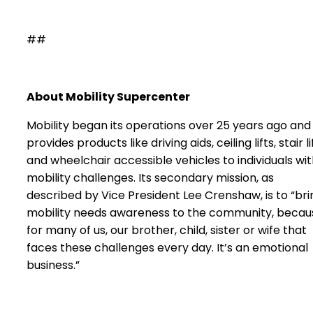
##
About Mobility Supercenter
Mobility began its operations over 25 years ago and
provides products like driving aids, ceiling lifts, stair li
and wheelchair accessible vehicles to individuals wi
mobility challenges. Its secondary mission, as
described by Vice President Lee Crenshaw, is to “bri
mobility needs awareness to the community, becau
for many of us, our brother, child, sister or wife that
faces these challenges every day. It’s an emotional
business.”