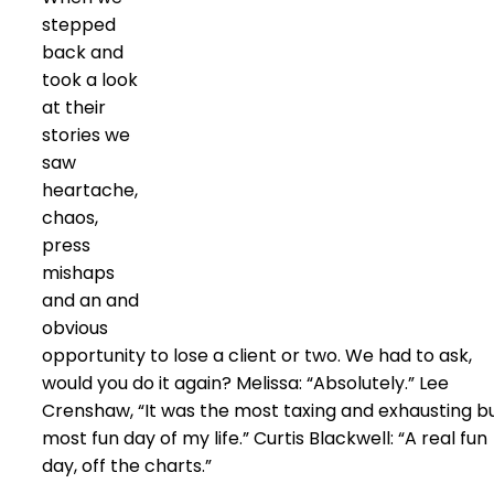
stepped
back and
took a look
at their
stories we
saw
heartache,
chaos,
press
mishaps
and an and
obvious
opportunity to lose a client or two. We had to ask,
would you do it again? Melissa: “Absolutely.” Lee
Crenshaw, “It was the most taxing and exhausting b
most fun day of my life.” Curtis Blackwell: “A real fun
day, off the charts.”