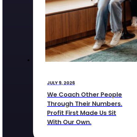
JULY 9, 2026
We Coach Other People
Through Their Numbers.
Profit First Made Us Sit
With Our Own.