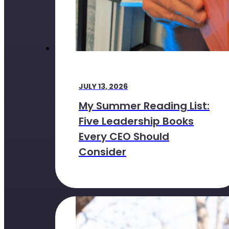
JULY 13, 2026
My Summer Reading List:
Five Leadership Books
Every CEO Should
Consider