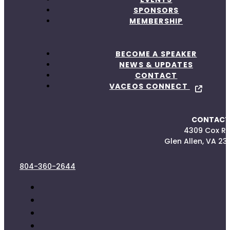
SPONSORS
MEMBERSHIP
BECOME A SPEAKER
NEWS & UPDATES
CONTACT
VACEOS CONNECT
CONTACT
4309 Cox R
Glen Allen, VA 23
804-360-2644