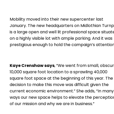
Mobility moved into their new supercenter last
January. The new headquarters on Midlothian Turnp
is a large open and well lit professional space situat
on a highly visible lot with ample parking. And it was
prestigious enough to hold the campaign’s attention
Kaye Crenshaw says
, “We went from small, obscu
10,000 square foot location to a sprawling 40,000
square foot space at the beginning of this year. The
decision to make this move was difficult given the
current economic environment.” She adds, “In many
ways our new space helps to elevate the perceptio
of our mission and why we are in business.”