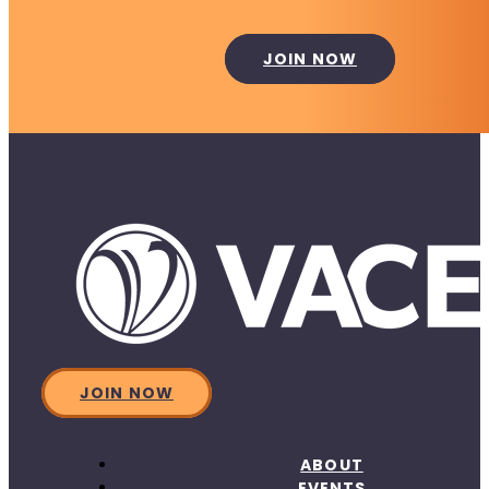
JOIN NOW
JOIN NOW
ABOUT
EVENTS