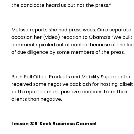
the candidate heard us but not the press.”
Melissa reports she had press woes. On a separate
occasion her (video) reaction to Obama’s “We built i
comment spiraled out of control because of the lac
of due diligence by some members of the press.
Both Ball Office Products and Mobility Supercenter
received some negative backlash for hosting, albeit
both reported more positive reactions from their
clients than negative.
Lesson #5: Seek Business Counsel