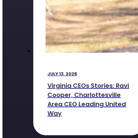
JULY 13, 2026
Virginia CEOs Stories: Ravi
Cooper, Charlottesville
Area CEO Leading United
Way