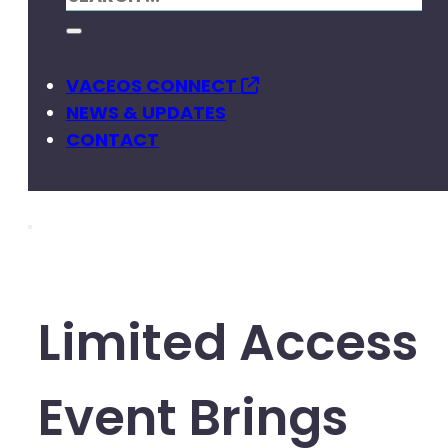
VACEOS CONNECT
NEWS & UPDATES
CONTACT
Limited Access
Event Brings