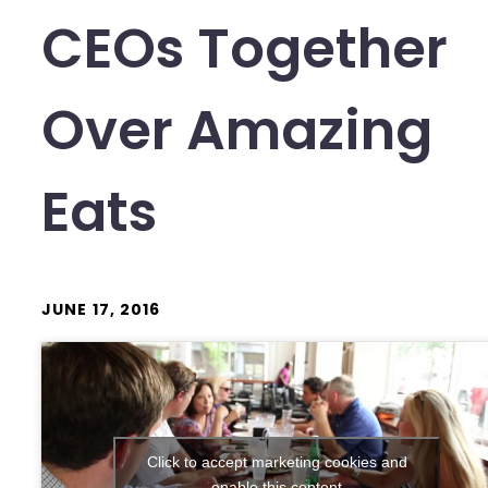
CEOs Together
Over Amazing
Eats
JUNE 17, 2016
Click to accept marketing cookies and
enable this content