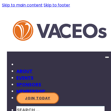
Skip to main content
Skip to footer
ABOUT
EVENTS
SPONSORS
MEMBERSHIP
JOIN TODAY
SEARCH