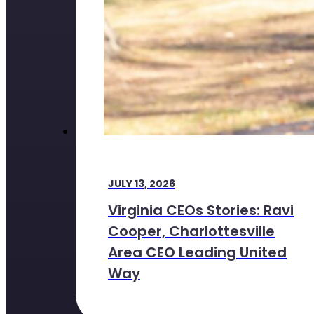
JULY 13, 2026
Virginia CEOs Stories: Ravi
Cooper, Charlottesville
Area CEO Leading United
Way