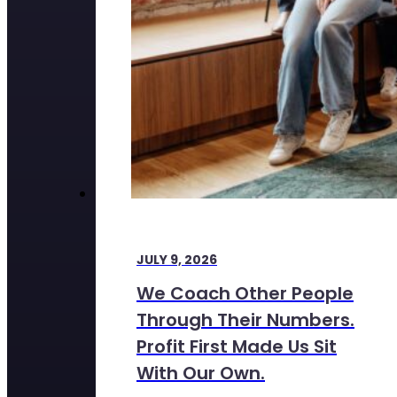
JULY 9, 2026
We Coach Other People
Through Their Numbers.
Profit First Made Us Sit
With Our Own.