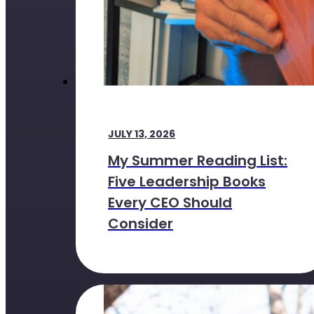
JULY 13, 2026
My Summer Reading List:
Five Leadership Books
Every CEO Should
Consider