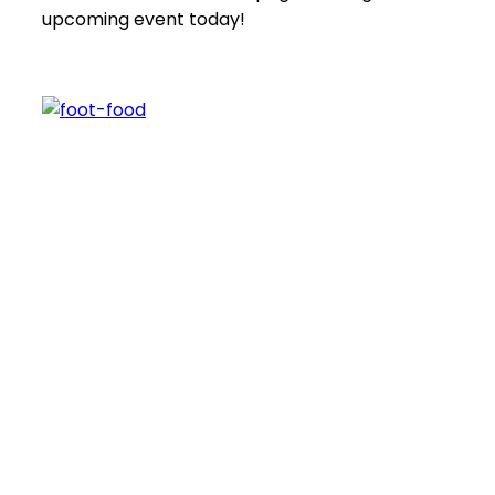
upcoming event today!