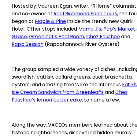
Hosted by Maureen Egan, writer, “RHome” columnist
and co-owner of
Real Richmond Food Tours
, the tou
began at
Maple & Pine
inside the trendy new Quirk
Hotel. Other stops included
Mama J’s
,
Pop’s Market
Grace
,
Greenleaf’s Pool Room
,
Chez Foushee
and
Rapp Session
(Rappahannock River Oysters).
The group sampled a wide variety of dishes, includin
swordfish, catfish, collard greens, quail bruschetta,
oysters, and amazing treats like the infamous
Fat Elv
Ice Cream Sandwich from Greenleaf’s
and
Chez
Foushee’s lemon butter cake
, to name a few.
Along the way, VACEOs members learned about th
historic neighborhoods, discovered hidden murals