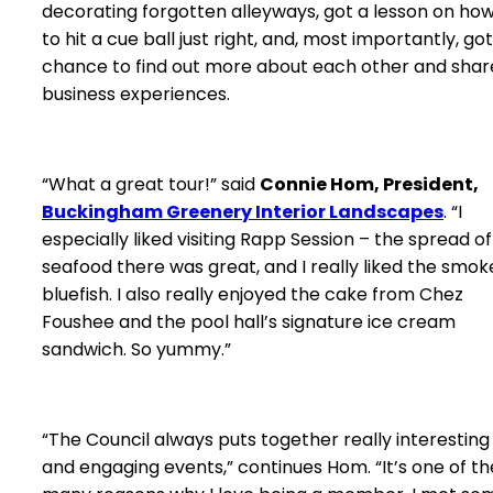
decorating forgotten alleyways, got a lesson on ho
to hit a cue ball just right, and, most importantly, got
chance to find out more about each other and shar
business experiences.
“What a great tour!” said
Connie Hom, President,
Buckingham Greenery Interior Landscapes
. “I
especially liked visiting Rapp Session – the spread of
seafood there was great, and I really liked the smo
bluefish. I also really enjoyed the cake from Chez
Foushee and the pool hall’s signature ice cream
sandwich. So yummy.”
“The Council always puts together really interesting
and engaging events,” continues Hom. “It’s one of th