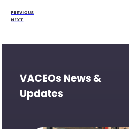
PREVIOUS
NEXT
VACEOs News &
Updates