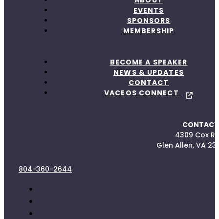
ABOUT
EVENTS
SPONSORS
MEMBERSHIP
BECOME A SPEAKER
NEWS & UPDATES
CONTACT
VACEOS CONNECT
CONTACT
4309 Cox R
Glen Allen, VA 23
804-360-2644