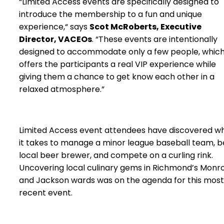
“Limited Access events are specifically designed to
introduce the membership to a fun and unique
experience,“ says
Scot McRoberts, Executive
Director, VACEOs
. “These events are intentionally
designed to accommodate only a few people, whic
offers the participants a real VIP experience while
giving them a chance to get know each other in a
relaxed atmosphere.”
Limited Access event attendees have discovered w
it takes to manage a minor league baseball team, b
local beer brewer, and compete on a curling rink.
Uncovering local culinary gems in Richmond’s Monr
and Jackson wards was on the agenda for this most
recent event.