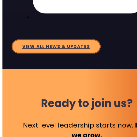
VIEW ALL NEWS & UPDATES
Ready to join us?
Next level leadership starts now.
we grow.