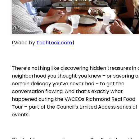
(Video by
TachLock.com
)
There’s nothing like discovering hidden treasures in 
neighborhood you thought you knew – or savoring a
certain delicacy you’ve never had – to get the
conversation flowing. And that’s exactly what
happened during the VACEOs Richmond Real Food
Tour – part of the Council’s Limited Access series of
events.