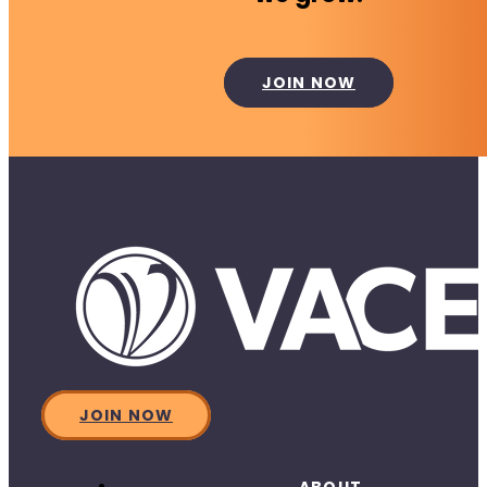
JOIN NOW
JOIN NOW