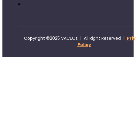
Copyright ©2025 VACEOs | All Right Reserved |
Pri
Policy