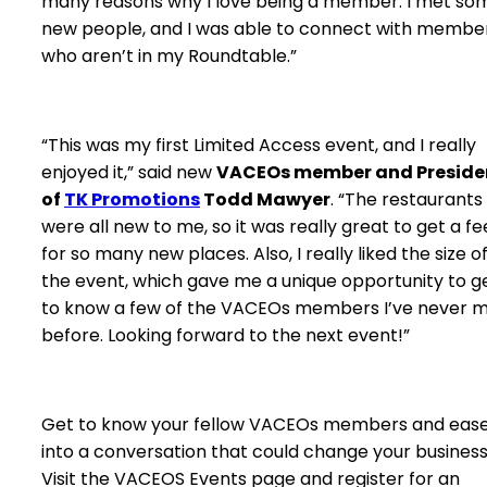
many reasons why I love being a member. I met so
new people, and I was able to connect with membe
who aren’t in my Roundtable.”
“This was my first Limited Access event, and I really
enjoyed it,” said new
VACEOs member and Preside
of
TK Promotions
Todd Mawyer
. “The restaurants
were all new to me, so it was really great to get a fe
for so many new places. Also, I really liked the size o
the event, which gave me a unique opportunity to g
to know a few of the VACEOs members I’ve never 
before. Looking forward to the next event!”
Get to know your fellow VACEOs members and eas
into a conversation that could change your business
Visit the VACEOS Events page and register for an