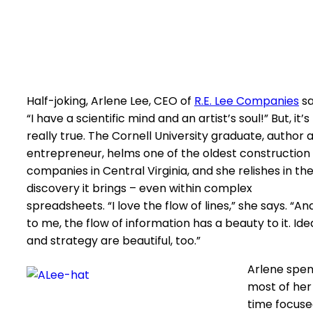
Half-joking, Arlene Lee, CEO of
R.E. Lee Companies
sa
“I have a scientific mind and an artist’s soul!” But, it’s
really true. The Cornell University graduate, author 
entrepreneur, helms one of the oldest construction
companies in Central Virginia, and she relishes in th
discovery it brings – even within complex
spreadsheets. “I love the flow of lines,” she says. “An
to me, the flow of information has a beauty to it. Ide
and strategy are beautiful, too.”
Arlene spe
most of her
time focus