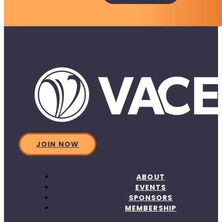
JOIN NOW
ABOUT
EVENTS
SPONSORS
MEMBERSHIP