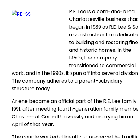
R.E. Lee is a born-and-bred
Charlottesville business that
began in 1939 as R.E. Lee & So
a construction firm dedicat
to building and restoring fine
and historic homes. In the
1950s, the company
transitioned to commercial
work, and in the 1990s, it spun off into several division
The company adheres to a parent-subsidiary
structure today.
Arlene became an official part of the R.E. Lee family 
1991, after meeting fourth-generation family memb
Chris Lee at Cornell University and marrying him in
April of that year.
The couple worked diligently to preserve the traditi