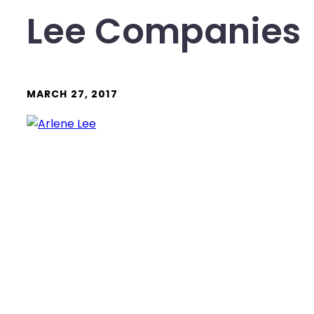
Lee Companies
MARCH 27, 2017