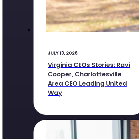
JULY 13, 2026
Virginia CEOs Stories: Ravi
Cooper, Charlottesville
Area CEO Leading United
Way