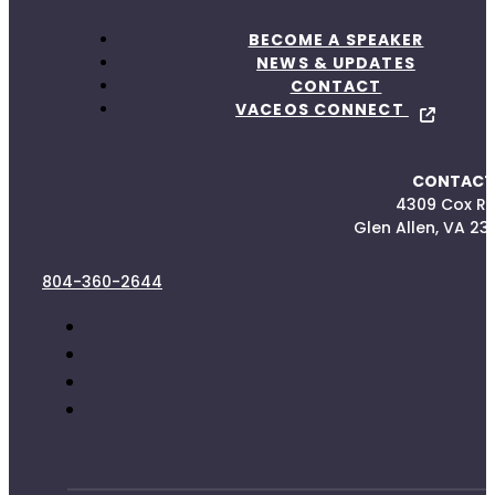
BECOME A SPEAKER
NEWS & UPDATES
CONTACT
VACEOS CONNECT
CONTACT
4309 Cox R
Glen Allen, VA 23
804-360-2644