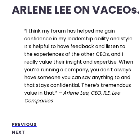
ARLENE LEE ON VACEOs
“I think my forum has helped me gain
confidence in my leadership ability and style.
It’s helpful to have feedback and listen to
the experiences of the other CEOs, and I
really value their insight and expertise. When
you’re running a company, you don’t always
have someone you can say anything to and
that stays confidential. There’s tremendous
value in that.”
–
Arlene Lee, CEO, R.E. Lee
Companies
PREVIOUS
NEXT