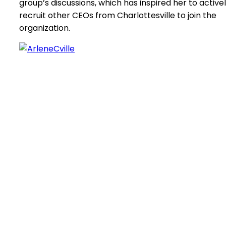
group’s discussions, which has inspired her to active
recruit other CEOs from Charlottesville to join the
organization.