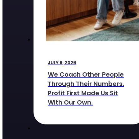
JULY 9, 2026
We Coach Other People
Through Their Numbers.
Profit First Made Us Sit
With Our Own.