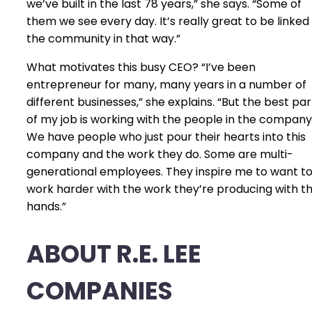
we’ve built in the last 78 years,” she says. “Some of
them we see every day. It’s really great to be linked
the community in that way.”
What motivates this busy CEO? “I’ve been
entrepreneur for many, many years in a number of
different businesses,” she explains. “But the best par
of my job is working with the people in the company
We have people who just pour their hearts into this
company and the work they do. Some are multi-
generational employees. They inspire me to want t
work harder with the work they’re producing with th
hands.”
ABOUT R.E. LEE
COMPANIES