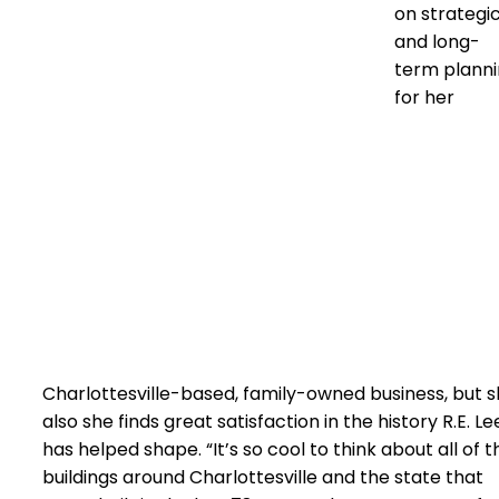
on strategi
and long-
term plann
for her
Charlottesville-based, family-owned business, but 
also she finds great satisfaction in the history R.E. Le
has helped shape. “It’s so cool to think about all of t
buildings around Charlottesville and the state that