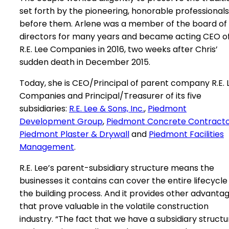
set forth by the pioneering, honorable professionals
before them. Arlene was a member of the board of
directors for many years and became acting CEO o
R.E. Lee Companies in 2016, two weeks after Chris’
sudden death in December 2015.
Today, she is CEO/Principal of parent company R.E. 
Companies and Principal/Treasurer of its five
subsidiaries:
R.E. Lee & Sons, Inc.
,
Piedmont
Development Group
,
Piedmont Concrete Contract
Piedmont Plaster & Drywall
and
Piedmont Facilities
Management
.
R.E. Lee’s parent-subsidiary structure means the
businesses it contains can cover the entire lifecycle
the building process. And it provides other advanta
that prove valuable in the volatile construction
industry. “The fact that we have a subsidiary structu