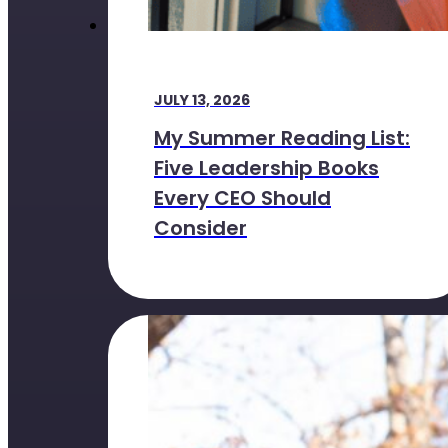
JULY 13, 2026
My Summer Reading List:
Five Leadership Books
Every CEO Should
Consider