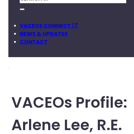
VACEOS CONNECT
NEWS & UPDATES
CONTACT
VACEOs Profile:
Arlene Lee, R.E.