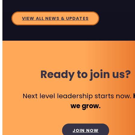
VIEW ALL NEWS & UPDATES
Ready to join us?
Next level leadership starts now.
we grow.
JOIN NOW