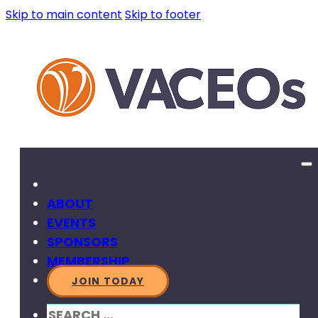
Skip to main content
Skip to footer
ABOUT
EVENTS
SPONSORS
MEMBERSHIP
JOIN TODAY
SEARCH