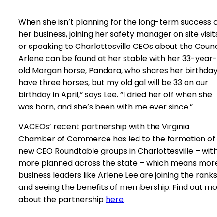
When she isn’t planning for the long-term success o
her business, joining her safety manager on site visit
or speaking to Charlottesville CEOs about the Counci
Arlene can be found at her stable with her 33-year-
old Morgan horse, Pandora, who shares her birthday.
have three horses, but my old gal will be 33 on our
birthday in April,” says Lee. “I dried her off when she
was born, and she’s been with me ever since.”
VACEOs’ recent partnership with the Virginia
Chamber of Commerce has led to the formation of
new CEO Roundtable groups in Charlottesville – wit
more planned across the state – which means mor
business leaders like Arlene Lee are joining the ranks
and seeing the benefits of membership. Find out m
about the partnership
here
.