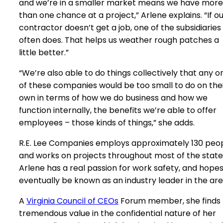
and we’re in a smaller market means we have more
than one chance at a project,” Arlene explains. “If o
contractor doesn’t get a job, one of the subsidiaries
often does. That helps us weather rough patches a
little better.”
“We’re also able to do things collectively that any o
of these companies would be too small to do on the
own in terms of how we do business and how we
function internally, the benefits we’re able to offer
employees – those kinds of things,” she adds.
R.E. Lee Companies employs approximately 130 peo
and works on projects throughout most of the state
Arlene has a real passion for work safety, and hopes
eventually be known as an industry leader in the are
A
Virginia Council of CEOs
Forum member, she finds
tremendous value in the confidential nature of her