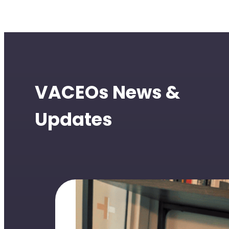
VACEOs News &
Updates