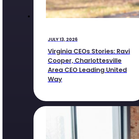
JULY 13, 2026
Virginia CEOs Stories: Ravi
Cooper, Charlottesville
Area CEO Leading United
Way