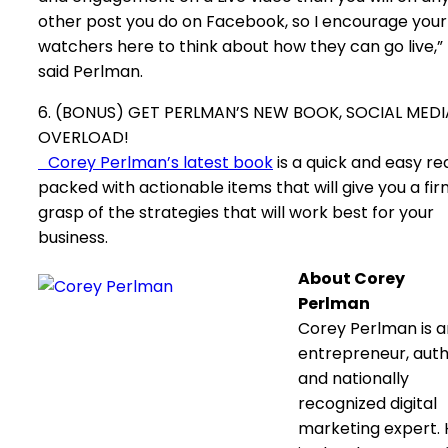
other post you do on Facebook, so I encourage your
watchers here to think about how they can go live,”
said Perlman.
6. (BONUS) GET PERLMAN’S NEW BOOK, SOCIAL MEDI
OVERLOAD!
Corey Perlman’s latest book
is a quick and easy re
packed with actionable items that will give you a fi
grasp of the strategies that will work best for your
business.
About Corey
Perlman
Corey Perlman is a
entrepreneur, aut
and nationally
recognized digital
marketing expert.