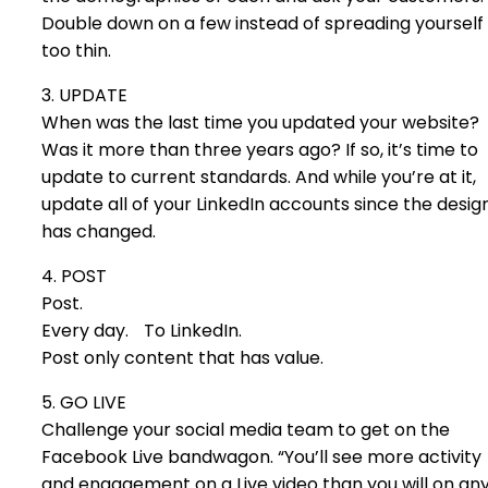
Double down on a few instead of spreading yourself
too thin.
3. UPDATE
When was the last time you updated your website?
Was it more than three years ago? If so, it’s time to
update to current standards. And while you’re at it,
update all of your LinkedIn accounts since the desig
has changed.
4. POST
Post.
Every day. To LinkedIn.
Post only content that has value.
5. GO LIVE
Challenge your social media team to get on the
Facebook Live bandwagon. “You’ll see more activity
and engagement on a Live video than you will on an