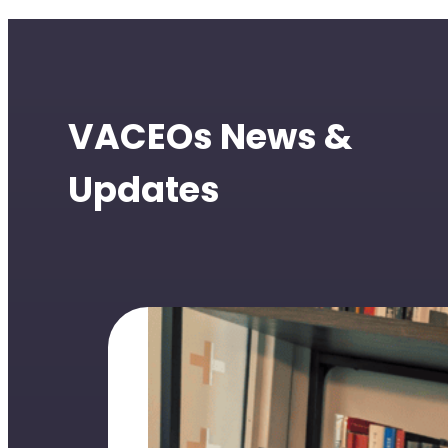
VACEOs News &
Updates