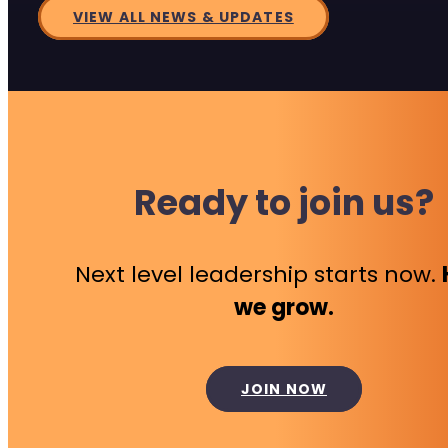
VIEW ALL NEWS & UPDATES
Ready to join us?
Next level leadership starts now.
we grow.
JOIN NOW