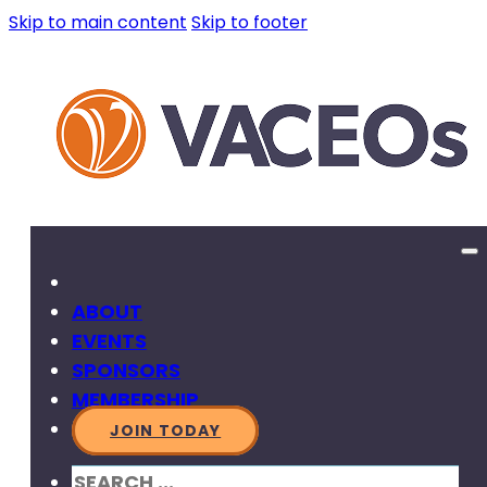
Skip to main content
Skip to footer
ABOUT
EVENTS
SPONSORS
MEMBERSHIP
JOIN TODAY
SEARCH