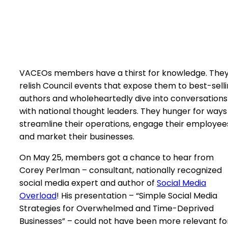
VACEOs members have a thirst for knowledge. The
relish Council events that expose them to best-sell
authors and wholeheartedly dive into conversations
with national thought leaders. They hunger for ways
streamline their operations, engage their employee
and market their businesses.
On May 25, members got a chance to hear from
Corey Perlman – consultant, nationally recognized
social media expert and author of
Social Media
Overload
! His presentation – “Simple Social Media
Strategies for Overwhelmed and Time-Deprived
Businesses” – could not have been more relevant fo