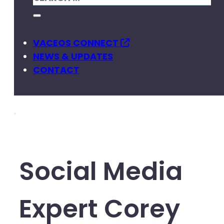
VACEOS CONNECT
NEWS & UPDATES
CONTACT
Social Media
Expert Corey