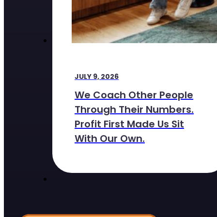
JULY 9, 2026
We Coach Other People
Through Their Numbers.
Profit First Made Us Sit
With Our Own.