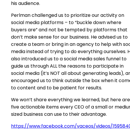
his audience.
Perlman challenged us to prioritize our activity on
social media platforms – to “buckle down where
buyers are” and not be tempted by platforms that
don’t make sense for our business. He advised us to
create a team or bring in an agency to help with soc
media instead of trying to do everything ourselves. 
also introduced us to a social media sales funnel to
guide us through ALL the reasons to participate in
social media (it’s NOT all about generating leads), a
encouraged us to think outside the box when it com
to content and to be patient for results.
We won’t share everything we learned, but here are
five actionable items every CEO of a small or medi
sized business can use to their advantage.
https://www.facebook.com/vaceos/videos/159584