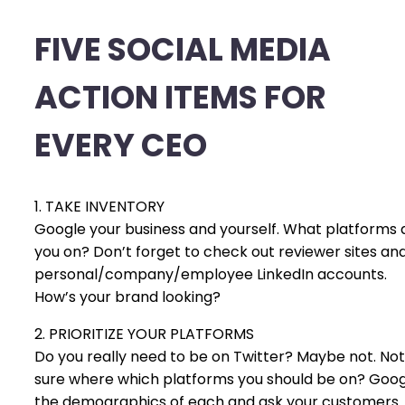
FIVE SOCIAL MEDIA
ACTION ITEMS FOR
EVERY CEO
1. TAKE INVENTORY
Google your business and yourself. What platforms 
you on? Don’t forget to check out reviewer sites an
personal/company/employee LinkedIn accounts.
How’s your brand looking?
2. PRIORITIZE YOUR PLATFORMS
Do you really need to be on Twitter? Maybe not. Not
sure where which platforms you should be on? Goo
the demographics of each and ask your customers.