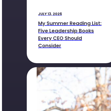
JULY 13, 2026
My Summer Reading List:
Five Leadership Books
Every CEO Should
Consider