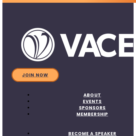
JOIN NOW
ABOUT
EVENTS
SPONSORS
MEMBERSHIP
BECOME A SPEAKER