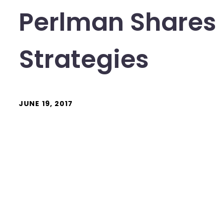
Perlman Shares
Strategies
JUNE 19, 2017