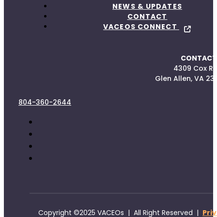
NEWS & UPDATES
CONTACT
VACEOS CONNECT
CONTACT
4309 Cox R
Glen Allen, VA 23
804-360-2644
Copyright ©2025 VACEOs | All Right Reserved |
Pri