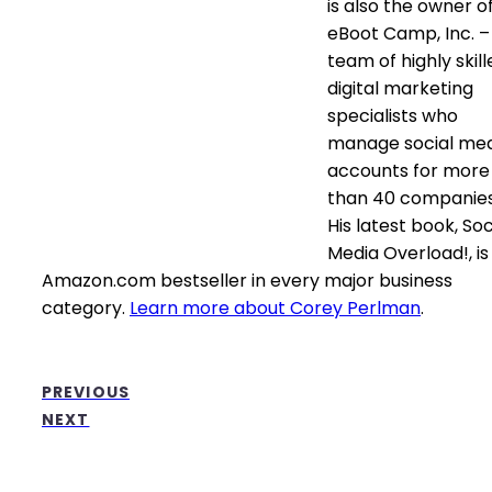
is also the owner o
eBoot Camp, Inc. –
team of highly skill
digital marketing
specialists who
manage social me
accounts for more
than 40 companies
His latest book, Soc
Media Overload!, is
Amazon.com bestseller in every major business
category.
Learn more about Corey Perlman
.
PREVIOUS
NEXT