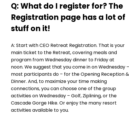
Q: What do I register for? The
Registration page has a lot of
stuff on it!
A: Start with CEO Retreat Registration. That is your
main ticket to the Retreat, covering meals and
program from Wednesday dinner to Friday at
noon. We suggest that you come in on Wednesday 
most participants do – for the Opening Reception &
Dinner. And, to maximize your time making
connections, you can choose one of the group
activities on Wednesday – Golf, Ziplining, or the
Cascade Gorge Hike. Or enjoy the many resort
activities available to you.