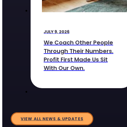
JULY 9, 2026
We Coach Other People
Through Their Numbers.
Profit First Made Us Sit
With Our Own.
VIEW ALL NEWS & UPDATES