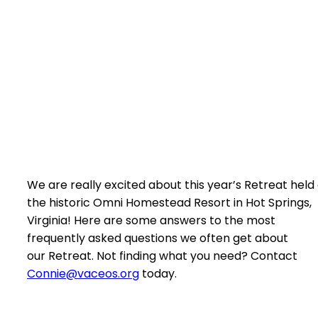
We are really excited about this year’s Retreat held
the historic Omni Homestead Resort in Hot Springs,
Virginia! Here are some answers to the most
frequently asked questions we often get about
our Retreat. Not finding what you need? Contact
Connie@vaceos.org
today.