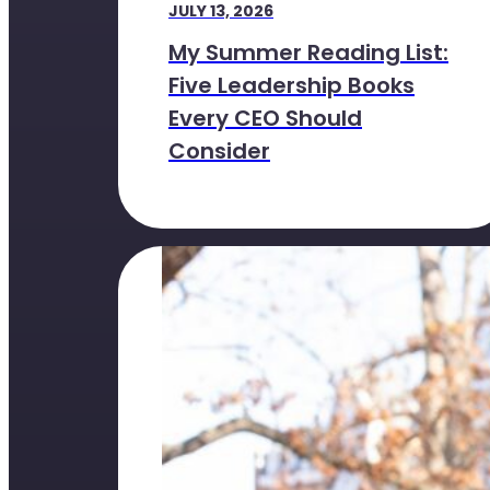
JULY 13, 2026
My Summer Reading List:
Five Leadership Books
Every CEO Should
Consider