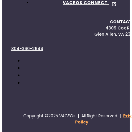
VACEOS CONNECT
CONTACT
4309 Cox R
Glen Allen, VA 23
804-360-2644
Copyright ©2025 VACEOs | All Right Reserved |
Pri
Policy