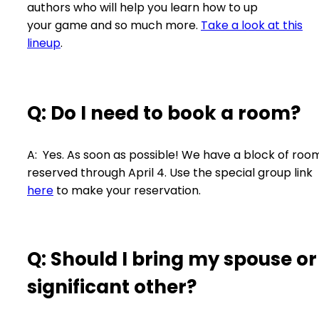
authors who will help you learn how to up
your game and so much more.
Take a look at this
lineup
.
Q: Do I need to book a room?
A: Yes. As soon as possible! We have a block of roo
reserved through April 4. Use the special group link
here
to make your reservation.
Q: Should I bring my spouse or
significant other?