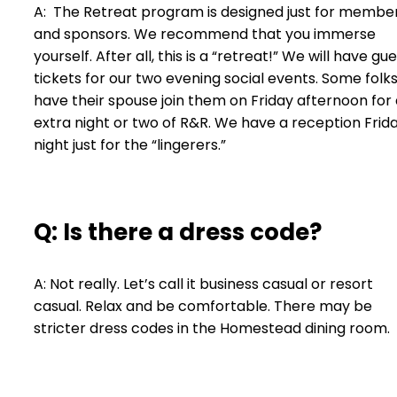
A: The Retreat program is designed just for membe
and sponsors. We recommend that you immerse
yourself. After all, this is a “retreat!” We will have gu
tickets for our two evening social events. Some folk
have their spouse join them on Friday afternoon for
extra night or two of R&R. We have a reception Frid
night just for the “lingerers.”
Q: Is there a dress code?
A: Not really. Let’s call it business casual or resort
casual. Relax and be comfortable. There may be
stricter dress codes in the Homestead dining room.