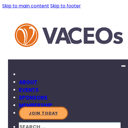
Skip to main content
Skip to footer
ABOUT
EVENTS
SPONSORS
MEMBERSHIP
JOIN TODAY
SEARCH