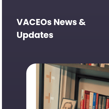
VACEOs News &
Updates