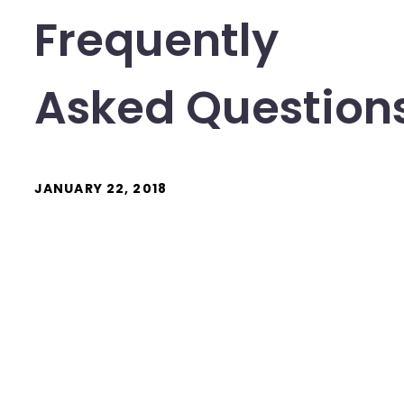
Frequently
Asked Question
JANUARY 22, 2018