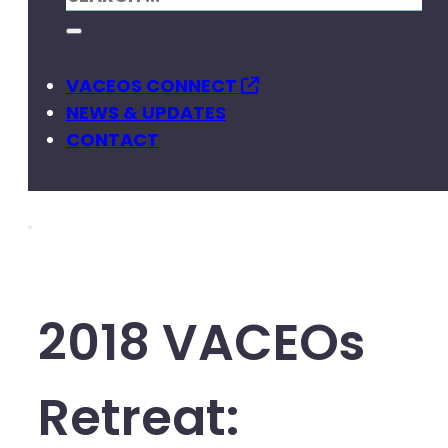
VACEOS CONNECT
NEWS & UPDATES
CONTACT
2018 VACEOs
Retreat: