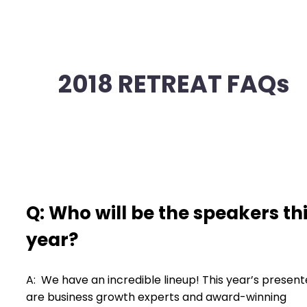
2018 RETREAT FAQs
Q: Who will be the speakers th
year?
A: We have an incredible lineup! This year’s present
are business growth experts and award-winning