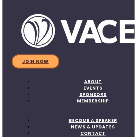
JOIN NOW
ABOUT
EVENTS
SPONSORS
MEMBERSHIP
BECOME A SPEAKER
NEWS & UPDATES
CONTACT