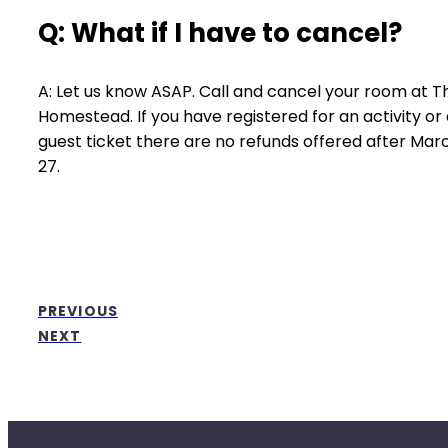
Q: What if I have to cancel?
A: Let us know ASAP. Call and cancel your room at T
Homestead. If you have registered for an activity or
guest ticket there are no refunds offered after Mar
27.
PREVIOUS
NEXT