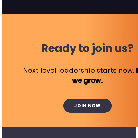
Ready to join us?
Next level leadership starts now.
we grow.
JOIN NOW