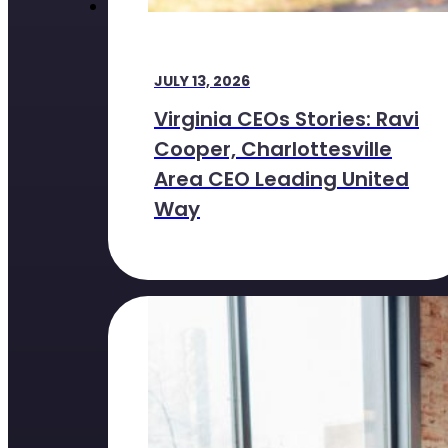
JULY 13, 2026
Virginia CEOs Stories: Ravi
Cooper, Charlottesville
Area CEO Leading United
Way