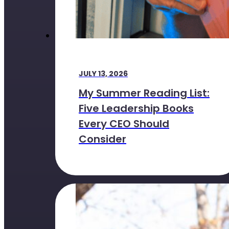
JULY 13, 2026
My Summer Reading List:
Five Leadership Books
Every CEO Should
Consider