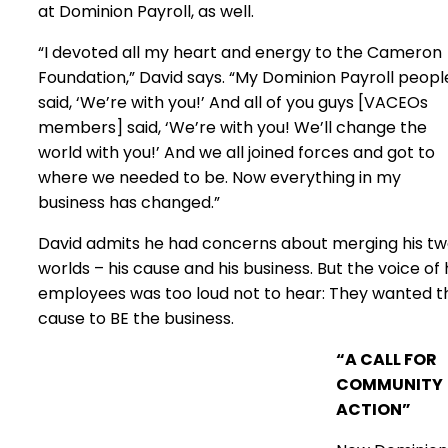
at Dominion Payroll, as well.
“I devoted all my heart and energy to the Cameron
Foundation,” David says. “My Dominion Payroll peopl
said, ‘We’re with you!’ And all of you guys [VACEOs
members] said, ‘We’re with you! We’ll change the
world with you!’ And we all joined forces and got to
where we needed to be. Now everything in my
business has changed.”
David admits he had concerns about merging his t
worlds – his cause and his business. But the voice of 
employees was too loud not to hear: They wanted t
cause to BE the business.
“A CALL FOR
COMMUNITY
ACTION”