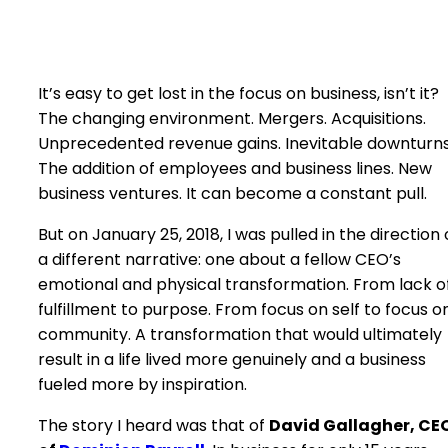
It’s easy to get lost in the focus on business, isn’t it?
The changing environment. Mergers. Acquisitions.
Unprecedented revenue gains. Inevitable downturns
The addition of employees and business lines. New
business ventures. It can become a constant pull.
But on January 25, 2018, I was pulled in the direction 
a different narrative: one about a fellow CEO’s
emotional and physical transformation. From lack o
fulfillment to purpose. From focus on self to focus o
community. A transformation that would ultimately
result in a life lived more genuinely and a business
fueled more by inspiration.
The story I heard was that of
David Gallagher, CE