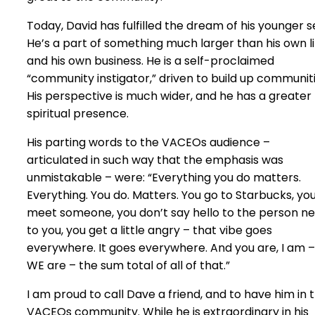
Today, David has fulfilled the dream of his younger se
He’s a part of something much larger than his own li
and his own business. He is a self-proclaimed
“community instigator,” driven to build up communiti
His perspective is much wider, and he has a greater
spiritual presence.
His parting words to the VACEOs audience –
articulated in such way that the emphasis was
unmistakable – were: “Everything you do matters.
Everything. You do. Matters. You go to Starbucks, yo
meet someone, you don’t say hello to the person ne
to you, you get a little angry – that vibe goes
everywhere. It goes everywhere. And you are, I am –
WE are – the sum total of all of that.”
I am proud to call Dave a friend, and to have him in 
VACEOs community. While he is extraordinary in his