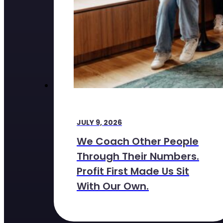
JULY 9, 2026
We Coach Other People
Through Their Numbers.
Profit First Made Us Sit
With Our Own.