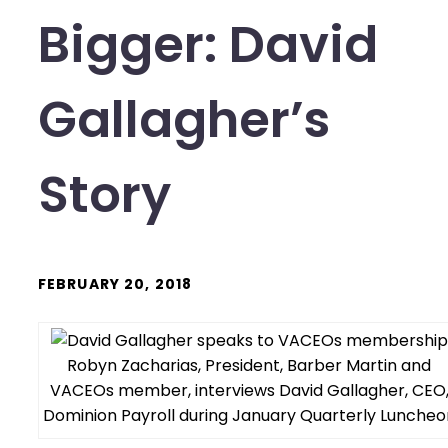
Bigger: David
Gallagher’s
Story
FEBRUARY 20, 2018
Robyn Zacharias, President, Barber Martin and
VACEOs member, interviews David Gallagher, CEO
Dominion Payroll during January Quarterly Luncheo