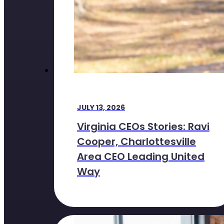
JULY 13, 2026
Virginia CEOs Stories: Ravi
Cooper, Charlottesville
Area CEO Leading United
Way