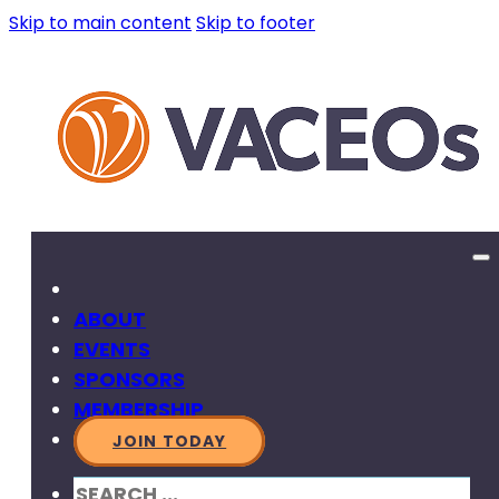
Skip to main content
Skip to footer
ABOUT
EVENTS
SPONSORS
MEMBERSHIP
JOIN TODAY
SEARCH