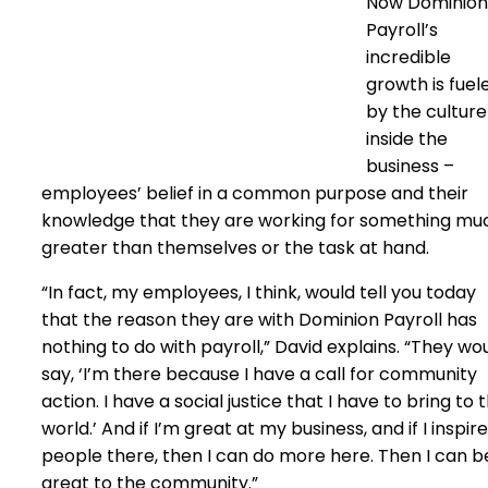
Now Dominion
Payroll’s
incredible
growth is fuel
by the culture
inside the
business –
employees’ belief in a common purpose and their
knowledge that they are working for something mu
greater than themselves or the task at hand.
“In fact, my employees, I think, would tell you today
that the reason they are with Dominion Payroll has
nothing to do with payroll,” David explains. “They wo
say, ‘I’m there because I have a call for community
action. I have a social justice that I have to bring to 
world.’ And if I’m great at my business, and if I inspire
people there, then I can do more here. Then I can b
great to the community.”