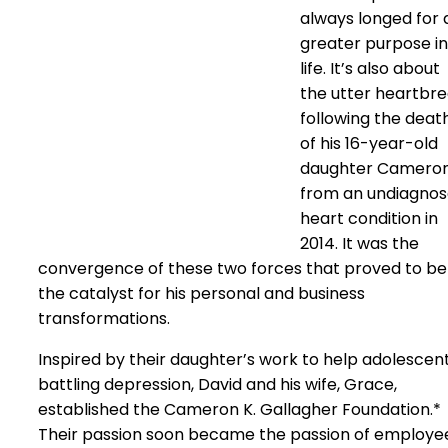
always longed for 
greater purpose in
life. It’s also about
the utter heartbr
following the deat
of his 16-year-old
daughter Camero
from an undiagno
heart condition in
2014. It was the
convergence of these two forces that proved to be
the catalyst for his personal and business
transformations.
Inspired by their daughter’s work to help adolescen
battling depression, David and his wife, Grace,
established the Cameron K. Gallagher Foundation.*
Their passion soon became the passion of employe