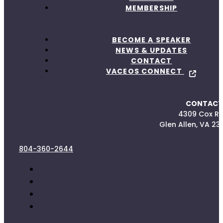
MEMBERSHIP
BECOME A SPEAKER
NEWS & UPDATES
CONTACT
VACEOS CONNECT
CONTACT
4309 Cox R
Glen Allen, VA 23
804-360-2644