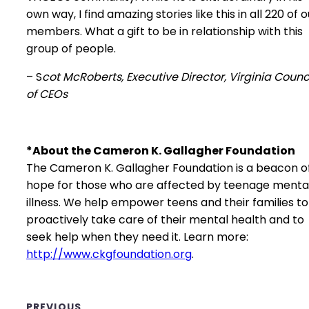
own way, I find amazing stories like this in all 220 of o
members. What a gift to be in relationship with this
group of people.
– S
cot McRoberts, Executive Director, Virginia Counc
of CEOs
*About the Cameron K. Gallagher Foundation
The Cameron K. Gallagher Foundation is a beacon o
hope for those who are affected by teenage menta
illness. We help empower teens and their families to
proactively take care of their mental health and to
seek help when they need it. Learn more:
http://www.ckgfoundation.org
.
PREVIOUS