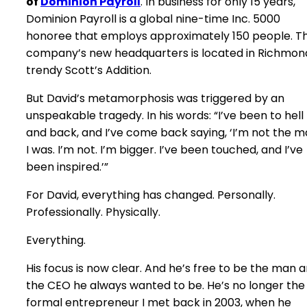
of
Dominion Payroll
. In business for only 15 years,
Dominion Payroll is a global nine-time Inc. 5000
honoree that employs approximately 150 people. T
company’s new headquarters is located in Richmon
trendy Scott’s Addition.
But David’s metamorphosis was triggered by an
unspeakable tragedy. In his words: “I’ve been to hell
and back, and I’ve come back saying, ‘I’m not the 
I was. I’m not. I’m bigger. I’ve been touched, and I’ve
been inspired.’”
For David, everything has changed. Personally.
Professionally. Physically.
Everything.
His focus is now clear. And he’s free to be the man 
the CEO he always wanted to be. He’s no longer the
formal entrepreneur I met back in 2003, when he