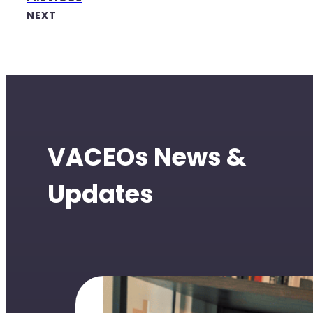
NEXT
VACEOs News &
Updates