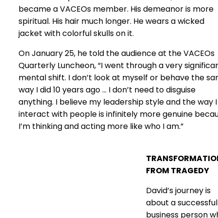
became a VACEOs member. His demeanor is more
spiritual. His hair much longer. He wears a wicked
jacket with colorful skulls on it.
On January 25, he told the audience at the VACEOs
Quarterly Luncheon, “I went through a very significa
mental shift. I don’t look at myself or behave the s
way I did 10 years ago … I don’t need to disguise
anything. I believe my leadership style and the way I
interact with people is infinitely more genuine beca
I’m thinking and acting more like who I am.”
TRANSFORMATIO
FROM TRAGEDY
David’s journey is
about a successful
business person w