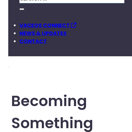
VACEOS CONNECT
NEWS & UPDATES
CONTACT
Becoming
Something