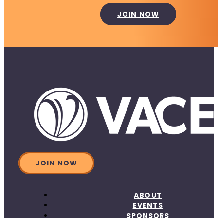
JOIN NOW
JOIN NOW
ABOUT
EVENTS
SPONSORS