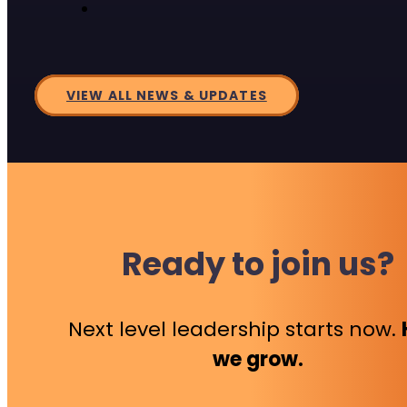
VIEW ALL NEWS & UPDATES
Ready to join us?
Next level leadership starts now.
we grow.