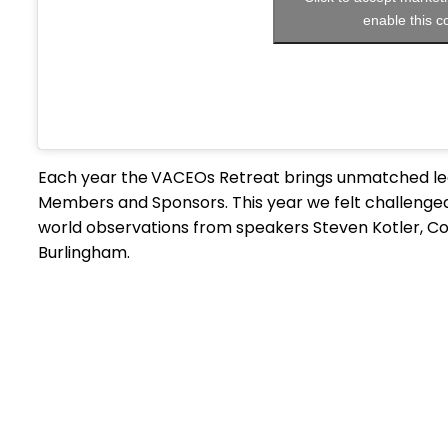
enable this c
Each year the
VACEOs Retreat brings unmatched lea
Members and Sponsors. This year we felt challenged
world observations from speakers Steven Kotler, Col
Burlingham.