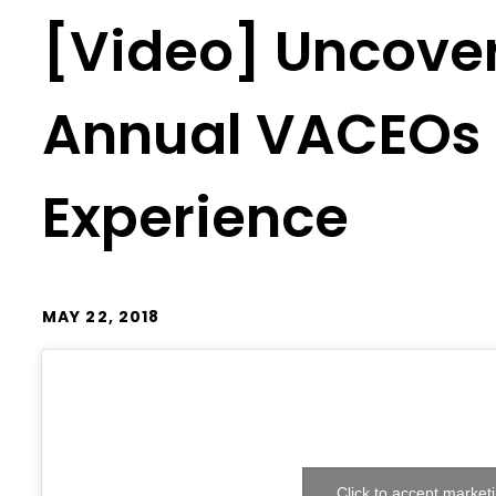
[Video] Uncover
Annual VACEOs 
Experience
MAY 22, 2018
Click to accept market