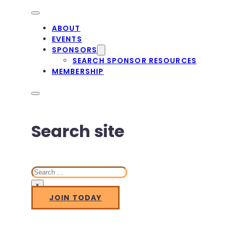
ABOUT
EVENTS
SPONSORS
SEARCH SPONSOR RESOURCES
MEMBERSHIP
Search site
Search
×
JOIN TODAY