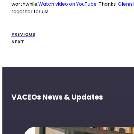
worthwhile.
Watch video on YouTube
. Thanks,
Glenn 
together for us!
PREVIOUS
NEXT
VACEOs News & Updates