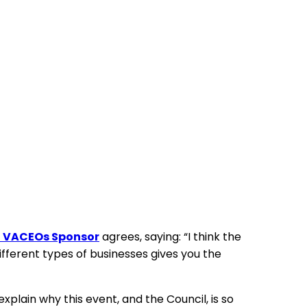
nd VACEOs Sponsor
agrees, saying: “I think the
ifferent types of businesses gives you the
plain why this event, and the Council, is so