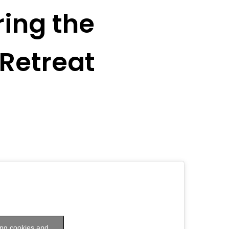
ing the
Retreat
ing cookies and