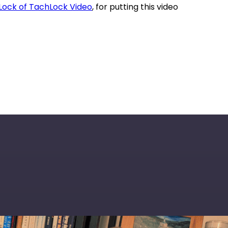
Lock of TachLock Video
, for putting this video