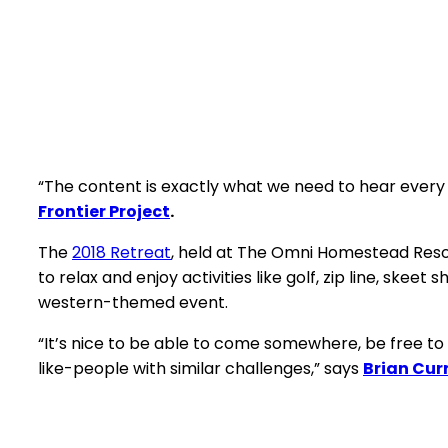
“The content is exactly what we need to hear every
Frontier Project
.
The
2018 Retreat
, held at The Omni Homestead Resor
to relax and enjoy activities like golf, zip line, ske
western-themed event.
“It’s nice to be able to come somewhere, be free to 
like-people with similar challenges,” says
Brian Cur