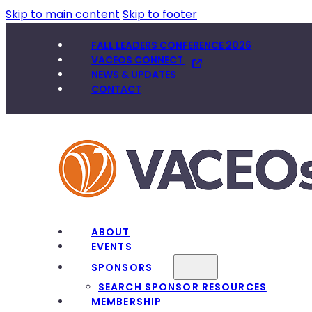
Skip to main content
Skip to footer
FALL LEADERS CONFERENCE 2026
VACEOS CONNECT
NEWS & UPDATES
CONTACT
ABOUT
EVENTS
SPONSORS
SEARCH SPONSOR RESOURCES
MEMBERSHIP