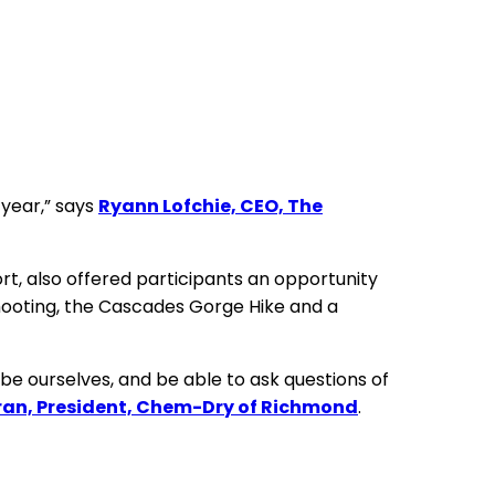
 year,” says
Ryann Lofchie, CEO, The
t, also offered participants an opportunity
et shooting, the Cascades Gorge Hike and a
be ourselves, and be able to ask questions of
ran, President, Chem-Dry of Richmond
.