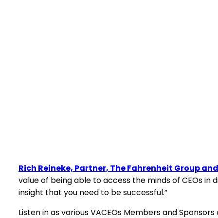
Rich Reineke, Partner, The Fahrenheit Group a
value of being able to access the minds of CEOs in d
insight that you need to be successful.”
Listen in as various VACEOs Members and Sponsors ex