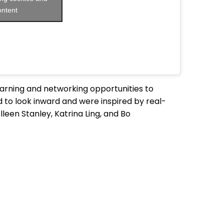
ontent
rning and networking opportunities to
 to look inward and were inspired by real-
leen Stanley, Katrina Ling, and Bo