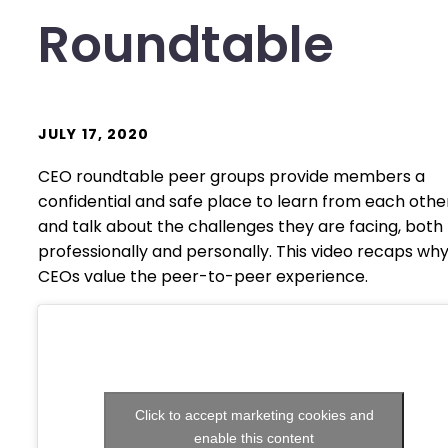
Roundtable
JULY 17, 2020
CEO roundtable peer groups provide members a
confidential and safe place to learn from each othe
and talk about the challenges they are facing, both
professionally and personally. This video recaps wh
CEOs value the peer-to-peer experience.
Click to accept marketing cookies and
enable this content