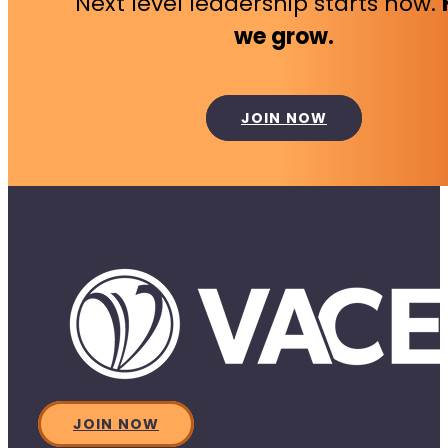
Next level leadership starts now.
we grow.
JOIN NOW
JOIN NOW