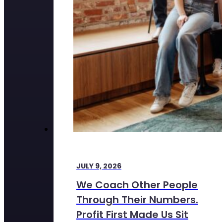
JULY 9, 2026
We Coach Other People
Through Their Numbers.
Profit First Made Us Sit