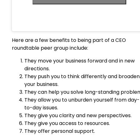
Here are a few benefits to being part of a CEO
roundtable peer group include:
They move your business forward and in new
directions.
They push you to think differently and broaden
your business.
They can help you solve long-standing proble
They allow you to unburden yourself from day-
to-day issues.
They give you clarity and new perspectives.
They give you access to resources.
They offer personal support.