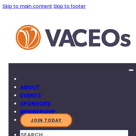
Skip to main content
Skip to footer
ABOUT
EVENTS
SPONSORS
MEMBERSHIP
JOIN TODAY
SEARCH