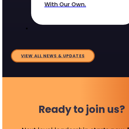
With Our Own.
VIEW ALL NEWS & UPDATES
Ready to join us?