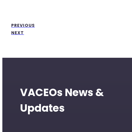
PREVIOUS
NEXT
VACEOs News &
Updates