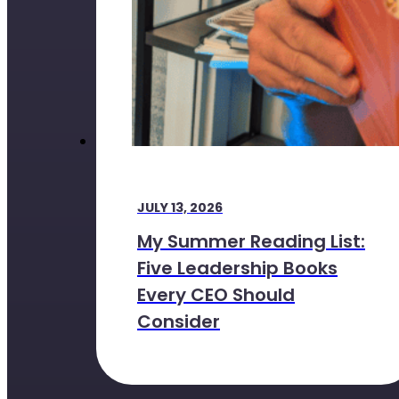
JULY 13, 2026
My Summer Reading List:
Five Leadership Books
Every CEO Should
Consider