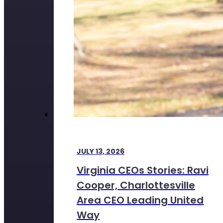
JULY 13, 2026
Virginia CEOs Stories: Ravi
Cooper, Charlottesville
Area CEO Leading United
Way