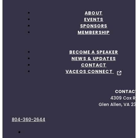
ABOUT
EVENTS
SPONSORS
MEMBERSHIP
BECOME A SPEAKER
NEWS & UPDATES
CONTACT
VACEOS CONNECT
CONTACT
4309 Cox R
Glen Allen, VA 23
804-360-2644