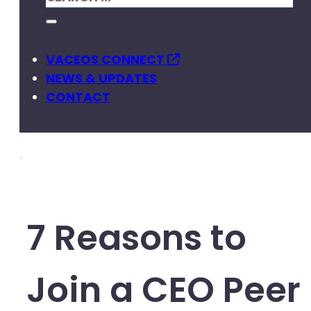
VACEOS CONNECT
NEWS & UPDATES
CONTACT
7 Reasons to
Join a CEO Peer