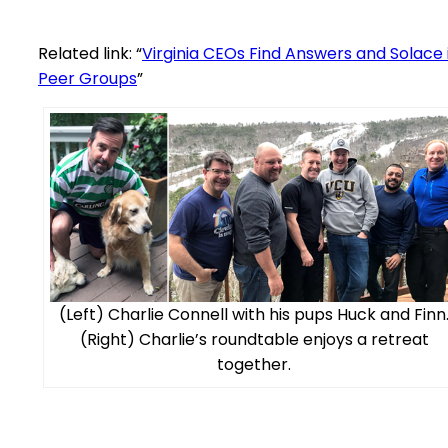
Related link: “
Virginia CEOs Find Answers and Solace 
Peer Groups
”
(Left) Charlie Connell with his pups Huck and Finn
(Right) Charlie’s roundtable enjoys a retreat
together.