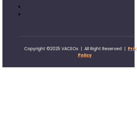
Copyright ©2025 VACEOs | All Right Reserved |
Pri
Policy