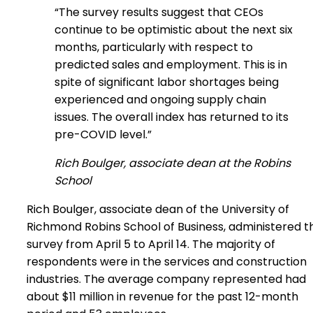
“The survey results suggest that CEOs
continue to be optimistic about the next six
months, particularly with respect to
predicted sales and employment. This is in
spite of significant labor shortages being
experienced and ongoing supply chain
issues. The overall index has returned to its
pre-COVID level.”
Rich Boulger, associate dean at the Robins
School
Rich Boulger, associate dean of the University of
Richmond Robins School of Business, administered t
survey from April 5 to April 14. The majority of
respondents were in the services and construction
industries. The average company represented had
about $11 million in revenue for the past 12-month