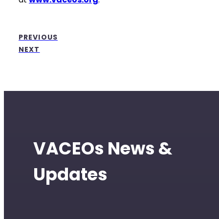
PREVIOUS
NEXT
VACEOs News &
Updates