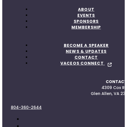
ABOUT
EVENTS
SPONSORS
MEMBERSHIP
BECOME A SPEAKER
NEWS & UPDATES
CONTACT
VACEOS CONNECT
CONTACT
4309 Cox R
Glen Allen, VA 23
804-360-2644