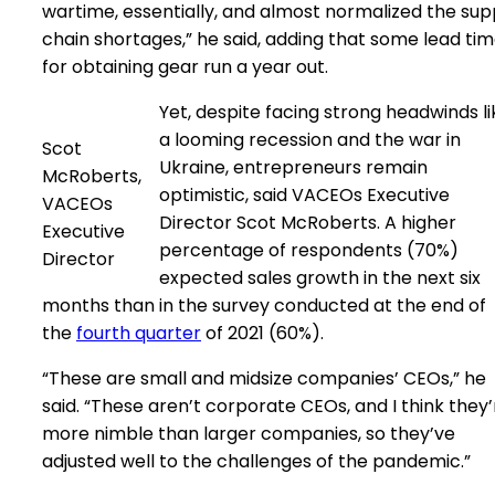
wartime, essentially, and almost normalized the sup
chain shortages,” he said, adding that some lead ti
for obtaining gear run a year out.
Yet, despite facing strong headwinds li
a looming recession and the war in
Scot
Ukraine, entrepreneurs remain
McRoberts,
optimistic, said VACEOs Executive
VACEOs
Director Scot McRoberts. A higher
Executive
percentage of respondents (70%)
Director
expected sales growth in the next six
months than in the survey conducted at the end of
the
fourth quarter
of 2021 (60%).
“These are small and midsize companies’ CEOs,” he
said. “These aren’t corporate CEOs, and I think they’
more nimble than larger companies, so they’ve
adjusted well to the challenges of the pandemic.”