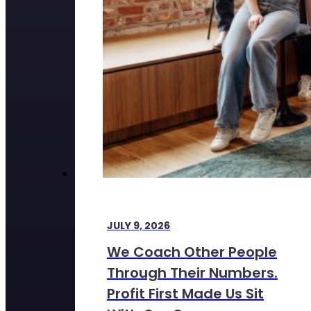
JULY 9, 2026
We Coach Other People
Through Their Numbers.
Profit First Made Us Sit