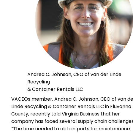
Andrea C. Johnson, CEO of van der Linde
Recycling
& Container Rentals LLC
VACEOs member, Andrea C. Johnson, CEO of van de
Linde Recycling & Container Rentals LLC in Fluvanna
County, recently told Virginia Business that her
company has faced several supply chain challenges
“The time needed to obtain parts for maintenance