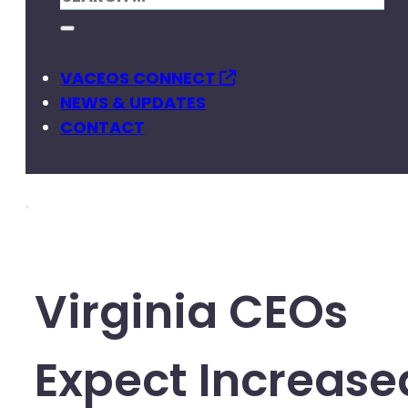
VACEOS CONNECT
NEWS & UPDATES
CONTACT
Virginia CEOs
Expect Increase