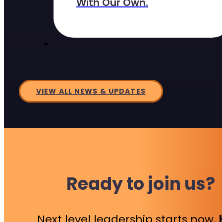
With Our Own.
VIEW ALL NEWS & UPDATES
Ready to join us?
Next level leadership starts now.