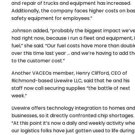
and repair of trucks and equipment has increased.
Additionally, the company faces higher costs on bas
safety equipment for employees.”
Johnson added, “probably the biggest impact we’v
had right now, because I run a fleet and equipment, 
fuel,” she said. “Our fuel costs have more than doub
over this time last year … and we’re having to add th
to the customer cost.”
Another VACEOs member, Henry Clifford, CEO of
Richmond-based Livewire LLC, said that he and his
staff now call securing supplies “the battle of next
week.”
Livewire offers technology integration to homes an
businesses, so it directly confronted chip shortages.
“At this point it’s now a daily and weekly activity wh
our logistics folks have just gotten used to life during