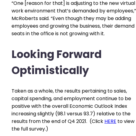
“One [reason for that] is adjusting to the new virtual
work environment that’s demanded by employees,”
McRoberts said. “Even though they may be adding
employees and growing the business, their demand 
seats in the office is not growing with it.
Looking Forward
Optimistically
Taken as a whole, the results pertaining to sales,
capital spending, and employment continue to be
positive with the overall Economic Outlook Index
increasing slightly (98.1 versus 93.7) relative to the
results from the end of Q4 2021. (Click
HERE
to view
the full survey.)