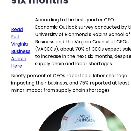
According to the first quarter CEO
Economic Outlook survey conducted by t
Read
University of Richmond’s Robins School of
Full
Business and the Virginia Council of CEOs
Virginia
(VACEOs), about 70% of CEOs expect sal
Business
to increase in the next six months, despit
Article
supply chain and labor shortages.
Here
Ninety percent of CEOs reported a labor shortage
impacting their business, and 75% reported at least
minor impact from supply chain shortages.