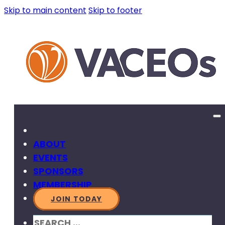
Skip to main content
Skip to footer
ABOUT
EVENTS
SPONSORS
MEMBERSHIP
JOIN TODAY
SEARCH