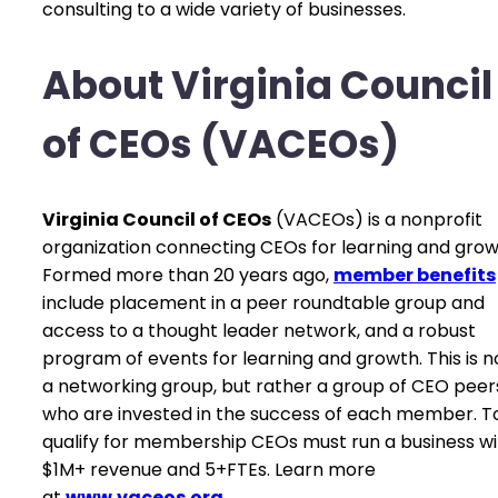
consulting to a wide variety of businesses.
About Virginia Council
of CEOs (VACEOs)
Virginia Council of CEOs
(VACEOs) is a nonprofit
organization connecting CEOs for learning and grow
Formed more than 20 years ago,
member benefits
include placement in a peer roundtable group and
access to a thought leader network, and a robust
program of events for learning and growth. This is n
a networking group, but rather a group of CEO peer
who are invested in the success of each member. T
qualify for membership CEOs must run a business wi
$1M+ revenue and 5+FTEs. Learn more
at
www.vaceos.org
.