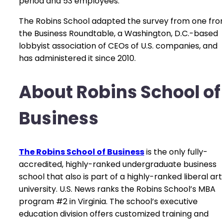
period and 53 employees.
The Robins School adapted the survey from one fr
the Business Roundtable, a Washington, D.C.-based
lobbyist association of CEOs of U.S. companies, and
has administered it since 2010.
About Robins School of
Business
The Robins School of Business
is the only fully-
accredited, highly-ranked undergraduate business
school that also is part of a highly-ranked liberal ar
university. U.S. News ranks the Robins School’s MBA
program #2 in Virginia. The school’s executive
education division offers customized training and