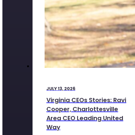
JULY 13, 2026
Virginia CEOs Stories: Ravi
Cooper, Charlottesville
Area CEO Leading United
Way