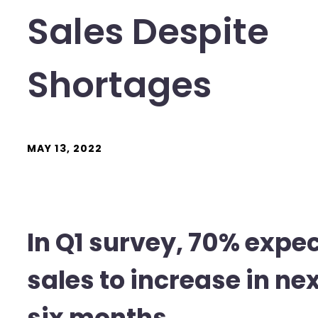
Sales Despite
Shortages
MAY 13, 2022
In Q1 survey, 70% expe
sales to increase in ne
six months