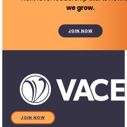
we grow.
JOIN NOW
JOIN NOW