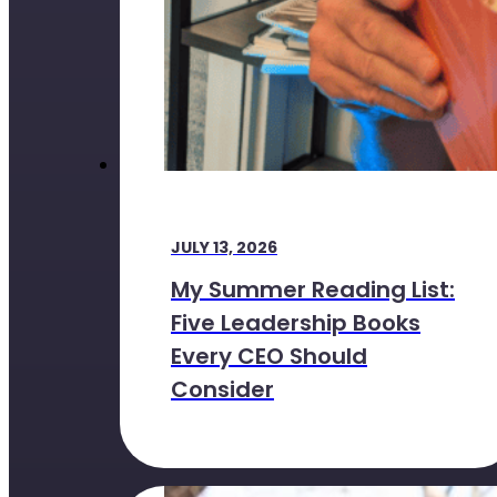
JULY 13, 2026
My Summer Reading List:
Five Leadership Books
Every CEO Should
Consider