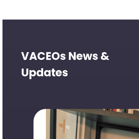
VACEOs News &
Updates