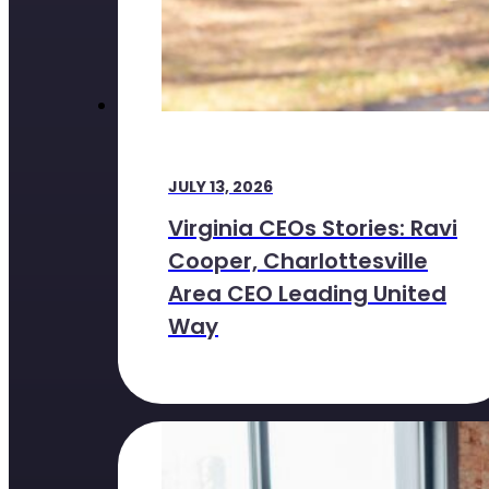
JULY 13, 2026
Virginia CEOs Stories: Ravi
Cooper, Charlottesville
Area CEO Leading United
Way