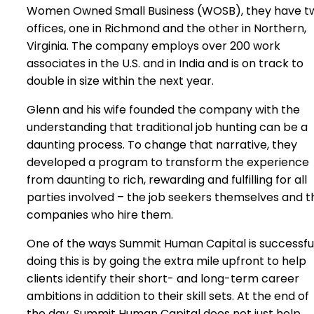
Women Owned Small Business (WOSB), they have t
offices, one in Richmond and the other in Northern,
Virginia. The company employs over 200 work
associates in the U.S. and in India and is on track to
double in size within the next year.
Glenn and his wife founded the company with the
understanding that traditional job hunting can be a
daunting process. To change that narrative, they
developed a program to transform the experience
from daunting to rich, rewarding and fulfilling for all
parties involved – the job seekers themselves and t
companies who hire them.
One of the ways Summit Human Capital is successful
doing this is by going the extra mile upfront to help
clients identify their short- and long-term career
ambitions in addition to their skill sets. At the end of
the day, Summit Human Capital does not just help