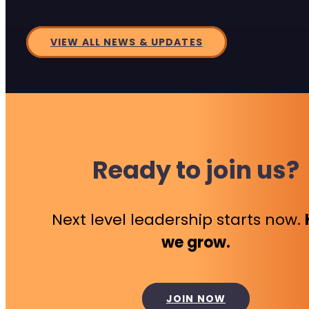
VIEW ALL NEWS & UPDATES
Ready to join us?
Next level leadership starts now.
we grow.
JOIN NOW