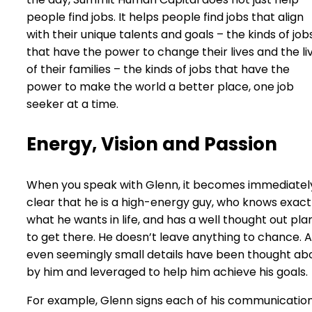
people find jobs. It helps people find jobs that align
with their unique talents and goals – the kinds of job
that have the power to change their lives and the li
of their families – the kinds of jobs that have the
power to make the world a better place, one job
seeker at a time.
Energy, Vision and Passion
When you speak with Glenn, it becomes immediatel
clear that he is a high-energy guy, who knows exact
what he wants in life, and has a well thought out pla
to get there. He doesn’t leave anything to chance. 
even seemingly small details have been thought ab
by him and leveraged to help him achieve his goals.
For example, Glenn signs each of his communicatio