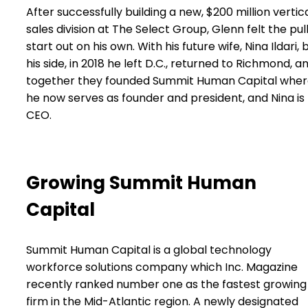
After successfully building a new, $200 million vertic
sales division at The Select Group, Glenn felt the pull
start out on his own. With his future wife, Nina Ildari, 
his side, in 2018 he left D.C., returned to Richmond, a
together they founded Summit Human Capital whe
he now serves as founder and president, and Nina is
CEO.
Growing Summit Human
Capital
Summit Human Capital is a global technology
workforce solutions company which Inc. Magazine
recently ranked number one as the fastest growing
firm in the Mid-Atlantic region. A newly designated