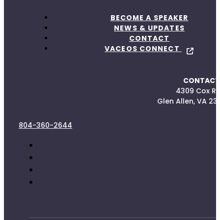
BECOME A SPEAKER
NEWS & UPDATES
CONTACT
VACEOS CONNECT
CONTACT
4309 Cox R
Glen Allen, VA 23
804-360-2644