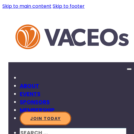
Skip to main content
Skip to footer
ABOUT
EVENTS
SPONSORS
MEMBERSHIP
JOIN TODAY
SEARCH