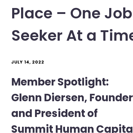
Place – One Job
Seeker At a Tim
JULY 14, 2022
Member Spotlight:
Glenn Diersen, Founder
and President of
Summit Human Capita