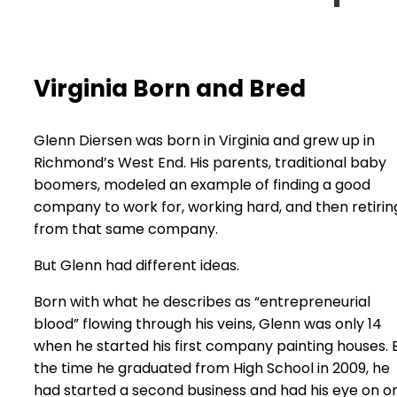
Virginia Born and Bred
Glenn Diersen was born in Virginia and grew up in
Richmond’s West End. His parents, traditional baby
boomers, modeled an example of finding a good
company to work for, working hard, and then retirin
from that same company.
But Glenn had different ideas.
Born with what he describes as “entrepreneurial
blood” flowing through his veins, Glenn was only 14
when he started his first company painting houses. 
the time he graduated from High School in 2009, he
had started a second business and had his eye on o