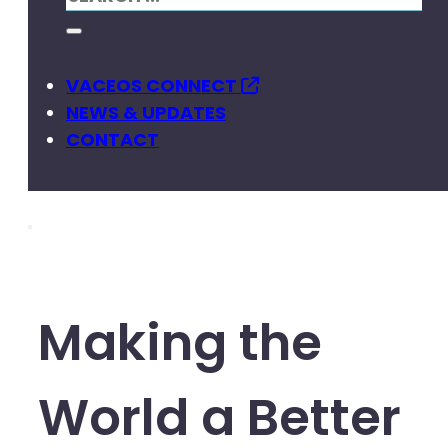
VACEOS CONNECT
NEWS & UPDATES
CONTACT
Making the
World a Better