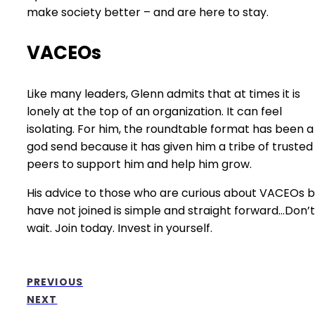
make society better – and are here to stay.
VACEOs
Like many leaders, Glenn admits that at times it is
lonely at the top of an organization. It can feel
isolating. For him, the roundtable format has been a
god send because it has given him a tribe of trusted
peers to support him and help him grow.
His advice to those who are curious about VACEOs b
have not joined is simple and straight forward…Don’t
wait. Join today. Invest in yourself.
PREVIOUS
NEXT