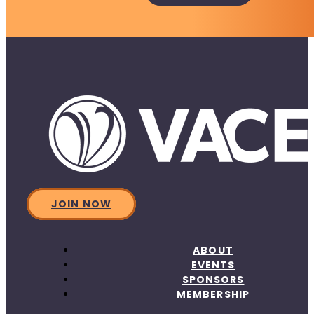
JOIN NOW
ABOUT
EVENTS
SPONSORS
MEMBERSHIP