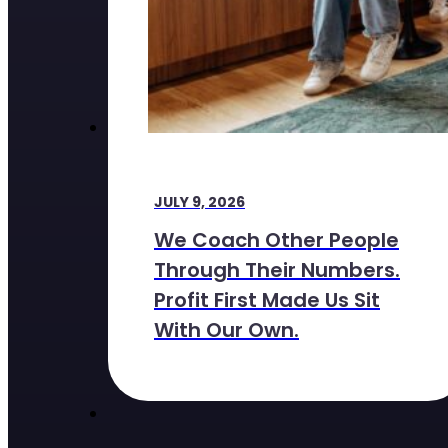
JULY 9, 2026
We Coach Other People
Through Their Numbers.
Profit First Made Us Sit
With Our Own.