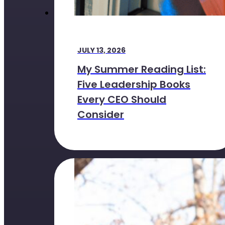
JULY 13, 2026
My Summer Reading List:
Five Leadership Books
Every CEO Should
Consider