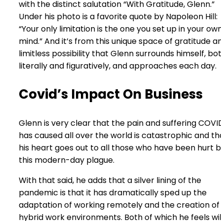
with the distinct salutation “With Gratitude, Glenn.”
Under his photo is a favorite quote by Napoleon Hill:
“Your only limitation is the one you set up in your ow
mind.” And it’s from this unique space of gratitude a
limitless possibility that Glenn surrounds himself, bo
literally and figuratively, and approaches each day.
Covid’s Impact On Business
Glenn is very clear that the pain and suffering COVI
has caused all over the world is catastrophic and th
his heart goes out to all those who have been hurt 
this modern-day plague.
With that said, he adds that a silver lining of the
pandemic is that it has dramatically sped up the
adaptation of working remotely and the creation of
hybrid work environments. Both of which he feels wil