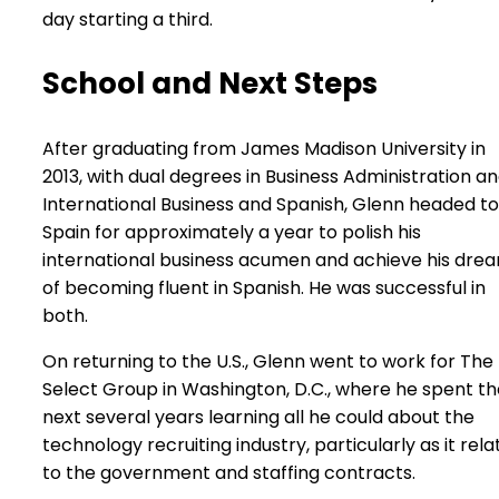
day starting a third.
School and Next Steps
After graduating from James Madison University in
2013, with dual degrees in Business Administration a
International Business and Spanish, Glenn headed to
Spain for approximately a year to polish his
international business acumen and achieve his dre
of becoming fluent in Spanish. He was successful in
both.
On returning to the U.S., Glenn went to work for The
Select Group in Washington, D.C., where he spent th
next several years learning all he could about the
technology recruiting industry, particularly as it rela
to the government and staffing contracts.