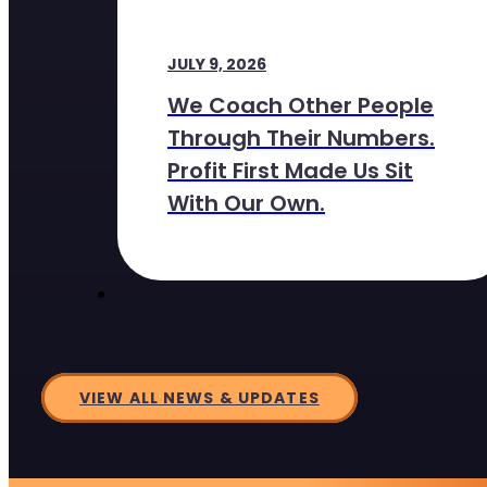
JULY 9, 2026
We Coach Other People
Through Their Numbers.
Profit First Made Us Sit
With Our Own.
VIEW ALL NEWS & UPDATES