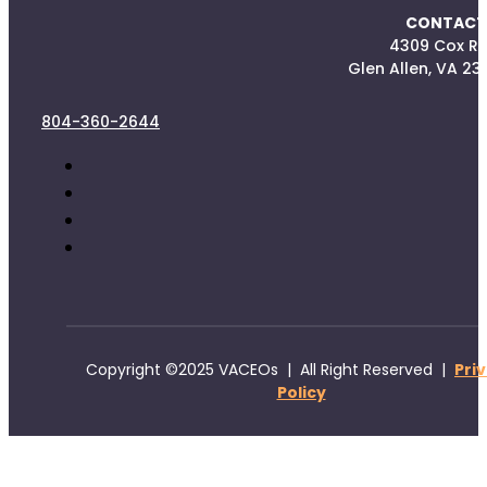
CONTACT
4309 Cox R
Glen Allen, VA 23
804-360-2644
Copyright ©2025 VACEOs | All Right Reserved |
Pri
Policy