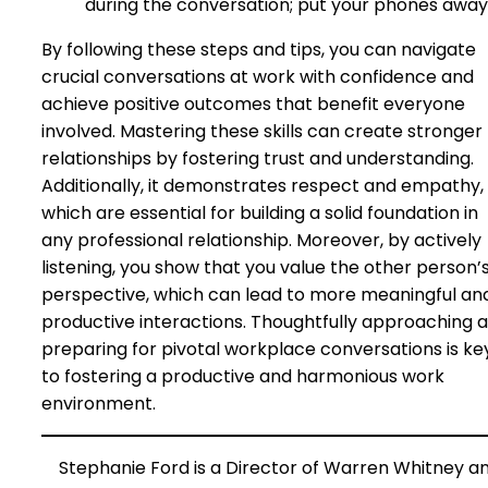
during the conversation; put your phones away
By following these steps and tips, you can navigate
crucial conversations at work with confidence and
achieve positive outcomes that benefit everyone
involved. Mastering these skills can create stronger
relationships by fostering trust and understanding.
Additionally, it demonstrates respect and empathy,
which are essential for building a solid foundation in
any professional relationship. Moreover, by actively
listening, you show that you value the other person’
perspective, which can lead to more meaningful an
productive interactions. Thoughtfully approaching 
preparing for pivotal workplace conversations is ke
to fostering a productive and harmonious work
environment.
Stephanie Ford is a Director of Warren Whitney a