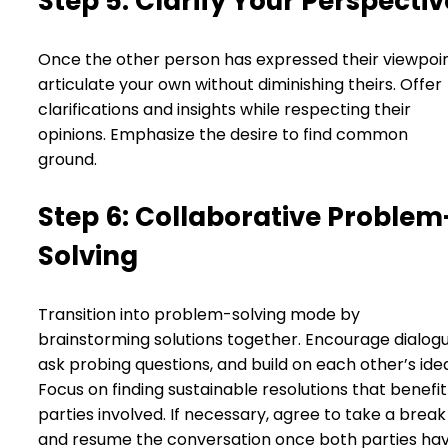
Step 5: Clarify Your Perspectiv
Once the other person has expressed their viewpoin
articulate your own without diminishing theirs. Offer
clarifications and insights while respecting their
opinions. Emphasize the desire to find common
ground.
Step 6: Collaborative Problem
Solving
Transition into problem-solving mode by
brainstorming solutions together. Encourage dialogu
ask probing questions, and build on each other’s ide
Focus on finding sustainable resolutions that benefit 
parties involved. If necessary, agree to take a break
and resume the conversation once both parties ha