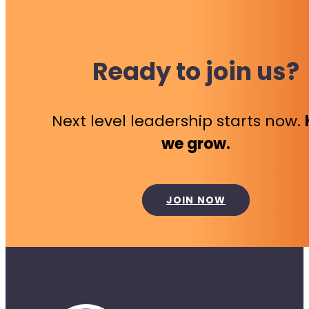
Ready to join us?
Next level leadership starts now.
we grow.
JOIN NOW