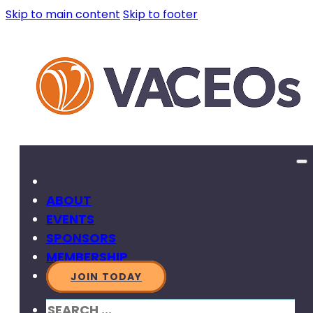
Skip to main content
Skip to footer
ABOUT
EVENTS
SPONSORS
MEMBERSHIP
JOIN TODAY
SEARCH