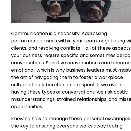
Communication is a necessity. Addressing
performance issues within your team, negotiating w
clients, and resolving conflicts – all of these aspects
your business require specific and sometimes delica
conversations. Sensitive conversations can become
emotional, which is why business leaders must mast
the art of navigating them to foster a workplace
culture of collaboration and respect. If we avoid
having these types of conversations, we risk costly
misunderstandings, strained relationships, and miss
opportunities.
Knowing how to manage these personal exchanges 
the key to ensuring everyone walks away feeling