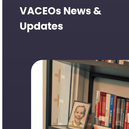
VACEOs News &
Updates