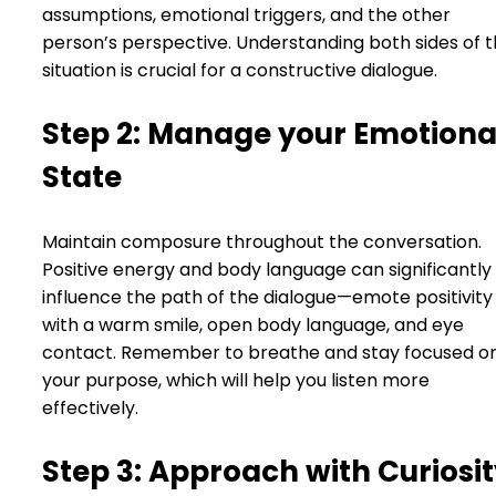
assumptions, emotional triggers, and the other
person’s perspective. Understanding both sides of 
situation is crucial for a constructive dialogue.
Step 2: Manage your Emotiona
State
Maintain composure throughout the conversation.
Positive energy and body language can significantly
influence the path of the dialogue—emote positivity
with a warm smile, open body language, and eye
contact. Remember to breathe and stay focused o
your purpose, which will help you listen more
effectively.
Step 3: Approach with Curiosi