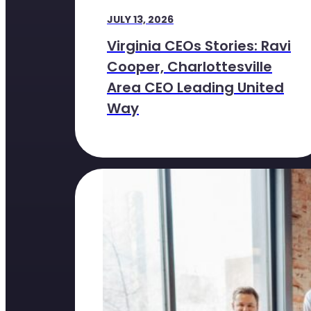
JULY 13, 2026
Virginia CEOs Stories: Ravi
Cooper, Charlottesville
Area CEO Leading United
Way