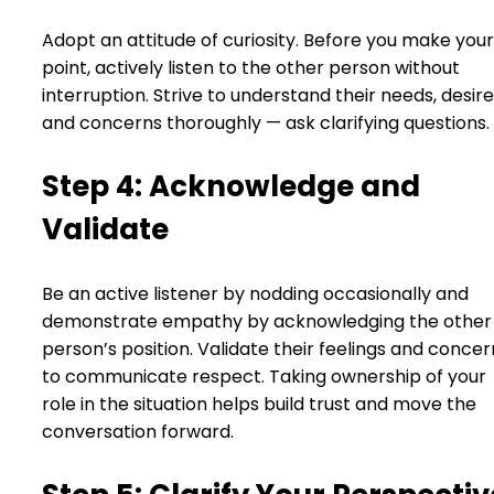
Adopt an attitude of curiosity. Before you make your
point, actively listen to the other person without
interruption. Strive to understand their needs, desire
and concerns thoroughly — ask clarifying questions.
Step 4: Acknowledge and
Validate
Be an active listener by nodding occasionally and
demonstrate empathy by acknowledging the other
person’s position. Validate their feelings and concer
to communicate respect. Taking ownership of your
role in the situation helps build trust and move the
conversation forward.