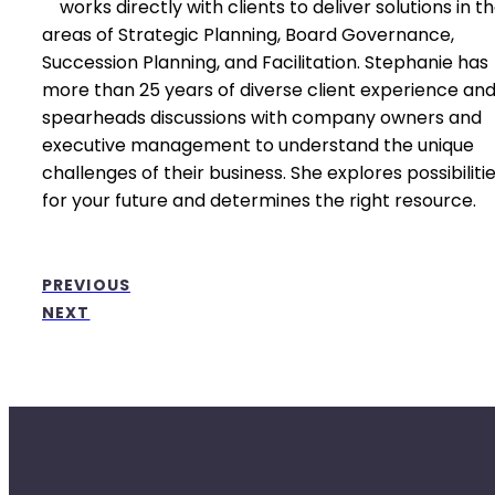
works directly with clients to deliver solutions in t
areas of Strategic Planning, Board Governance,
Succession Planning, and Facilitation. Stephanie has
more than 25 years of diverse client experience an
spearheads discussions with company owners and
executive management to understand the unique
challenges of their business. She explores possibiliti
for your future and determines the right resource.
PREVIOUS
NEXT