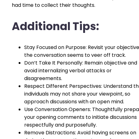
had time to collect their thoughts.
Additional Tips:
Stay Focused on Purpose: Revisit your objectives
the conversation seems to veer off track.
Don’t Take It Personally: Remain objective and
avoid internalizing verbal attacks or
disagreements.
Respect Different Perspectives: Understand th
individuals may not share your viewpoint, so
approach discussions with an open mind.
Use Conversation Openers: Thoughtfully prep
your opening comments to initiate discussions
respectfully and purposefully.
Remove Distractions: Avoid having screens on