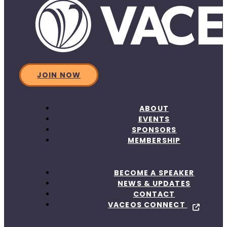
JOIN NOW
ABOUT
EVENTS
SPONSORS
MEMBERSHIP
BECOME A SPEAKER
NEWS & UPDATES
CONTACT
VACEOS CONNECT