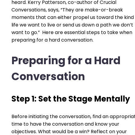
heard. Kerry Patterson, co-author of Crucial
Conversations, says, “They are make-or-break
moments that can either propel us toward the kind 
life we want to live or send us down a path we don’t
want to go.” Here are essential steps to take when
preparing for a hard conversation.
Preparing for a Hard
Conversation
Step 1: Set the Stage Mentally
Before initiating the conversation, find an appropria
time to have the conversation and know your
objectives. What would be a win? Reflect on your