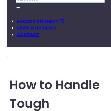
VACEOS CONNECT
NEWS & UPDATES
CONTACT
How to Handle
Tough