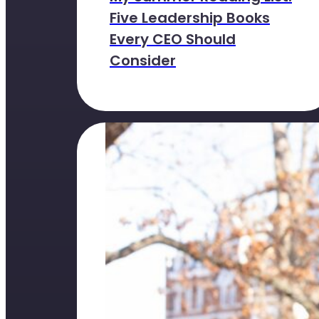
Five Leadership Books
Every CEO Should
Consider