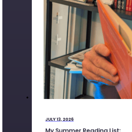
JULY 13, 2026
My Summer Reading List: