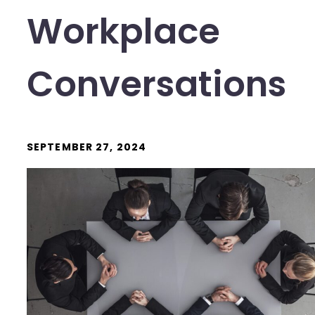
Workplace
Conversations
SEPTEMBER 27, 2024