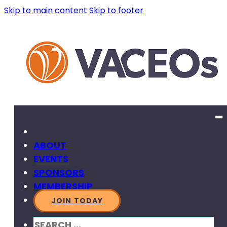
Skip to main content
Skip to footer
ABOUT
EVENTS
SPONSORS
MEMBERSHIP
JOIN TODAY
SEARCH