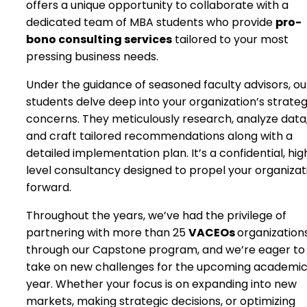
offers a unique opportunity to collaborate with a
dedicated team of MBA students who provide
pro-
bono consulting services
tailored to your most
pressing business needs.
Under the guidance of seasoned faculty advisors, ou
students delve deep into your organization’s strateg
concerns. They meticulously research, analyze data
and craft tailored recommendations along with a
detailed implementation plan. It’s a confidential, hig
level consultancy designed to propel your organizat
forward.
Throughout the years, we’ve had the privilege of
partnering with more than 25
VACEOs
organization
through our Capstone program, and we’re eager to
take on new challenges for the upcoming academi
year. Whether your focus is on expanding into new
markets, making strategic decisions, or optimizing