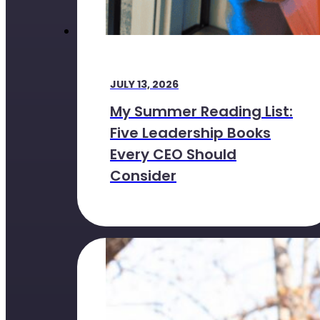
JULY 13, 2026
My Summer Reading List:
Five Leadership Books
Every CEO Should
Consider