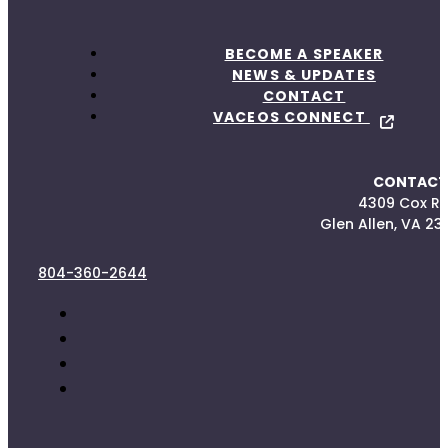
BECOME A SPEAKER
NEWS & UPDATES
CONTACT
VACEOS CONNECT
CONTACT
4309 Cox R
Glen Allen, VA 23
804-360-2644