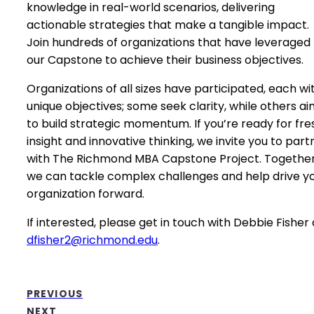
knowledge in real-world scenarios, delivering
actionable strategies that make a tangible impact.
Join hundreds of organizations that have leveraged
our Capstone to achieve their business objectives.
Organizations of all sizes have participated, each wi
unique objectives; some seek clarity, while others a
to build strategic momentum. If you’re ready for fre
insight and innovative thinking, we invite you to part
with The Richmond MBA Capstone Project. Together
we can tackle complex challenges and help drive y
organization forward.
If interested, please get in touch with Debbie Fisher 
dfisher2@richmond.edu
.
PREVIOUS
NEXT