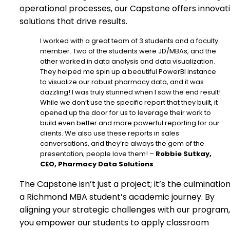
operational processes, our Capstone offers innovat
solutions that drive results.
I worked with a great team of 3 students and a faculty
member. Two of the students were JD/MBAs, and the
other worked in data analysis and data visualization.
They helped me spin up a beautiful PowerBI instance
to visualize our robust pharmacy data, and it was
dazzling! I was truly stunned when I saw the end result!
While we don’t use the specific report that they built, it
opened up the door for us to leverage their work to
build even better and more powerful reporting for our
clients. We also use these reports in sales
conversations, and they’re always the gem of the
presentation; people love them! –
Robbie Sutkay,
CEO, Pharmacy Data Solutions
.
The Capstone isn’t just a project; it’s the culmination
a Richmond MBA student’s academic journey. By
aligning your strategic challenges with our program,
you empower our students to apply classroom