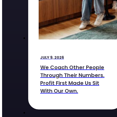
JULY 9, 2026
We Coach Other People
Through Their Numbers.
Profit First Made Us Sit
With Our Own.