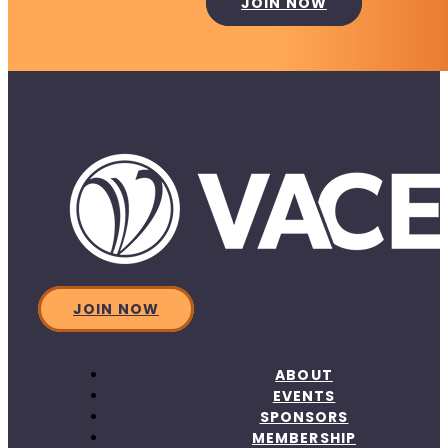
JOIN NOW
JOIN NOW
ABOUT
EVENTS
SPONSORS
MEMBERSHIP