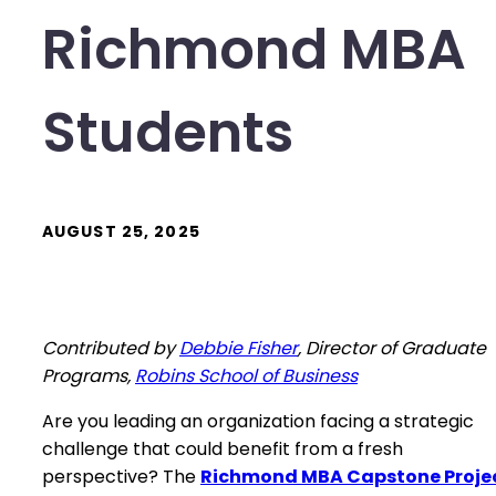
Richmond MBA
Students
AUGUST 25, 2025
Contributed by
Debbie Fisher
, Director of Graduate
Programs,
Robins School of Business
Are you leading an organization facing a strategic
challenge that could benefit from a fresh
perspective? The
Richmond MBA Capstone Proje