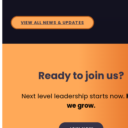
VIEW ALL NEWS & UPDATES
Ready to join us?
Next level leadership starts now.
we grow.