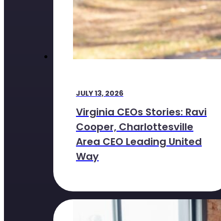
JULY 13, 2026
Virginia CEOs Stories: Ravi
Cooper, Charlottesville
Area CEO Leading United
Way