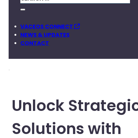
VACEOS CONNECT
NEWS & UPDATES
CONTACT
Unlock Strategi
Solutions with