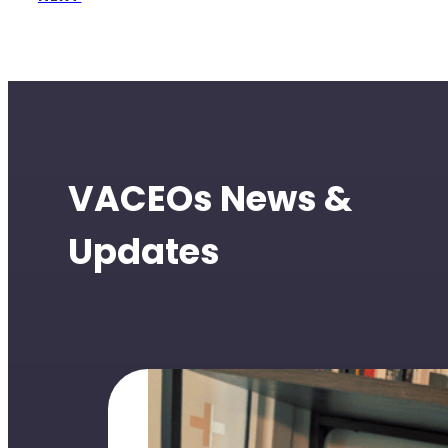
VACEOs News &
Updates