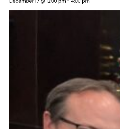
December 17 @ 12:00 pm
-
4:00 pm