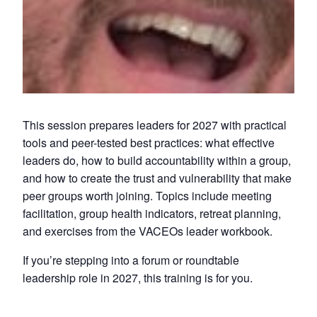
This session prepares leaders for 2027 with practical
tools and peer-tested best practices: what effective
leaders do, how to build accountability within a group,
and how to create the trust and vulnerability that make
peer groups worth joining. Topics include meeting
facilitation, group health indicators, retreat planning,
and exercises from the VACEOs leader workbook.
If you’re stepping into a forum or roundtable
leadership role in 2027, this training is for you.