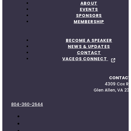
ABOUT
EVENTS
SPONSORS
MEMBERSHIP
BECOME A SPEAKER
NEWS & UPDATES
CONTACT
VACEOS CONNECT
CONTACT
4309 Cox R
Glen Allen, VA 23
804-360-2644