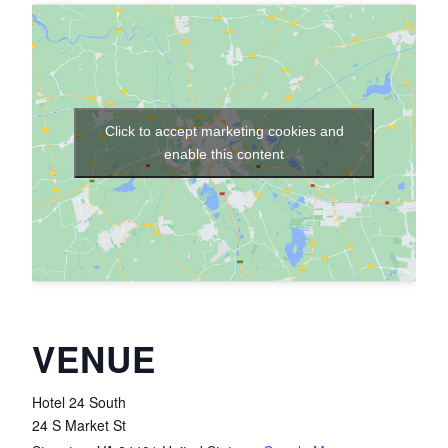
Click to accept marketing cookies and
enable this content
VENUE
Hotel 24 South
24 S Market St