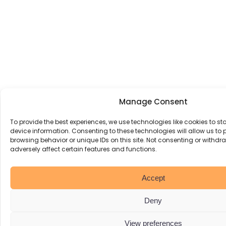
Manage Consent
To provide the best experiences, we use technologies like cookies to s
device information. Consenting to these technologies will allow us to
browsing behavior or unique IDs on this site. Not consenting or withd
adversely affect certain features and functions.
Accept
Deny
View preferences