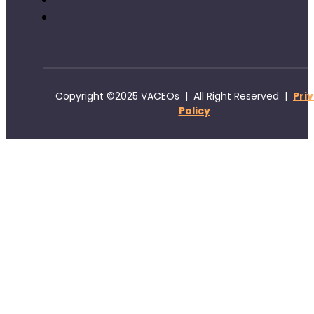
Copyright ©2025 VACEOs | All Right Reserved |
Pri
Policy