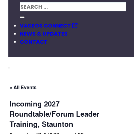
VACEOS CONNECT
NEWS & UPDATES
CONTACT
« All Events
Incoming 2027
Roundtable/Forum Leader
Training, Staunton