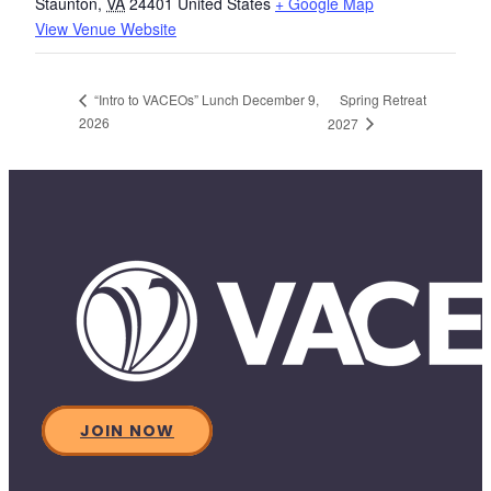
Staunton
,
VA
24401
United States
+ Google Map
View Venue Website
Spring Retreat
“Intro to VACEOs” Lunch December 9,
2026
2027
JOIN NOW