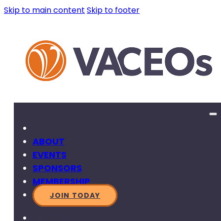
Skip to main content
Skip to footer
ABOUT
EVENTS
SPONSORS
MEMBERSHIP
JOIN TODAY
SEARCH