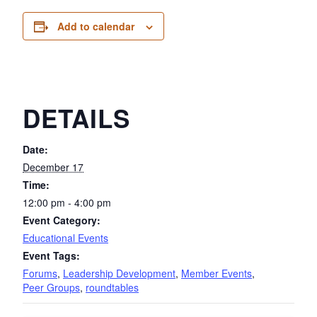
Add to calendar
DETAILS
Date:
December 17
Time:
12:00 pm - 4:00 pm
Event Category:
Educational Events
Event Tags:
Forums
,
Leadership Development
,
Member Events
,
Peer Groups
,
roundtables