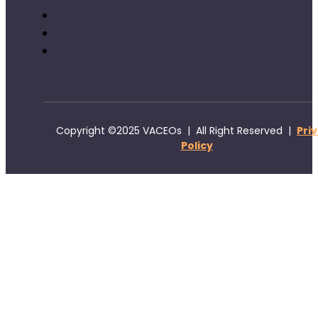
Copyright ©2025 VACEOs | All Right Reserved |
Pri
Policy