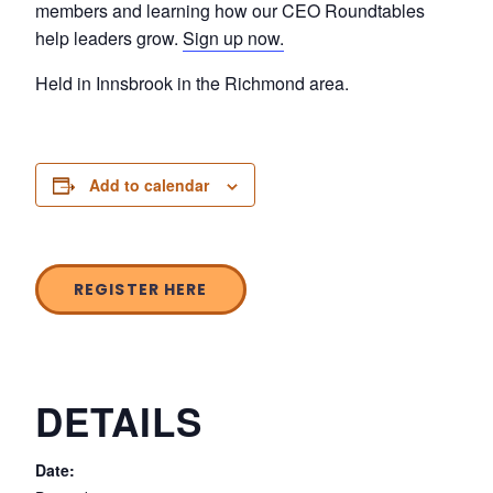
members and learning how our CEO Roundtables
help leaders grow.
Sign up now.
Held in Innsbrook in the Richmond area.
Add to calendar
REGISTER HERE
DETAILS
Date: