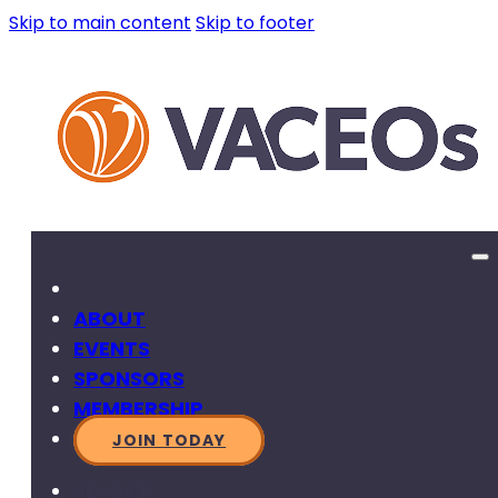
Skip to main content
Skip to footer
ABOUT
EVENTS
SPONSORS
MEMBERSHIP
JOIN TODAY
SEARCH