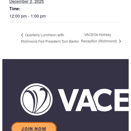
December 2, 2025
Time:
12:00 pm - 1:00 pm
VACEOs Holiday
Quarterly Luncheon with
Reception (Richmond)
Richmond Fed President Tom Barkin
JOIN NOW