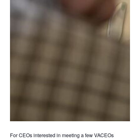
For CEOs interested in meeting a few VACEOs