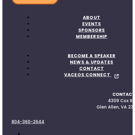
ABOUT
EVENTS
SPONSORS
MEMBERSHIP
BECOME A SPEAKER
NEWS & UPDATES
CONTACT
VACEOS CONNECT
CONTACT
4309 Cox R
Glen Allen, VA 23
804-360-2644