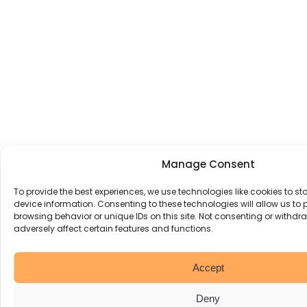
Manage Consent
To provide the best experiences, we use technologies like cookies to s
device information. Consenting to these technologies will allow us to
browsing behavior or unique IDs on this site. Not consenting or withd
adversely affect certain features and functions.
Accept
Deny