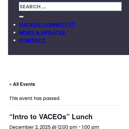
VACEOS CONNECT
NEWS & UPDATES
CONTACT
« All Events
This event has passed.
“Intro to VACEOs” Lunch
December 2, 2025 @ 12:00 pm
-
1:00 pm