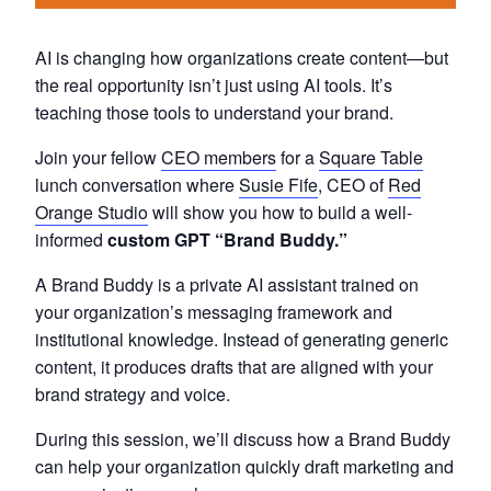
AI is changing how organizations create content—but
the real opportunity isn’t just using AI tools. It’s
teaching those tools to understand your brand.
Join your fellow
CEO members
for a
Square Table
lunch conversation where
Susie Fife
, CEO of
Red
Orange Studio
will show you how to build a well-
informed
custom GPT “Brand Buddy.”
A Brand Buddy is a private AI assistant trained on
your organization’s messaging framework and
institutional knowledge. Instead of generating generic
content, it produces drafts that are aligned with your
brand strategy and voice.
During this session, we’ll discuss how a Brand Buddy
can help your organization quickly draft marketing and