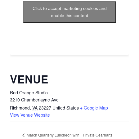
Click to accept marketing cookies and
enable this content
VENUE
Red Orange Studio
3210 Chamberlayne Ave
Richmond
,
VA
23227
United States
+ Google Map
View Venue Website
Private Gearharts
March Quarterly Luncheon with