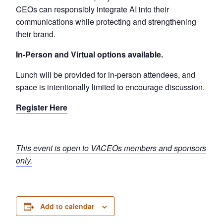
CEOs can responsibly integrate AI into their
communications while protecting and strengthening
their brand.
In-Person and Virtual options available.
Lunch will be provided for in-person attendees, and
space is intentionally limited to encourage discussion.
Register Here
This event is open to VACEOs members and sponsors
only.
Add to calendar