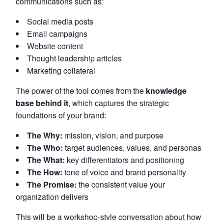
communications such as:
Social media posts
Email campaigns
Website content
Thought leadership articles
Marketing collateral
The power of the tool comes from the
knowledge
base behind it
, which captures the strategic
foundations of your brand:
The Why:
mission, vision, and purpose
The Who:
target audiences, values, and personas
The What:
key differentiators and positioning
The How:
tone of voice and brand personality
The Promise:
the consistent value your
organization delivers
This will be a workshop-style conversation about how