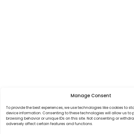
Manage Consent
To provide the best experiences, we use technologies like cookies to s
device information. Consenting to these technologies will allow us to
browsing behavior or unique IDs on this site. Not consenting or withd
adversely affect certain features and functions.