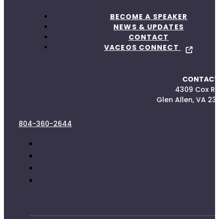
BECOME A SPEAKER
NEWS & UPDATES
CONTACT
VACEOS CONNECT
CONTACT
4309 Cox R
Glen Allen, VA 23
804-360-2644