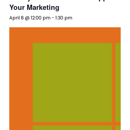
Your Marketing
April 8 @ 12:00 pm
-
1:30 pm