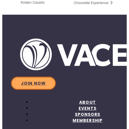
Kristen Cavallo
Chocolate Experience
JOIN NOW
ABOUT
EVENTS
SPONSORS
MEMBERSHIP