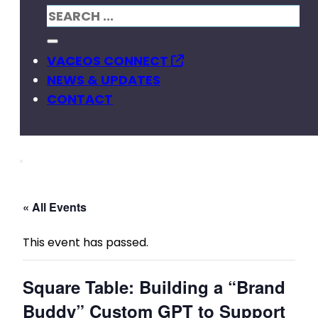
VACEOS CONNECT
NEWS & UPDATES
CONTACT
« All Events
This event has passed.
Square Table: Building a “Brand
Buddy” Custom GPT to Support