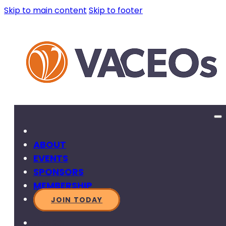
Skip to main content
Skip to footer
ABOUT
EVENTS
SPONSORS
MEMBERSHIP
JOIN TODAY
SEARCH