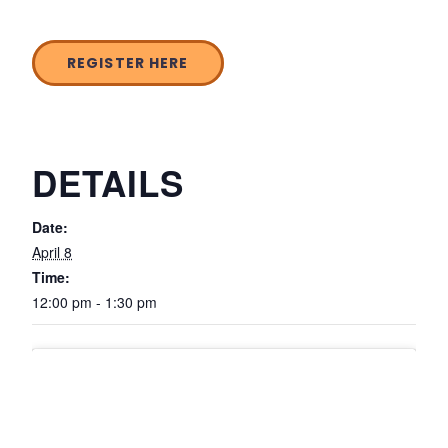
REGISTER HERE
DETAILS
Date:
April 8
Time:
12:00 pm - 1:30 pm