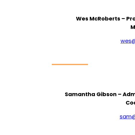
Wes McRoberts – P
M
wes@
Samantha Gibson – Adm
Co
sam@