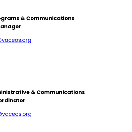
rograms & Communications
anager
vaceos.org
inistrative & Communications
ordinator
vaceos.org