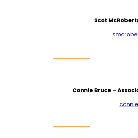
Scot McRoberts
smcrobe
Connie Bruce – Associ
conni