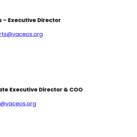
 – Executive Director
rts@vaceos.org
ate Executive Director & COO
e@vaceos.org