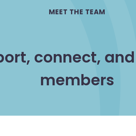
MEET THE TEAM
port, connect, an
members