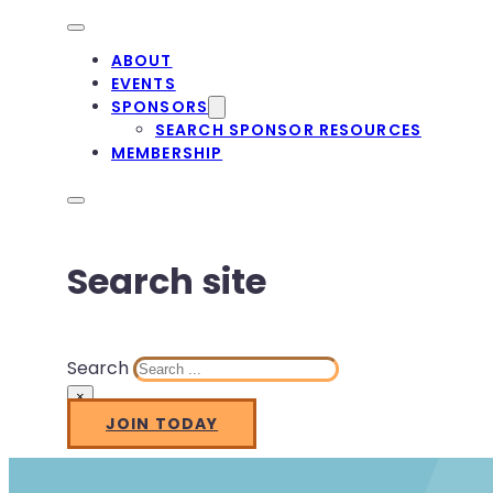
ABOUT
EVENTS
SPONSORS
SEARCH SPONSOR RESOURCES
MEMBERSHIP
Search site
Search
×
JOIN TODAY