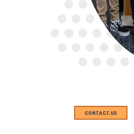
CONTACT US