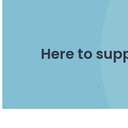
Here to sup