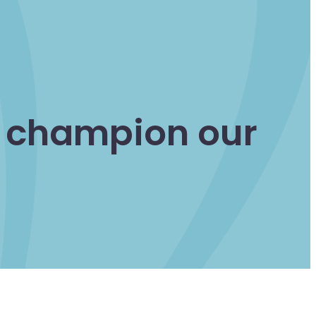
d champion our