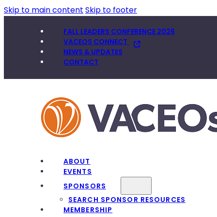
Skip to main content
Skip to footer
FALL LEADERS CONFERENCE 2026
VACEOS CONNECT
NEWS & UPDATES
CONTACT
ABOUT
EVENTS
SPONSORS
SEARCH SPONSOR RESOURCES
MEMBERSHIP