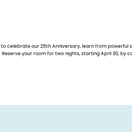
l to celebrate our 25th Anniversary, learn from powerful
serve your room for two nights, starting April 30, by c