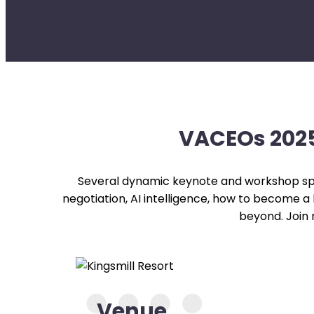
VACEOs 2025
Several dynamic keynote and workshop sp
negotiation, AI intelligence, how to become a
beyond. Join
Venue