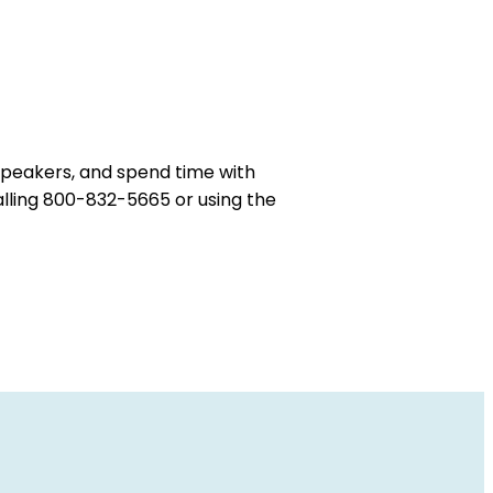
 speakers, and spend time with
alling 800-832-5665 or using the