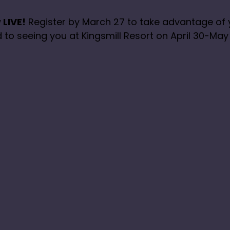
 LIVE!
Register by March 27 to take advantage of
 to seeing you at Kingsmill Resort on April 30-May 