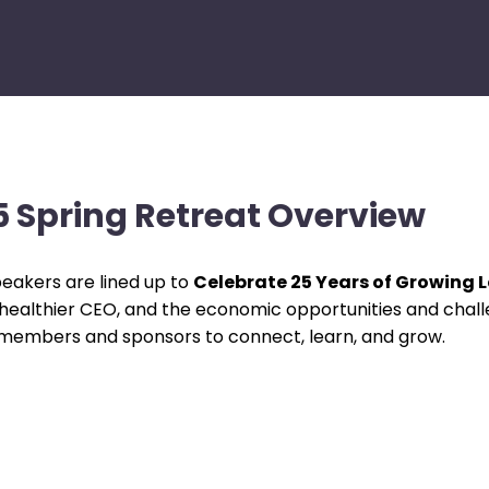
 Spring Retreat Overview
eakers are lined up to
Celebrate 25 Years of Growing 
 healthier CEO, and the economic opportunities and chall
 members and sponsors to connect, learn, and grow.