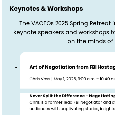
Keynotes & Workshops
The VACEOs 2025 Spring Retreat 
keynote speakers and workshops ta
on the minds of
Art of Negotiation from FBI Hosta
Chris Voss | May 1, 2025, 9:00 a.m. – 10:40 a
Never Split the Difference – Negotiating
Chris is a former lead FBI Negotiator and
audiences with captivating stories, insights