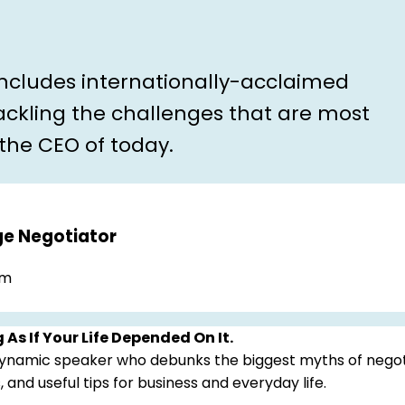
includes internationally-acclaimed
ckling the challenges that are most
 the CEO of today.
ge Negotiator
.m
 As If Your Life Depended On It.
 dynamic speaker who debunks the biggest myths of negot
, and useful tips for business and everyday life.