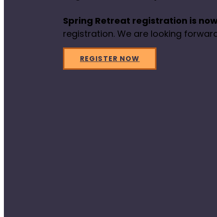
Spring Retreat registration is now
registration. We are looking forward
REGISTER NOW