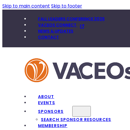
Skip to main content
Skip to footer
FALL LEADERS CONFERENCE 2026
VACEOS CONNECT
NEWS & UPDATES
CONTACT
ABOUT
EVENTS
SPONSORS
SEARCH SPONSOR RESOURCES
MEMBERSHIP