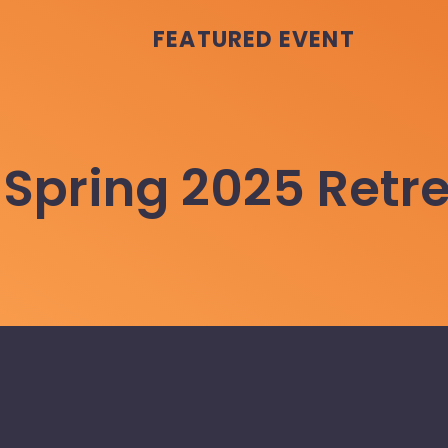
FEATURED EVENT
Spring 2025 Retr