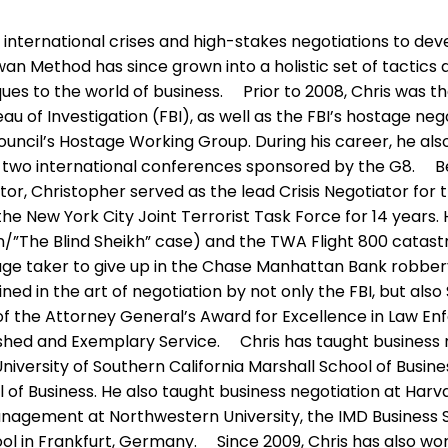
 international crises and high-stakes negotiations to dev
wan Method has since grown into a holistic set of tactic
es to the world of business. Prior to 2008, Chris was th
u of Investigation (FBI), as well as the FBI’s hostage neg
ouncil’s Hostage Working Group. During his career, he als
t two international conferences sponsored by the G8. 
tor, Christopher served as the lead Crisis Negotiator for 
the New York City Joint Terrorist Task Force for 14 years
he Blind Sheikh” case) and the TWA Flight 800 catastr
tage taker to give up in the Chase Manhattan Bank robbe
ned in the art of negotiation by not only the FBI, but als
t of the Attorney General’s Award for Excellence in Law 
ished and Exemplary Service. Chris has taught business 
iversity of Southern California Marshall School of Busine
 Business. He also taught business negotiation at Harva
anagement at Northwestern University, the IMD Business 
ol in Frankfurt, Germany. Since 2009, Chris has also wor