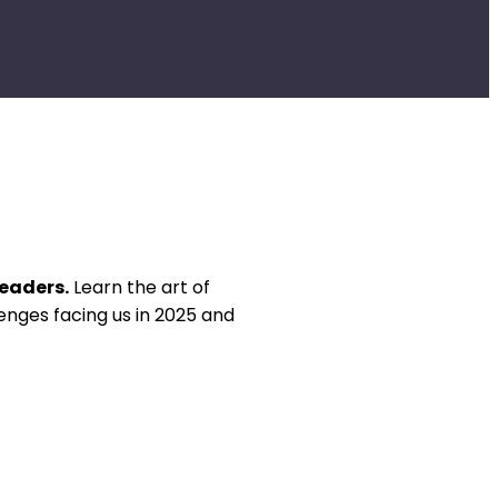
Leaders.
Learn the art of
enges facing us in 2025 and