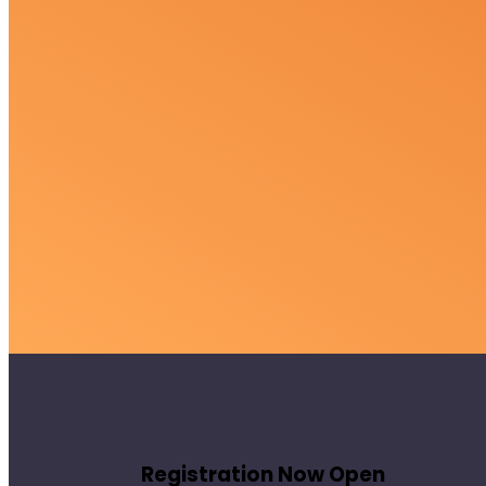
Registration Now Open