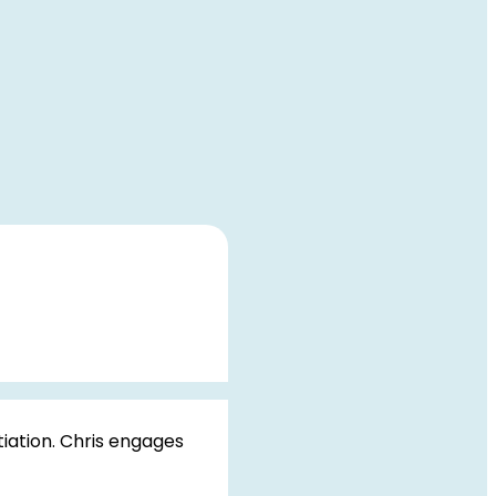
iation. Chris engages