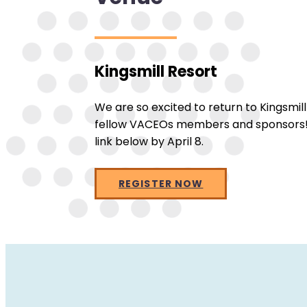
Kingsmill Resort
We are so excited to return to Kingsmil
fellow VACEOs members and sponsors! Re
link below by April 8.
REGISTER NOW