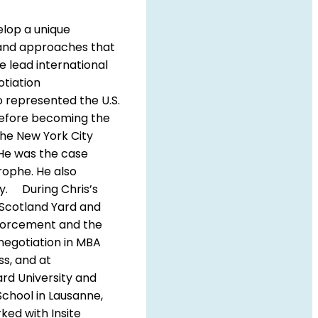
elop a unique
s and approaches that
e lead international
otiation
o represented the U.S.
Before becoming the
the New York City
. He was the case
ophe. He also
ry. During Chris’s
o Scotland Yard and
Enforcement and the
negotiation in MBA
ss, and at
rd University and
School in Lausanne,
ked with Insite