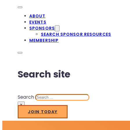
ABOUT
EVENTS
SPONSORS
SEARCH SPONSOR RESOURCES
MEMBERSHIP
Search site
Search
×
JOIN TODAY