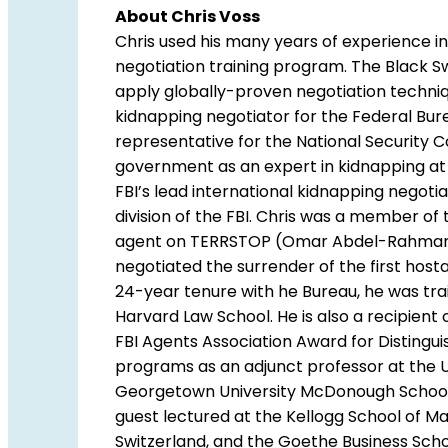
About Chris Voss
Chris used his many years of experience in
negotiation training program. The Black S
apply globally-proven negotiation techniqu
kidnapping negotiator for the Federal Burea
representative for the National Security C
government as an expert in kidnapping a
FBI’s lead international kidnapping negotia
division of the FBI. Chris was a member of 
agent on TERRSTOP (Omar Abdel-Rahman/”T
negotiated the surrender of the first hos
24-year tenure with he Bureau, he was trai
Harvard Law School. He is also a recipien
FBI Agents Association Award for Distingu
programs as an adjunct professor at the Un
Georgetown University McDonough School of
guest lectured at the Kellogg School of M
Switzerland, and the Goethe Business Scho