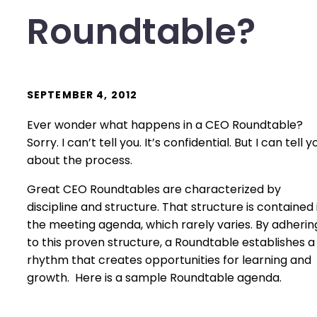
Roundtable?
SEPTEMBER 4, 2012
Ever wonder what happens in a CEO Roundtable?
Sorry. I can’t tell you. It’s confidential. But I can tell y
about the process.
Great CEO Roundtables are characterized by
discipline and structure. That structure is contained 
the meeting agenda, which rarely varies. By adherin
to this proven structure, a Roundtable establishes a
rhythm that creates opportunities for learning and
growth. Here is a sample Roundtable agenda.