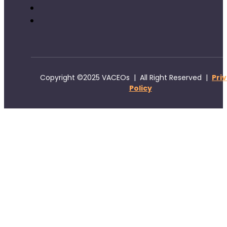
Copyright ©2025 VACEOs | All Right Reserved |
Pri
Policy