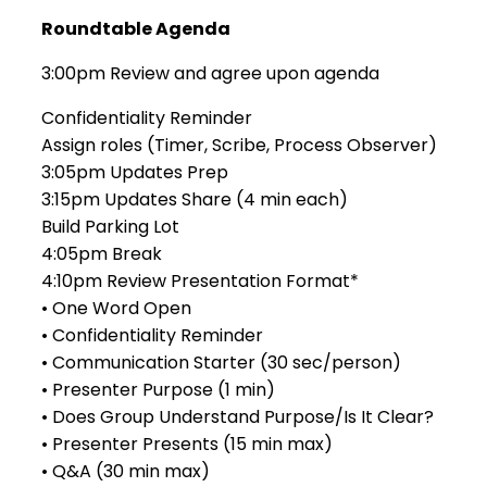
Roundtable Agenda
3:00pm Review and agree upon agenda
Confidentiality Reminder
Assign roles (Timer, Scribe, Process Observer)
3:05pm Updates Prep
3:15pm Updates Share (4 min each)
Build Parking Lot
4:05pm Break
4:10pm Review Presentation Format*
• One Word Open
• Confidentiality Reminder
• Communication Starter (30 sec/person)
• Presenter Purpose (1 min)
• Does Group Understand Purpose/Is It Clear?
• Presenter Presents (15 min max)
• Q&A (30 min max)