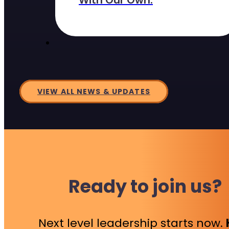
With Our Own.
VIEW ALL NEWS & UPDATES
Ready to join us?
Next level leadership starts now.