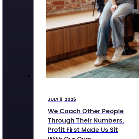
JULY 9, 2026
We Coach Other People
Through Their Numbers.
Profit First Made Us Sit