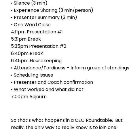
• Silence (3 min)
• Experience Sharing (3 min/person)
• Presenter Summary (3 min)
• One Word Close
4:11pm Presentation #1
5:31pm Break
5:35pm Presentation #2
6:40pm Break
6:45pm Housekeeping
• Attendance/Tardiness – Inform group of standing
• Scheduling Issues
• Presenter and Coach confirmation
• What worked and what did not
7:00pm Adjourn
So that’s what happens in a CEO Roundtable. But
really, the only way to really know is to join one!