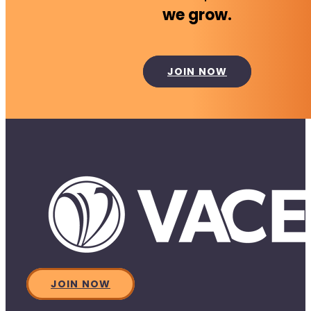
we grow.
JOIN NOW
JOIN NOW