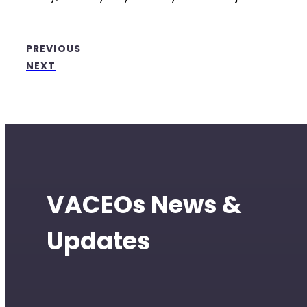
PREVIOUS
NEXT
VACEOs News &
Updates