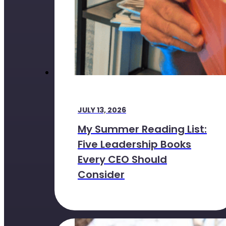
JULY 13, 2026
My Summer Reading List:
Five Leadership Books
Every CEO Should
Consider