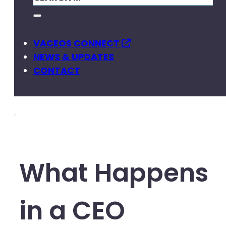
VACEOS CONNECT
NEWS & UPDATES
CONTACT
What Happens
in a CEO