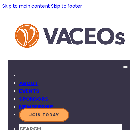
Skip to main content
Skip to footer
ABOUT
EVENTS
SPONSORS
MEMBERSHIP
JOIN TODAY
SEARCH