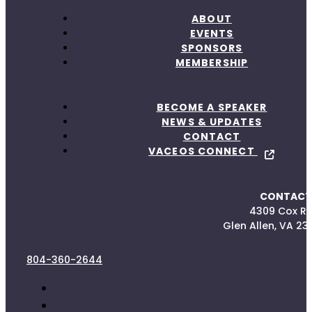
ABOUT
EVENTS
SPONSORS
MEMBERSHIP
BECOME A SPEAKER
NEWS & UPDATES
CONTACT
VACEOS CONNECT
CONTACT
4309 Cox R
Glen Allen, VA 23
804-360-2644