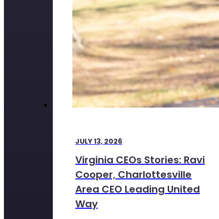
JULY 13, 2026
Virginia CEOs Stories: Ravi
Cooper, Charlottesville
Area CEO Leading United
Way