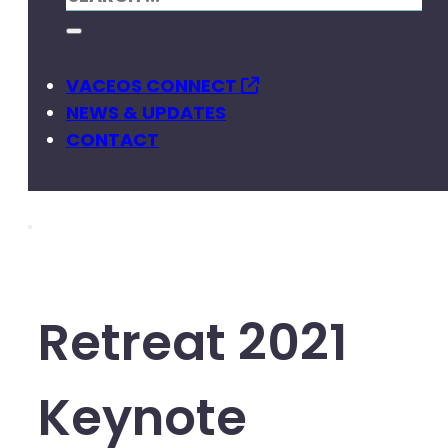
VACEOS CONNECT
NEWS & UPDATES
CONTACT
Retreat 2021
Keynote