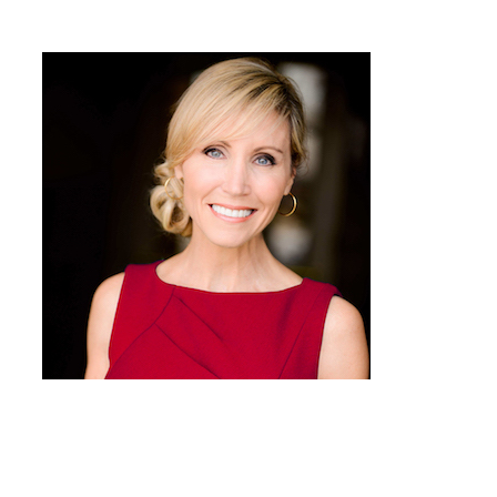
Connie Dieken Presents
You