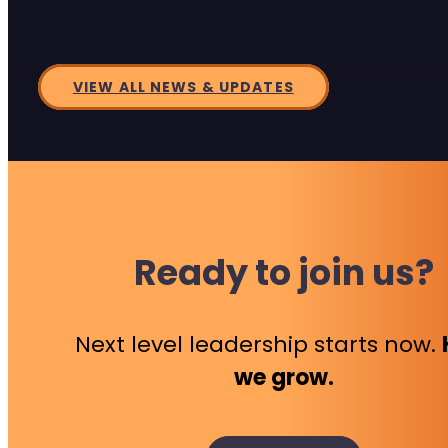
VIEW ALL NEWS & UPDATES
Ready to join us?
Next level leadership starts now.
we grow.