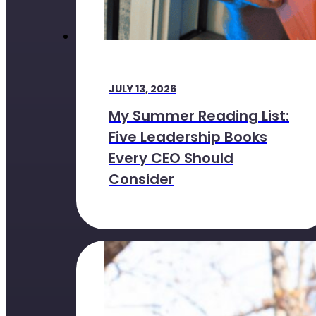
JULY 13, 2026
My Summer Reading List:
Five Leadership Books
Every CEO Should
Consider