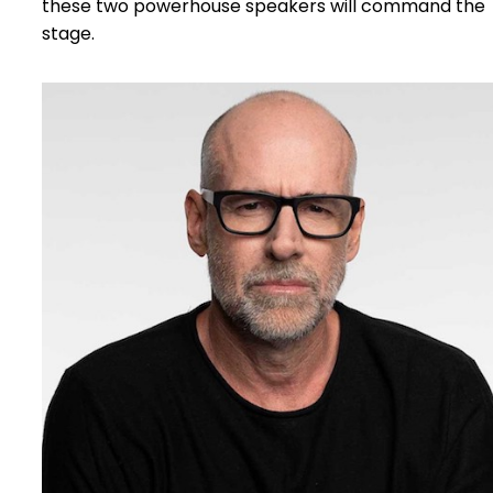
these two powerhouse speakers will command the
stage.