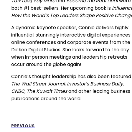
Talk Less, Say More
and
Become the Real Deal
were
both #1 best-sellers. Her upcoming book is
Influence
How the World’s Top Leaders Shape Positive Change
A dynamic keynote speaker, Connie delivers highly
influential, stunningly interactive digital experiences
online conferences and corporate events from the
Dieken Digital Studios. She looks forward to the day
when in-person meetings and leadership retreats
occur around the globe again!
Connie’s thought leadership has also been featured 
The Wall Street Journal
,
Investor’s Business Daily,
CNBC, The Kuwait Times
and other leading business
publications around the world.
PREVIOUS