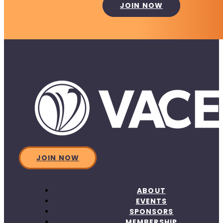
JOIN NOW
JOIN NOW
ABOUT
EVENTS
SPONSORS
MEMBERSHIP