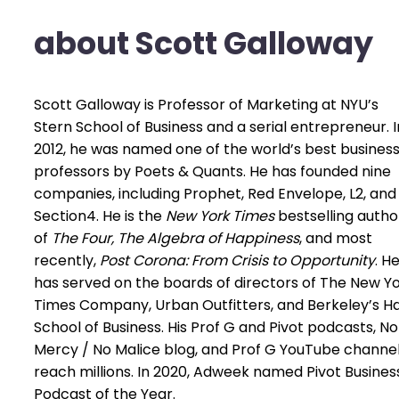
about Scott Galloway
Scott Galloway is Professor of Marketing at NYU’s
Stern School of Business and a serial entrepreneur. I
2012, he was named one of the world’s best busines
professors by Poets & Quants. He has founded nine
companies, including Prophet, Red Envelope, L2, and
Section4. He is the
New York Times
bestselling autho
of
The Four, The Algebra of Happiness
, and most
recently,
Post Corona: From Crisis to Opportunity
. H
has served on the boards of directors of The New Y
Times Company, Urban Outfitters, and Berkeley’s H
School of Business. His Prof G and Pivot podcasts, No
Mercy / No Malice blog, and Prof G YouTube channe
reach millions. In 2020, Adweek named Pivot Busines
Podcast of the Year.