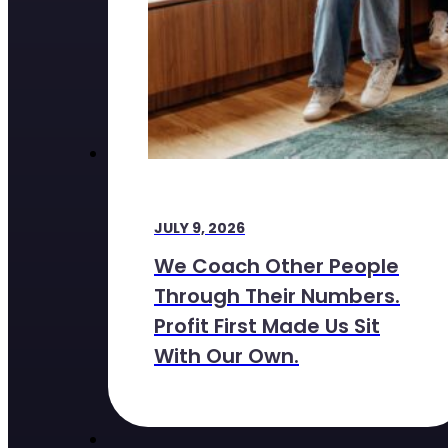
JULY 9, 2026
We Coach Other People
Through Their Numbers.
Profit First Made Us Sit
With Our Own.