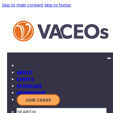
Skip to main content
Skip to footer
ABOUT
EVENTS
SPONSORS
MEMBERSHIP
JOIN TODAY
SEARCH