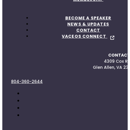
BECOME A SPEAKER
NEWS & UPDATES
CONTACT
VACEOS CONNECT
CONTACT
4309 Cox R
Glen Allen, VA 23
804-360-2644