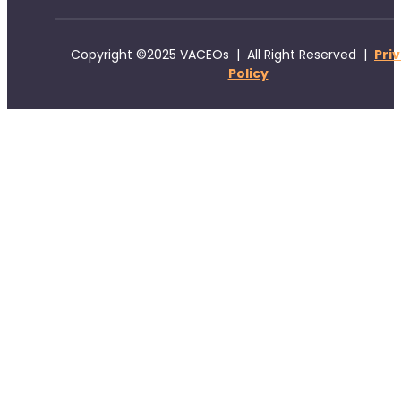
Copyright ©2025 VACEOs | All Right Reserved |
Pri
Policy