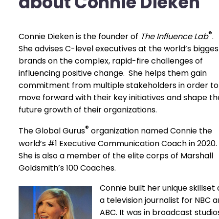
about Connie Dieken
®
Connie Dieken is the founder of
The Influence Lab
.
She advises C-level executives at the world’s bigges
brands on the complex, rapid-fire challenges of
influencing positive change. She helps them gain
commitment from multiple stakeholders in order to
move forward with their key initiatives and shape th
future growth of their organizations.
®
The Global Gurus
organization named Connie the
world’s #1 Executive Communication Coach in 2020.
She is also a member of the elite corps of Marshall
Goldsmith’s 100 Coaches.
Connie built her unique skillset 
a television journalist for NBC 
ABC. It was in broadcast studi