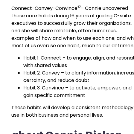
©
Connect-Convey-Convince
– Connie uncovered
these core habits during 16 years of guiding C-suite
executives to successfully grow their organizations,
and she will share relatable, often humorous,
examples of how and when to use each one; and wh
most of us overuse one habit, much to our detriment
Habit 1: Connect – to engage, align, and resona
with shared values
Habit 2: Convey – to clarify information, increa
certainty, and reduce doubt
Habit 3: Convince – to activate, empower, and
gain specific commitment
These habits will develop a consistent methodology
use in both business and personal lives.