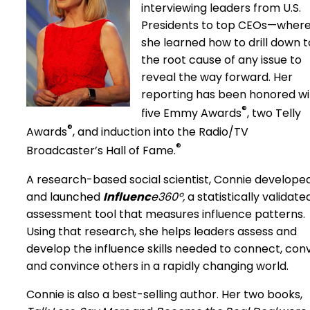
interviewing leaders from U.S.
Presidents to top CEOs—wher
she learned how to drill down t
the root cause of any issue to
reveal the way forward. Her
reporting has been honored wi
®
five Emmy Awards
, two Telly
®
Awards
, and induction into the Radio/TV
®
Broadcaster’s Hall of Fame.
A research-based social scientist, Connie develope
and launched
Influenc
e360º,
a statistically validate
assessment tool that measures influence patterns.
Using that research, she helps leaders assess and
develop the influence skills needed to connect, con
and convince others in a rapidly changing world.
Connie is also a best-selling author. Her two books,