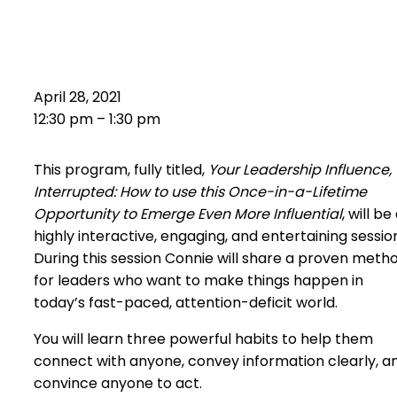
Leadership Influence,
Interrupted
April 28, 2021
12:30 pm – 1:30 pm
This program, fully titled,
Your Leadership Influence,
Interrupted: How to use this Once-in-a-Lifetime
Opportunity to Emerge Even More Influential
, will be
highly interactive, engaging, and entertaining sessio
During this session Connie will share a proven meth
for leaders who want to make things happen in
today’s fast-paced, attention-deficit world.
You will learn three powerful habits to help them
connect with anyone, convey information clearly, a
convince anyone to act.