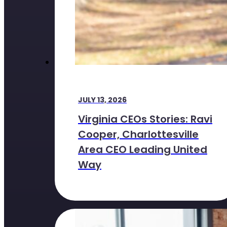
JULY 13, 2026
Virginia CEOs Stories: Ravi
Cooper, Charlottesville
Area CEO Leading United
Way