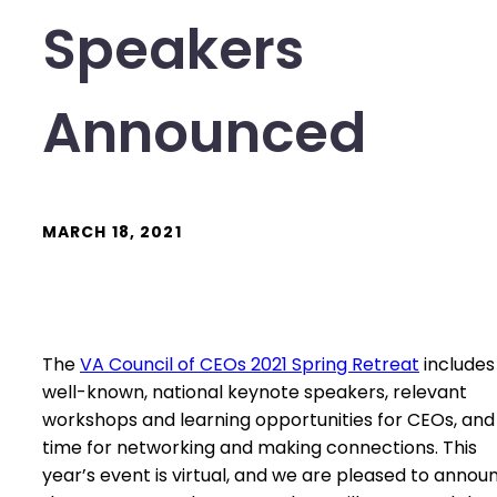
Speakers
Announced
MARCH 18, 2021
The
VA Council of CEOs 2021 Spring Retreat
includes
well-known, national keynote speakers, relevant
workshops and learning opportunities for CEOs, and
time for networking and making connections. This
year’s event is virtual, and we are pleased to annou