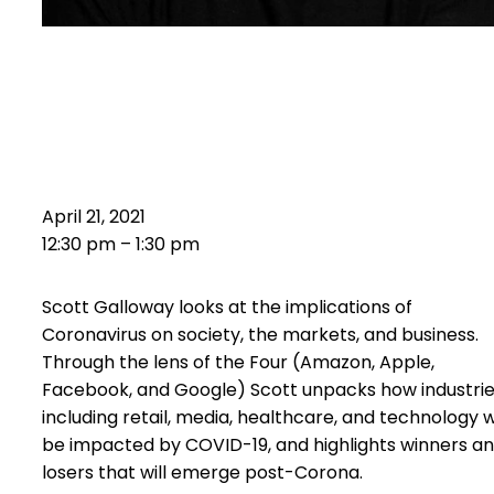
Scott Galloway Presents
The
Four Horsemen
–
Post Coron
April 21, 2021
12:30 pm – 1:30 pm
Scott Galloway looks at the implications of
Coronavirus on society, the markets, and business.
Through the lens of the Four (Amazon, Apple,
Facebook, and Google) Scott unpacks how industri
including retail, media, healthcare, and technology wi
be impacted by COVID-19, and highlights winners a
losers that will emerge post-Corona.