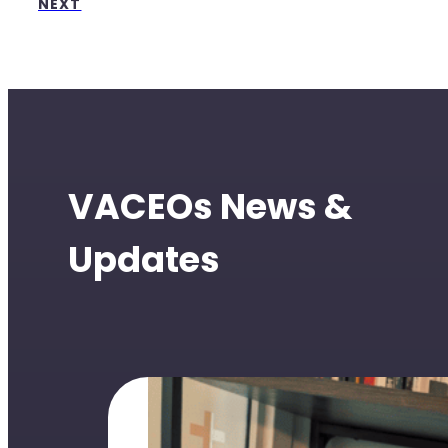
NEXT
VACEOs News &
Updates