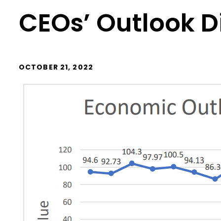
CEOs’ Outlook 
OCTOBER 21, 2022