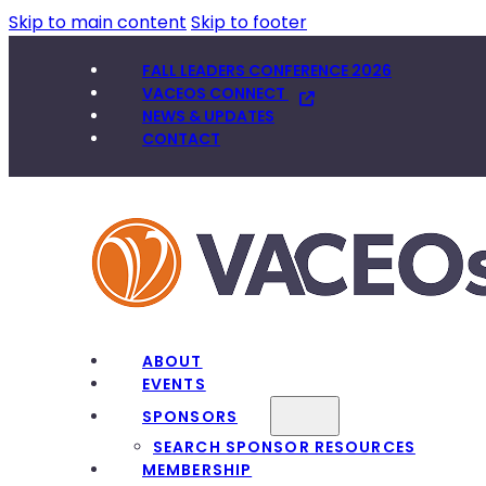
Skip to main content
Skip to footer
FALL LEADERS CONFERENCE 2026
VACEOS CONNECT
NEWS & UPDATES
CONTACT
ABOUT
EVENTS
SPONSORS
SEARCH SPONSOR RESOURCES
MEMBERSHIP