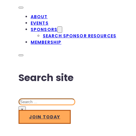
ABOUT
EVENTS
SPONSORS
SEARCH SPONSOR RESOURCES
MEMBERSHIP
Search site
Search
×
JOIN TODAY