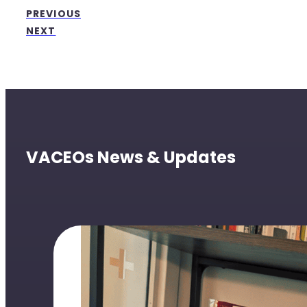
PREVIOUS
NEXT
VACEOs News & Updates