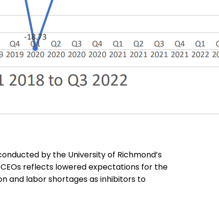
conducted by the University of Richmond’s
f CEOs reflects lowered expectations for the
on and labor shortages as inhibitors to