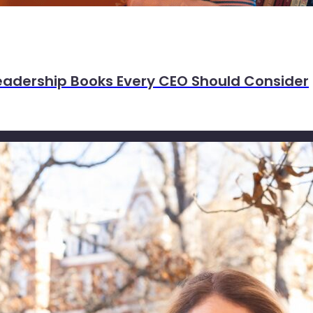
eadership Books Every CEO Should Consider