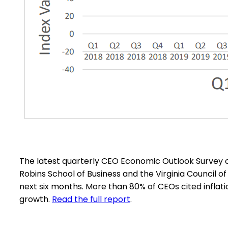
The latest quarterly CEO Economic Outlook Survey 
Robins School of Business and the Virginia Council o
next six months. More than 80% of CEOs cited inflati
growth.
Read the full report
.