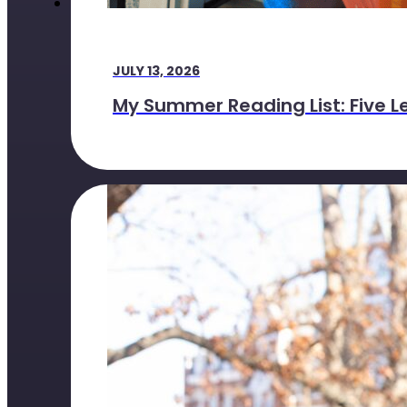
JULY 13, 2026
My Summer Reading List: Five L