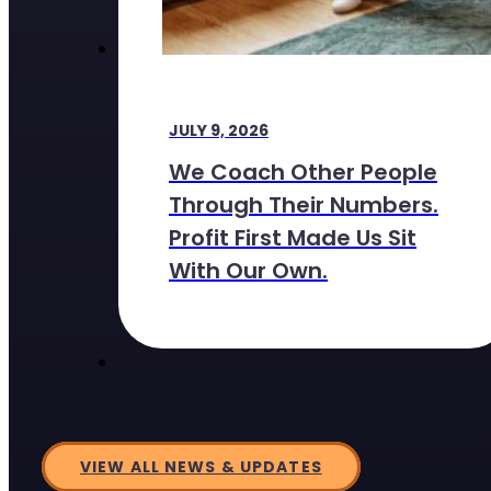
JULY 9, 2026
We Coach Other People
Through Their Numbers.
Profit First Made Us Sit
With Our Own.
VIEW ALL NEWS & UPDATES