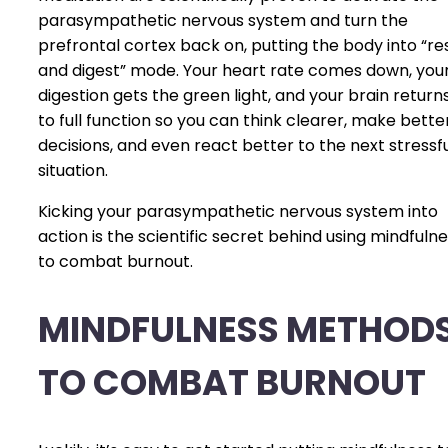
parasympathetic nervous system and turn the
prefrontal cortex back on, putting the body into “re
and digest” mode. Your heart rate comes down, you
digestion gets the green light, and your brain return
to full function so you can think clearer, make bette
decisions, and even react better to the next stressf
situation.
Kicking your parasympathetic nervous system into
action is the scientific secret behind using mindfuln
to combat burnout.
MINDFULNESS METHOD
TO COMBAT BURNOUT