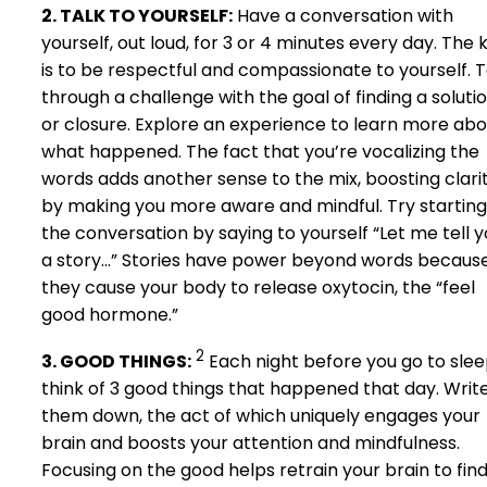
2. TALK TO YOURSELF:
Have a conversation with
yourself, out loud, for 3 or 4 minutes every day. The 
is to be respectful and compassionate to yourself. T
through a challenge with the goal of finding a soluti
or closure. Explore an experience to learn more abo
what happened. The fact that you’re vocalizing the
words adds another sense to the mix, boosting clari
by making you more aware and mindful. Try starting
the conversation by saying to yourself “Let me tell 
a story…” Stories have power beyond words becaus
they cause your body to release oxytocin, the “feel
good hormone.”
2
3. GOOD THINGS:
Each night before you go to sle
think of 3 good things that happened that day. Writ
them down, the act of which uniquely engages your
brain and boosts your attention and mindfulness.
Focusing on the good helps retrain your brain to fin