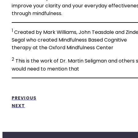
improve your clarity and your everyday effectivene
through mindfulness.
1
Created by Mark Williams, John Teasdale and Zinde
Segal who created Mindfulness Based Cognitive
therapy at the Oxford Mindfulness Center
2
This is the work of Dr. Martin Seligman and others 
would need to mention that
PREVIOUS
NEXT