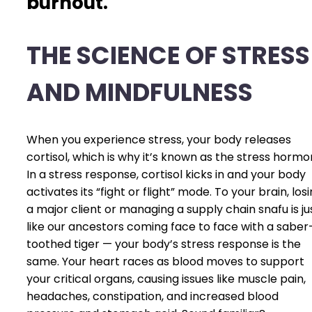
burnout.
THE SCIENCE OF STRESS
AND MINDFULNESS
When you experience stress, your body releases
cortisol, which is why it’s known as the stress hormo
In a stress response, cortisol kicks in and your body
activates its “fight or flight” mode. To your brain, los
a major client or managing a supply chain snafu is ju
like our ancestors coming face to face with a saber
toothed tiger — your body’s stress response is the
same. Your heart races as blood moves to support
your critical organs, causing issues like muscle pain,
headaches, constipation, and increased blood