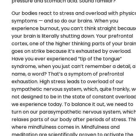
pressure and stomach acid. Sound familiar?
Our bodies react to stress and overload with physic
symptoms — and so do our brains. When you
experience burnout, you can’t think straight becaus
your brain is literally shutting down. Your prefrontal
cortex, one of the higher thinking parts of your brain
goes on strike because it’s exhausted by overload.
Have you ever experienced “tip of the tongue”
syndrome, when you just can’t remember a detail, a
name, a word? That’s a symptom of prefrontal
exhaustion. High stress leads to overload of our
sympathetic nervous system, which, quite frankly, w
not designed to be in the state of constant overloa
we experience today. To balance it out, we need to
turn on our parasympathetic nervous system, whic
relaxes parts of our body after periods of stress. This
where mindfulness comes in. Mindfulness and
meditation are scientifically proven to activate the