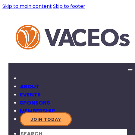
Skip to main content
Skip to footer
ABOUT
EVENTS
SPONSORS
MEMBERSHIP
JOIN TODAY
SEARCH