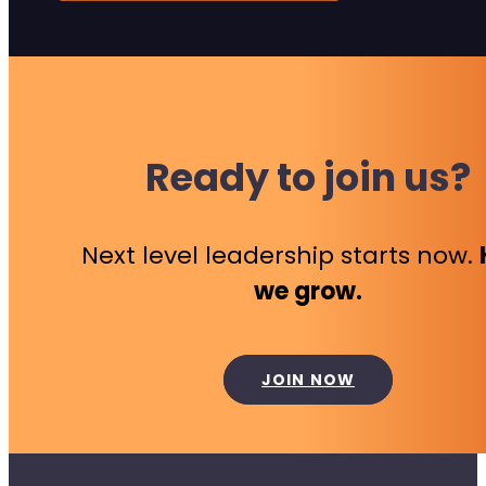
Ready to join us?
Next level leadership starts now.
we grow.
JOIN NOW