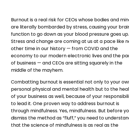
Burnout is a real risk for CEOs whose bodies and mi
are literally bombarded by stress, causing your brai
function to go down as your blood pressure goes up.
Stress and change are coming at us at a pace like n
other time in our history — from COVID and the
economy to our modern electronic lives and the pa
of business — and CEOs are sitting squarely in the
middle of the mayhem.
Combatting burnout is essential not only to your ow
personal physical and mental health but to the hea
of your business as well, because of your responsibili
to lead it. One proven way to address burnout is
through mindfulness. Yes, mindfulness. But before y
dismiss the method as “fluff,” you need to understa
that the science of mindfulness is as real as the