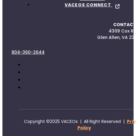
VACEOS CONNECT
CONTACT
4309 Cox R
Glen Allen, VA 23
804-360-2644
Copyright ©2025 VACEOs | All Right Reserved |
Pri
Policy