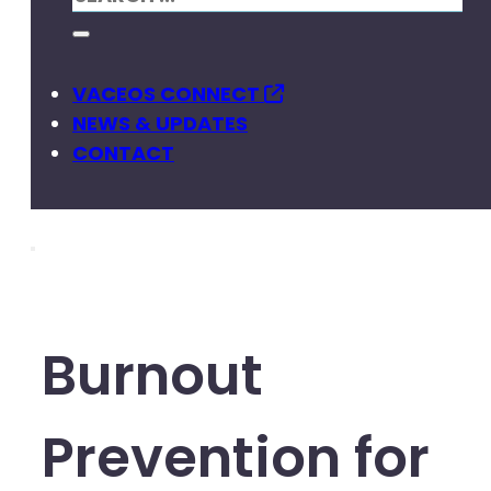
VACEOS CONNECT
NEWS & UPDATES
CONTACT
Burnout
Prevention for