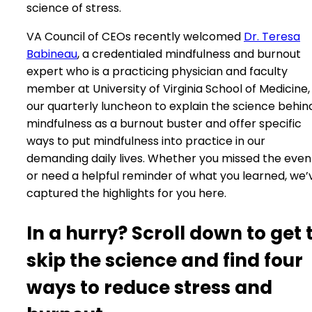
science of stress.
VA Council of CEOs recently welcomed
Dr. Teresa
Babineau
, a credentialed mindfulness and burnout
expert who is a practicing physician and faculty
member at University of Virginia School of Medicine,
our quarterly luncheon to explain the science behin
mindfulness as a burnout buster and offer specific
ways to put mindfulness into practice in our
demanding daily lives. Whether you missed the even
or need a helpful reminder of what you learned, we’
captured the highlights for you here.
In a hurry? Scroll down to get 
skip the science and find four
ways to reduce stress and