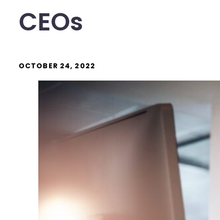
CEOs
OCTOBER 24, 2022