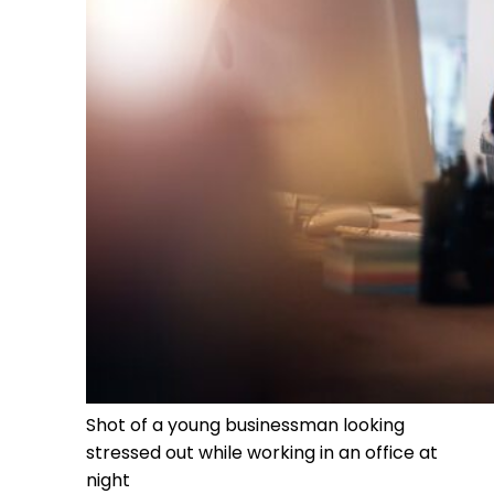
Shot of a young businessman looking
stressed out while working in an office at
night