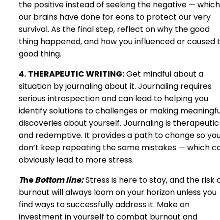
the positive instead of seeking the negative — which
our brains have done for eons to protect our very
survival. As the final step, reflect on why the good
thing happened, and how you influenced or caused 
good thing.
4.
THERAPEUTIC WRITING:
Get mindful about a
situation by journaling about it. Journaling requires
serious introspection and can lead to helping you
identify solutions to challenges or making meaningfu
discoveries about yourself. Journaling is therapeutic
and redemptive. It provides a path to change so yo
don’t keep repeating the same mistakes — which c
obviously lead to more stress.
T
he
Bottom line:
Stress is here to stay, and the risk 
burnout will always loom on your horizon unless you
find ways to successfully address it. Make an
investment in yourself to combat burnout and