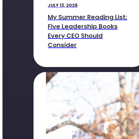
JULY 13, 2026
My Summer Reading List:
Five Leadership Books
Every CEO Should
Consider