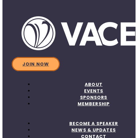
JOIN NOW
ABOUT
EVENTS
SPONSORS
MEMBERSHIP
BECOME A SPEAKER
NEWS & UPDATES
CONTACT