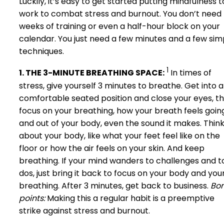
Luckily, it’s easy to get started putting mindfulness t
work to combat stress and burnout. You don’t need
weeks of training or even a half-hour block on your
calendar. You just need a few minutes and a few sim
techniques.
1
1. THE 3-MINUTE BREATHING SPACE:
In times of
stress, give yourself 3 minutes to breathe. Get into a
comfortable seated position and close your eyes, t
focus on your breathing, how your breath feels going
and out of your body, even the sound it makes. Thin
about your body, like what your feet feel like on the
floor or how the air feels on your skin. And keep
breathing. If your mind wanders to challenges and t
dos, just bring it back to focus on your body and you
breathing. After 3 minutes, get back to business.
Bo
points:
Making this a regular habit is a preemptive
strike against stress and burnout.