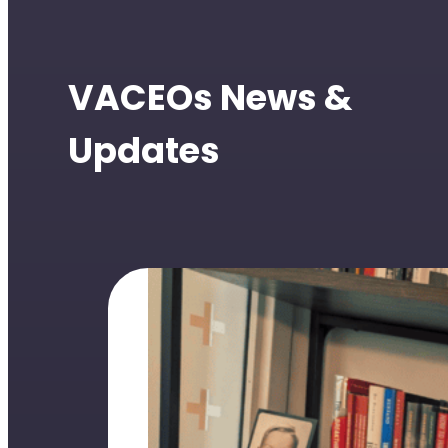
VACEOs News &
Updates