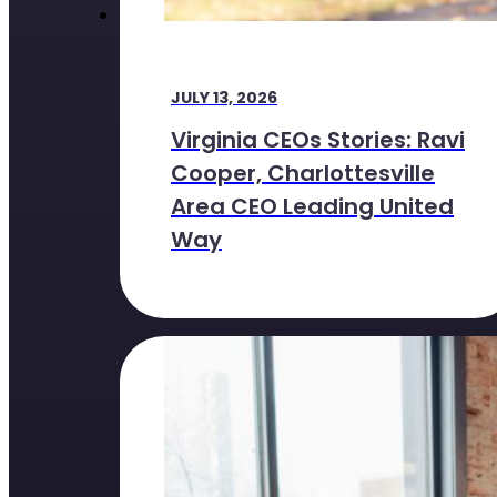
JULY 13, 2026
Virginia CEOs Stories: Ravi
Cooper, Charlottesville
Area CEO Leading United
Way