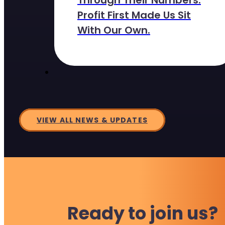
Through Their Numbers.
Profit First Made Us Sit
With Our Own.
VIEW ALL NEWS & UPDATES
Ready to join us?