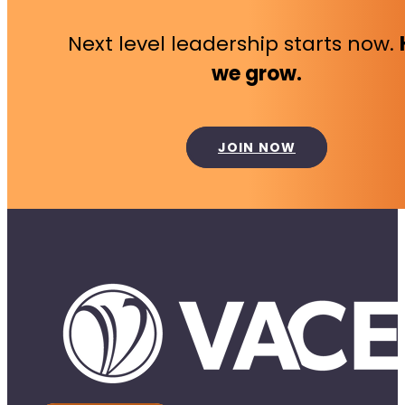
Next level leadership starts now.
we grow.
JOIN NOW