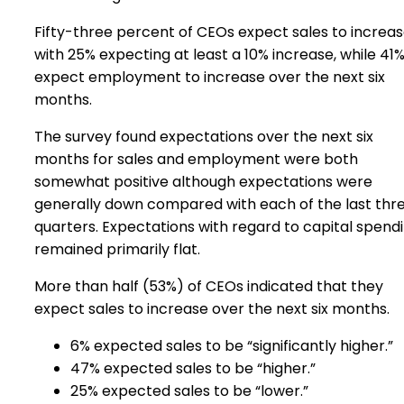
Fifty-three percent of CEOs expect sales to increas
with 25% expecting at least a 10% increase, while 41
expect employment to increase over the next six
months.
The survey found expectations over the next six
months for sales and employment were both
somewhat positive although expectations were
generally down compared with each of the last thr
quarters. Expectations with regard to capital spend
remained primarily flat.
More than half (53%) of CEOs indicated that they
expect sales to increase over the next six months.
6% expected sales to be “significantly higher.”
47% expected sales to be “higher.”
25% expected sales to be “lower.”