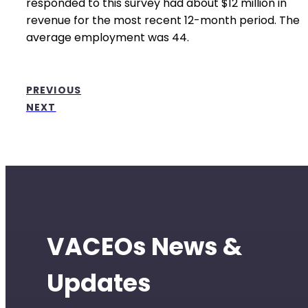
responded to this survey had about $12 million in
revenue for the most recent 12-month period. The
average employment was 44.
PREVIOUS
NEXT
VACEOs News &
Updates