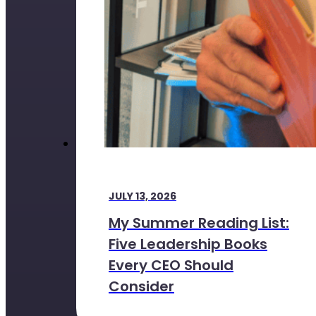
JULY 13, 2026
My Summer Reading List:
Five Leadership Books
Every CEO Should
Consider