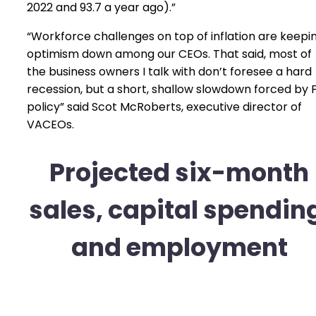
2022 and 93.7 a year ago).”
“Workforce challenges on top of inflation are keepi
optimism down among our CEOs. That said, most of
the business owners I talk with don’t foresee a hard
recession, but a short, shallow slowdown forced by 
policy” said Scot McRoberts, executive director of
VACEOs.
Projected six-month
sales, capital spendin
and employment