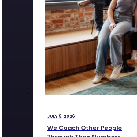
JULY 9, 2026
We Coach Other People