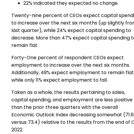
22% indicated they expected no change.
Twenty-nine percent of CEOs expect capital spend
to increase over the next six months (up slightly fr
last quarter), while 24% expect capital spending to
decrease. More than 47% expect capital spending t
remain flat.
Forty-One percent of respondent CEOs expect
employment to increase over the next six months.
Additionally, 49% expect employment to remain flat
while only 11% expect employment to fall.
Taken as a whole, the results pertaining to sales,
capital spending, and employment are less positive
than the prior three quarters with the overall
Economic Outlook Index decreasing somewhat (71.6
versus 73.4) relative to the results from the end of 
2022.