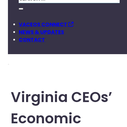
VACEOS CONNECT
NEWS & UPDATES
CONTACT
Virginia CEOs’
Economic