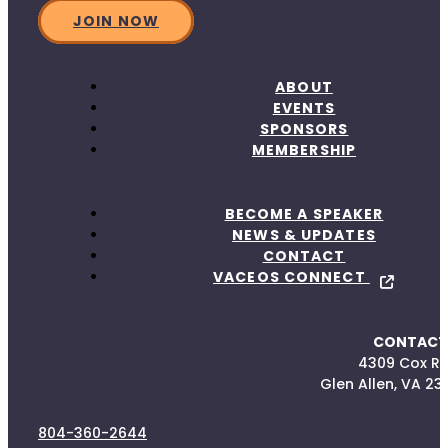
JOIN NOW
ABOUT
EVENTS
SPONSORS
MEMBERSHIP
BECOME A SPEAKER
NEWS & UPDATES
CONTACT
VACEOS CONNECT
CONTACT
4309 Cox R
Glen Allen, VA 23
804-360-2644