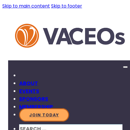
Skip to main content
Skip to footer
ABOUT
EVENTS
SPONSORS
MEMBERSHIP
JOIN TODAY
SEARCH