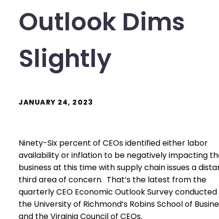
Outlook Dims
Slightly
JANUARY 24, 2023
Ninety-Six percent of CEOs identified either labor
availability or inflation to be negatively impacting th
business at this time with supply chain issues a dista
third area of concern. That’s the latest from the
quarterly CEO Economic Outlook Survey conducted
the University of Richmond’s Robins School of Busin
and the Virginia Council of CEOs.