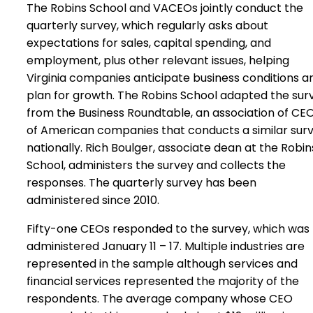
The Robins School and VACEOs jointly conduct the
quarterly survey, which regularly asks about
expectations for sales, capital spending, and
employment, plus other relevant issues, helping
Virginia companies anticipate business conditions a
plan for growth. The Robins School adapted the sur
from the Business Roundtable, an association of CE
of American companies that conducts a similar sur
nationally. Rich Boulger, associate dean at the Robin
School, administers the survey and collects the
responses. The quarterly survey has been
administered since 2010.
Fifty-one CEOs responded to the survey, which was
administered January 11 – 17. Multiple industries are
represented in the sample although services and
financial services represented the majority of the
respondents. The average company whose CEO