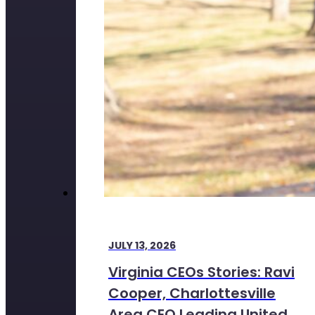
JULY 13, 2026
Virginia CEOs Stories: Ravi
Cooper, Charlottesville
Area CEO Leading United