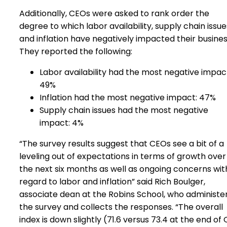
Additionally, CEOs were asked to rank order the
degree to which labor availability, supply chain issue
and inflation have negatively impacted their busine
They reported the following:
Labor availability had the most negative impac
49%
Inflation had the most negative impact: 47%
Supply chain issues had the most negative
impact: 4%
“The survey results suggest that CEOs see a bit of a
leveling out of expectations in terms of growth over
the next six months as well as ongoing concerns wit
regard to labor and inflation” said Rich Boulger,
associate dean at the Robins School, who administe
the survey and collects the responses. “The overall
index is down slightly (71.6 versus 73.4 at the end of