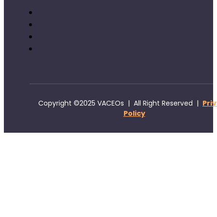
Copyright ©2025 VACEOs | All Right Reserved |
Pri
Policy