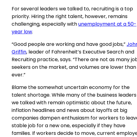
For several leaders we talked to, recruiting is a top
priority. Hiring the right talent, however, remains
challenging, especially with
unemployment at a 50-
year low
.
“Good people are working and have good jobs,”
Joh
Griffin
, leader of Fahrenheit’s Executive Search and
Recruiting practice, says. “There are not as many jo
seekers on the market, and volumes are lower than
ever.”
Blame the somewhat uncertain economy for the
talent shortage. While many of the business leaders
we talked with remain optimistic about the future,
inflation headlines and news about layoffs at big
companies dampen enthusiasm for workers to leav
stable job for a new one, especially if they have
families. If workers decide to move, current employ