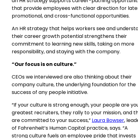
an HR strategy supports career-pathing opportunit
that provide employees with clear direction for later
promotional, and cross-functional opportunities.
An HR strategy that helps workers see and underst
their career growth potential strengthens their
commitment to learning new skills, taking on more
responsibility, and staying with the company.
“Our focus is on culture.”
CEOs we interviewed are also thinking about their
company culture, the underlying foundation for the
success of any people initiative.
“If your culture is strong enough, your people are yo
greatest recruiters, they rally to your mission, and t
are committed to your success,”
Laura Bowser
, lead
of Fahrenheit’s Human Capital practice, says. “A
strong culture fuels an employee pride that invests