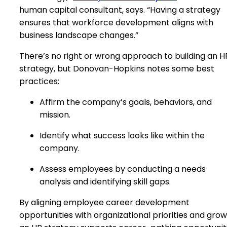
human capital consultant, says. “Having a strategy
ensures that workforce development aligns with
business landscape changes.”
There’s no right or wrong approach to building an H
strategy, but Donovan-Hopkins notes some best
practices:
Affirm the company’s goals, behaviors, and
mission.
Identify what success looks like within the
company.
Assess employees by conducting a needs
analysis and identifying skill gaps.
By aligning employee career development
opportunities with organizational priorities and grow