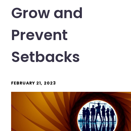
Grow and
Prevent
Setbacks
FEBRUARY 21, 2023