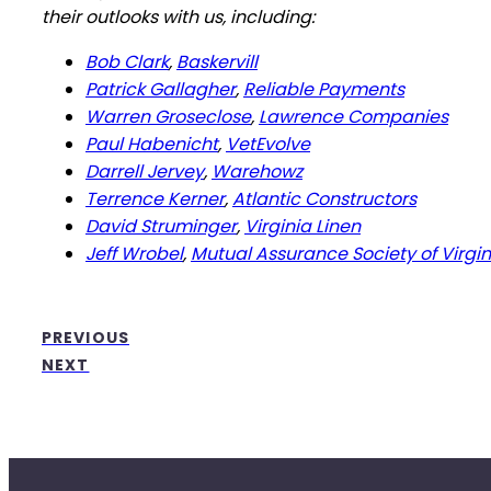
their outlooks with us, including:
Bob Clark
,
Baskervill
Patrick Gallagher
,
Reliable Payments
Warren Groseclose
,
Lawrence Companies
Paul Habenicht
,
VetEvolve
Darrell Jervey
,
Warehowz
Terrence Kerner
,
Atlantic Constructors
David Struminger
,
Virginia Linen
Jeff Wrobel
,
Mutual Assurance Society of Virgin
PREVIOUS
NEXT