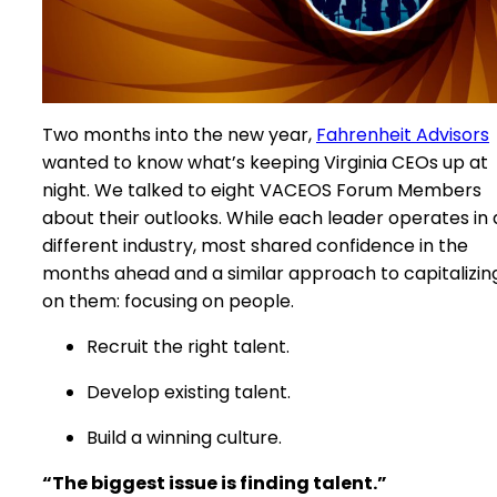
Two months into the new year,
Fahrenheit Advisors
wanted to know what’s keeping Virginia CEOs up at
night. We talked to eight VACEOS Forum Members
about their outlooks. While each leader operates in 
different industry, most shared confidence in the
months ahead and a similar approach to capitalizin
on them: focusing on people.
Recruit the right talent.
Develop existing talent.
Build a winning culture.
“The biggest issue is finding talent.”