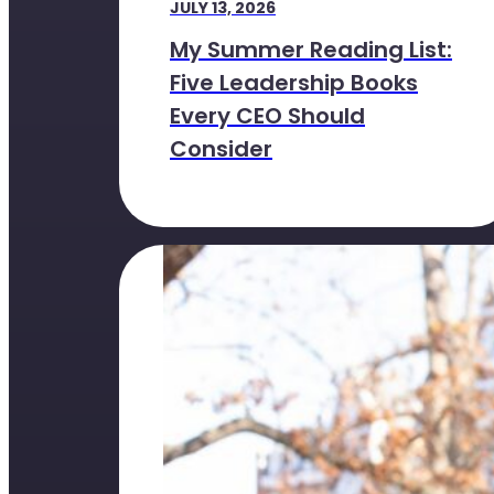
JULY 13, 2026
My Summer Reading List:
Five Leadership Books
Every CEO Should
Consider