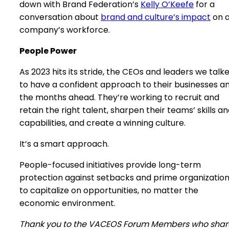
down with Brand Federation’s
Kelly O’Keefe
for a
conversation about
brand and culture’s impact
on 
company’s workforce.
People Power
As 2023 hits its stride, the CEOs and leaders we talk
to have a confident approach to their businesses a
the months ahead. They’re working to recruit and
retain the right talent, sharpen their teams’ skills a
capabilities, and create a winning culture.
It’s a smart approach.
People-focused initiatives provide long-term
protection against setbacks and prime organizatio
to capitalize on opportunities, no matter the
economic environment.
Thank you to the VACEOS Forum Members who sha