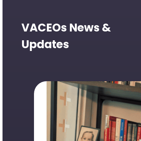
VACEOs News &
Updates