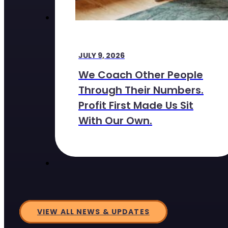
JULY 9, 2026
We Coach Other People
Through Their Numbers.
Profit First Made Us Sit
With Our Own.
VIEW ALL NEWS & UPDATES