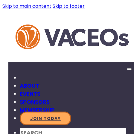
Skip to main content
Skip to footer
ABOUT
EVENTS
SPONSORS
MEMBERSHIP
JOIN TODAY
SEARCH