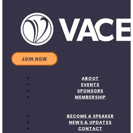
JOIN NOW
ABOUT
EVENTS
SPONSORS
MEMBERSHIP
BECOME A SPEAKER
NEWS & UPDATES
CONTACT