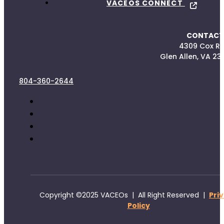
VACEOS CONNECT
CONTACT
4309 Cox R
Glen Allen, VA 23
804-360-2644
Copyright ©2025 VACEOs | All Right Reserved |
Pri
Policy