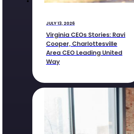
JULY 13, 2026
Virginia CEOs Stories: Ravi
Cooper, Charlottesville
Area CEO Leading United
Way