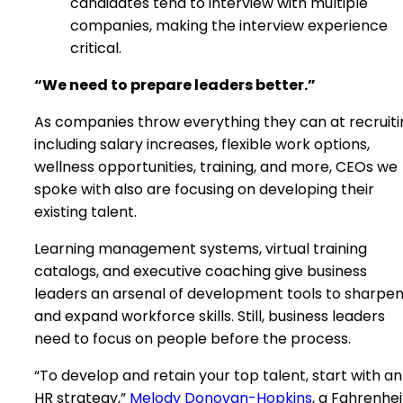
candidates tend to interview with multiple
companies, making the interview experience
critical.
“We need to prepare leaders better.”
As companies throw everything they can at recruiti
including salary increases, flexible work options,
wellness opportunities, training, and more, CEOs we
spoke with also are focusing on developing their
existing talent.
Learning management systems, virtual training
catalogs, and executive coaching give business
leaders an arsenal of development tools to sharpe
and expand workforce skills. Still, business leaders
need to focus on people before the process.
“To develop and retain your top talent, start with an
HR strategy,”
Melody Donovan-Hopkins
, a Fahrenhei