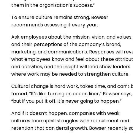
them in the organization’s success.”
To ensure culture remains strong, Bowser
recommends assessing it every year.
Ask employees about the mission, vision, and values
and their perceptions of the company’s brand,
marketing, and communications. Responses will rev
what employees know and feel about these attribu
and activities, and the insight will lead show leaders
where work may be needed to strengthen culture.
Cultural change is hard work, takes time, and can’t 
forced. “It’s like turning an ocean liner,” Bowser says,
“but if you put it off, it’s never going to happen.”
And if it doesn’t happen, companies with weak
cultures face uphill struggles with recruitment and
retention that can derail growth. Bowser recently s