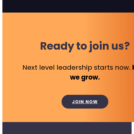
Ready to join us?
Next level leadership starts now.
we grow.
JOIN NOW