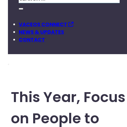
VACEOS CONNECT
NEWS & UPDATES
CONTACT
This Year, Focus
on People to