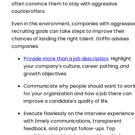
often convince them to stay with aggressive
counteroffers.
Even in this environment, companies with aggressiv
recruiting goals can take steps to improve their
chances of landing the right talent. Griffin advises
companies:
Provide more than a job description
. Highlight
your company’s culture, career pathing, and
growth objectives.
Communicate why people should want to wor
for your organization and how a job there can
improve a candidate’s quality of life.
Execute flawlessly on the interview experience
with timely communications, transparent
feedback, and prompt follow-ups. Top