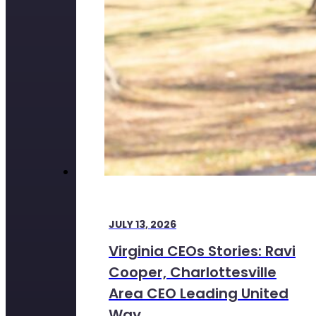
JULY 13, 2026
Virginia CEOs Stories: Ravi
Cooper, Charlottesville
Area CEO Leading United
Way