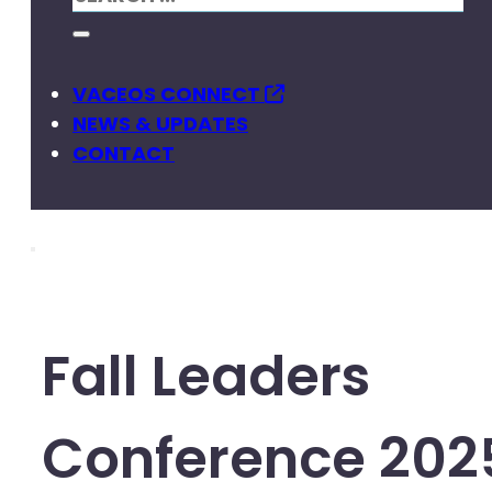
VACEOS CONNECT
NEWS & UPDATES
CONTACT
Fall Leaders
Conference 202