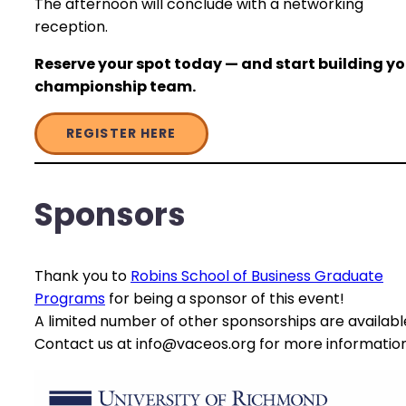
The afternoon will conclude with a networking
reception.
Reserve your spot today — and start building yo
championship team.
REGISTER HERE
Sponsors
Thank you to
Robins School of Business Graduate
Programs
for being a sponsor of this event!
A limited number of other sponsorships are availabl
Contact us at info@vaceos.org for more information