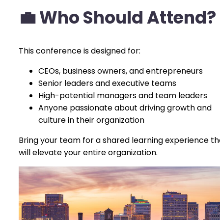
💼
Who Should Attend?
This conference is designed for:
CEOs, business owners, and entrepreneurs
Senior leaders and executive teams
High-potential managers and team leaders
Anyone passionate about driving growth and
culture in their organization
Bring your team for a shared learning experience th
will elevate your entire organization.