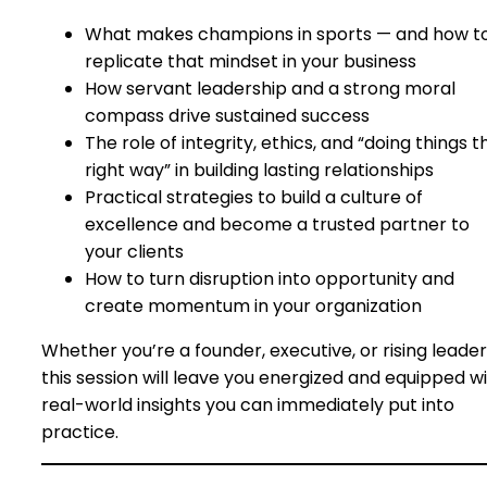
What makes champions in sports — and how t
replicate that mindset in your business
How servant leadership and a strong moral
compass drive sustained success
The role of integrity, ethics, and “doing things t
right way” in building lasting relationships
Practical strategies to build a culture of
excellence and become a trusted partner to
your clients
How to turn disruption into opportunity and
create momentum in your organization
Whether you’re a founder, executive, or rising leader
this session will leave you energized and equipped w
real-world insights you can immediately put into
practice.