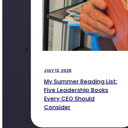
JULY 13, 2026
My Summer Reading List:
Five Leadership Books
Every CEO Should
Consider