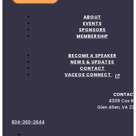
ABOUT
EVENTS
SPONSORS
MEMBERSHIP
BECOME A SPEAKER
NEWS & UPDATES
CONTACT
VACEOS CONNECT
CONTACT
4309 Cox R
Glen Allen, VA 23
804-360-2644