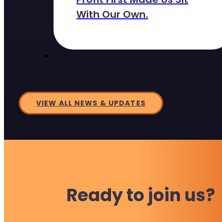
With Our Own.
VIEW ALL NEWS & UPDATES
Ready to join us?