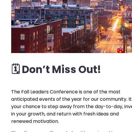
🗓️
Don’t Miss Out!
The Fall Leaders Conference is one of the most
anticipated events of the year for our community. It
your chance to step away from the day-to-day, inv
in your growth, and return with fresh ideas and
renewed motivation.