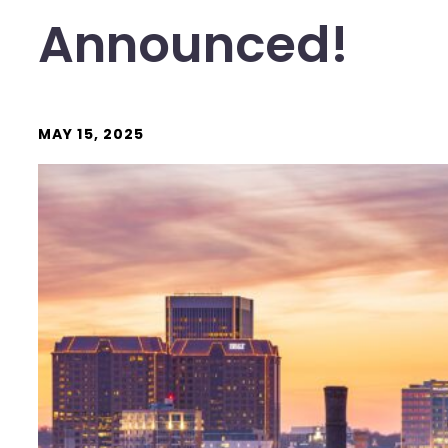
Announced!
MAY 15, 2025