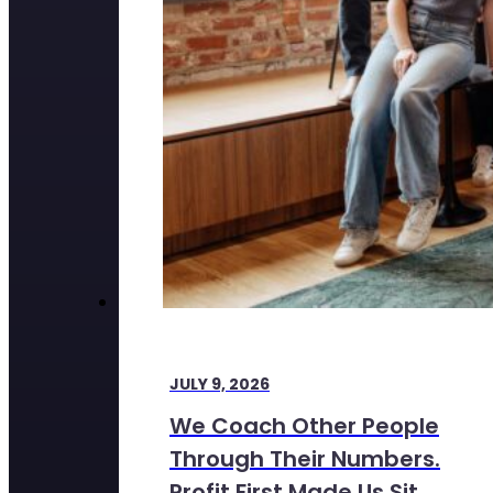
JULY 9, 2026
We Coach Other People
Through Their Numbers.
Profit First Made Us Sit