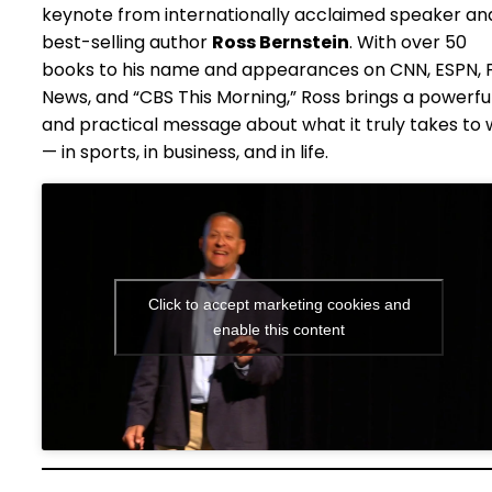
keynote from internationally acclaimed speaker an
best-selling author
Ross Bernstein
. With over 50
books to his name and appearances on CNN, ESPN, 
News, and “CBS This Morning,” Ross brings a powerfu
and practical message about what it truly takes to 
— in sports, in business, and in life.
Click to accept marketing cookies and
enable this content