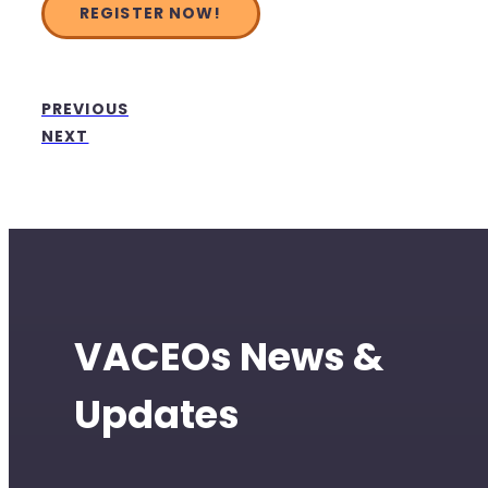
REGISTER NOW!
PREVIOUS
NEXT
VACEOs News &
Updates