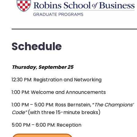
Schedule
Thursday, September 25
12:30 PM: Registration and Networking
1:00 PM: Welcome and Announcements
1:00 PM – 5:00 PM: Ross Bernstein, “
The Champions’
Code”
(with three 15-minute breaks)
5:00 PM – 6:00 PM: Reception