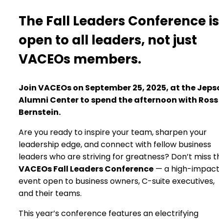
The Fall Leaders Conference is
open to all leaders, not just
VACEOs members.
Join VACEOs on September 25, 2025, at the Jeps
Alumni Center to spend the afternoon with Ross
Bernstein.
Are you ready to inspire your team, sharpen your
leadership edge, and connect with fellow business
leaders who are striving for greatness? Don’t miss t
VACEOs Fall Leaders Conference
— a high-impac
event open to business owners, C-suite executives,
and their teams.
This year’s conference features an electrifying