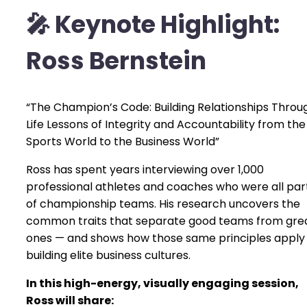
🎤
Keynote Highlight:
Ross Bernstein
“The Champion’s Code: Building Relationships Throu
Life Lessons of Integrity and Accountability from the
Sports World to the Business World”
Ross has spent years interviewing over 1,000
professional athletes and coaches who were all par
of championship teams. His research uncovers the
common traits that separate good teams from gre
ones — and shows how those same principles apply
building elite business cultures.
In this high-energy, visually engaging session,
Ross will share: