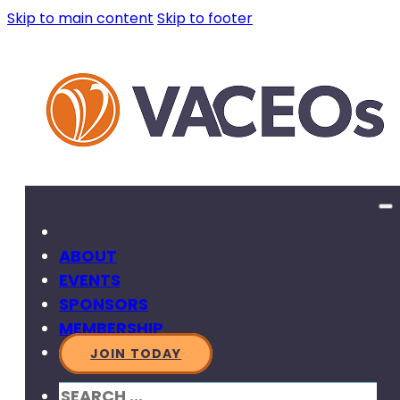
Skip to main content
Skip to footer
ABOUT
EVENTS
SPONSORS
MEMBERSHIP
JOIN TODAY
SEARCH