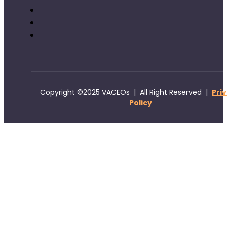
Copyright ©2025 VACEOs | All Right Reserved |
Pri
Policy