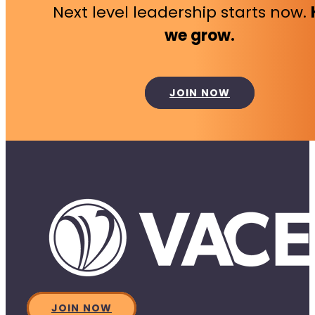
Next level leadership starts now.
we grow.
JOIN NOW
JOIN NOW