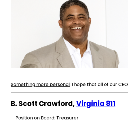
Something more personal
: I hope that all of our C
B. Scott Crawford,
Virginia 811
Position on Board
: Treasurer