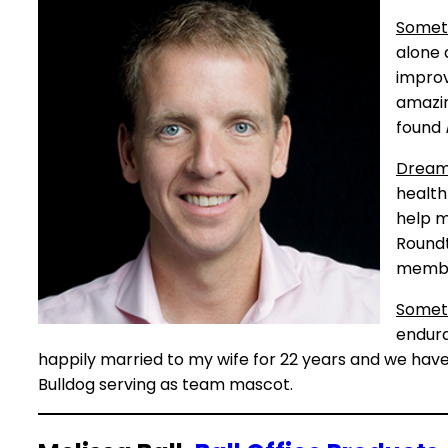
Somet
alone 
improv
amazin
found
Dreams
health 
help m
Roundt
membe
Somet
endura
happily married to my wife for 22 years and we have
Bulldog serving as team mascot.