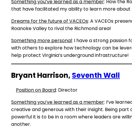
Something you’ve learned as a member
: How the R
that have facilitated my ability to learn more about
Dreams for the future of VACEOs
: A VACEOs presenc
Roanoke Valley to rival the Richmond area!
Something more personal
: I have a strong passion 
with others to explore how technology can be levera
help protect Virginia’s underground infrastructure!
Bryant Harrison,
Seventh Wall
Position on Board
: Director
Something you’ve learned as a member
: I’ve learn
creative and generous with their insight. Being par
powerful it is to be in a room where leaders are wil
another.