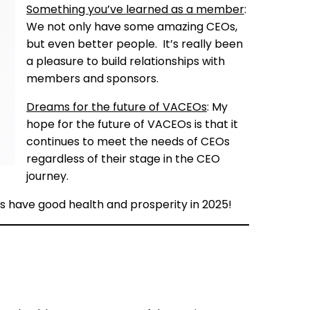
Something you’ve learned as a member
:
We not only have some amazing CEOs,
but even better people. It’s really been
a pleasure to build relationships with
members and sponsors.
Dreams for the future of VACEOs
: My
hope for the future of VACEOs is that it
continues to meet the needs of CEOs
regardless of their stage in the CEO
journey.
EOs have good health and prosperity in 2025!