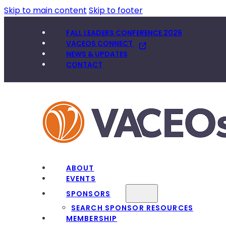
Skip to main content
Skip to footer
FALL LEADERS CONFERENCE 2026
VACEOS CONNECT
NEWS & UPDATES
CONTACT
ABOUT
EVENTS
SPONSORS
SEARCH SPONSOR RESOURCES
MEMBERSHIP