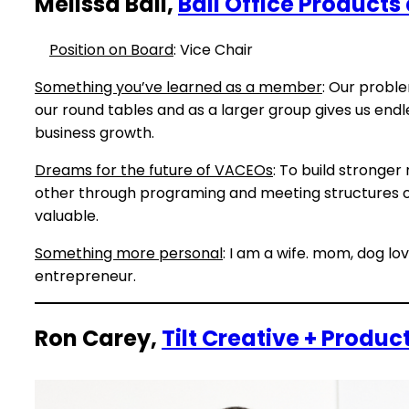
Melissa Ball,
Ball Office Product
Position on Board
: Vice Chair
Something you’ve learned as a member
: Our proble
our round tables and as a larger group gives us end
business growth.
Dreams for the future of VACEOs
: To build stronger
other through programing and meeting structures 
valuable.
Something more personal
: I am a wife. mom, dog lo
entrepreneur.
Ron Carey,
Tilt Creative + Produc