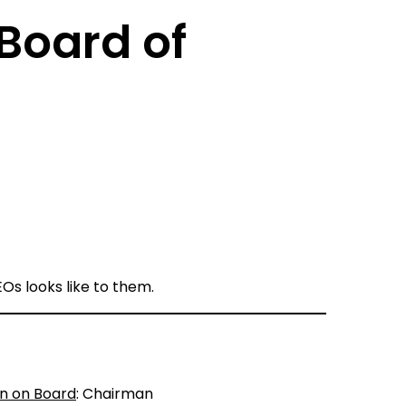
Board of
Os looks like to them.
on on Board
: Chairman