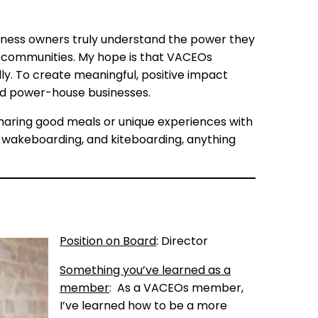
siness owners truly understand the power they
eir communities. My hope is that VACEOs
ly. To create meaningful, positive impact
uild power-house businesses.
haring good meals or unique experiences with
g, wakeboarding, and kiteboarding, anything
Position on Board
: Director
Something you’ve learned as a
member
: As a VACEOs member,
I’ve learned how to be a more