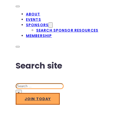
ABOUT
EVENTS
SPONSORS
SEARCH SPONSOR RESOURCES
MEMBERSHIP
Search site
Search
×
JOIN TODAY