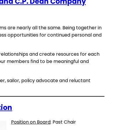
s and C.P. Dean Company
ms are nearly all the same. Being together in
less opportunities for continued personal and
 relationships and create resources for each
our members find to be meaningful and
ver, sailor, policy advocate and reluctant
tion
Position on Board
: Past Chair