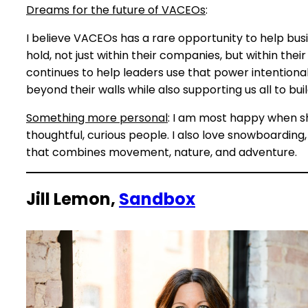
Dreams for the future of VACEOs
:
I believe VACEOs has a rare opportunity to help bu
hold, not just within their companies, but within th
continues to help leaders use that power intentional
beyond their walls while also supporting us all to b
Something more personal
: I am most happy when s
thoughtful, curious people. I also love snowboardin
that combines movement, nature, and adventure.
Jill Lemon,
Sandbox