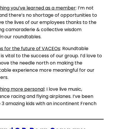
hing you’ve learned as a member
: I’m not
and there’s no shortage of opportunities to
e the lives of our employees thanks to the
g camaraderie & collective wisdom
in
our roundtables.
 for the future of VACEOs
: Roundtable
is vital to the success of our group. I’d love to
ove the needle north on making the
able experience more meaningful for our
rs.
hing more personal
: I love live music,
nce racing and flying airplanes. I’ve been
 3 amazing kids with an incontinent French