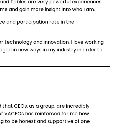
ound Tables are very powerful experiences
 me and gain more insight into who I am.
e and participation rate in the
for technology and innovation. I love working
ged in new ways in my industry in order to
ed that CEOs, as a group, are incredibly
t of VACEOs has reinforced for me how
ling to be honest and supportive of one