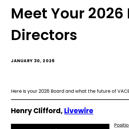
Meet Your 2026 
Directors
JANUARY 30, 2026
Here is your 2026 Board and what the future of VACE
Henry Clifford,
Livewire
Positi