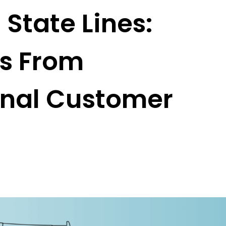
State Lines:
ns From
onal Customer