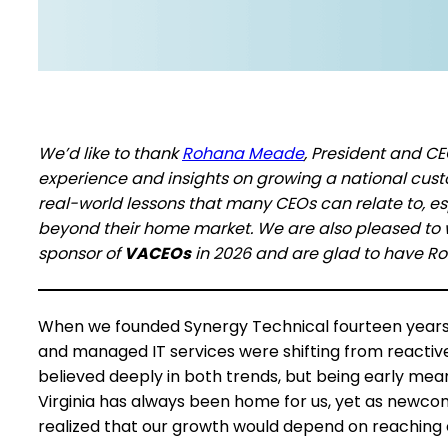
We’d like to thank
Rohana Meade
, President and C
experience and insights on growing a national custo
real-world lessons that many CEOs can relate to, e
beyond their home market. We are also pleased t
sponsor of
VACEOs
in 2026 and are glad to have R
When we founded Synergy Technical fourteen years a
and managed IT services were shifting from reactiv
believed deeply in both trends, but being early mean
Virginia has always been home for us, yet as newco
realized that our growth would depend on reachin