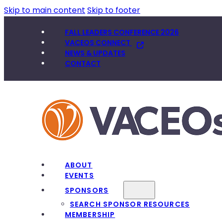
Skip to main content
Skip to footer
FALL LEADERS CONFERENCE 2026
VACEOS CONNECT
NEWS & UPDATES
CONTACT
ABOUT
EVENTS
SPONSORS
SEARCH SPONSOR RESOURCES
MEMBERSHIP