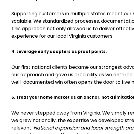
Supporting customers in multiple states meant our se
scalable. We standardized processes, documentati
This approach not only allowed us to deliver effect
experience for our local Virginia customers.
4. Leverage early adopters as proof points.
Our first national clients became our strongest advo
our approach and gave us credibility as we entered
well-documented win often opens the door to five 
5. Treat your home market as an anchor, not a limitatio
We never stepped away from Virginia. We simply reco
we grew nationally, the expertise we developed str
relevant.
National expansion and local strength are