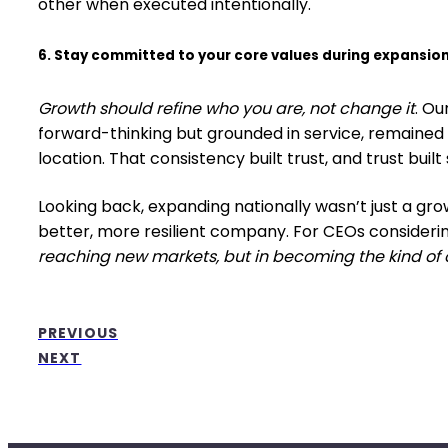
other when executed intentionally.
6. Stay committed to your core values during expansion
Growth should refine who you are, not change it
. O
forward-thinking but grounded in service, remained
location. That consistency built trust, and trust built 
Looking back, expanding nationally wasn’t just a gro
better, more resilient company. For CEOs considerin
reaching new markets, but in becoming the kind of 
PREVIOUS
NEXT