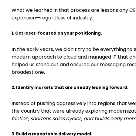
What we learned in that process are lessons any C
expansion—regardless of industry.
1. Get laser-focused on your positioning.
In the early years, we didn’t try to be everything to 
modern approach to cloud and managed IT that chall
helped us stand out and ensured our messaging reso
broadest one.
2. Identify markets that are already leaning forward.
Instead of pushing aggressively into regions that w
the country that were already exploring modernizat
friction, shortens sales cycles, and builds early m
3. Build a repeatable delivery model.