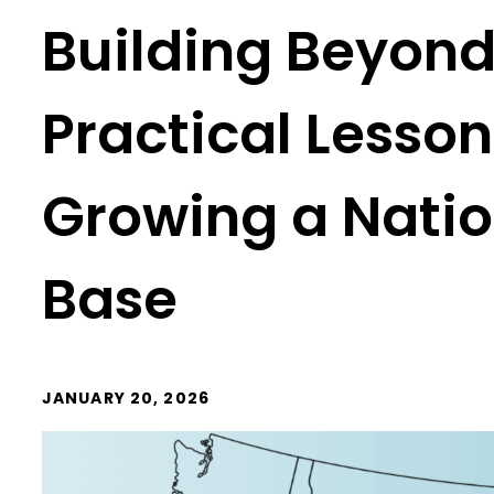
Building Beyond 
Practical Lesso
Growing a Nati
Base
JANUARY 20, 2026