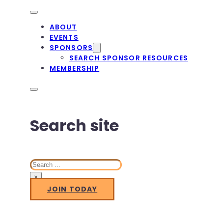
ABOUT
EVENTS
SPONSORS
SEARCH SPONSOR RESOURCES
MEMBERSHIP
Search site
Search
×
JOIN TODAY