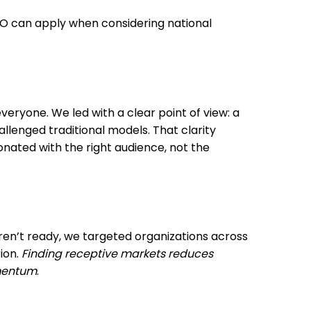
EO can apply when considering national
everyone. We led with a clear point of view: a
enged traditional models. That clarity
nated with the right audience, not the
eren’t ready, we targeted organizations across
ion.
Finding receptive markets reduces
omentum
.