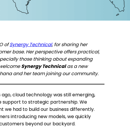
EO of
Synergy Technical
, for sharing her
mer base. Her perspective offers practical,
specially those thinking about expanding
o welcome
Synergy Technical
as a new
ohana and her team joining our community.
go, cloud technology was still emerging,
e support to strategic partnership. We
t we had to build our business differently.
mers introducing new models, we quickly
g customers beyond our backyard.