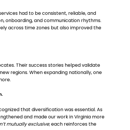
rvices had to be consistent, reliable, and
on, onboarding, and communication rhythms.
ively across time zones but also improved the
cates. Their success stories helped validate
 new regions. When expanding nationally, one
more.
n.
gnized that diversification was essential. As
engthened and made our work in Virginia more
n’t mutually exclusive
; each reinforces the