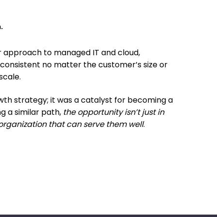
.
ur approach to managed IT and cloud,
 consistent no matter the customer’s size or
scale.
wth strategy; it was a catalyst for becoming a
g a similar path,
the opportunity isn’t just in
organization that can serve them well
.