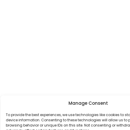
Manage Consent
To provide the best experiences, we use technologies like cookies to s
device information. Consenting to these technologies will allow us to
browsing behavior or unique IDs on this site. Not consenting or withd