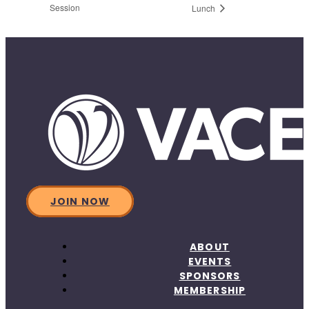
Session
Lunch
JOIN NOW
ABOUT
EVENTS
SPONSORS
MEMBERSHIP