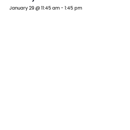
January 29 @ 11:45 am
-
1:45 pm