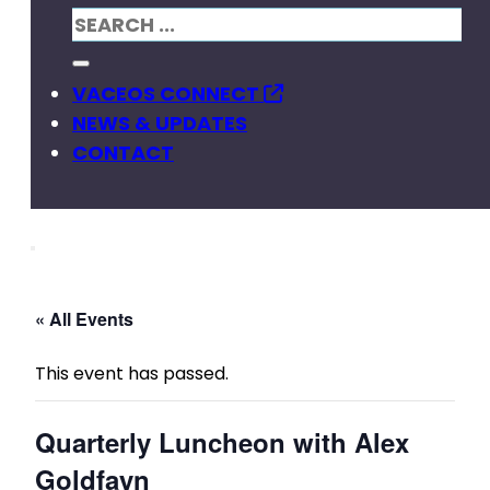
VACEOS CONNECT
NEWS & UPDATES
CONTACT
« All Events
This event has passed.
Quarterly Luncheon with Alex
Goldfayn