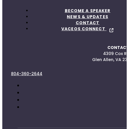
BECOME A SPEAKER
NEWS & UPDATES
CONTACT
VACEOS CONNECT
CONTACT
4309 Cox R
Glen Allen, VA 23
804-360-2644