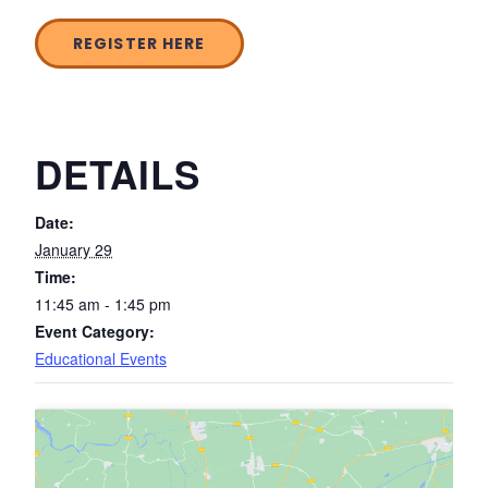
REGISTER HERE
DETAILS
Date:
January 29
Time:
11:45 am - 1:45 pm
Event Category:
Educational Events