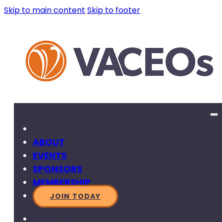
Skip to main content
Skip to footer
ABOUT
EVENTS
SPONSORS
MEMBERSHIP
JOIN TODAY
SEARCH