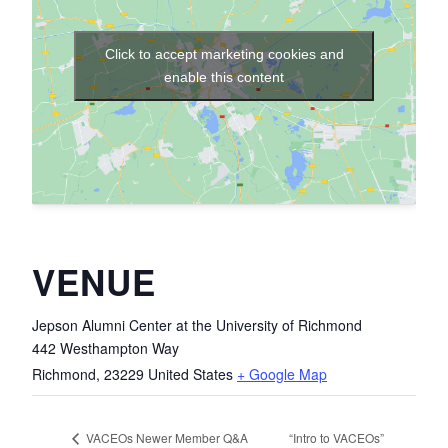
Click to accept marketing cookies and
enable this content
VENUE
Jepson Alumni Center at the University of Richmond
442 Westhampton Way
Richmond
,
23229
United States
+ Google Map
“Intro to VACEOs”
VACEOs Newer Member Q&A