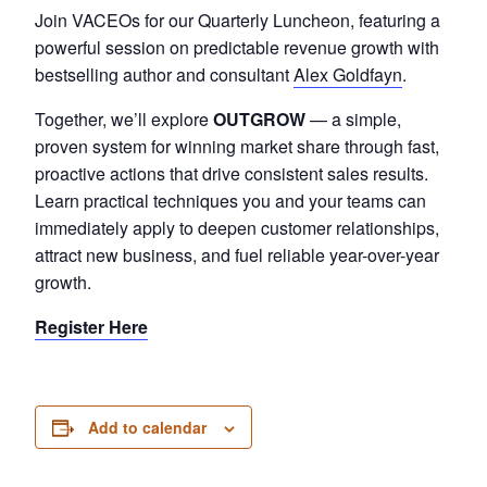
Join VACEOs for our Quarterly Luncheon, featuring a
powerful session on predictable revenue growth with
bestselling author and consultant
Alex Goldfayn
.
Together, we’ll explore
OUTGROW
— a simple,
proven system for winning market share through fast,
proactive actions that drive consistent sales results.
Learn practical techniques you and your teams can
immediately apply to deepen customer relationships,
attract new busin
ess, and fuel reliable year-over-year
growth.
Register Here
Add to calendar