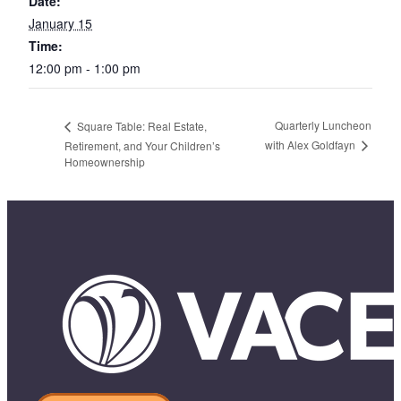
Date:
January 15
Time:
12:00 pm - 1:00 pm
Quarterly Luncheon
Square Table: Real Estate,
with Alex Goldfayn
Retirement, and Your Children’s
Homeownership