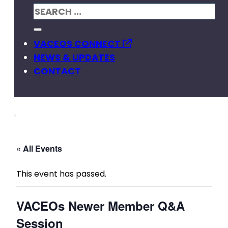
VACEOS CONNECT
NEWS & UPDATES
CONTACT
« All Events
This event has passed.
VACEOs Newer Member Q&A
Session