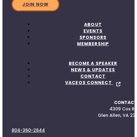
JOIN NOW
ABOUT
EVENTS
SPONSORS
MEMBERSHIP
BECOME A SPEAKER
NEWS & UPDATES
CONTACT
VACEOS CONNECT
CONTACT
4309 Cox R
Glen Allen, VA 23
804-360-2644