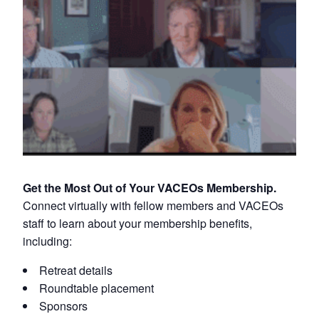
Get the Most Out of Your VACEOs Membership.
Connect virtually with fellow members and VACEOs
staff to learn about your membership benefits,
including:
Retreat details
Roundtable placement
Sponsors