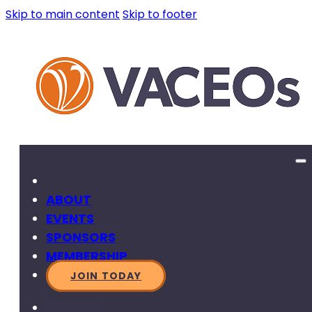
Skip to main content
Skip to footer
ABOUT
EVENTS
SPONSORS
MEMBERSHIP
JOIN TODAY
SEARCH