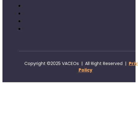
Copyright ©2025 VACEOs | All Right Reserved |
Pri
Policy