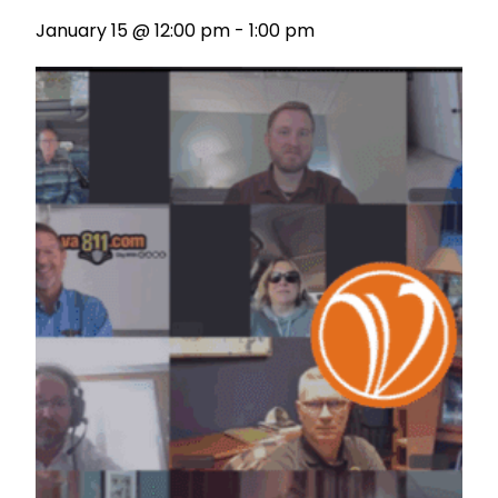
January 15 @ 12:00 pm
-
1:00 pm