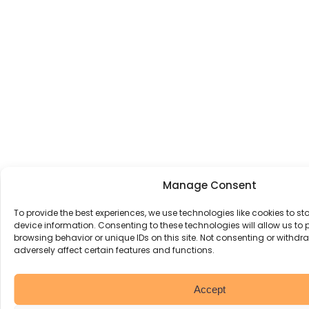
Manage Consent
To provide the best experiences, we use technologies like cookies to s
device information. Consenting to these technologies will allow us to
browsing behavior or unique IDs on this site. Not consenting or withd
adversely affect certain features and functions.
Accept