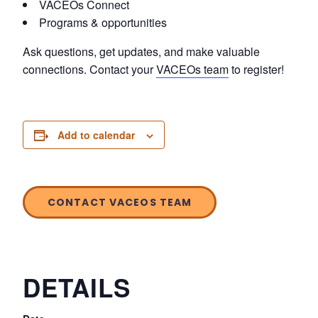
VACEOs Connect
Programs & opportunities
Ask questions, get updates, and make valuable
connections. Contact your
VACEOs team
to register!
Add to calendar
CONTACT VACEOS TEAM
DETAILS