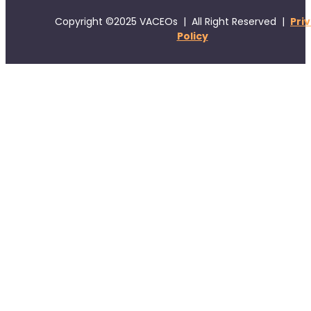
Copyright ©2025 VACEOs | All Right Reserved |
Pri
Policy