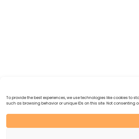
To provide the best experiences, we use technologies like cookies to s
such as browsing behavior or unique IDs on this site. Not consenting 