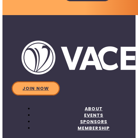
JOIN NOW
ABOUT
EVENTS
SPONSORS
MEMBERSHIP