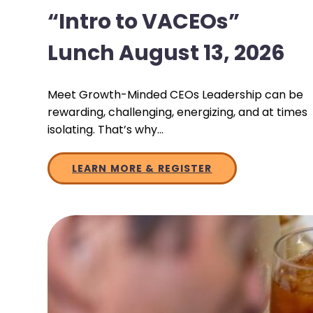
“Intro to VACEOs”
Lunch August 13, 2026
Meet Growth-Minded CEOs Leadership can be
rewarding, challenging, energizing, and at times
isolating. That’s why…
LEARN MORE & REGISTER