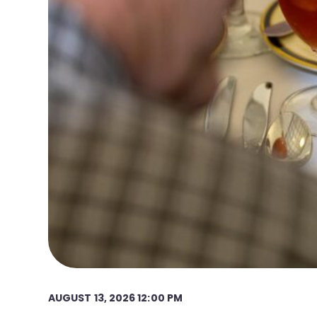
AUGUST 13, 2026 12:00 PM