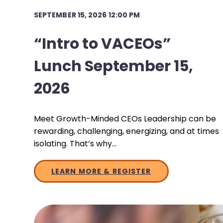
SEPTEMBER 15, 2026 12:00 PM
“Intro to VACEOs”
Lunch September 15,
2026
Meet Growth-Minded CEOs Leadership can be
rewarding, challenging, energizing, and at times
isolating. That’s why…
LEARN MORE & REGISTER