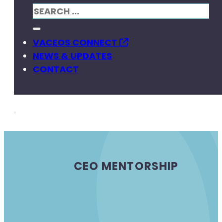
VACEOS CONNECT
NEWS & UPDATES
CONTACT
CEO MENTORSHIP