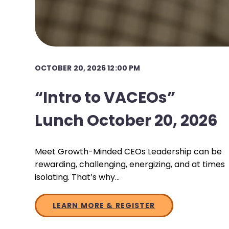
OCTOBER 20, 2026 12:00 PM
“Intro to VACEOs”
Lunch October 20, 2026
Meet Growth-Minded CEOs Leadership can be
rewarding, challenging, energizing, and at times
isolating. That’s why…
LEARN MORE & REGISTER