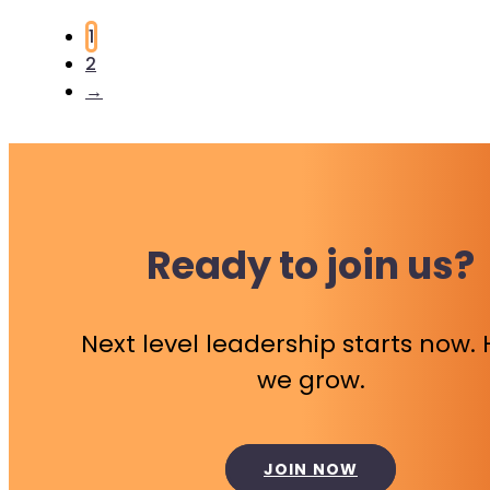
1
2
→
Ready to join us?
Next level leadership starts now.
we grow.
JOIN NOW