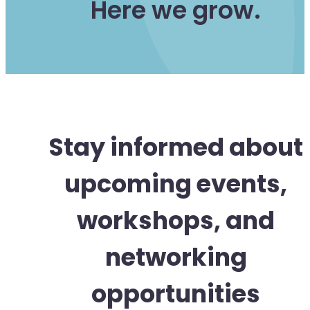
Here we grow.
Stay informed about
upcoming events,
workshops, and
networking
opportunities