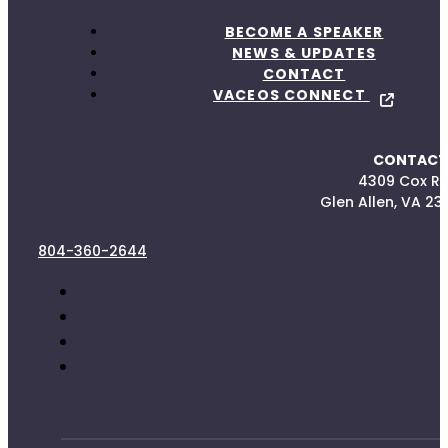
BECOME A SPEAKER
NEWS & UPDATES
CONTACT
VACEOS CONNECT
CONTACT
4309 Cox R
Glen Allen, VA 23
804-360-2644