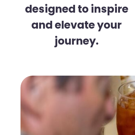
designed to inspire
and elevate your
journey.