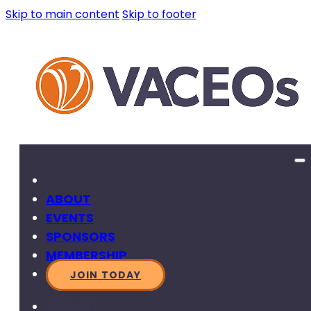
Skip to main content
Skip to footer
ABOUT
EVENTS
SPONSORS
MEMBERSHIP
JOIN TODAY
SEARCH