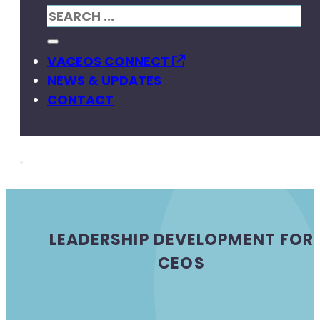
VACEOS CONNECT
NEWS & UPDATES
CONTACT
LEADERSHIP DEVELOPMENT FOR
CEOS