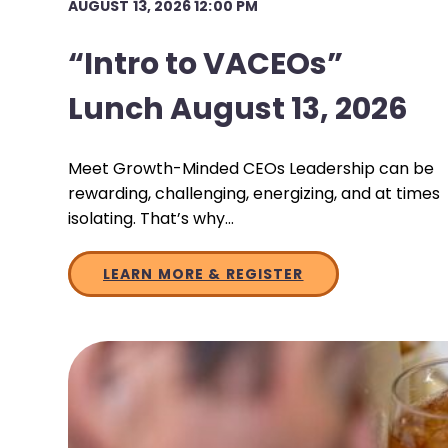
AUGUST 13, 2026 12:00 PM
“Intro to VACEOs”
Lunch August 13, 2026
Meet Growth-Minded CEOs Leadership can be
rewarding, challenging, energizing, and at times
isolating. That’s why…
LEARN MORE & REGISTER