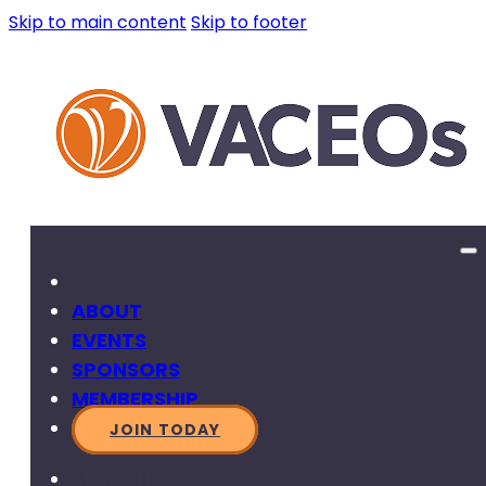
Skip to main content
Skip to footer
ABOUT
EVENTS
SPONSORS
MEMBERSHIP
JOIN TODAY
SEARCH