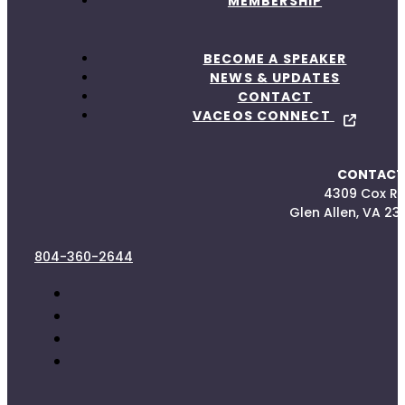
MEMBERSHIP
BECOME A SPEAKER
NEWS & UPDATES
CONTACT
VACEOS CONNECT
CONTACT
4309 Cox R
Glen Allen, VA 23
804-360-2644