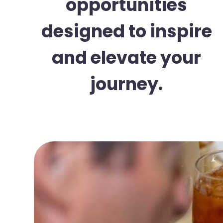
opportunities
designed to inspire
and elevate your
journey.