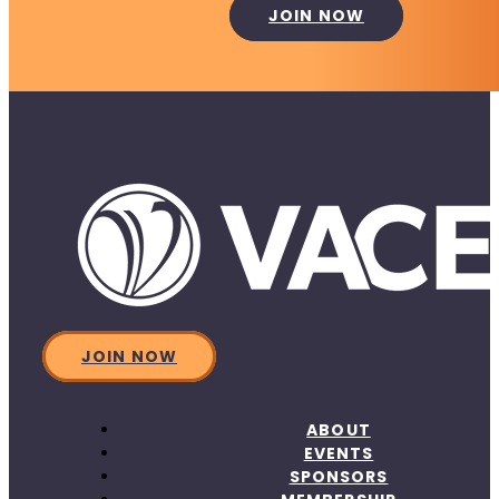
JOIN NOW
JOIN NOW
ABOUT
EVENTS
SPONSORS