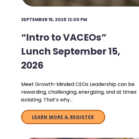
SEPTEMBER 15, 2026 12:00 PM
“Intro to VACEOs”
Lunch September 15,
2026
Meet Growth-Minded CEOs Leadership can be
rewarding, challenging, energizing, and at times
isolating. That’s why…
LEARN MORE & REGISTER