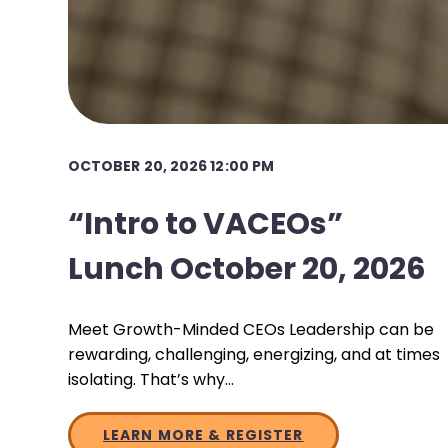
OCTOBER 20, 2026 12:00 PM
“Intro to VACEOs”
Lunch October 20, 2026
Meet Growth-Minded CEOs Leadership can be
rewarding, challenging, energizing, and at times
isolating. That’s why…
LEARN MORE & REGISTER