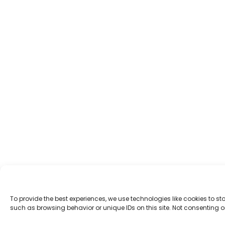
To provide the best experiences, we use technologies like cookies to s
such as browsing behavior or unique IDs on this site. Not consenting 