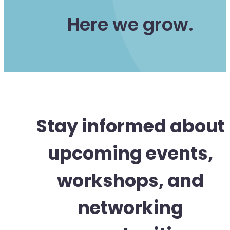
Here we grow.
Stay informed about
upcoming events,
workshops, and
networking