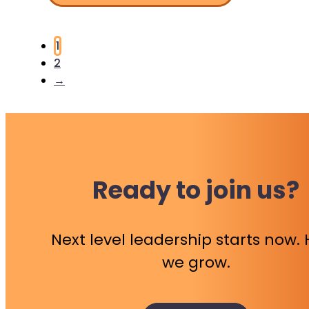
1
2
→
Ready to join us?
Next level leadership starts now.
we grow.