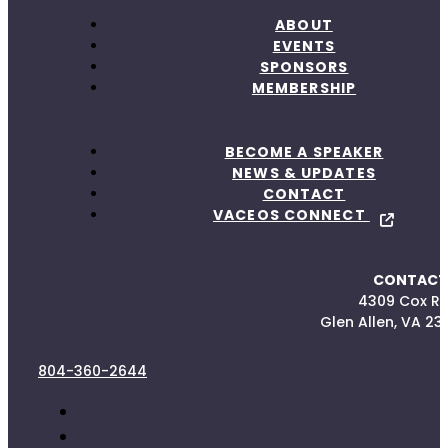
ABOUT
EVENTS
SPONSORS
MEMBERSHIP
BECOME A SPEAKER
NEWS & UPDATES
CONTACT
VACEOS CONNECT
CONTACT
4309 Cox R
Glen Allen, VA 23
804-360-2644