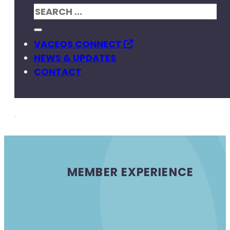
VACEOS CONNECT
NEWS & UPDATES
CONTACT
MEMBER EXPERIENCE