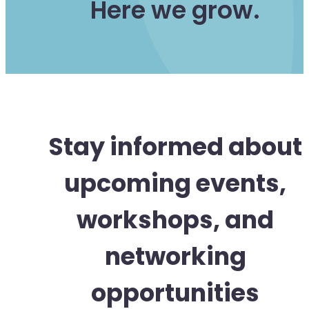
Here we grow.
Stay informed about
upcoming events,
workshops, and
networking
opportunities