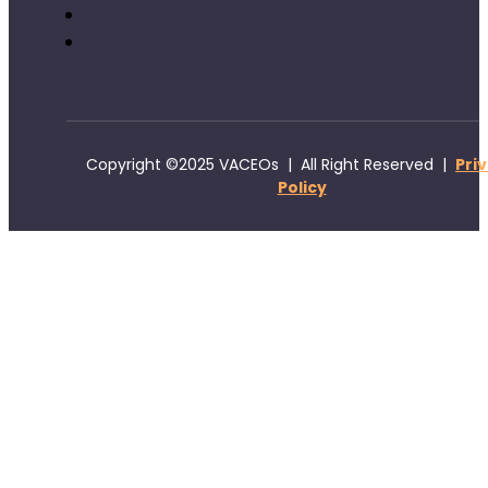
Copyright ©2025 VACEOs | All Right Reserved |
Pri
Policy