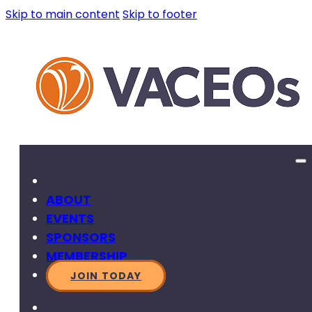
Skip to main content
Skip to footer
ABOUT
EVENTS
SPONSORS
MEMBERSHIP
JOIN TODAY
SEARCH