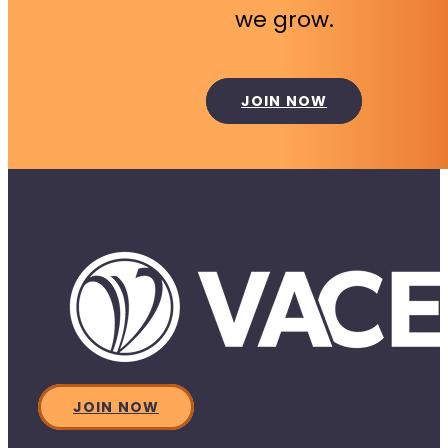
we grow.
JOIN NOW
JOIN NOW