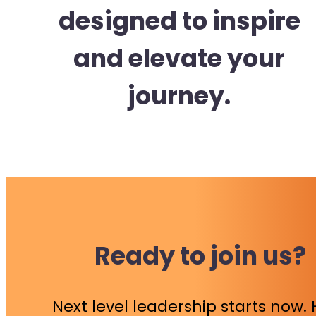
designed to inspire
and elevate your
journey.
Ready to join us?
Next level leadership starts now.