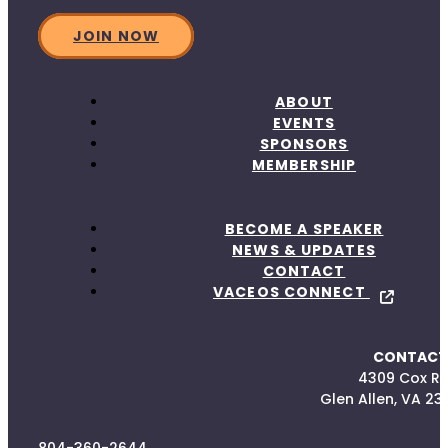
JOIN NOW
ABOUT
EVENTS
SPONSORS
MEMBERSHIP
BECOME A SPEAKER
NEWS & UPDATES
CONTACT
VACEOS CONNECT
CONTACT
4309 Cox R
Glen Allen, VA 23