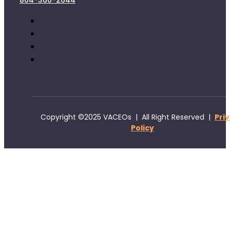
804-360-2644
Copyright ©2025 VACEOs | All Right Reserved |
Pri
Policy