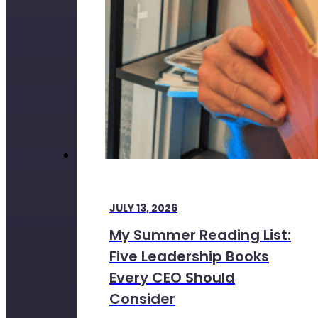
JULY 13, 2026
My Summer Reading List:
Five Leadership Books
Every CEO Should
Consider