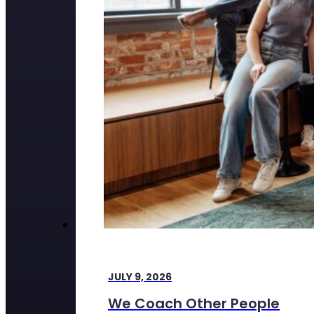
JULY 9, 2026
We Coach Other People