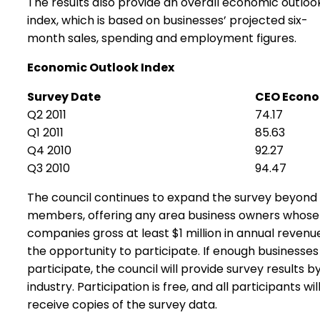
The results also provide an overall economic outloo
index, which is based on businesses’ projected six-
month sales, spending and employment figures.
Economic Outlook Index
Survey Date
CEO Econo
Q2 2011
74.17
Q1 2011
85.63
Q4 2010
92.27
Q3 2010
94.47
The council continues to expand the survey beyond 
members, offering any area business owners whose
companies gross at least $1 million in annual revenu
the opportunity to participate. If enough businesses
participate, the council will provide survey results b
industry. Participation is free, and all participants wil
receive copies of the survey data.