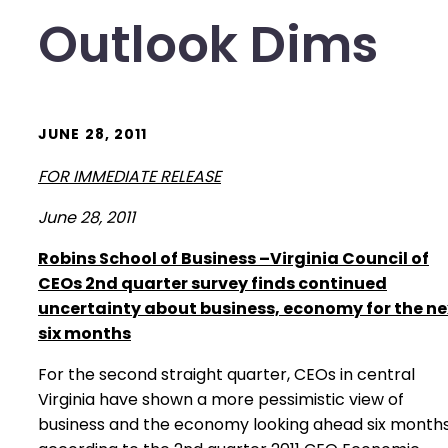
Outlook Dims
JUNE 28, 2011
FOR IMMEDIATE RELEASE
June 28, 2011
Robins
School
of Business –Virginia Council of
CEOs 2nd quarter survey finds continued
uncertainty about business, economy for the ne
six months
For the second straight quarter, CEOs in central
Virginia have shown a more pessimistic view of
business and the economy looking ahead six months