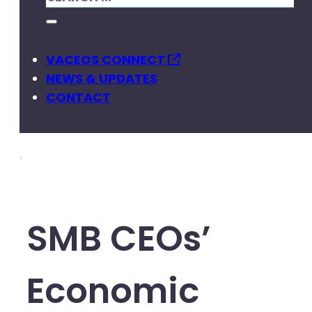
VACEOS CONNECT
NEWS & UPDATES
CONTACT
SMB CEOs’
Economic