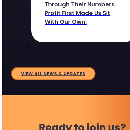
Through Their Numbers.
Profit First Made Us Sit
With Our Own.
VIEW ALL NEWS & UPDATES
Ready to join us?