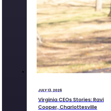
JULY 13, 2026
Virginia CEOs Stories: Ravi
Cooper, Charlottesville