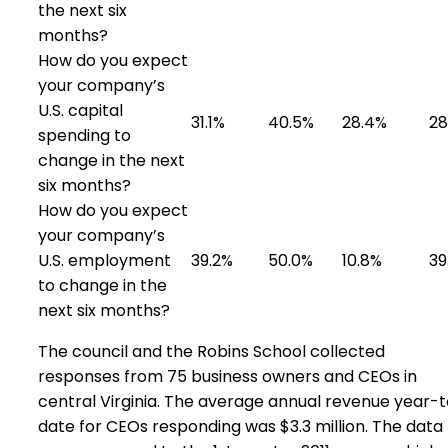
the next six
months?
How do you expect
your company’s
U.S. capital
31.1%
40.5%
28.4%
28
spending to
change in the next
six months?
How do you expect
your company’s
U.S. employment
39.2%
50.0%
10.8%
39
to change in the
next six months?
The council and the Robins School collected
responses from 75 business owners and CEOs in
central Virginia. The average annual revenue year-
date for CEOs responding was $3.3 million. The data