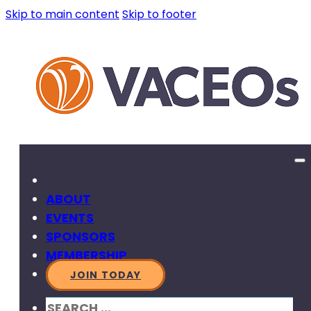
Skip to main content
Skip to footer
ABOUT
EVENTS
SPONSORS
MEMBERSHIP
JOIN TODAY
SEARCH