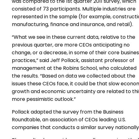
was compared to the 1st quarter 2011 survey, which
consisted of 73 participants. Multiple industries are
represented in the sample (for example, constructi
manufacturing, finance and insurance, and retail).
“What we see in these current data, relative to the
previous quarter, are more CEOs anticipating no
change, or a decrease, in some of their core busine
practices,” said Jeff Pollack, assistant professor of
management at the Robins School, who calculated
the results. “Based on data we collected about the
issues these CEOs face, it could be that slow econo
growth and economic uncertainty are related to thi
more pessimistic outlook.”
Pollack adapted the survey from the Business
Roundtable, an association of CEOs leading U.S.
companies that conducts a similar survey nationally