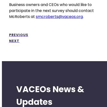
Business owners and CEOs who would like to
participate in the next survey should contact
McRoberts at
smcroberts@vaceos.org
.
PREVIOUS
NEXT
VACEOs News &
Updates