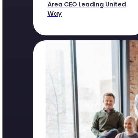
Area CEO Leading United
Way