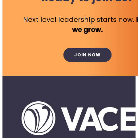
Next level leadership starts now.
we grow.
JOIN NOW