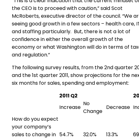
“This is a clear indication that the current mindset o
the CEO is to proceed with caution,” said Scot
McRoberts, executive director of the council. “We a
seeing good growth in a few sectors – health care, I
and staffing particularly. But, there is not a lot of
confidence in either the overall growth of the
economy or what Washington will do in terms of tax
and regulation.”
The following survey results, from the 2nd quarter 20
and the 1st quarter 2011, show projections for the ne
six months for sales, spending and employment:
2011 Q2
20
No
Increase
Decrease
In
Change
How do you expect
your company’s
sales to change in
54.7%
32.0%
13.3%
69