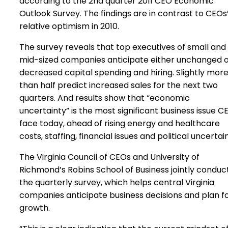
according to the 2nd quarter 2011 CEO Economic
Outlook Survey. The findings are in contrast to CEOs
relative optimism in 2010.
The survey reveals that top executives of small and
mid-sized companies anticipate either unchanged 
decreased capital spending and hiring. Slightly mor
than half predict increased sales for the next two
quarters. And results show that “economic
uncertainty” is the most significant business issue C
face today, ahead of rising energy and healthcare
costs, staffing, financial issues and political uncertai
The Virginia Council of CEOs and University of
Richmond’s Robins School of Business jointly conduc
the quarterly survey, which helps central Virginia
companies anticipate business decisions and plan f
growth.