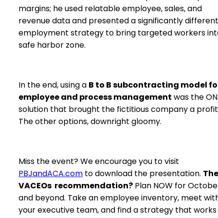
margins; he used relatable employee, sales, and
revenue data and presented a significantly differen
employment strategy to bring targeted workers int
safe harbor zone.
In the end, using a
B to B subcontracting model fo
employee and process management
was the ON
solution that brought the fictitious company a profit
The other options, downright gloomy.
Miss the event? We encourage you to visit
PBJandACA.com
to download the presentation.
Th
VACEOs recommendation?
Plan NOW for October
and beyond. Take an employee inventory, meet wit
your executive team, and find a strategy that works