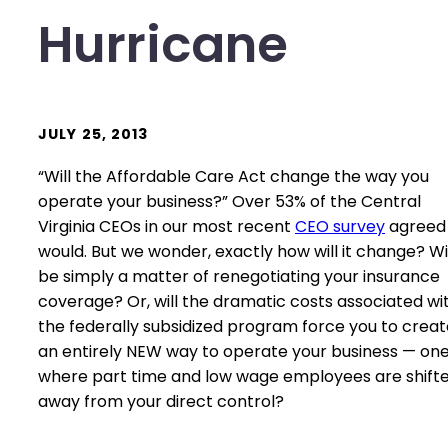
Hurricane
JULY 25, 2013
“Will the Affordable Care Act change the way you
operate your business?” Over 53% of the Central
Virginia CEOs in our most recent
CEO survey
agreed 
would. But we wonder, exactly how will it change? Will
be simply a matter of renegotiating your insurance
coverage? Or, will the dramatic costs associated wi
the federally subsidized program force you to creat
an entirely NEW way to operate your business — on
where part time and low wage employees are shift
away from your direct control?