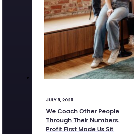
JULY 9, 2026
We Coach Other People
Through Their Numbers.
Profit First Made Us Sit