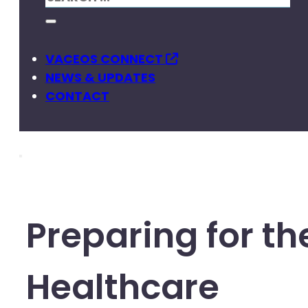
VACEOS CONNECT
NEWS & UPDATES
CONTACT
Preparing for th
Healthcare