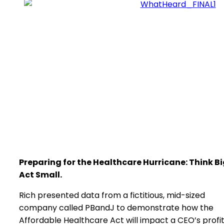
Preparing for the Healthcare Hurricane: Think Bi
Act Small.
Rich presented data from a fictitious, mid-sized
company called PBandJ to demonstrate how the
Affordable Healthcare Act will impact a CEO’s profi