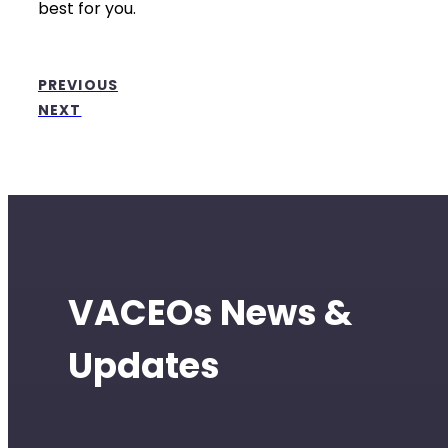
best for you.
PREVIOUS
NEXT
VACEOs News &
Updates