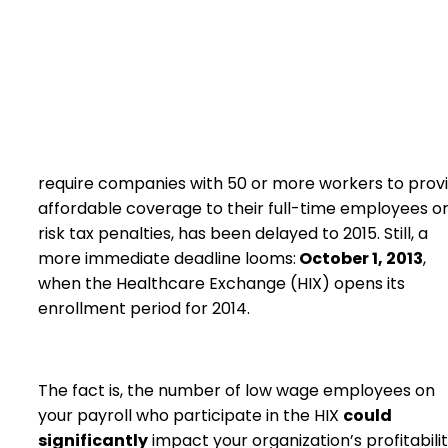
require companies with 50 or more workers to prov
affordable coverage to their full-time employees o
risk tax penalties, has been delayed to 2015. Still, a
more immediate deadline looms:
October 1, 2013
,
when the Healthcare Exchange (HIX) opens its
enrollment period for 2014.
The fact is, the number of low wage employees on
your payroll who participate in the HIX
could
significantly
impact your organization’s profitabilit