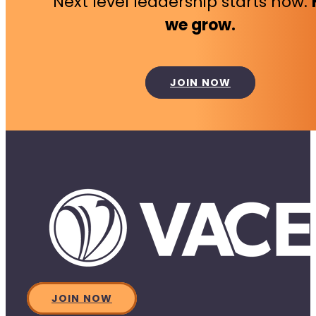
Next level leadership starts now.
we grow.
JOIN NOW
JOIN NOW