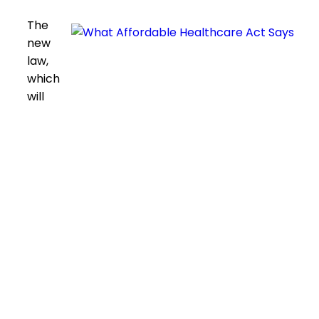
The
new
law,
which
will