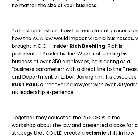
no matter the size of your business.
To best understand how this enrollment process an
how the ACA law would impact Virginia businesses, 
brought in D.C. – insider
Rich Boehling
. Rich is
president of Productiv, Inc. When not leading his
business of over 350 employees, he is acting as a
“business barometer” with a direct line to the Treas
and Department of Labor. Joining him, his associate
Rush Paul,
a “recovering lawyer” with over 30 years
HR leadership experience.
Together they educated the 25+ CEOs in the
workshop about the law and presented a case for a
strategy that COULD create a
seismic
shift in how