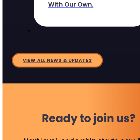
With Our Own.
VIEW ALL NEWS & UPDATES
Ready to join us?