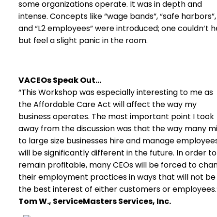
some organizations operate. It was in depth and
intense. Concepts like “wage bands”, “safe harbors”,
and “L2 employees” were introduced; one couldn’t h
but feel a slight panic in the room.
VACEOs Speak Out…
“This Workshop was especially interesting to me as
the Affordable Care Act will affect the way my
business operates. The most important point I took
away from the discussion was that the way many m
to large size businesses hire and manage employee
will be significantly different in the future. In order to
remain profitable, many CEOs will be forced to cha
their employment practices in ways that will not be 
the best interest of either customers or employees.
Tom W., ServiceMasters Services, Inc.