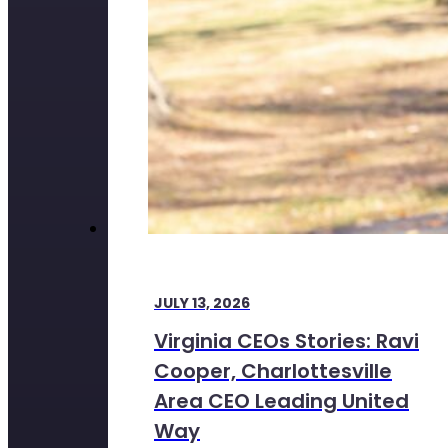
JULY 13, 2026
Virginia CEOs Stories: Ravi
Cooper, Charlottesville
Area CEO Leading United
Way