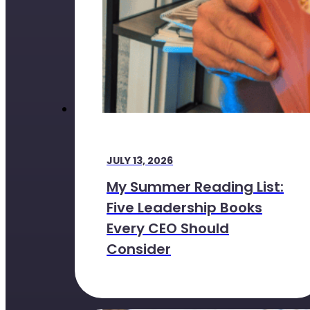
JULY 13, 2026
My Summer Reading List:
Five Leadership Books
Every CEO Should
Consider