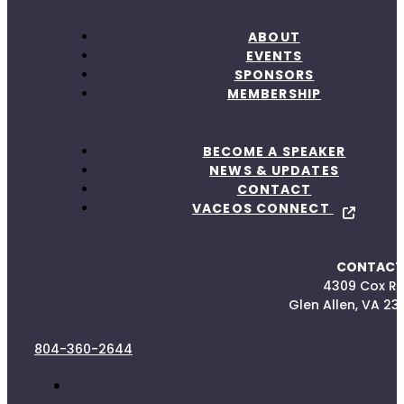
ABOUT
EVENTS
SPONSORS
MEMBERSHIP
BECOME A SPEAKER
NEWS & UPDATES
CONTACT
VACEOS CONNECT
CONTACT
4309 Cox R
Glen Allen, VA 23
804-360-2644