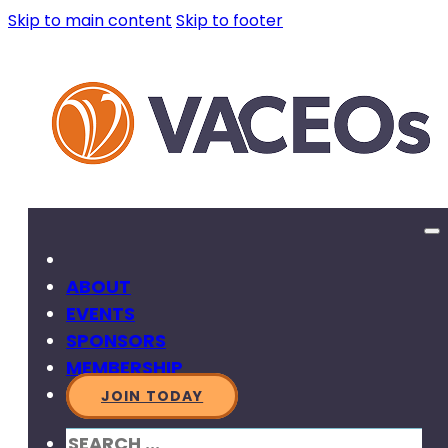
Skip to main content
Skip to footer
ABOUT
EVENTS
SPONSORS
MEMBERSHIP
JOIN TODAY
SEARCH