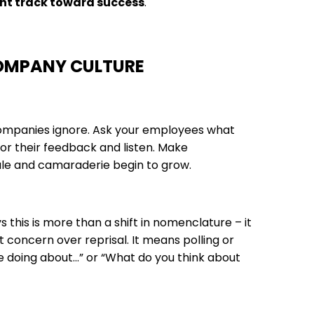
ght track toward success
.
COMPANY CULTURE
 companies ignore. Ask your employees what
or their feedback and listen. Make
le and camaraderie begin to grow.
this is more than a shift in nomenclature – it
t concern over reprisal. It means polling or
 doing about…” or “What do you think about