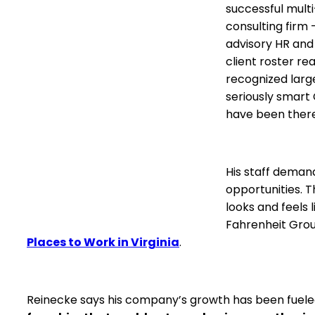
successful mult
consulting firm
advisory HR and 
client roster r
recognized larg
seriously smart
have been there
His staff deman
opportunities. 
looks and feels 
Fahrenheit Gro
Places to Work in Virginia
.
Reinecke says his company’s growth has been fueled