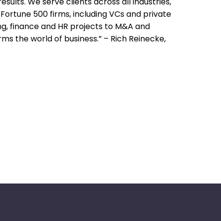
ults. We serve clients across all industries,
Fortune 500 firms, including VCs and private
g, finance and HR projects to M&A and
s the world of business.” – Rich Reinecke,