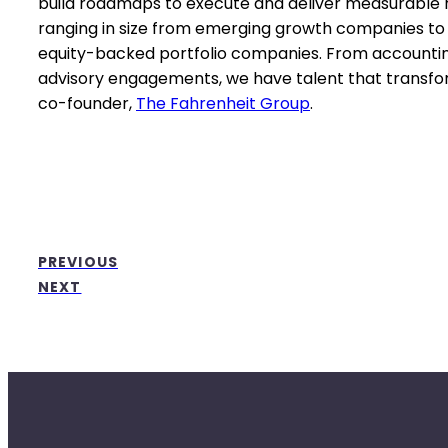
build roadmaps to execute and deliver measurable res
ranging in size from emerging growth companies to 
equity-backed portfolio companies. From accountin
advisory engagements, we have talent that transform
co-founder,
The Fahrenheit Group
.
PREVIOUS
NEXT