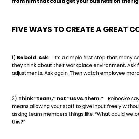
from him that could get your business on the ri
FIVE WAYS TO CREATE A GREAT 
1)
Be bold. Ask
. It’s a simple first step that many
they think about their workplace environment. Ask f
adjustments. Ask again. Then watch employee mora
2)
Think “team,” not “us vs. them.”
Reinecke says 
means allowing your staff to give input freely withou
asking team members things like, “What could we be
this?”