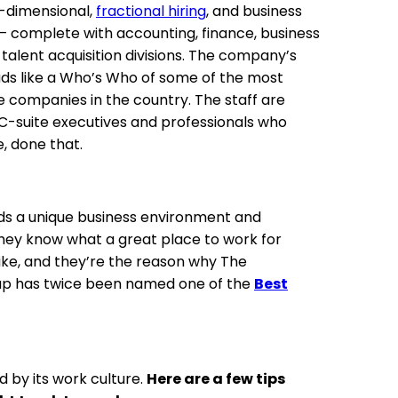
i-dimensional,
fractional hiring
, and business
 — complete with accounting, finance, business
talent acquisition divisions. The company’s
eads like a Who’s Who of some of the most
e companies in the country. The staff are
 C-suite executives and professionals who
, done that.
ds a unique business environment and
They know what a great place to work for
like, and they’re the reason why The
up has twice been named one of the
Best
 by its work culture.
Here are a few tips