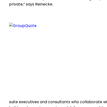
private,” says Reinecke.
suite executives and consultants who collaborate 