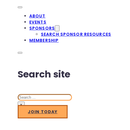
ABOUT
EVENTS
SPONSORS
SEARCH SPONSOR RESOURCES
MEMBERSHIP
Search site
Search
×
JOIN TODAY