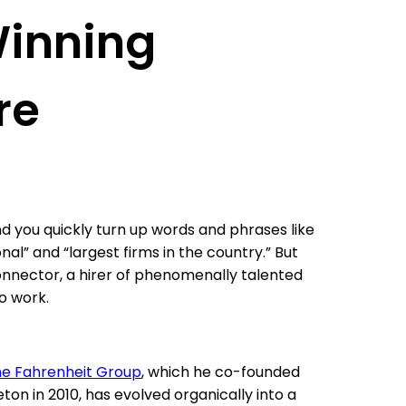
Winning
re
d you quickly turn up words and phrases like
al” and “largest firms in the country.” But
connector, a hirer of phenomenally talented
to work.
e Fahrenheit Group
, which he co-founded
eton in 2010, has evolved organically into a