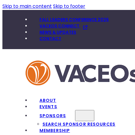
Skip to main content
Skip to footer
FALL LEADERS CONFERENCE 2026
VACEOS CONNECT
NEWS & UPDATES
CONTACT
ABOUT
EVENTS
SPONSORS
SEARCH SPONSOR RESOURCES
MEMBERSHIP