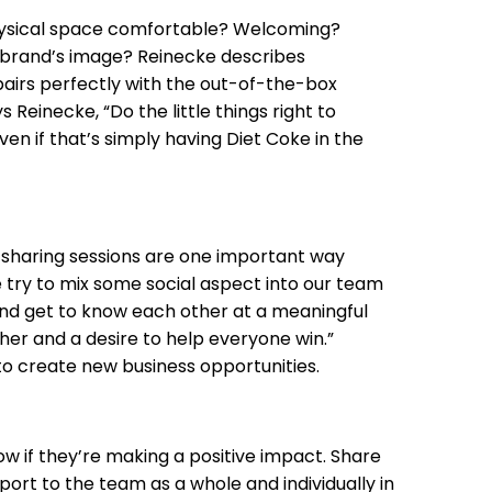
hysical space comfortable? Welcoming?
 brand’s image? Reinecke describes
pairs perfectly with the out-of-the-box
einecke, “Do the little things right to
n if that’s simply having Diet Coke in the
-sharing sessions are one important way
We try to mix some social aspect into our team
and get to know each other at a meaningful
ther and a desire to help everyone win.”
 create new business opportunities.
w if they’re making a positive impact. Share
port to the team as a whole and individually in