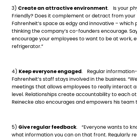
3)
Create an attractive environment
. Is your p
Friendly? Does it complement or detract from your
Fahrenheit’s space as edgy and innovative – which 
thinking the company’s co-founders encourage. Says R
encourage your employees to want to be at work, eve
refrigerator.”
4)
Keep everyone engaged
. Regular information
Fahrenheit’s staff stays involved in the business. “
meetings that allows employees to really interact 
level. Relationships create accountability to each o
Reinecke also encourages and empowers his team to
5)
Give regular feedback
. “Everyone wants to kno
what information you can on that front. Regularly re