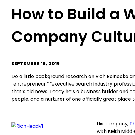
How to Build a 
Company Cultu
SEPTEMBER 15, 2015
Do a little background research on Rich Reinecke an
“entrepreneur,” “executive search industry profession
that’s old news. Today he’s a business builder and 
people, and a nurturer of one officially great place 
His company,
Th
with Keith Middl