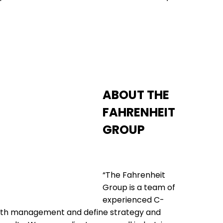
ABOUT THE
FAHRENHEIT
GROUP
“The Fahrenheit
Group is a team of
experienced C-
with management and define strategy and