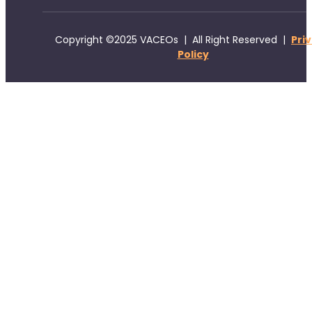
Copyright ©2025 VACEOs | All Right Reserved |
Pri
Policy