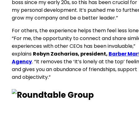
boss since my early 20s, so this has been crucial for
my personal development. It’s pushed me to furthe
grow my company and be a better leader.”
For others, the experience helps them feel less lonel
“For me, the opportunity to connect and share simil
experiences with other CEOs has been invaluable,”
explains
Robyn Zacharias, president,
Barber Mar
Agency
. “It removes the ‘It’s lonely at the top’ feeli
and gives you an abundance of friendships, support
and objectivity.”