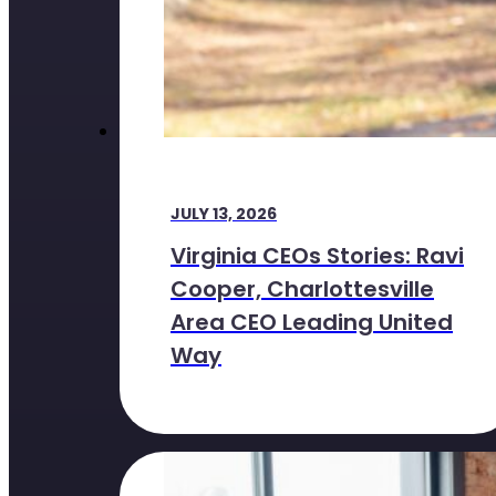
JULY 13, 2026
Virginia CEOs Stories: Ravi
Cooper, Charlottesville
Area CEO Leading United
Way