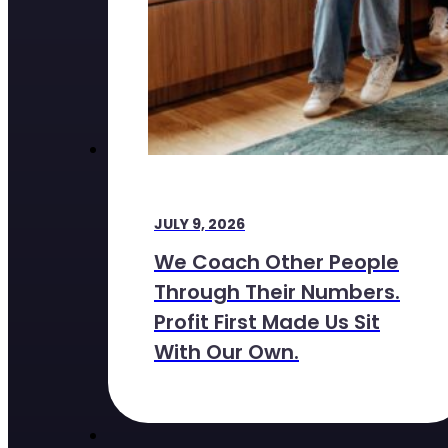
JULY 9, 2026
We Coach Other People
Through Their Numbers.
Profit First Made Us Sit
With Our Own.