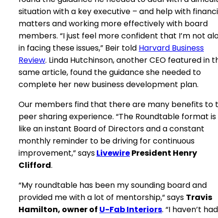
situation with a key executive – and help with financi
matters and working more effectively with board
members. “I just feel more confident that I’m not al
in facing these issues,” Beir told
Harvard Business
Review
. Linda Hutchinson, another CEO featured in t
same article, found the guidance she needed to
complete her new business development plan.
Our members find that there are many benefits to 
peer sharing experience.
“The Roundtable format is
like an instant Board of Directors and a constant
monthly reminder to be driving for continuous
improvement,” says
Livewire
President Henry
Clifford
.
“My roundtable has been my sounding board and
provided me with a lot of mentorship,“ says
Travis
Hamilton, owner of
U-Fab Interiors
. “I haven’t had