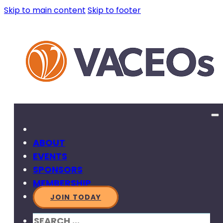
Skip to main content
Skip to footer
ABOUT
EVENTS
SPONSORS
MEMBERSHIP
JOIN TODAY
SEARCH