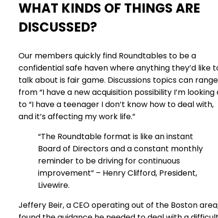
WHAT KINDS OF THINGS ARE
DISCUSSED?
Our members quickly find Roundtables to be a
confidential safe haven where anything they’d like t
talk about is fair game. Discussions topics can range
from “I have a new acquisition possibility I’m looking 
to “I have a teenager I don’t know how to deal with,
and it’s affecting my work life.”
“The Roundtable format is like an instant
Board of Directors and a constant monthly
reminder to be driving for continuous
improvement” – Henry Clifford, President,
Livewire.
Jeffery Beir, a CEO operating out of the Boston area
found the guidance he needed to deal with a difficul