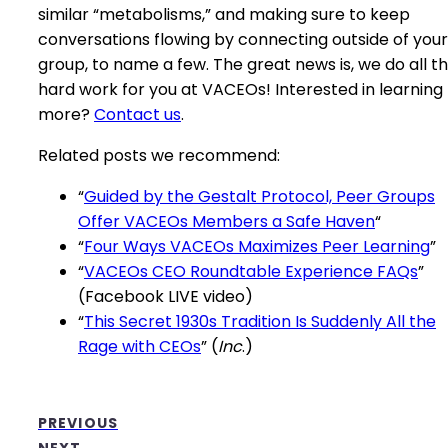
similar “metabolisms,” and making sure to keep
conversations flowing by connecting outside of your
group, to name a few. The great news is, we do all t
hard work for you at VACEOs! Interested in learning
more?
Contact us
.
Related posts we recommend:
“
Guided by the Gestalt Protocol, Peer Groups
Offer VACEOs Members a Safe Haven
“
“
Four Ways VACEOs Maximizes Peer Learning
”
“
VACEOs CEO Roundtable Experience FAQs
”
(Facebook LIVE video)
“
This Secret 1930s Tradition Is Suddenly All the
Rage with CEOs
” (
Inc
.)
PREVIOUS