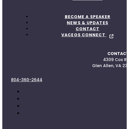
BECOME A SPEAKER
NEWS & UPDATES
CONTACT
VACEOS CONNECT
CONTACT
4309 Cox R
Glen Allen, VA 23
804-360-2644