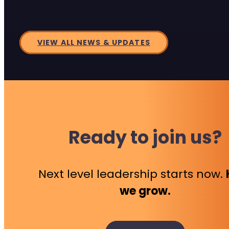
VIEW ALL NEWS & UPDATES
Ready to join us?
Next level leadership starts now.
we grow.