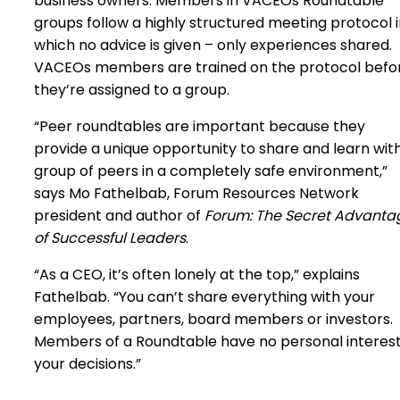
business owners. Members in VACEOs Roundtable
groups follow a highly structured meeting protocol 
which no advice is given – only experiences shared.
VACEOs members are trained on the protocol befo
they’re assigned to a group.
“Peer roundtables are important because they
provide a unique opportunity to share and learn wit
group of peers in a completely safe environment,”
says Mo Fathelbab, Forum Resources Network
president and author of
Forum: The Secret Advanta
of Successful Leaders
.
“As a CEO, it’s often lonely at the top,” explains
Fathelbab. “You can’t share everything with your
employees, partners, board members or investors.
Members of a Roundtable have no personal interest
your decisions.”