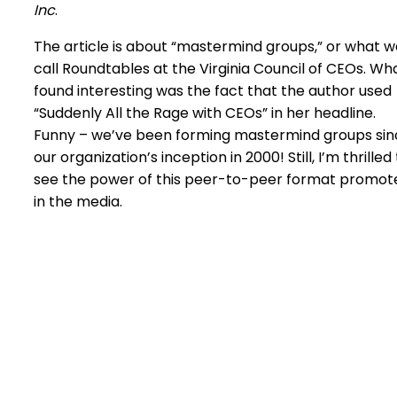
Inc
.
The article is about “mastermind groups,” or what w
call Roundtables at the Virginia Council of CEOs. Wha
found interesting was the fact that the author used
“Suddenly All the Rage with CEOs” in her headline.
Funny – we’ve been forming mastermind groups sin
our organization’s inception in 2000! Still, I’m thrilled
see the power of this peer-to-peer format promot
in the media.