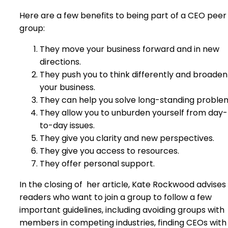
Here are a few benefits to being part of a CEO peer
group:
They move your business forward and in new
directions.
They push you to think differently and broaden
your business.
They can help you solve long-standing proble
They allow you to unburden yourself from day-
to-day issues.
They give you clarity and new perspectives.
They give you access to resources.
They offer personal support.
In the closing of
her article, Kate Rockwood advises
readers who want to join a group to follow a few
important guidelines, including avoiding groups with
members in competing industries, finding CEOs with