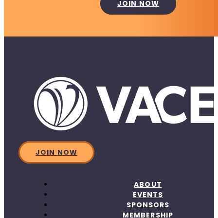
JOIN NOW
JOIN NOW
ABOUT
EVENTS
SPONSORS
MEMBERSHIP