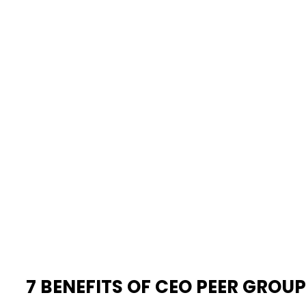
7 BENEFITS OF CEO PEER GROU