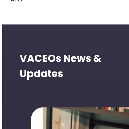
NEXT
VACEOs News &
Updates