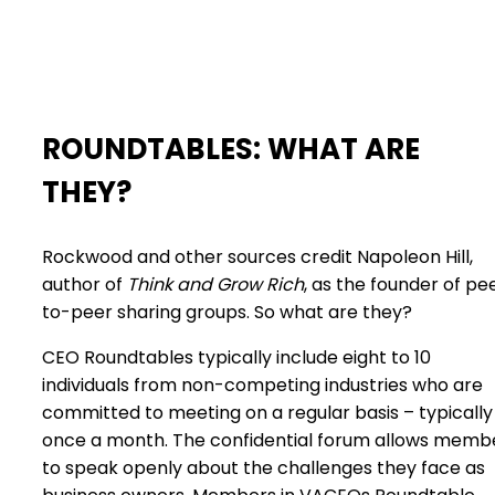
ROUNDTABLES: WHAT ARE
THEY?
Rockwood and other sources credit Napoleon Hill,
author of
Think and Grow Rich
, as the founder of pe
to-peer sharing groups. So what are they?
CEO Roundtables typically include eight to 10
individuals from non-competing industries who are
committed to meeting on a regular basis – typically
once a month. The confidential forum allows memb
to speak openly about the challenges they face as