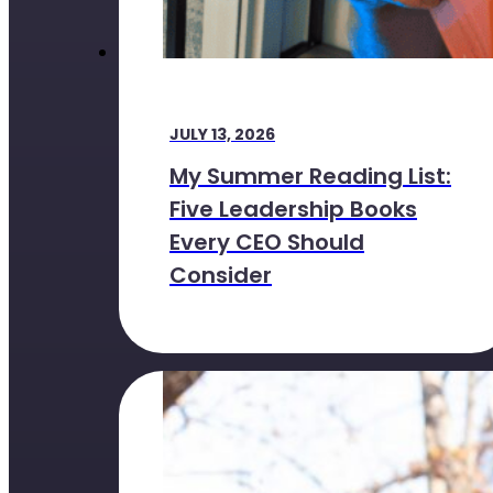
JULY 13, 2026
My Summer Reading List:
Five Leadership Books
Every CEO Should
Consider