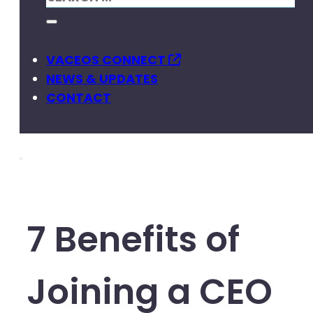
VACEOS CONNECT
NEWS & UPDATES
CONTACT
7 Benefits of
Joining a CEO