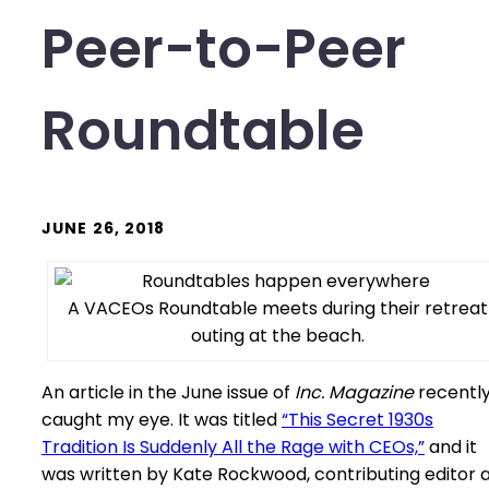
Peer-to-Peer
Roundtable
JUNE 26, 2018
A VACEOs Roundtable meets during their retreat
outing at the beach.
An article in the June issue of
Inc. Magazine
recentl
caught my eye. It was titled
“This Secret 1930s
Tradition Is Suddenly All the Rage with CEOs,”
and it
was written by Kate Rockwood, contributing editor 