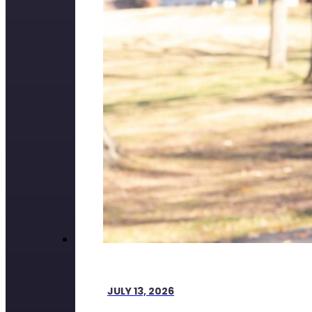
JULY 13, 2026