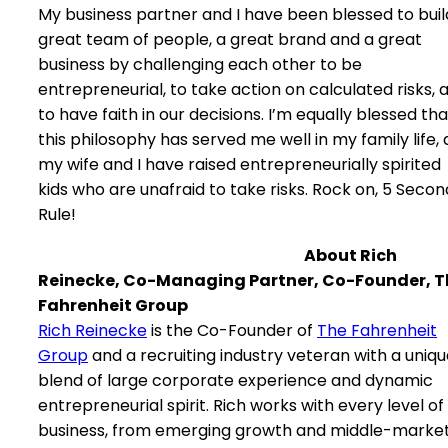
My business partner and I have been blessed to buil
great team of people, a great brand and a great
business by challenging each other to be
entrepreneurial, to take action on calculated risks, 
to have faith in our decisions. I’m equally blessed tha
this philosophy has served me well in my family life, 
my wife and I have raised entrepreneurially spirited
kids who are unafraid to take risks. Rock on, 5 Secon
Rule!
About Rich
Reinecke, Co-Managing Partner, Co-Founder, T
Fahrenheit Group
Rich Reinecke
is the Co-Founder of
The Fahrenheit
Group
and a recruiting industry veteran with a uniq
blend of large corporate experience and dynamic
entrepreneurial spirit. Rich works with every level of
business, from emerging growth and middle-marke