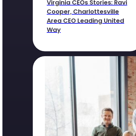
Virginia CEOs Stories: Ravi
Cooper, Charlottesville
Area CEO Leading United
Way