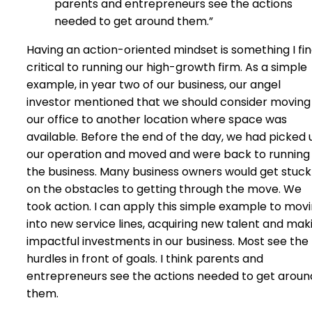
parents and entrepreneurs see the actions
needed to get around them.”
Having an action-oriented mindset is something I fi
critical to running our high-growth firm. As a simple
example, in year two of our business, our angel
investor mentioned that we should consider moving
our office to another location where space was
available. Before the end of the day, we had picked 
our operation and moved and were back to running
the business. Many business owners would get stuck
on the obstacles to getting through the move. We
took action. I can apply this simple example to mov
into new service lines, acquiring new talent and mak
impactful investments in our business. Most see the
hurdles in front of goals. I think parents and
entrepreneurs see the actions needed to get aroun
them.