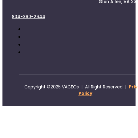
Glen Allen, VA 23
804-360-2644
Copyright ©2025 VACEOs | All Right Reserved |
Pri
Policy