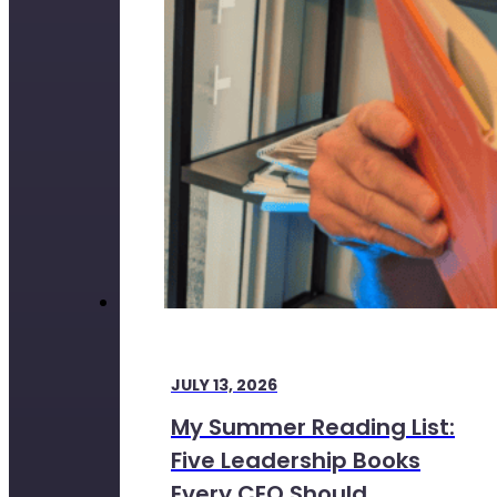
JULY 13, 2026
My Summer Reading List:
Five Leadership Books
Every CEO Should