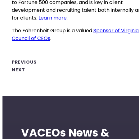
to Fortune 500 companies, and is key in client
development and recruiting talent both internally 
for clients.
Learn more
.
The Fahrenheit Group is a valued
Sponsor of Virginia
Council of CEOs
.
PREVIOUS
NEXT
VACEOs News &