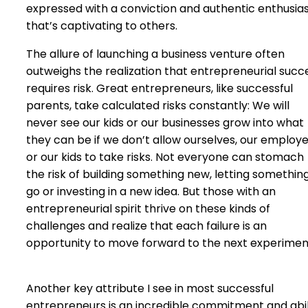
expressed with a conviction and authentic enthusi
that’s captivating to others.
The allure of launching a business venture often
outweighs the realization that entrepreneurial succ
requires risk. Great entrepreneurs, like successful
parents, take calculated risks constantly: We will
never see our kids or our businesses grow into what
they can be if we don’t allow ourselves, our employ
or our kids to take risks. Not everyone can stomach
the risk of building something new, letting somethin
go or investing in a new idea. But those with an
entrepreneurial spirit thrive on these kinds of
challenges and realize that each failure is an
opportunity to move forward to the next experimen
Another key attribute I see in most successful
entrepreneurs is an incredible commitment and abil