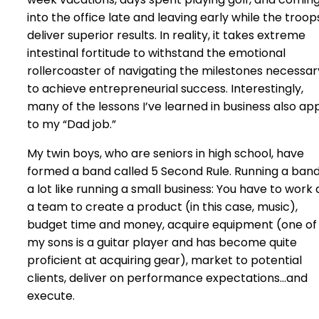
into the office late and leaving early while the troop
deliver superior results. In reality, it takes extreme
intestinal fortitude to withstand the emotional
rollercoaster of navigating the milestones necessar
to achieve entrepreneurial success. Interestingly,
many of the lessons I’ve learned in business also ap
to my “Dad job.”
My twin boys, who are seniors in high school, have
formed a band called 5 Second Rule. Running a band
a lot like running a small business: You have to work 
a team to create a product (in this case, music),
budget time and money, acquire equipment (one of
my sons is a guitar player and has become quite
proficient at acquiring gear), market to potential
clients, deliver on performance expectations…and
execute.