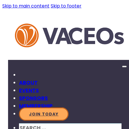
Skip to main content
Skip to footer
ABOUT
EVENTS
SPONSORS
MEMBERSHIP
JOIN TODAY
SEARCH