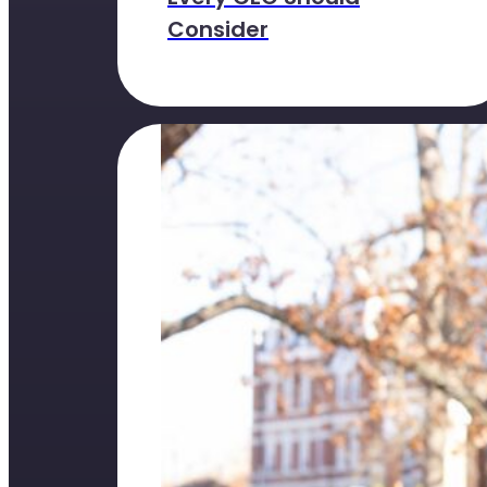
Consider