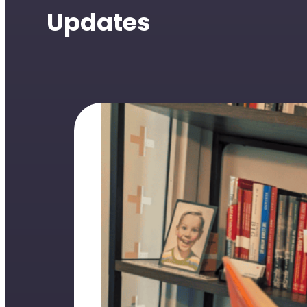
Updates