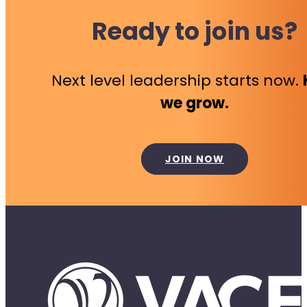
Ready to join us?
Next level leadership starts now.
we grow.
JOIN NOW