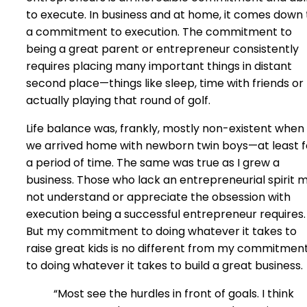
to execute. In business and at home, it comes down 
a commitment to execution. The commitment to
being a great parent or entrepreneur consistently
requires placing many important things in distant
second place—things like sleep, time with friends or
actually playing that round of golf.
Life balance was, frankly, mostly non-existent when
we arrived home with newborn twin boys—at least f
a period of time. The same was true as I grew a
business. Those who lack an entrepreneurial spirit 
not understand or appreciate the obsession with
execution being a successful entrepreneur requires.
But my commitment to doing whatever it takes to
raise great kids is no different from my commitmen
to doing whatever it takes to build a great business.
“Most see the hurdles in front of goals. I think