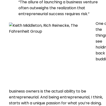
“The allure of launching a business venture
often outweighs the realization that
entrepreneurial success requires risk.”
One 
the
things
see
holdi
back
budd
business owners is the actual ability to be
entrepreneurial. And being entrepreneurial, I think,
starts with a unique passion for what you’re doing,