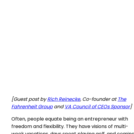
[Guest post by
Rich Reinecke
, Co-founder at
The
Fahrenheit Group
and
VA Council of CEOs Sponsor
]
Often, people equate being an entrepreneur with
freedom and flexibility. They have visions of multi-
week vacations, days spent playing golf, and comin