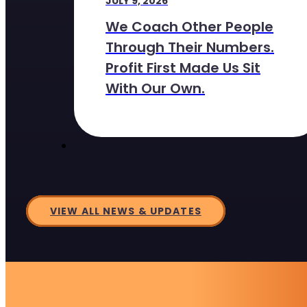
JULY 9, 2026
We Coach Other People
Through Their Numbers.
Profit First Made Us Sit
With Our Own.
VIEW ALL NEWS & UPDATES