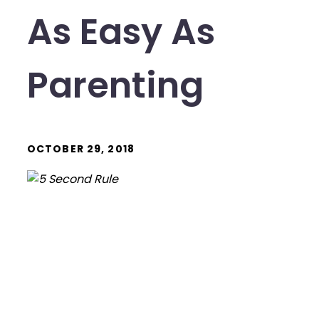
As Easy As
Parenting
OCTOBER 29, 2018