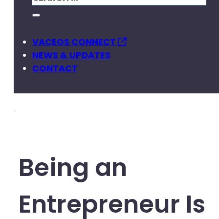
VACEOS CONNECT
NEWS & UPDATES
CONTACT
Being an
Entrepreneur Is