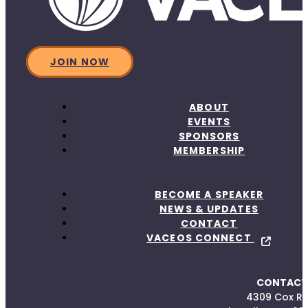
JOIN NOW
ABOUT
EVENTS
SPONSORS
MEMBERSHIP
BECOME A SPEAKER
NEWS & UPDATES
CONTACT
VACEOS CONNECT
CONTACT
4309 Cox R