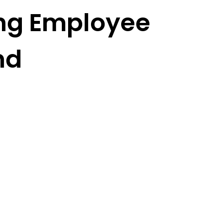
ing Employee
nd