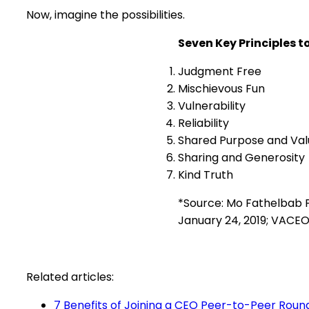
Now, imagine the possibilities.
Seven Key Principles t
Judgment Free
Mischievous Fun
Vulnerability
Reliability
Shared Purpose and Val
Sharing and Generosity
Kind Truth
*Source: Mo Fathelbab P
January 24, 2019; VACEO
Related articles:
7 Benefits of Joining a CEO Peer-to-Peer Roun