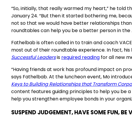
“So, initially, that really warmed my heart,” he tol
January 24. “But then it started bothering me, bec
not so that we would have better relationships than we
roundtables can help you be a better person in the
Fathelbab is often called in to train and coach V
most out of their roundtable experience. In fact, his
Successful Leaders
is
required reading
for all new 
“Having friends at work has profound impact on pro
says Fathelbab. At the luncheon event, Mo introduc
Keys to Building Relationships that Transform Corpo
content features
guiding principles
to help you be a
help you strengthen employee bonds in your organiz
SUSPEND JUDGEMENT, HAVE SOME FUN, BE 