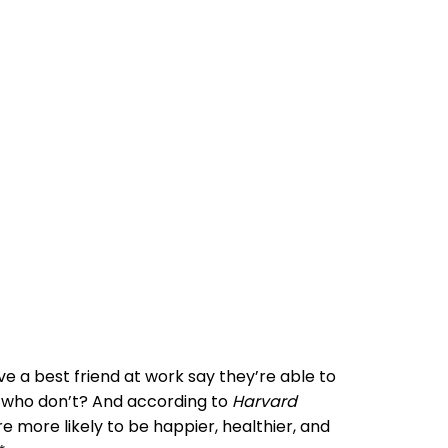
 a best friend at work say they’re able to
 who don’t? And according to
Harvard
re more likely to be happier, healthier, and