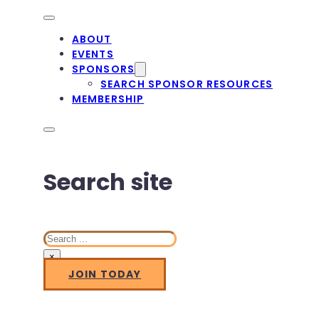
ABOUT
EVENTS
SPONSORS
SEARCH SPONSOR RESOURCES
MEMBERSHIP
Search site
Search
×
JOIN TODAY