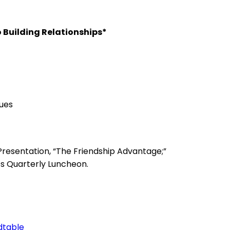
o Building Relationships*
ues
resentation, “The Friendship Advantage;”
s Quarterly Luncheon.
dtable