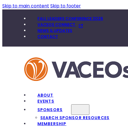
Skip to main content
Skip to footer
FALL LEADERS CONFERENCE 2026
VACEOS CONNECT
NEWS & UPDATES
CONTACT
ABOUT
EVENTS
SPONSORS
SEARCH SPONSOR RESOURCES
MEMBERSHIP