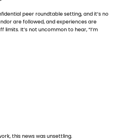
*
fidential peer roundtable setting, and it’s no
andor are followed, and experiences are
ff limits. It’s not uncommon to hear, “I’m
rk, this news was unsettling.