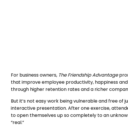
For business owners,
The Friendship Advantage
prom
that improve employee productivity, happiness and 
through higher retention rates and a richer compan
But it’s not easy work being vulnerable and free of 
interactive presentation. After one exercise, attendee
to open themselves up so completely to an unknown 
“real.”