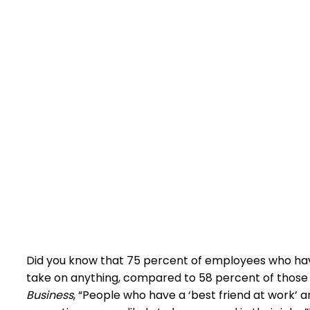
Did you know that 75 percent of employees who have
take on anything, compared to 58 percent of those
Business
, “People who have a ‘best friend at work’ a