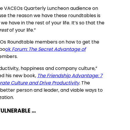
d the VACEOs Quarterly Luncheon audience on
ause the reason we have these roundtables is
 have in the rest of your life. It’s so that the
rest
of your life.”
ACEOs Roundtable members on how to get the
 bo
ok
Forum: The Secret Advantage of
members.
ductivity, happiness and company culture,”
ed his new book,
The Friendship Advantage: 7
rate Culture and Drive Productivity
.
The
 better person and leader, and viable ways to
ation.
VULNERABLE …