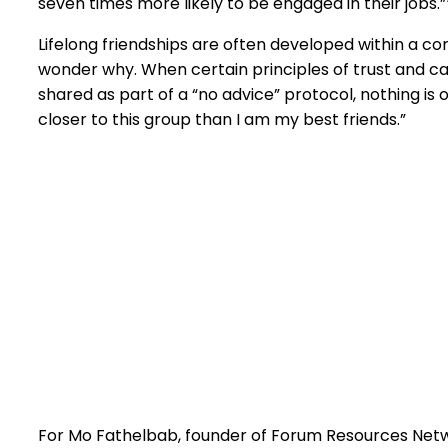
seven times more likely to be engaged in their jobs.”
Lifelong friendships are often developed within a con
wonder why. When certain principles of trust and c
shared as part of a “no advice” protocol, nothing is o
closer to this group than I am my best friends.”
For Mo Fathelbab, founder of Forum Resources Netwo