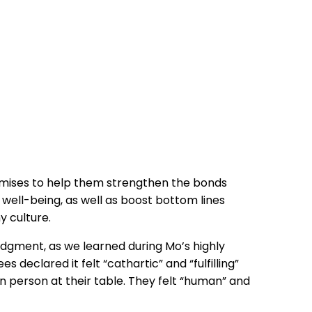
ises to help them strengthen the bonds
well-being, as well as boost bottom lines
y culture.
judgment, as we learned during Mo’s highly
s declared it felt “cathartic” and “fulfilling”
person at their table. They felt “human” and