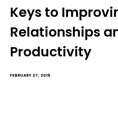
Keys to Improv
Relationships a
Productivity
FEBRUARY 27, 2019