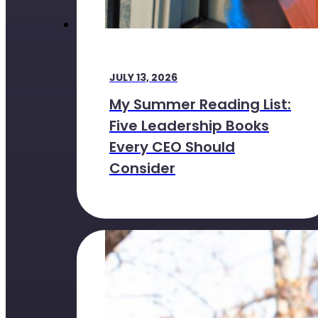
JULY 13, 2026
My Summer Reading List:
Five Leadership Books
Every CEO Should
Consider