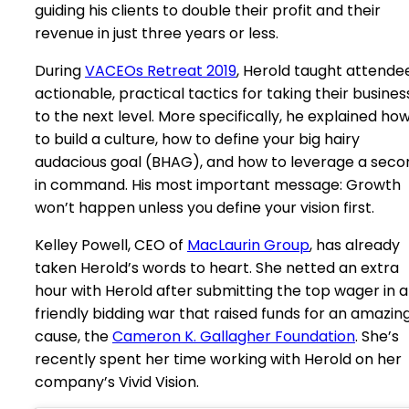
guiding his clients to double their profit and their
revenue in just three years or less.
During
VACEOs Retreat 2019
, Herold taught attende
actionable, practical tactics for taking their busines
to the next level. More specifically, he explained ho
to build a culture, how to define your big hairy
audacious goal (BHAG), and how to leverage a seco
in command. His most important message: Growth
won’t happen unless you define your vision first.
Kelley Powell, CEO of
MacLaurin Group
, has already
taken Herold’s words to heart. She netted an extra
hour with Herold after submitting the top wager in a
friendly bidding war that raised funds for an amazin
cause, the
Cameron K. Gallagher Foundation
. She’s
recently spent her time working with Herold on her
company’s Vivid Vision.