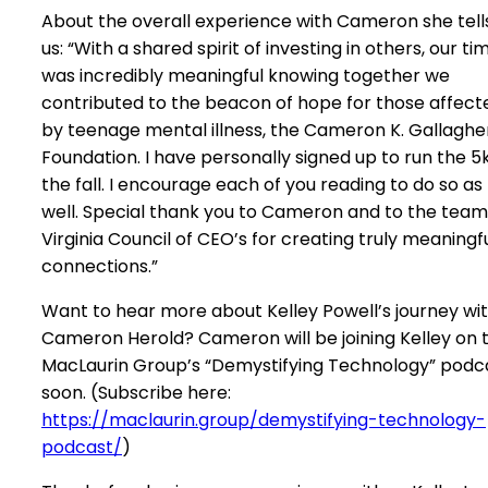
About the overall experience with Cameron she tell
us: “With a shared spirit of investing in others, our ti
was incredibly meaningful knowing together we
contributed to the beacon of hope for those affect
by teenage mental illness, the Cameron K. Gallaghe
Foundation. I have personally signed up to run the 5k
the fall. I encourage each of you reading to do so as
well. Special thank you to Cameron and to the team
Virginia Council of CEO’s for creating truly meaningf
connections.”
Want to hear more about Kelley Powell’s journey wi
Cameron Herold? Cameron will be joining Kelley on 
MacLaurin Group’s “Demystifying Technology” podc
soon. (Subscribe here:
https://maclaurin.group/demystifying-technology-
podcast/
)