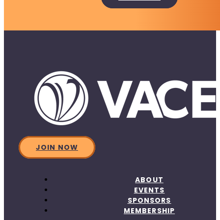
JOIN NOW
ABOUT
EVENTS
SPONSORS
MEMBERSHIP