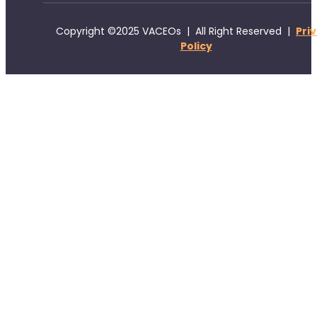
Copyright ©2025 VACEOs | All Right Reserved |
Pri
Policy