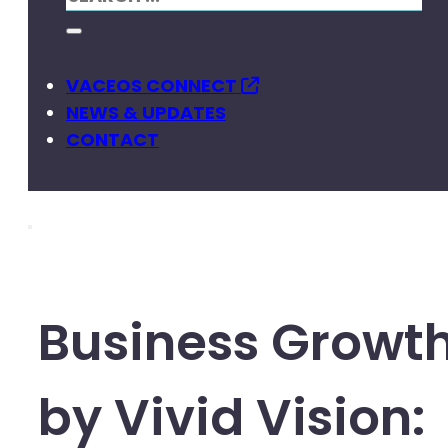
VACEOS CONNECT
NEWS & UPDATES
CONTACT
Business Growt
by Vivid Vision: