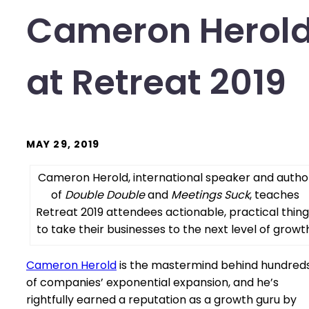
Cameron Herol
at Retreat 2019
MAY 29, 2019
Cameron Herold, international speaker and autho
of
Double Double
and
Meetings Suck
, teaches
Retreat 2019 attendees actionable, practical thin
to take their businesses to the next level of growth
Cameron Herold
is the mastermind behind hundred
of companies’ exponential expansion, and he’s
rightfully earned a reputation as a growth guru by