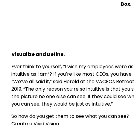
Box.
Visualize and Define.
Ever think to yourself, “I wish my employees were as
intuitive as I am”? If you’re like most CEOs, you have.
“We’ve all said it,” said Herold at the VACEOs Retrea
2019. “The only reason you’re so intuitive is that you 
the picture no one else can see. If they could see w
you can see, they would be just as intuitive.”
So how do you get them to see what you can see?
Create a Vivid Vision.