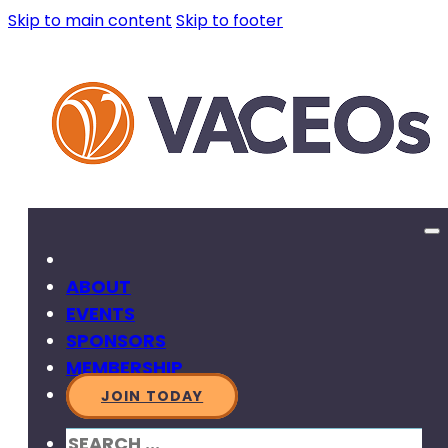
Skip to main content
Skip to footer
ABOUT
EVENTS
SPONSORS
MEMBERSHIP
JOIN TODAY
SEARCH