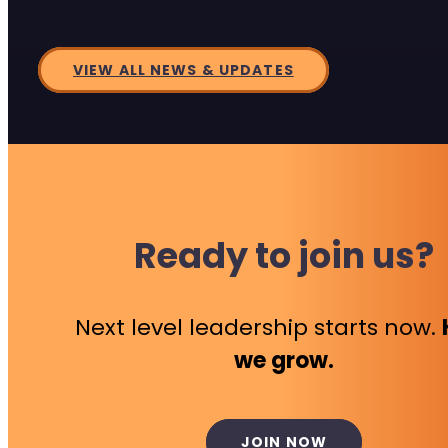
VIEW ALL NEWS & UPDATES
Ready to join us?
Next level leadership starts now.
we grow.
JOIN NOW