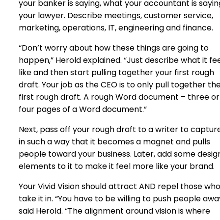
your banker is saying, what your accountant is sayin
your lawyer. Describe meetings, customer service,
marketing, operations, IT, engineering and finance.
“Don’t worry about how these things are going to
happen,” Herold explained. “Just describe what it fe
like and then start pulling together your first rough
draft. Your job as the CEO is to only pull together th
first rough draft. A rough Word document – three or
four pages of a Word document.”
Next, pass off your rough draft to a writer to capture
in such a way that it becomes a magnet and pulls
people toward your business. Later, add some desig
elements to it to make it feel more like your brand.
Your Vivid Vision should attract AND repel those wh
take it in. “You have to be willing to push people awa
said Herold. “The alignment around vision is where