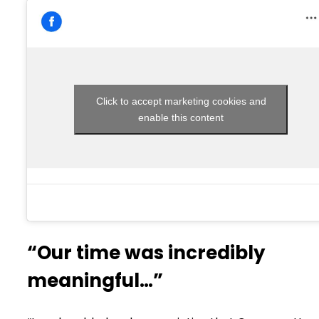
Click to accept marketing cookies and
enable this content
“Our time was incredibly
meaningful…”