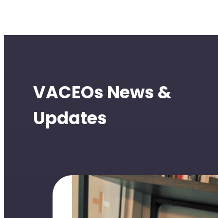
VACEOs News &
Updates