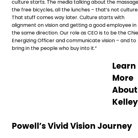
culture starts. The media talking about the massage
the free bicycles, all the lunches – that’s not culture
That stuff comes way later. Culture starts with
alignment on vision and getting a good employee in
the same direction. Our role as CEO is to be the Chie
Energizing Officer and communicate vision – and to
bring in the people who buy into it.”
Learn
More
About
Kelley
Powell’s Vivid Vision Journey