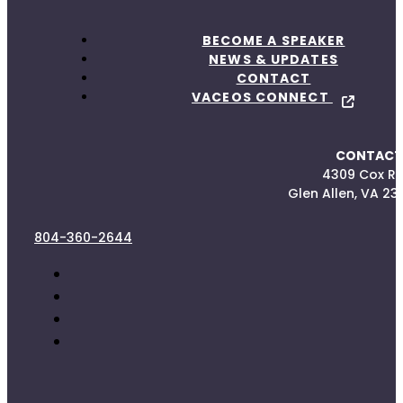
BECOME A SPEAKER
NEWS & UPDATES
CONTACT
VACEOS CONNECT
CONTACT
4309 Cox R
Glen Allen, VA 23
804-360-2644