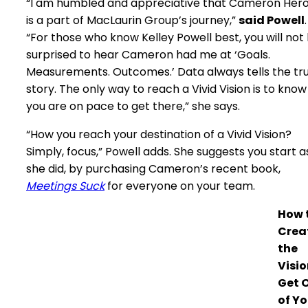
“I am humbled and appreciative that Cameron Hero
is a part of MacLaurin Group’s journey,”
said Powell
.
“For those who know Kelley Powell best, you will not
surprised to hear Cameron had me at ‘Goals.
Measurements. Outcomes.’ Data always tells the tr
story. The only way to reach a Vivid Vision is to know
you are on pace to get there,” she says.
“How you reach your destination of a Vivid Vision?
Simply, focus,” Powell adds. She suggests you start a
she did, by purchasing Cameron’s recent book,
Meetings Suck
for everyone on your team.
How 
Crea
the
Visio
Get 
of Yo