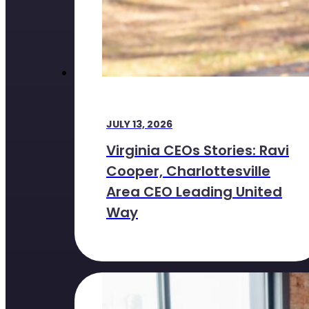
JULY 13, 2026
Virginia CEOs Stories: Ravi
Cooper, Charlottesville
Area CEO Leading United
Way