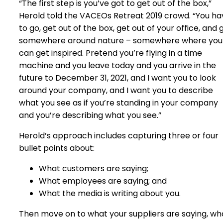
“The first step is you’ve got to get out of the box,”
Herold told the VACEOs Retreat 2019 crowd. “You ha
to go, get out of the box, get out of your office, and 
somewhere around nature – somewhere where you
can get inspired. Pretend you’re flying in a time
machine and you leave today and you arrive in the
future to December 31, 2021, and I want you to look
around your company, and I want you to describe
what you see as if you’re standing in your company
and you’re describing what you see.”
Herold’s approach includes capturing three or four
bullet points about:
What customers are saying;
What employees are saying; and
What the media is writing about you.
Then move on to what your suppliers are saying, wh