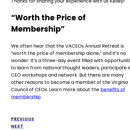
Thanks for sharing your experience with us Kelley!
“Worth the Price of
Membership”
We often hear that the VACEOs Annual Retreat is
“worth the price of membership alone,” and it’s no
wonder: It’s a three-day event filled with opportunit
to learn from national thought leaders, participate i
CEO workshops and network. But there are many
other reasons to become a member of the Virginia
Council of CEOs. Learn more about the
benefits of
membership
.
PREVIOUS
NEXT