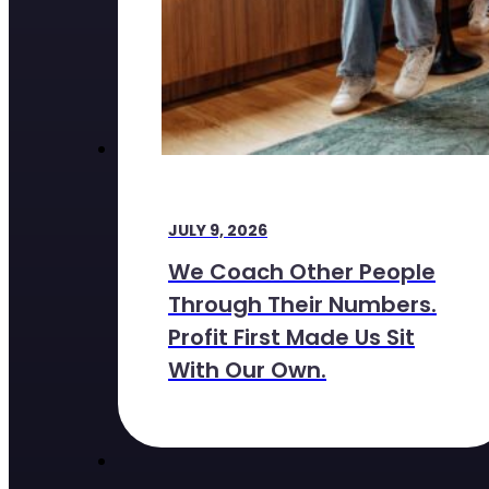
JULY 9, 2026
We Coach Other People
Through Their Numbers.
Profit First Made Us Sit
With Our Own.