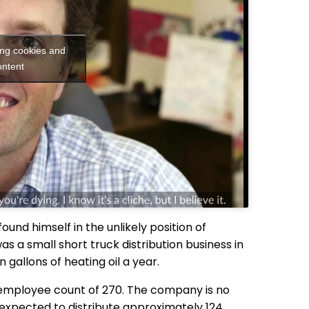
ing cookies and
ontent
found himself in the unlikely position of
 a small short truck distribution business in
on gallons of heating oil a year.
n employee count of 270. The company is no
s expected to distribute approximately 124