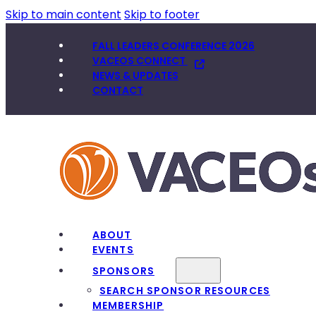
Skip to main content
Skip to footer
FALL LEADERS CONFERENCE 2026
VACEOS CONNECT
NEWS & UPDATES
CONTACT
ABOUT
EVENTS
SPONSORS
SEARCH SPONSOR RESOURCES
MEMBERSHIP