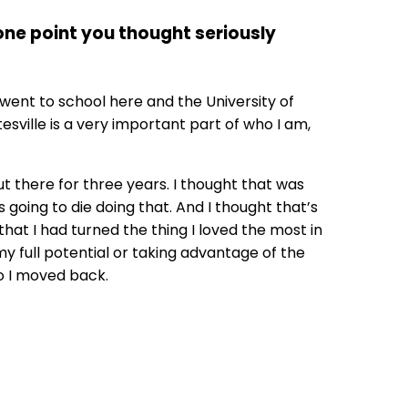
 one point you thought seriously
 went to school here and the University of
esville is a very important part of who I am,
ut there for three years. I thought that was
 going to die doing that. And I thought that’s
 that I had turned the thing I loved the most in
 my full potential or taking advantage of the
So I moved back.