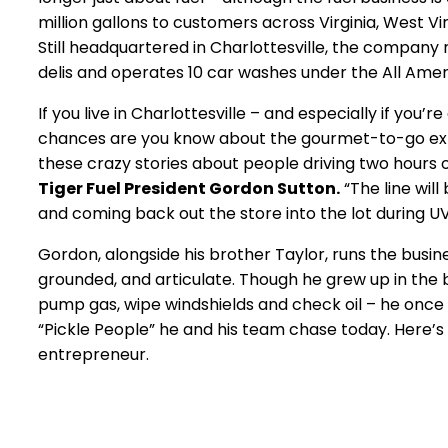
million gallons to customers across Virginia, West Vir
Still headquartered in Charlottesville, the compan
delis and operates 10 car washes under the All Ame
If you live in Charlottesville – and especially if you’
chances are you know about the gourmet-to-go expe
these crazy stories about people driving two hours o
Tiger Fuel President Gordon Sutton.
“The line wil
and coming back out the store into the lot during 
Gordon, alongside his brother Taylor, runs the busi
grounded, and articulate. Though he grew up in the bus
pump gas, wipe windshields and check oil – he once dr
“Pickle People” he and his team chase today. Here’s
entrepreneur.