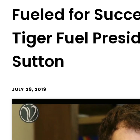
Fueled for Succ
Tiger Fuel Pres
Sutton
JULY 29, 2019