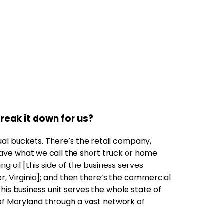
 break it down for us?
qual buckets. There’s the retail company,
ave what we call the short truck or home
g oil [this side of the business serves
 Virginia]; and then there’s the commercial
This business unit serves the whole state of
s of Maryland through a vast network of