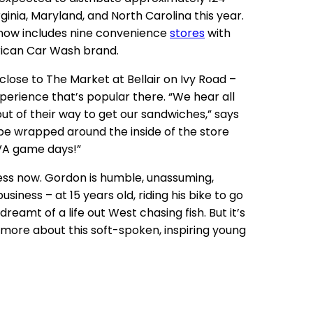
ginia, Maryland, and North Carolina this year.
y now includes nine convenience
stores
with
rican Car Wash brand.
re close to The Market at Bellair on Ivy Road –
rience that’s popular there. “We hear all
ut of their way to get our sandwiches,” says
l be wrapped around the inside of the store
UVA game days!”
ness now. Gordon is humble, unassuming,
iness – at 15 years old, riding his bike to go
eamt of a life out West chasing fish. But it’s
 more about this soft-spoken, inspiring young