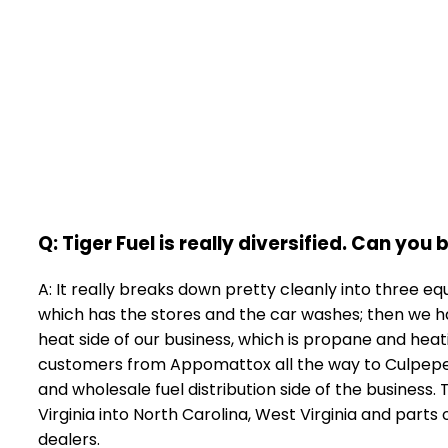
Q: Tiger Fuel is really diversified. Can you
A: It really breaks down pretty cleanly into three e
which has the stores and the car washes; then we h
heat side of our business, which is propane and heatin
customers from Appomattox all the way to Culpeper,
and wholesale fuel distribution side of the business. 
Virginia into North Carolina, West Virginia and part
dealers.