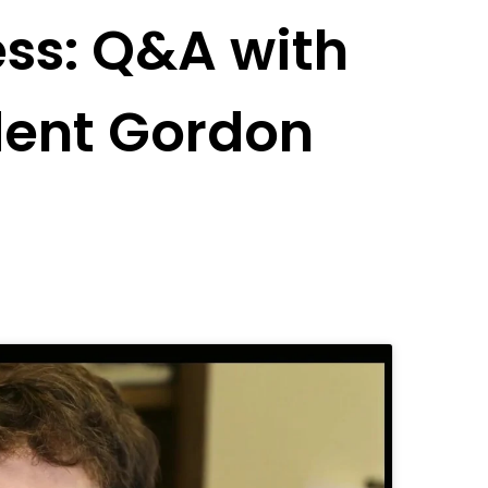
ess: Q&A with
ident Gordon