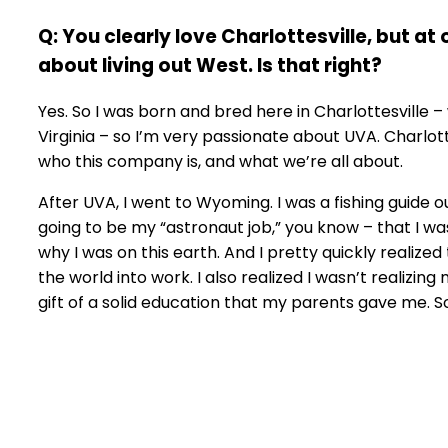
Q: You clearly love Charlottesville, but at
about living out West. Is that right?
Yes. So I was born and bred here in Charlottesville –
Virginia – so I’m very passionate about UVA. Charlott
who this company is, and what we’re all about.
After UVA, I went to Wyoming. I was a fishing guide o
going to be my “astronaut job,” you know – that I was
why I was on this earth. And I pretty quickly realized
the world into work. I also realized I wasn’t realizing
gift of a solid education that my parents gave me. 