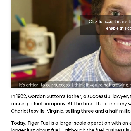
Click to accept market
enable this c
In 1982, Gordon Sutton’s father, a successful lawyer, 
running a fuel company. At the time, the company was
Charlottesville, Virginia, selling three and a half milli
Today, Tiger Fuel is a large-scale operation with a
longer just about fuel – although the fuel business i