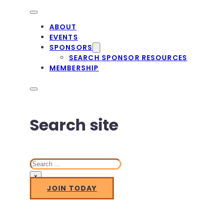
ABOUT
EVENTS
SPONSORS
SEARCH SPONSOR RESOURCES
MEMBERSHIP
Search site
Search
×
JOIN TODAY