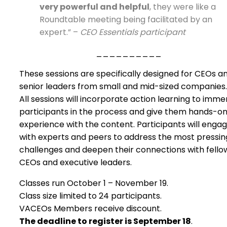
very powerful and helpful
, they were like a
Roundtable meeting being facilitated by an
expert.” –
CEO Essentials participant
__________
These sessions are specifically designed for CEOs a
senior leaders from small and mid-sized companies.
All sessions will incorporate action learning to imme
participants in the process and give them hands-o
experience with the content. Participants will enga
with experts and peers to address the most pressin
challenges and deepen their connections with fello
CEOs and executive leaders.
Classes run October 1 – November 19.
Class size limited to 24 participants.
VACEOs Members receive discount.
The deadline to register is September 18
.