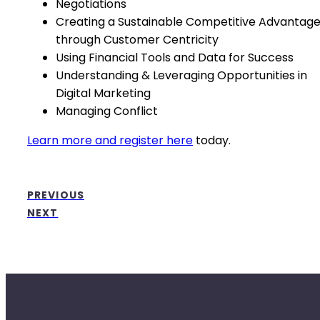
Negotiations
Creating a Sustainable Competitive Advantag
through Customer Centricity
Using Financial Tools and Data for Success
Understanding & Leveraging Opportunities in
Digital Marketing
Managing Conflict
Learn more and register here
today.
PREVIOUS
NEXT