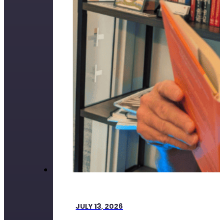
JULY 13, 2026