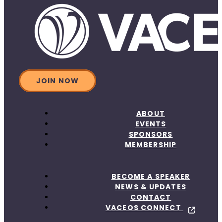
JOIN NOW
ABOUT
EVENTS
SPONSORS
MEMBERSHIP
BECOME A SPEAKER
NEWS & UPDATES
CONTACT
VACEOS CONNECT