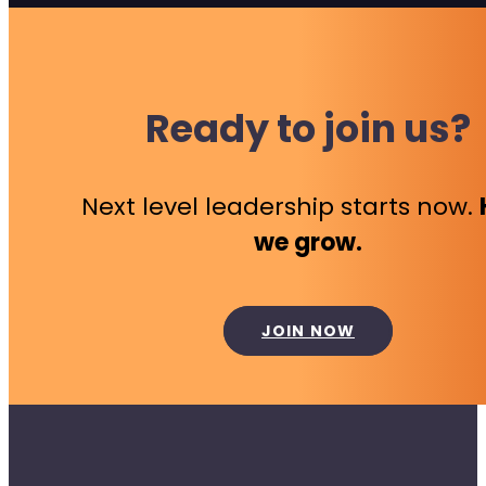
Ready to join us?
Next level leadership starts now.
we grow.
JOIN NOW