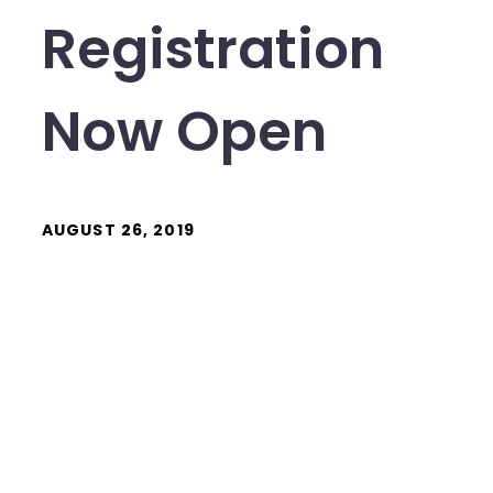
Registration
Now Open
AUGUST 26, 2019