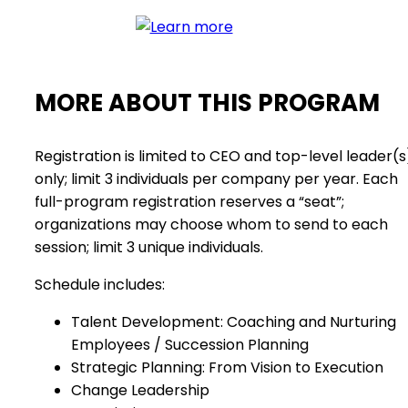
MORE ABOUT THIS PROGRAM
Registration is limited to CEO and top-level leader(s
only; limit 3 individuals per company per year. Each
full-program registration reserves a “seat”;
organizations may choose whom to send to each
session; limit 3 unique individuals.
Schedule includes:
Talent Development: Coaching and Nurturing
Employees / Succession Planning
Strategic Planning: From Vision to Execution
Change Leadership