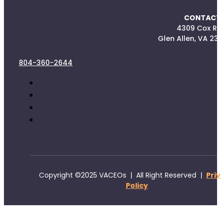
CONTACT
4309 Cox R
Glen Allen, VA 23
804-360-2644
Copyright ©2025 VACEOs | All Right Reserved |
Pri
Policy