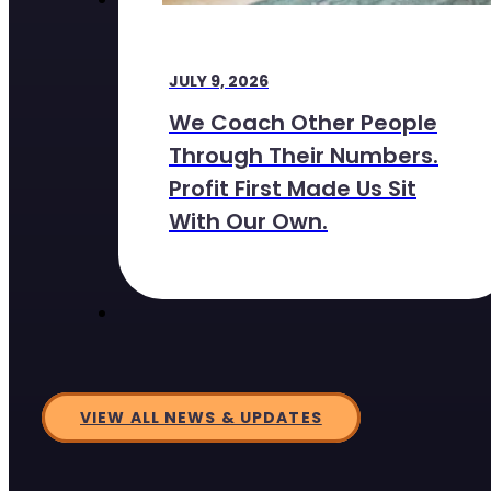
JULY 9, 2026
We Coach Other People
Through Their Numbers.
Profit First Made Us Sit
With Our Own.
VIEW ALL NEWS & UPDATES