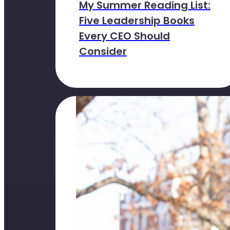
My Summer Reading List:
Five Leadership Books
Every CEO Should
Consider