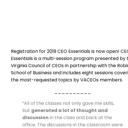
Registration for 2019 CEO Essentials is now open! C
Essentials is a multi-session program presented by 
Virginia Council of CEOs in partnership with the Robi
School of Business and includes eight sessions cover
the most-requested topics by VACEOs members.
__________
“All of the classes not only gave me skills,
but
generated a lot of thought and
discussion
in the class and back at the
office. The discussions in the classroom were