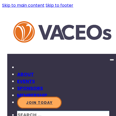
Skip to main content
Skip to footer
ABOUT
EVENTS
SPONSORS
MEMBERSHIP
JOIN TODAY
SEARCH