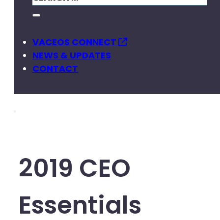
VACEOS CONNECT
NEWS & UPDATES
CONTACT
2019 CEO
Essentials