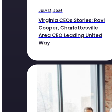
JULY 13, 2026
Virginia CEOs Stories: Ravi
Cooper, Charlottesville
Area CEO Leading United
Way