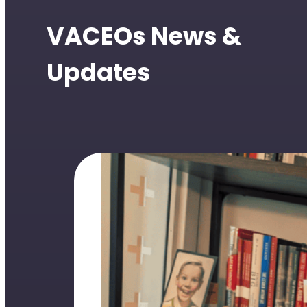
VACEOs News &
Updates