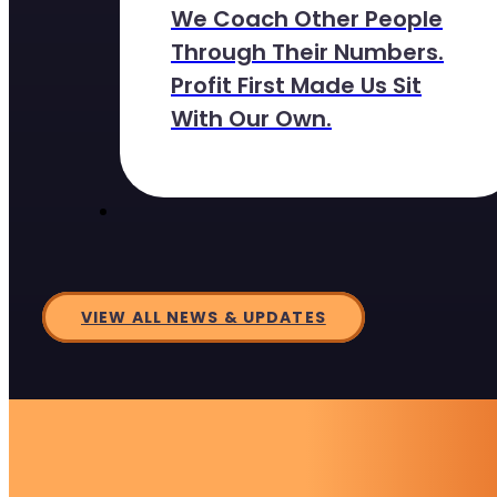
We Coach Other People
Through Their Numbers.
Profit First Made Us Sit
With Our Own.
VIEW ALL NEWS & UPDATES