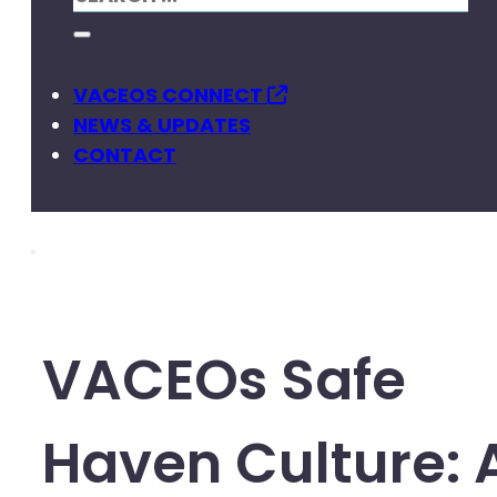
VACEOS CONNECT
NEWS & UPDATES
CONTACT
VACEOs Safe
Haven Culture: 