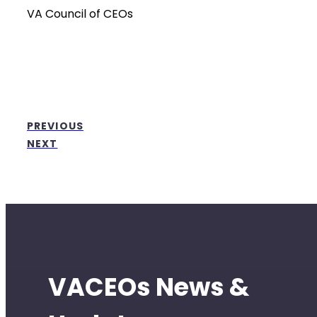
VA Council of CEOs
PREVIOUS
NEXT
VACEOs News &