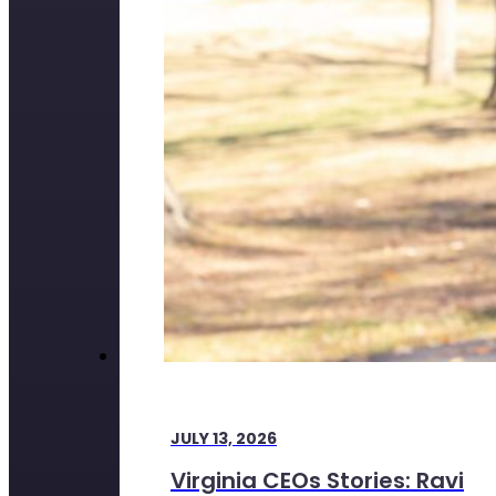
JULY 13, 2026
Virginia CEOs Stories: Ravi