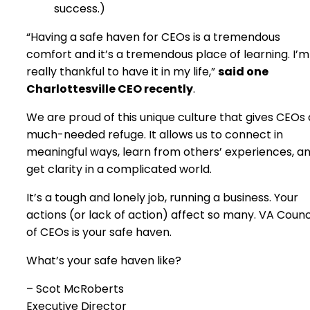
success.)
“Having a safe haven for CEOs is a tremendous
comfort and it’s a tremendous place of learning. I’m
really thankful to have it in my life,”
said one
Charlottesville CEO recently
.
We are proud of this unique culture that gives CEOs 
much-needed refuge. It allows us to connect in
meaningful ways, learn from others’ experiences, a
get clarity in a complicated world.
It’s a tough and lonely job, running a business. Your
actions (or lack of action) affect so many. VA Counc
of CEOs is your safe haven.
What’s your safe haven like?
– Scot McRoberts
Executive Director