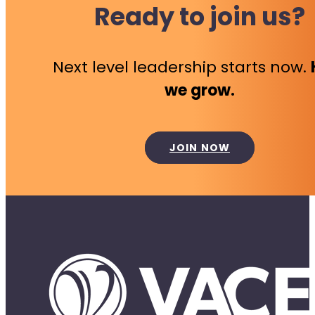
Ready to join us?
Next level leadership starts now.
we grow.
JOIN NOW