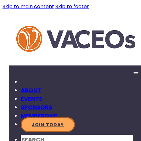
Skip to main content
Skip to footer
ABOUT
EVENTS
SPONSORS
MEMBERSHIP
JOIN TODAY
SEARCH