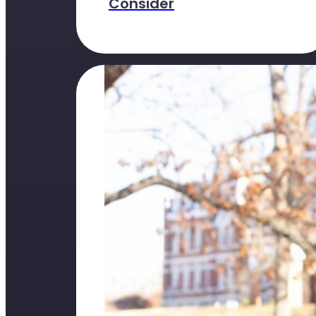
Consider