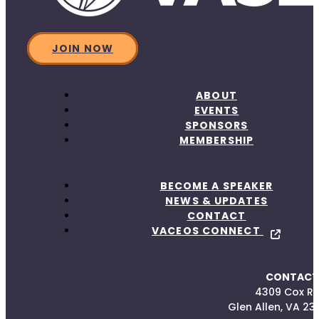
JOIN NOW
ABOUT
EVENTS
SPONSORS
MEMBERSHIP
BECOME A SPEAKER
NEWS & UPDATES
CONTACT
VACEOS CONNECT
CONTACT
4309 Cox R
Glen Allen, VA 23