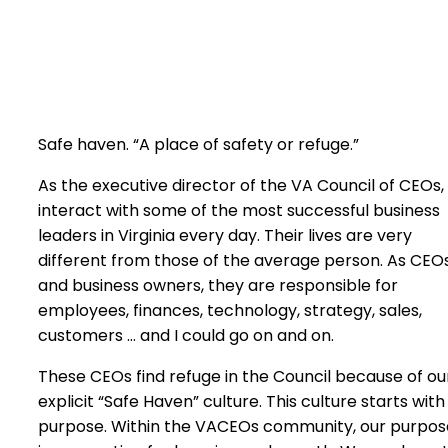
Safe haven. “A place of safety or refuge.”
As the executive director of the VA Council of CEOs, 
interact with some of the most successful business
leaders in Virginia every day. Their lives are very
different from those of the average person. As CEO
and business owners, they are responsible for
employees, finances, technology, strategy, sales,
customers … and I could go on and on.
These CEOs find refuge in the Council because of ou
explicit “Safe Haven” culture. This culture starts with
purpose. Within the VACEOs community, our purpos