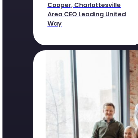
Cooper, Charlottesville
Area CEO Leading United
Way