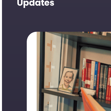
Updates