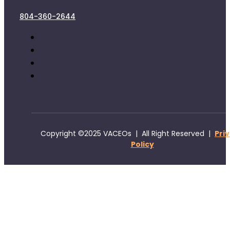
804-360-2644
Copyright ©2025 VACEOs | All Right Reserved |
Pri
Policy