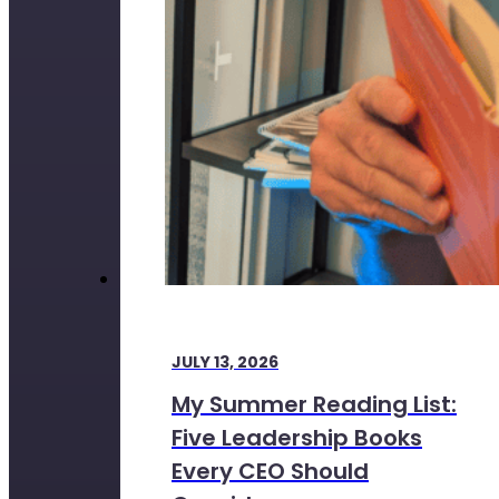
JULY 13, 2026
My Summer Reading List:
Five Leadership Books
Every CEO Should