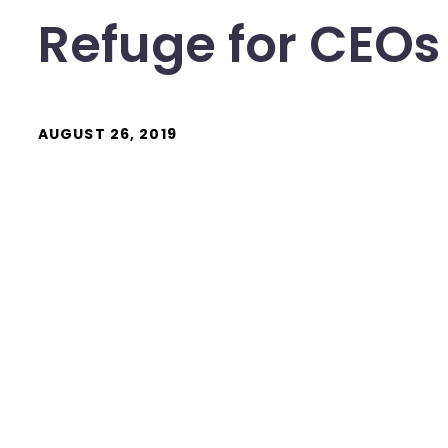
Refuge for CEOs
AUGUST 26, 2019