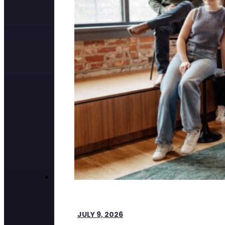
JULY 9, 2026