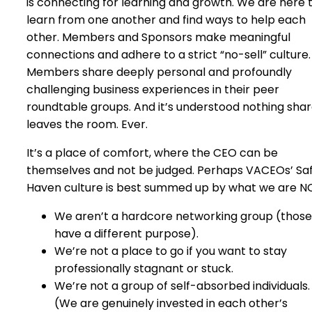
is connecting for learning and growth. We are here 
learn from one another and find ways to help each
other. Members and Sponsors make meaningful
connections and adhere to a strict “no-sell” culture.
Members share deeply personal and profoundly
challenging business experiences in their peer
roundtable groups. And it’s understood nothing sha
leaves the room. Ever.
It’s a place of comfort, where the CEO can be
themselves and not be judged. Perhaps VACEOs’ Sa
Haven culture is best summed up by what we are N
We aren’t a hardcore networking group (those
have a different purpose).
We’re not a place to go if you want to stay
professionally stagnant or stuck.
We’re not a group of self-absorbed individuals.
(We are genuinely invested in each other’s