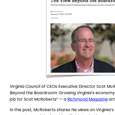
Virginia Council of CEOs Executive Director Scot Mc
Beyond the Boardroom: Growing Virginia’s economy 
job for Scot McRoberts” — a
Richmond Magazine
art
In the post, McRoberts shares his views on Virginia’s