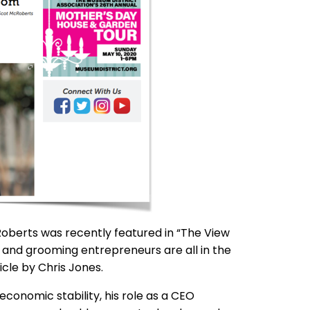
Roberts was recently featured in “The View
and grooming entrepreneurs are all in the
icle by Chris Jones.
 economic stability, his role as a CEO