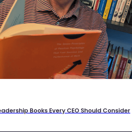
eadership Books Every CEO Should Consider