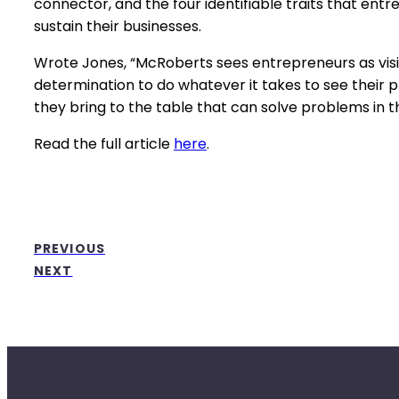
connector, and the four identifiable traits that en
sustain their businesses.
Wrote Jones, “McRoberts sees entrepreneurs as visi
determination to do whatever it takes to see their pl
they bring to the table that can solve problems in t
Read the full article
here
.
PREVIOUS
NEXT