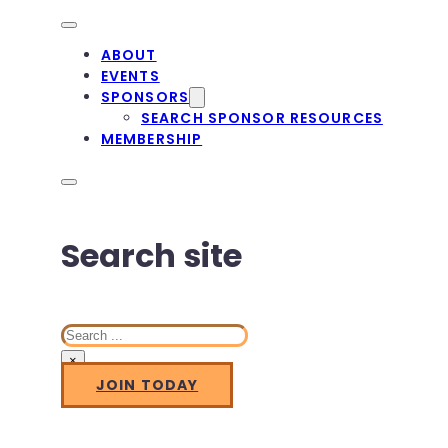
ABOUT
EVENTS
SPONSORS
SEARCH SPONSOR RESOURCES
MEMBERSHIP
Search site
Search
×
JOIN TODAY