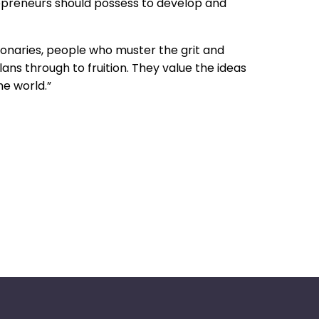
trepreneurs should possess to develop and
onaries, people who muster the grit and
ans through to fruition. They value the ideas
he world.”