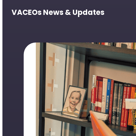
VACEOs News & Updates