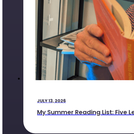
JULY 13, 2026
My Summer Reading List: Five L