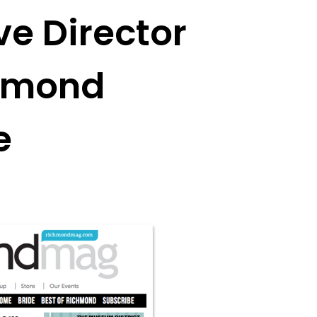
e Director
chmond
e