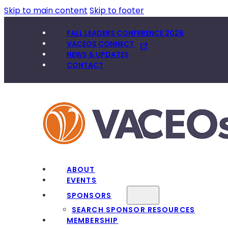
Skip to main content
Skip to footer
FALL LEADERS CONFERENCE 2026
VACEOS CONNECT
NEWS & UPDATES
CONTACT
ABOUT
EVENTS
SPONSORS
SEARCH SPONSOR RESOURCES
MEMBERSHIP