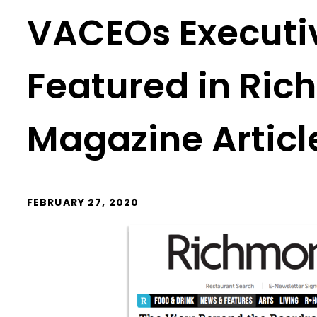
VACEOs Executiv
Featured in Ri
Magazine Articl
FEBRUARY 27, 2020