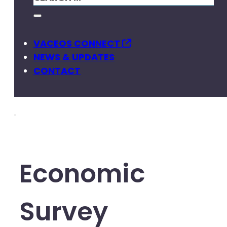
VACEOS CONNECT
NEWS & UPDATES
CONTACT
Economic
Survey