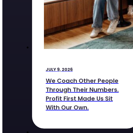
JULY 9, 2026
We Coach Other People
Through Their Numbers.
Profit First Made Us Sit
With Our Own.