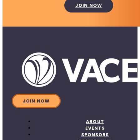
JOIN NOW
JOIN NOW
ABOUT
EVENTS
SPONSORS