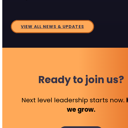
VIEW ALL NEWS & UPDATES
Ready to join us?
Next level leadership starts now.
we grow.