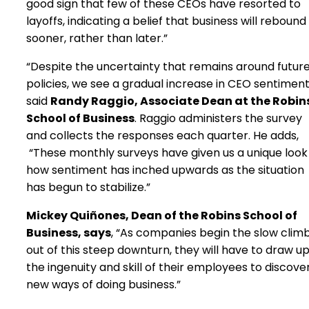
good sign that few of these CEOs have resorted to
layoffs, indicating a belief that business will rebound
sooner, rather than later.”
“Despite the uncertainty that remains around futur
policies, we see a gradual increase in CEO sentiment
said
Randy Raggio, Associate Dean at the Robin
School of Business
. Raggio administers the survey
and collects the responses each quarter. He adds,
“These monthly surveys have given us a unique look
how sentiment has inched upwards as the situation
has begun to stabilize.”
Mickey Quiñones, Dean of the Robins School of
Business, says
, “As companies begin the slow clim
out of this steep downturn, they will have to draw u
the ingenuity and skill of their employees to discove
new ways of doing business.”