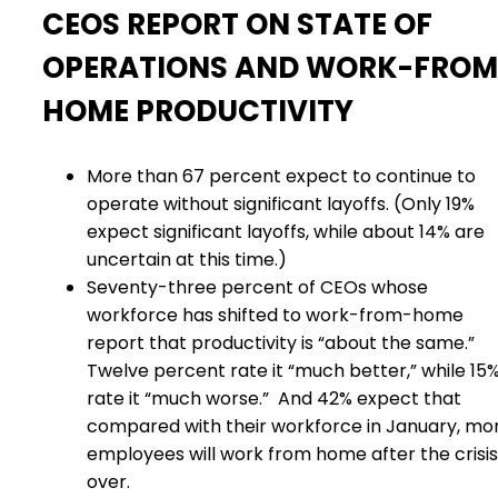
CEOS REPORT ON STATE OF
OPERATIONS AND WORK-FROM
HOME PRODUCTIVITY
More than 67 percent expect to continue to
operate without significant layoffs. (Only 19%
expect significant layoffs, while about 14% are
uncertain at this time.)
Seventy-three percent of CEOs whose
workforce has shifted to work-from-home
report that productivity is “about the same.”
Twelve percent rate it “much better,” while 15
rate it “much worse.”
And 42% expect that
compared with their workforce in January, mo
employees will work from home after the crisis 
over.