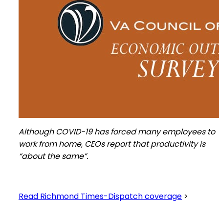
Although COVID-19 has forced many employees to
work from home, CEOs report that productivity is
“about the same”.
Read Richmond Times-Dispatch coverage
>