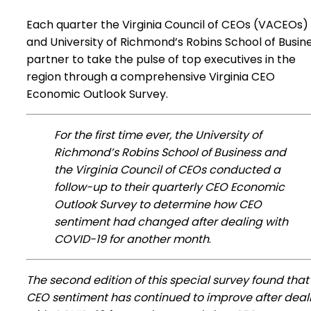
Each quarter the Virginia Council of CEOs (VACEOs)
and University of Richmond’s Robins School of Busin
partner to take the pulse of top executives in the
region through a comprehensive Virginia CEO
Economic Outlook Survey.
For the first time ever, the University of
Richmond’s Robins School of Business and
the Virginia Council of CEOs conducted a
follow-up to their quarterly CEO Economic
Outlook Survey to determine how CEO
sentiment had changed after dealing with
COVID-19 for another month
.
The second edition of this special survey found that
CEO sentiment has continued to improve after deal