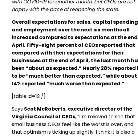
with COVID-19 for another month, but CEOs are not
happy with the pace of reopening the state.
Overall expectations for sales, capital spending
and employment over the next six months all
increased compared to expectations at the end
April.
Fifty-eight percent of CEOs reported that
compared with their expectations for their
businesses at the end of April, the last month h
been “about as expected.” Nearly 28% reported 
to be “much better than expected,” while about
14% reported “much worse than expected.”
[table id=12 /]
Says
Scot McRoberts, executive director of the
Virginia Council of CEOs
, “I’m relieved to see that
small business CEOs feel like the worst is over, and
that optimism is ticking up slightly. I think it is also a