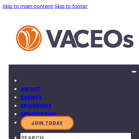
Skip to main content
Skip to footer
ABOUT
EVENTS
SPONSORS
MEMBERSHIP
JOIN TODAY
SEARCH