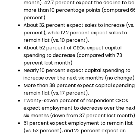
month). 42.7 percent expect the decline to be
more than 10 percentage points (compared 6
percent).
About 32 percent expect sales to increase (vs. 
percent), while 12.2 percent expect sales to
remain flat (vs. 10 percent).
About 52 percent of CEOs expect capital
spending to decrease (compared with 73
percent last month)
Nearly 10 percent expect capital spending to
increase over the next six months (no change)
More than 38 percent expect capital spending
remain flat (vs. 17 percent).
Twenty-seven percent of respondent CEOs
expect employment to decrease over the nex
six months (down from 37 percent last month)
51 percent expect employment to remain flat
(vs. 53 percent), and 22 percent expect an