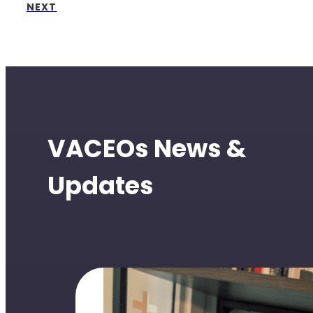
NEXT
VACEOs News &
Updates