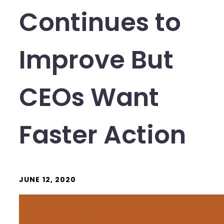
Continues to
Improve But
CEOs Want
Faster Action
JUNE 12, 2020