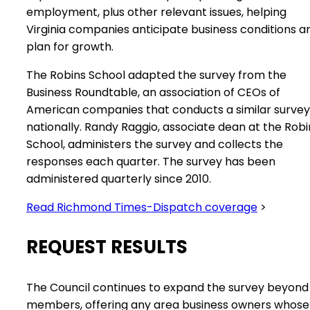
employment, plus other relevant issues, helping
Virginia companies anticipate business conditions a
plan for growth.
The Robins School adapted the survey from the
Business Roundtable, an association of CEOs of
American companies that conducts a similar survey
nationally. Randy Raggio, associate dean at the Robi
School, administers the survey and collects the
responses each quarter. The survey has been
administered quarterly since 2010.
Read Richmond Times-Dispatch coverage
>
REQUEST RESULTS
The Council continues to expand the survey beyond 
members, offering any area business owners whose