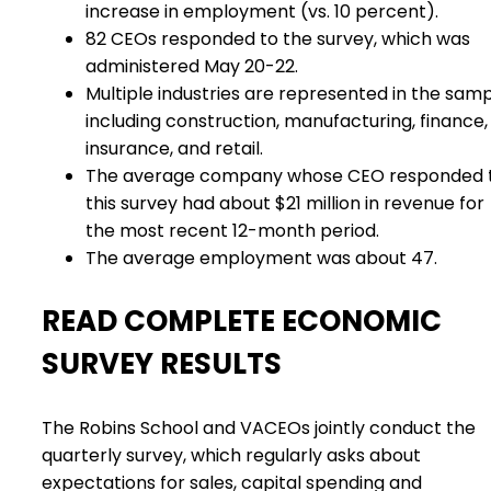
increase in employment (vs. 10 percent).
82 CEOs responded to the survey, which was
administered May 20-22.
Multiple industries are represented in the samp
including construction, manufacturing, finance,
insurance, and retail.
The average company whose CEO responded 
this survey had about $21 million in revenue for
the most recent 12-month period.
The average employment was about 47.
READ COMPLETE ECONOMIC
SURVEY RESULTS
The Robins School and VACEOs jointly conduct the
quarterly survey, which regularly asks about
expectations for sales, capital spending and