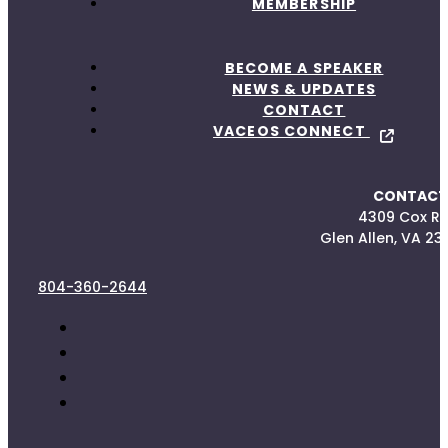
MEMBERSHIP
BECOME A SPEAKER
NEWS & UPDATES
CONTACT
VACEOS CONNECT
CONTACT
4309 Cox R
Glen Allen, VA 23
804-360-2644