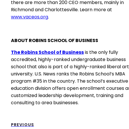
there are more than 200 CEO members, mainly in
Richmond and Charlottesville. Learn more at
www.vaceos.org
.
ABOUT ROBINS SCHOOL OF BUSINESS
The Robins School of Business
is the only fully
accredited, highly-ranked undergraduate business
school that also is part of a highly-ranked liberal ar
university. U.S. News ranks the Robins School’s MBA
program #35 in the country. The school’s executive
education division offers open enrollment courses 
customized leadership development, training and
consulting to area businesses.
PREVIOUS