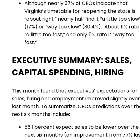
Although nearly 37% of CEOs indicate that
Virginia’s timetable for reopening the state is
“about right,” nearly half find it “a little too slow
(17%) or “way too slow” (30.4%).
About 11% rate 
“a little too fast,” and only 5% rate it “way too
fast.”
EXECUTIVE SUMMARY: SALES,
CAPITAL SPENDING, HIRING
This month found that executives’ expectations for
sales, hiring and employment improved slightly over
last month. To summarize, CEOs predictions over th
next six months include:
56.1 percent expect sales to be lower over the
next six months (an improvement from 77% la