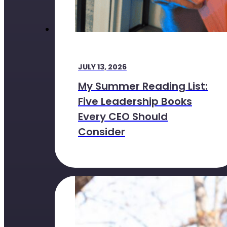
JULY 13, 2026
My Summer Reading List:
Five Leadership Books
Every CEO Should
Consider