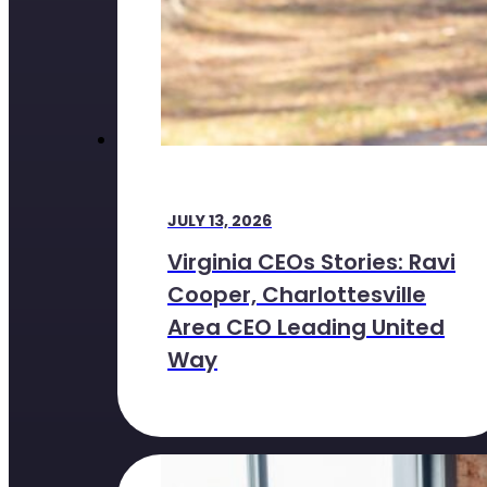
JULY 13, 2026
Virginia CEOs Stories: Ravi
Cooper, Charlottesville
Area CEO Leading United
Way