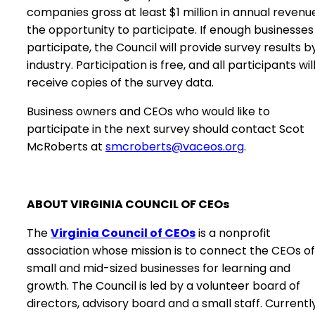
companies gross at least $1 million in annual revenu
the opportunity to participate. If enough businesses
participate, the Council will provide survey results b
industry. Participation is free, and all participants wil
receive copies of the survey data.
Business owners and CEOs who would like to
participate in the next survey should contact Scot
McRoberts at
smcroberts@vaceos.org
.
ABOUT VIRGINIA COUNCIL OF CEOs
The
Virginia Council of CEOs
is a nonprofit
association whose mission is to connect the CEOs of
small and mid-sized businesses for learning and
growth. The Council is led by a volunteer board of
directors, advisory board and a small staff. Currently