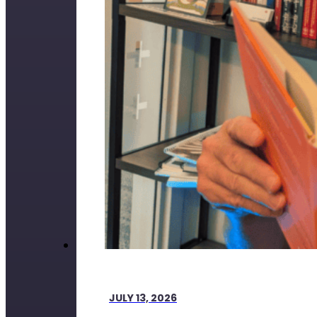
JULY 13, 2026