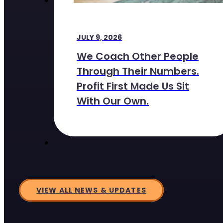
JULY 9, 2026
We Coach Other People
Through Their Numbers.
Profit First Made Us Sit
With Our Own.
VIEW ALL NEWS & UPDATES