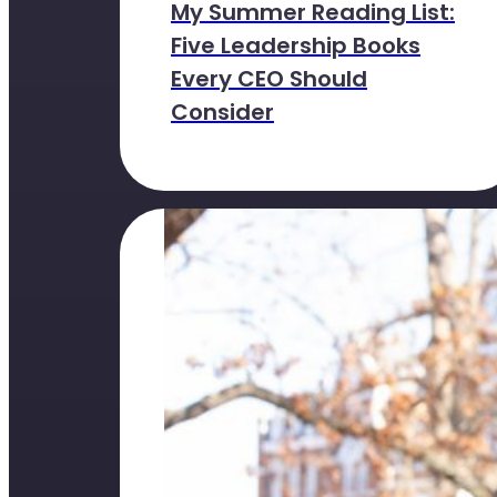
My Summer Reading List:
Five Leadership Books
Every CEO Should
Consider