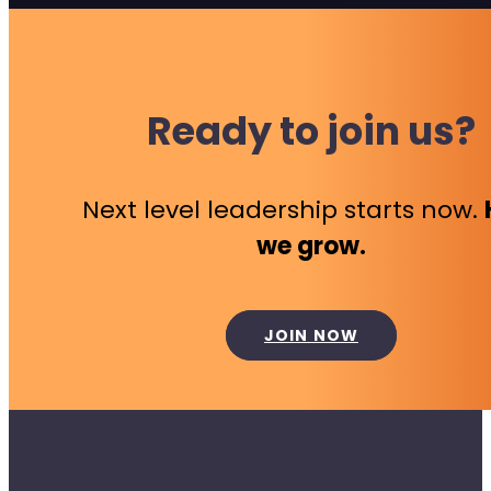
Ready to join us?
Next level leadership starts now.
we grow.
JOIN NOW