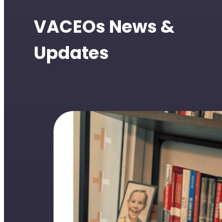
VACEOs News &
Updates