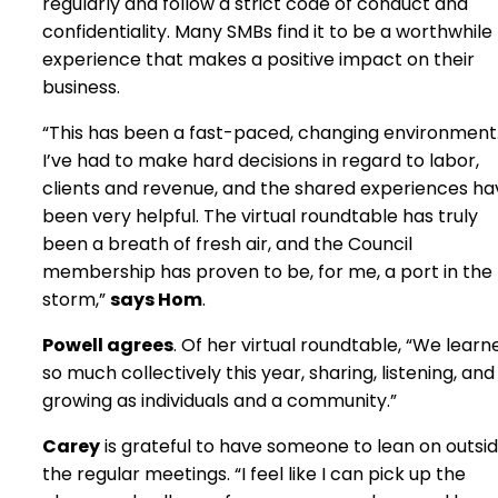
regularly and follow a strict code of conduct and
confidentiality. Many SMBs find it to be a worthwhile
experience that makes a positive impact on their
business.
“This has been a fast-paced, changing environment
I’ve had to make hard decisions in regard to labor,
clients and revenue, and the shared experiences ha
been very helpful. The virtual roundtable has truly
been a breath of fresh air, and the Council
membership has proven to be, for me, a port in the
storm,”
says Hom
.
Powell agrees
. Of her virtual roundtable, “We learn
so much collectively this year, sharing, listening, and
growing as individuals and a community.”
Carey
is grateful to have someone to lean on outsi
the regular meetings. “I feel like I can pick up the