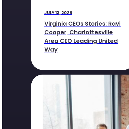
JULY 13, 2026
Virginia CEOs Stories: Ravi
Cooper, Charlottesville
Area CEO Leading United
Way