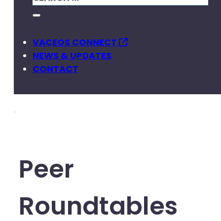
VACEOS CONNECT
NEWS & UPDATES
CONTACT
Peer
Roundtables