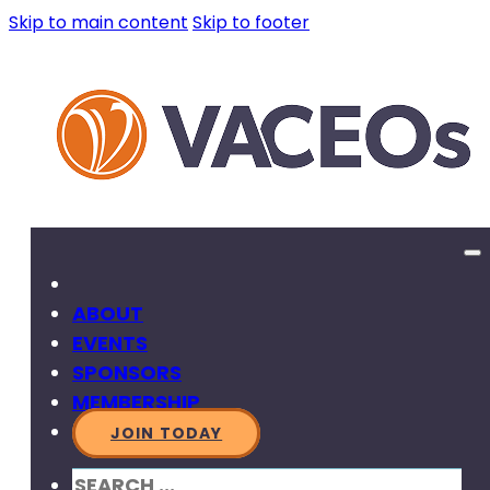
Skip to main content
Skip to footer
ABOUT
EVENTS
SPONSORS
MEMBERSHIP
JOIN TODAY
SEARCH