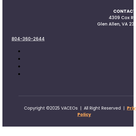
CONTACT
4309 Cox R
Glen Allen, VA 23
804-360-2644
Copyright ©2025 VACEOs | All Right Reserved |
Pri
Policy