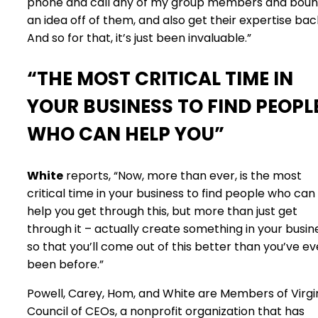
phone and call any of my group members and bou
an idea off of them, and also get their expertise bac
And so for that, it’s just been invaluable.”
“THE MOST CRITICAL TIME IN
YOUR BUSINESS TO FIND PEOPL
WHO CAN HELP YOU”
White
reports, “Now, more than ever, is the most
critical time in your business to find people who can
help you get through this, but more than just get
through it – actually create something in your busin
so that you’ll come out of this better than you’ve ev
been before.”
Powell, Carey, Hom, and White are Members of Virgi
Council of CEOs, a nonprofit organization that has