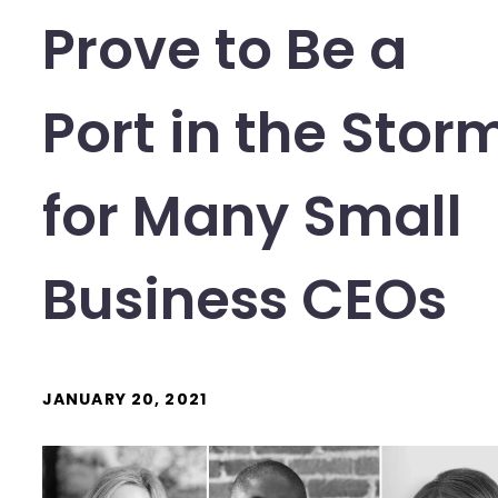
Prove to Be a
Port in the Stor
for Many Small
Business CEOs
JANUARY 20, 2021