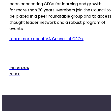
been connecting CEOs for learning and growth
for more than 20 years. Members join the Council to
be placed in a peer roundtable group and to access
thought leader network and a robust program of
events.
Learn more about VA Council of CEOs.
PREVIOUS
NEXT