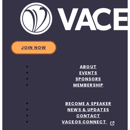
JOIN NOW
ABOUT
EVENTS
SPONSORS
MEMBERSHIP
BECOME A SPEAKER
NEWS & UPDATES
CONTACT
VACEOS CONNECT