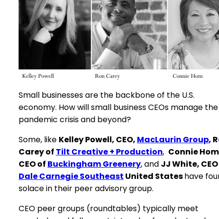
Small businesses are the backbone of the U.S.
economy. How will small business CEOs manage the
pandemic crisis and beyond?
Some, like
Kelley Powell, CEO,
MacLaurin Group
, 
Carey of
Tilt Creative + Production
,
Connie Hom
CEO of
Buckingham Greenery
, and
JJ White, CEO
Dale Carnegie Southeast
United States
have fou
solace in their peer advisory group.
CEO peer groups (roundtables) typically meet