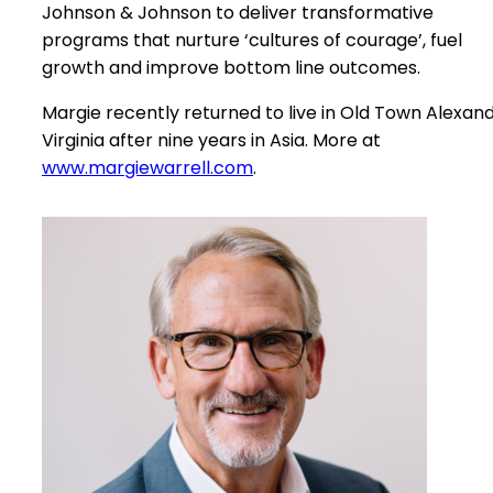
Johnson & Johnson to deliver transformative
programs that nurture ‘cultures of courage’, fuel
growth and improve bottom line outcomes.
Margie recently returned to live in Old Town Alexand
Virginia after nine years in Asia. More at
www.margiewarrell.com
.