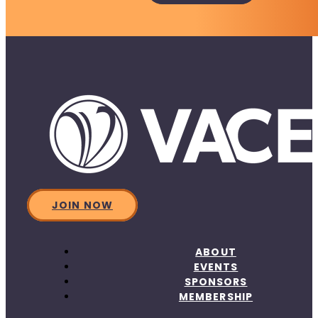
JOIN NOW
ABOUT
EVENTS
SPONSORS
MEMBERSHIP