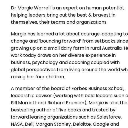
Dr Margie Warrell is an expert on human potential,
helping leaders bring out the best & bravest in
themselves, their teams and organizations.
Margie has learned a lot about courage, adapting to
change and ‘bouncing forward’ from setbacks sinc
growing up on a small dairy farm in rural Australia. H
work today draws on her diverse experience in
business, psychology and coaching coupled with
global perspectives from living around the world wh
raising her four children.
A member of the board of Forbes Business School,
leadership advisor (working with bold leaders such 
Bill Marriott and Richard Branson), Margie is also the
bestselling author of five books and trusted by
forward leaning organizations such as Salesforce,
NASA, Dell, Morgan Stanley, Deloitte, Google and