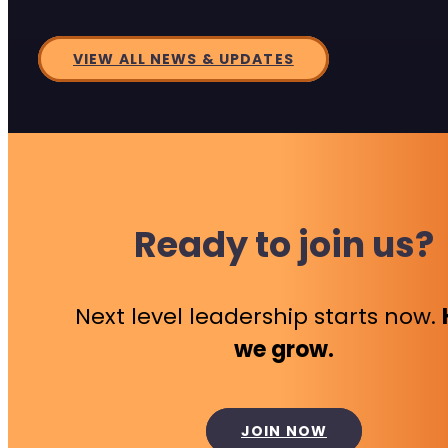
VIEW ALL NEWS & UPDATES
Ready to join us?
Next level leadership starts now.
we grow.
JOIN NOW