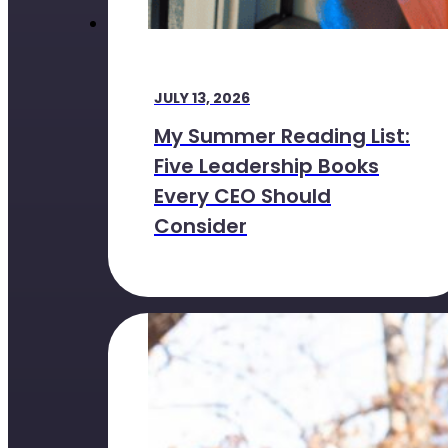
JULY 13, 2026
My Summer Reading List:
Five Leadership Books
Every CEO Should
Consider