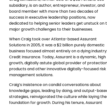
subsidiary, is an author, entrepreneur, investor, and
board member with more than two decades of
success in executive leadership positions, now
dedicated to helping senior leaders get unstuck on 
major growth challenges to their businesses.
When Craig took over Atlanta-based Assurant
Solutions in 2005, it was a $2 billion purely domestic
business focused almost entirely on a dying industry
Credit Insurance. Today, Assurant is a dynamic, high
growth, digitally astute global provider of protectio
products and other innovative digitally-focused risk
management solutions.
Craig’s insistence on candid conversations about
knowledge gaps, leading by doing, and output-base
strategies, reinvigorated the culture while laying the
foundation for growth. During his tenure, Assurant