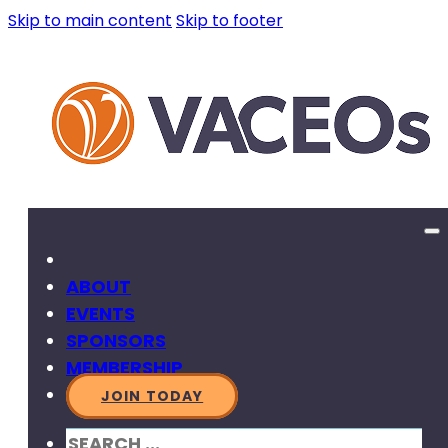
Skip to main content
Skip to footer
ABOUT
EVENTS
SPONSORS
MEMBERSHIP
JOIN TODAY
SEARCH