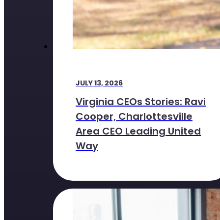
JULY 13, 2026
Virginia CEOs Stories: Ravi
Cooper, Charlottesville
Area CEO Leading United
Way