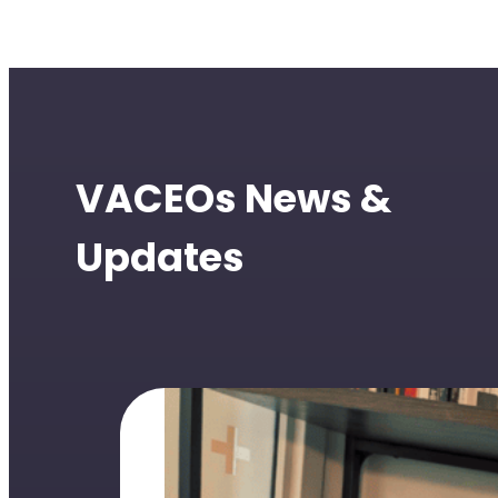
VACEOs News &
Updates