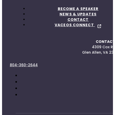
BECOME A SPEAKER
NEWS & UPDATES
CONTACT
VACEOS CONNECT
CONTACT
4309 Cox R
Glen Allen, VA 23
804-360-2644