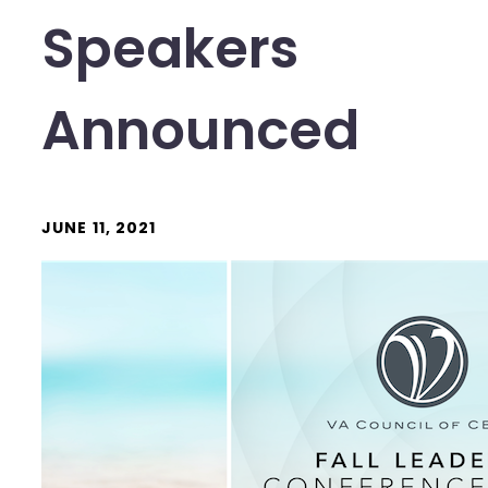
Speakers
Announced
JUNE 11, 2021