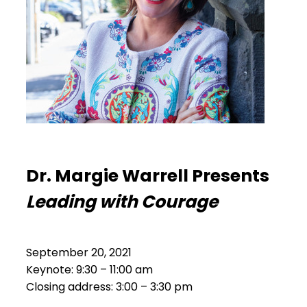
Dr. Margie Warrell Presents
Leading with Courage
September 20, 2021
Keynote: 9:30 – 11:00 am
Closing address: 3:00 – 3:30 pm