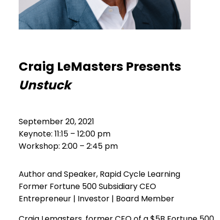
Craig LeMasters Presents
Unstuck
September 20, 2021
Keynote: 11:15 – 12:00 pm
Workshop: 2:00 – 2:45 pm
Author and Speaker, Rapid Cycle Learning
Former Fortune 500 Subsidiary CEO
Entrepreneur | Investor | Board Member
Craig Lemasters, former CEO of a $5B Fortune 500