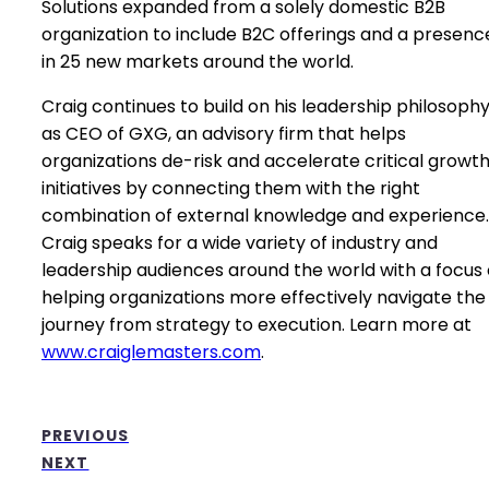
Solutions expanded from a solely domestic B2B
organization to include B2C offerings and a presenc
in 25 new markets around the world.
Craig continues to build on his leadership philosoph
as CEO of GXG, an advisory firm that helps
organizations de-risk and accelerate critical growt
initiatives by connecting them with the right
combination of external knowledge and experience.
Craig speaks for a wide variety of industry and
leadership audiences around the world with a focus
helping organizations more effectively navigate the
journey from strategy to execution. Learn more at
www.craiglemasters.com
.
PREVIOUS
NEXT