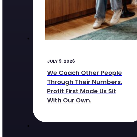
JULY 9, 2026
We Coach Other People
Through Their Numbers.
Profit First Made Us Sit
With Our Own.