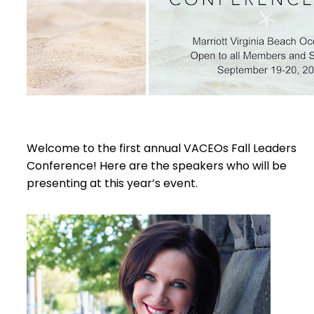
Welcome to the first annual VACEOs Fall Leaders
Conference! Here are the speakers who will be
presenting at this year’s event.