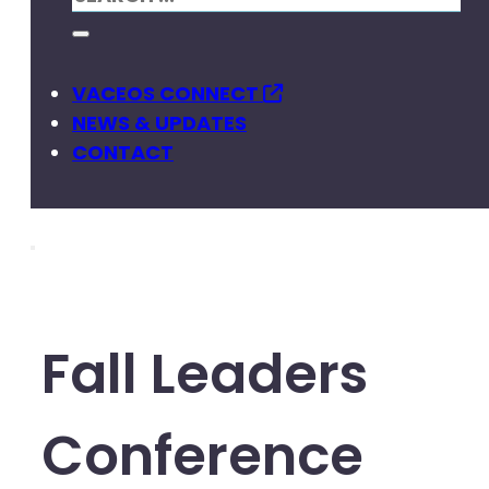
VACEOS CONNECT
NEWS & UPDATES
CONTACT
Fall Leaders
Conference