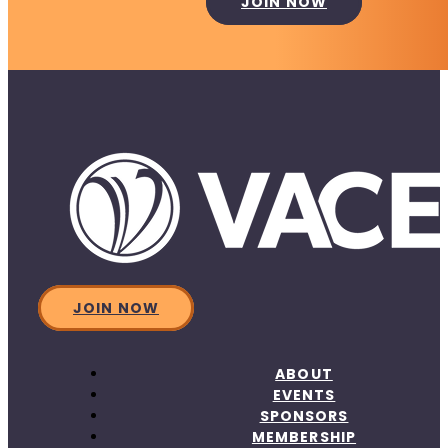
JOIN NOW
JOIN NOW
ABOUT
EVENTS
SPONSORS
MEMBERSHIP