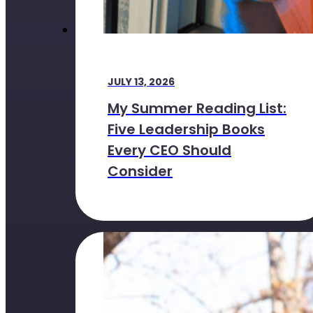
JULY 13, 2026
My Summer Reading List:
Five Leadership Books
Every CEO Should
Consider