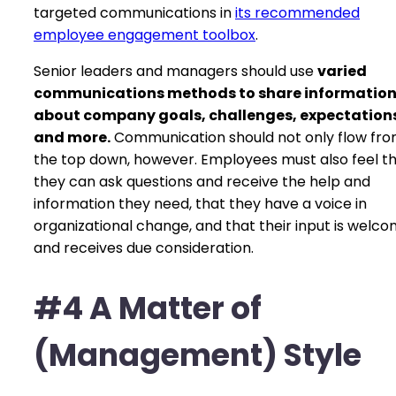
targeted communications in
its recommended
employee engagement toolbox
.
Senior leaders and managers should use
varied
communications methods to share informatio
about company goals, challenges, expectation
and more.
Communication should not only flow fr
the top down, however. Employees must also feel t
they can ask questions and receive the help and
information they need, that they have a voice in
organizational change, and that their input is welc
and receives due consideration.
#4 A Matter of
(Management) Style