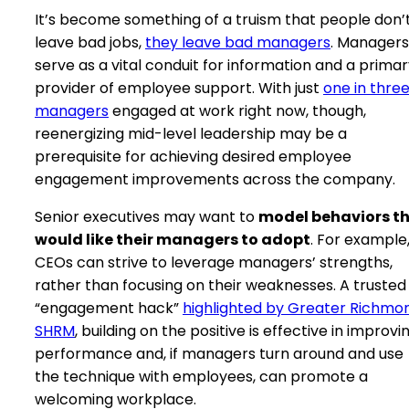
It’s become something of a truism that people don’
leave bad jobs,
they leave bad managers
. Managers
serve as a vital conduit for information and a prima
provider of employee support. With just
one in thre
managers
engaged at work right now, though,
reenergizing mid-level leadership may be a
prerequisite for achieving desired employee
engagement improvements across the company.
Senior executives may want to
model behaviors t
would like their managers to adopt
. For example
CEOs can strive to leverage managers’ strengths,
rather than focusing on their weaknesses. A trusted
“engagement hack”
highlighted by Greater Richmo
SHRM
, building on the positive is effective in improvi
performance and, if managers turn around and use
the technique with employees, can promote a
welcoming workplace.