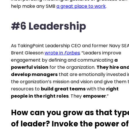
help make any SMB
a great place to work
.
#6 Leadership
As TakingPoint Leadership CEO and former Navy SE
Brent Gleeson
wrote in
Forbes
, “Leaders improve
engagement by defining and communicating
a
powerful vision
for the organization.
They hire an
develop managers
that are emotionally invested i
the organization’s mission and vision and give them 
resources to
build great teams
with the
right
people in the right roles
. They
empower
.”
How can you grow as that typ
of leader? Invoke the power of