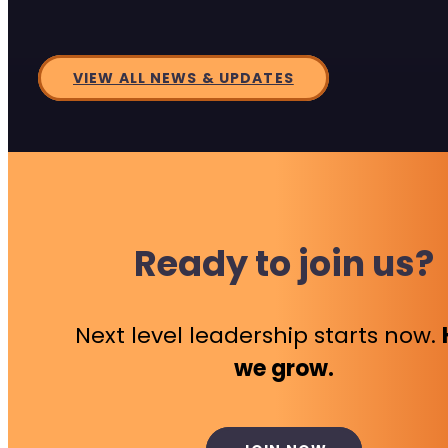
VIEW ALL NEWS & UPDATES
Ready to join us?
Next level leadership starts now.
we grow.