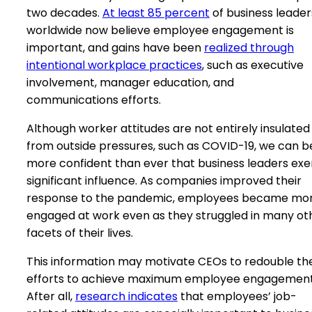
two decades.
At least 85 percent
of business leader
worldwide now believe employee engagement is
important, and gains have been
realized through
intentional workplace practices
, such as executive
involvement, manager education, and
communications efforts.
Although worker attitudes are not entirely insulated
from outside pressures, such as COVID-19, we can b
more confident than ever that business leaders exe
significant influence. As companies improved their
response to the pandemic, employees became mo
engaged at work even as they struggled in many ot
facets of their lives.
This information may motivate CEOs to redouble the
efforts to achieve maximum employee engagement
After all,
research indicates
that employees’ job-