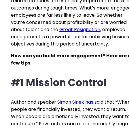
related attitudes are especially important to busine
outcomes during tough times. What’s more, engage
employees are far less likely to leave. So whether
you’re concerned about profitability or are worried
about talent and the
Great Resignation
, employee
engagement is a powerful tool for achieving busines
objectives during this period of uncertainty.
How can you build more engagement? Here are 
few tips.
#1 Mission Control
Author and speaker
Simon Sinek has said
that “Whe
people are financially invested, they want a return.
When people are emotionally invested, they want t
contribute.” Few factors can more thoroughly engr