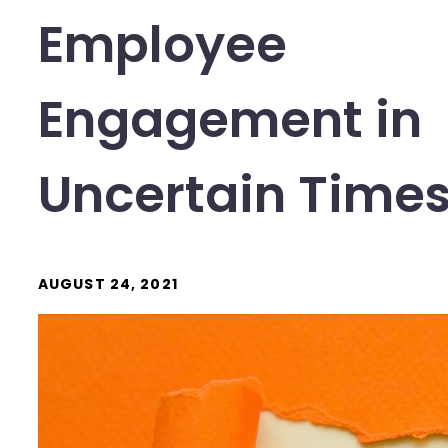
Employee
Engagement in
Uncertain Time
AUGUST 24, 2021