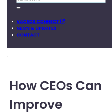
VACEOS CONNECT
NEWS & UPDATES
CONTACT
How CEOs Can
Improve