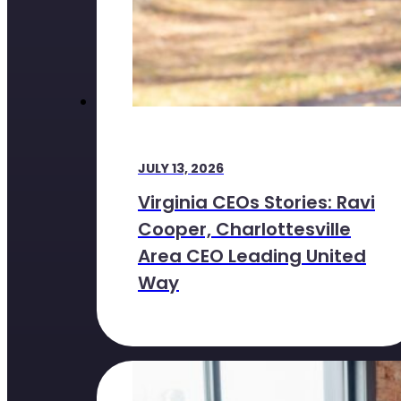
JULY 13, 2026
Virginia CEOs Stories: Ravi
Cooper, Charlottesville
Area CEO Leading United
Way