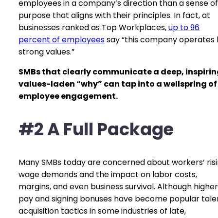
employees in a company’s direction than a sense of
purpose that aligns with their principles. In fact, at
businesses ranked as Top Workplaces,
up to 96
percent of employees
say “this company operates 
strong values.”
SMBs that clearly communicate a deep, inspirin
values-laden “why” can tap into a wellspring of
employee engagement.
#2 A Full Package
Many SMBs today are concerned about workers’ ris
wage demands and the impact on labor costs,
margins, and even business survival. Although higher
pay and signing bonuses have become popular tale
acquisition tactics in some industries of late,