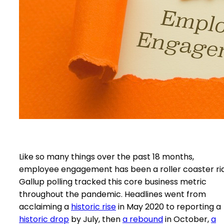
Like so many things over the past 18 months,
employee engagement has been a roller coaster ri
Gallup polling tracked this core business metric
throughout the pandemic. Headlines went from
acclaiming a
historic rise
in May 2020 to reporting a
historic drop
by July, then
a rebound
in October,
a