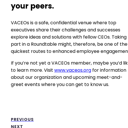
your peers.
VACEOs is a safe, confidential venue where top
executives share their challenges and successes
explore ideas and solutions with fellow CEOs. Taking
part in a Roundtable might, therefore, be one of the
quickest routes to enhanced employee engagemen
If you’re not yet a VACEOs member, maybe you’d li
to learn more. Visit
www.vaceos.org
for information
about our organization and upcoming meet-and-
greet events where you can get to know us.
PREVIOUS
NEXT