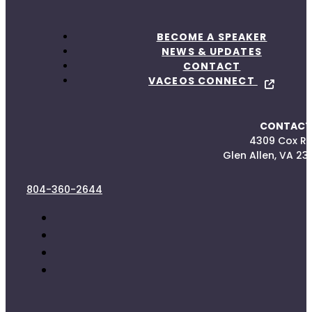
BECOME A SPEAKER
NEWS & UPDATES
CONTACT
VACEOS CONNECT
CONTACT
4309 Cox R
Glen Allen, VA 23
804-360-2644