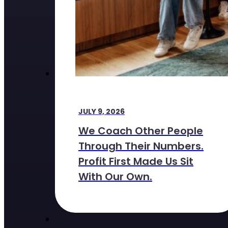
JULY 9, 2026
We Coach Other People
Through Their Numbers.
Profit First Made Us Sit
With Our Own.