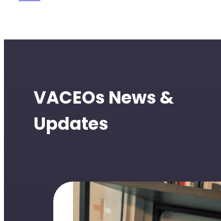
VACEOs News &
Updates