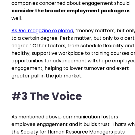
companies concerned about engagement should
consider the broader employment package
as
well.
As
Inc.
magazine explored
, “money matters, but onl
to a certain degree. Perks matter, but only to a cert
degree.” Other factors, from schedule flexibility and
healthy, supportive workplace to training courses a
opportunities for advancement will shape employe
engagement, helping to lower turnover and exert
greater pull in the job market.
#3 The Voice
As mentioned above, communication fosters
employee engagement and it builds trust. That’s wh
the Society for Human Resource Managers puts