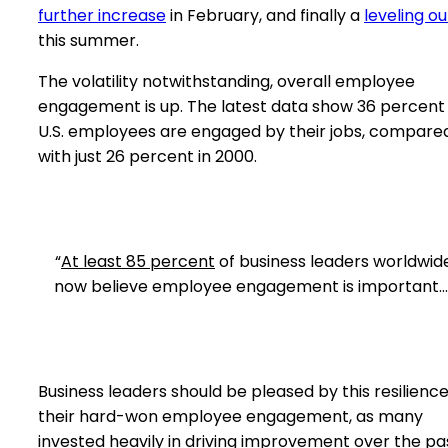
further increase
in February, and finally a
leveling ou
this summer.
The volatility notwithstanding, overall employee
engagement is up. The latest data show 36 percent
U.S. employees are engaged by their jobs, compare
with just 26 percent in 2000.
“
At least 85 percent
of business leaders worldwid
now believe employee engagement is important…
Business leaders should be pleased by this resilience
their hard-won employee engagement, as many
invested heavily in driving improvement over the pa