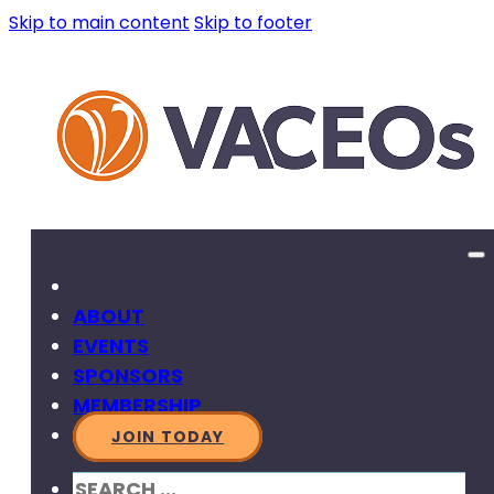
Skip to main content
Skip to footer
ABOUT
EVENTS
SPONSORS
MEMBERSHIP
JOIN TODAY
SEARCH