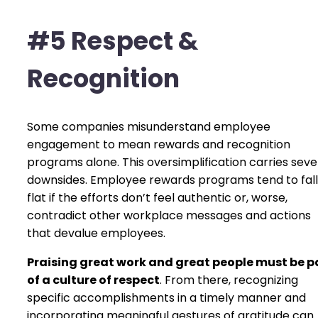
#5 Respect &
Recognition
Some companies misunderstand employee
engagement to mean rewards and recognition
programs alone. This oversimplification carries sev
downsides. Employee rewards programs tend to fall
flat if the efforts don’t feel authentic or, worse,
contradict other workplace messages and actions
that devalue employees.
Praising great work and great people must be p
of a culture of respect
. From there, recognizing
specific accomplishments in a timely manner and
incorporating meaningful gestures of gratitude can