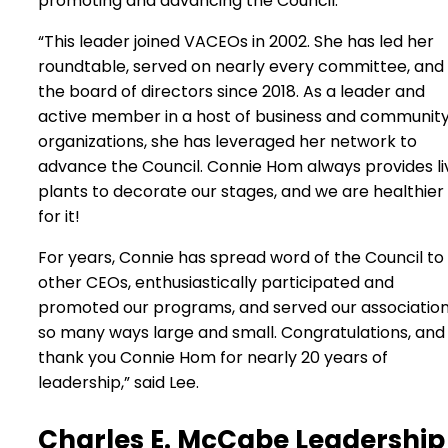
promoting and advancing the Council.
“This leader joined VACEOs in 2002. She has led her
roundtable, served on nearly every committee, and
the board of directors since 2018. As a leader and
active member in a host of business and communit
organizations, she has leveraged her network to
advance the Council. Connie Hom always provides li
plants to decorate our stages, and we are healthier
for it!
For years, Connie has spread word of the Council to
other CEOs, enthusiastically participated and
promoted our programs, and served our association
so many ways large and small. Congratulations, and
thank you Connie Hom for nearly 20 years of
leadership,” said Lee.
Charles E. McCabe Leadership