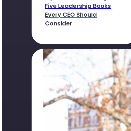
Five Leadership Books
Every CEO Should
Consider