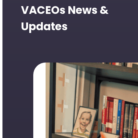
VACEOs News &
Updates