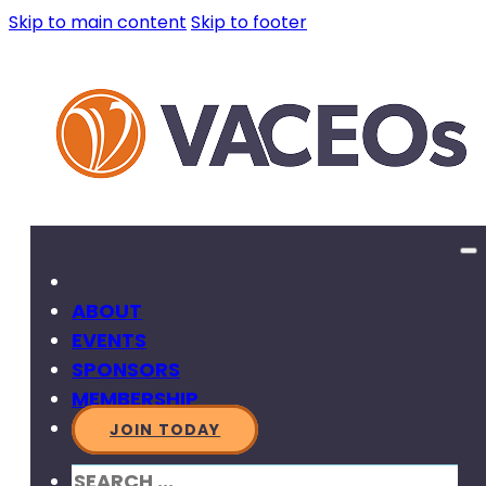
Skip to main content
Skip to footer
ABOUT
EVENTS
SPONSORS
MEMBERSHIP
JOIN TODAY
SEARCH