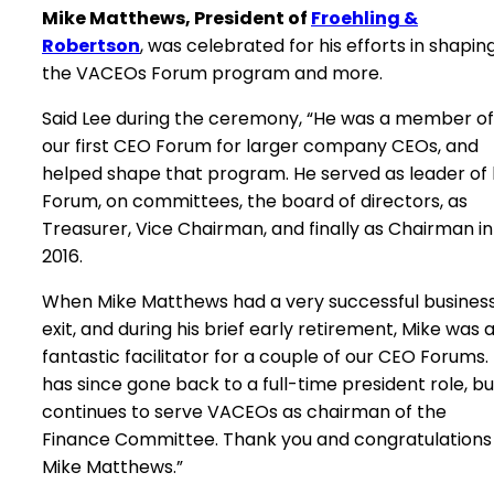
Mike Matthews, President of
Froehling &
Robertson
, was celebrated for his efforts in shapin
the VACEOs Forum program and more.
Said Lee during the ceremony, “He was a member of
our first CEO Forum for larger company CEOs, and
helped shape that program. He served as leader of 
Forum, on committees, the board of directors, as
Treasurer, Vice Chairman, and finally as Chairman in
2016.
When Mike Matthews had a very successful busines
exit, and during his brief early retirement, Mike was 
fantastic facilitator for a couple of our CEO Forums.
has since gone back to a full-time president role, bu
continues to serve VACEOs as chairman of the
Finance Committee. Thank you and congratulations
Mike Matthews.”