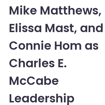
Mike Matthews,
Elissa Mast, and
Connie Hom as
Charles E.
McCabe
Leadership