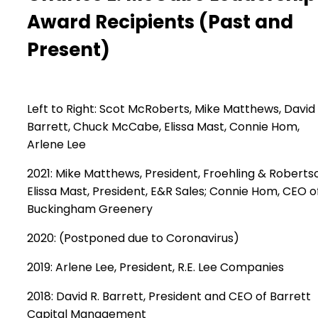
Award Recipients
(Past and
Present)
Left to Right: Scot McRoberts, Mike Matthews, David
Barrett, Chuck McCabe, Elissa Mast, Connie Hom,
Arlene Lee
2021: Mike Matthews, President, Froehling & Roberts
Elissa Mast, President, E&R Sales; Connie Hom, CEO o
Buckingham Greenery
2020: (Postponed due to Coronavirus)
2019: Arlene Lee, President, R.E. Lee Companies
2018: David R. Barrett, President and CEO of Barrett
Capital Management