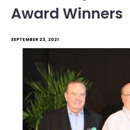
Award Winners
SEPTEMBER 23, 2021