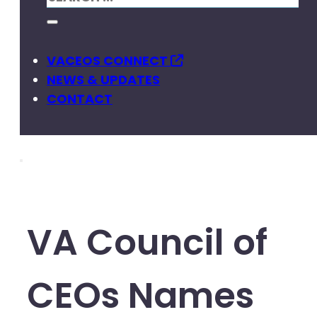
VACEOS CONNECT
NEWS & UPDATES
CONTACT
VA Council of
CEOs Names