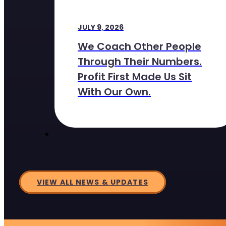
JULY 9, 2026
We Coach Other People
Through Their Numbers.
Profit First Made Us Sit
With Our Own.
VIEW ALL NEWS & UPDATES