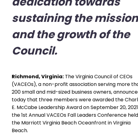
dedication towards
sustaining the missio
and the growth of the
Council.
Richmond, Virginia:
The Virginia Council of CEOs
(VACEOs), a non-profit association serving more th
200 small and mid-sized business owners, announc
today that three members were awarded the Char
E. McCabe Leadership Award on September 20, 2021
the 1st Annual VACEOs Fall Leaders Conference held
the Marriott Virginia Beach Oceanfront in Virginia
Beach.