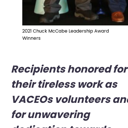
2021 Chuck McCabe Leadership Award
Winners
Recipients honored for
their tireless work as
VACEOs volunteers an
for unwavering