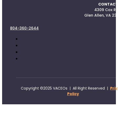
CONTACT
4309 Cox R
Glen Allen, VA 23
804-360-2644
Copyright ©2025 VACEOs | All Right Reserved |
Pri
Policy