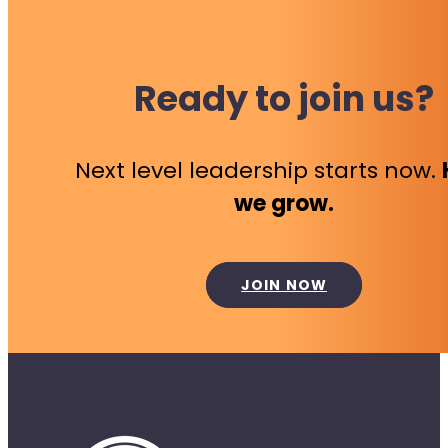
Ready to join us?
Next level leadership starts now.
we grow.
JOIN NOW