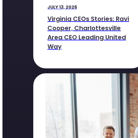
JULY 13, 2026
Virginia CEOs Stories: Ravi
Cooper, Charlottesville
Area CEO Leading United
Way