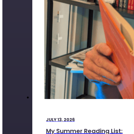
JULY 13, 2026
My Summer Reading List: