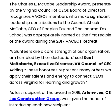
The Charles E. McCabe Leadership Award, presente
by the Virginia Council of CEOs Board of Directors,
recognizes VACEOs members who make significant
leadership contributions to the Council. Chuck
McCabe, CEO of Peoples Tax and The Income Tax
School, was appropriately named as the first recipi
of the award during the 2017 VACEOs Retreat.
“Volunteers are a core strength of our organization. 
am humbled by their dedication,” said
Scot
McRoberts, Executive Director, VA Council of CE
Adding, “These honorees represent many others w
apply their talents and energy to connect CEOs
across Virginia for learning and growth.”
As last recipient of the award in 2019,
Arlene Lee, C
Lee Construction Group
,
was given the honor of
introducing each new recipient.