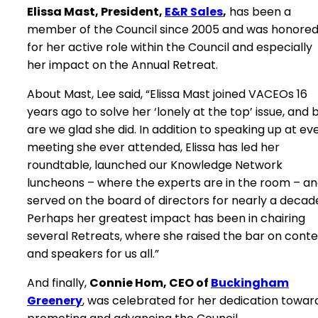
Elissa Mast, President,
E&R Sales
,
has been a
member of the Council since 2005 and was honore
for her active role within the Council and especially
her impact on the Annual Retreat.
About Mast, Lee said, “Elissa Mast joined VACEOs 16
years ago to solve her ‘lonely at the top’ issue, and 
are we glad she did. In addition to speaking up at ev
meeting she ever attended, Elissa has led her
roundtable, launched our Knowledge Network
luncheons – where the experts are in the room – a
served on the board of directors for nearly a decad
Perhaps her greatest impact has been in chairing
several Retreats, where she raised the bar on cont
and speakers for us all.”
And finally,
Connie Hom, CEO of
Buckingham
Greenery
, was celebrated for her dedication towar