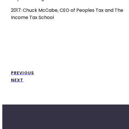
2017: Chuck McCabe, CEO of Peoples Tax and The
Income Tax School
PREVIOUS
NEXT