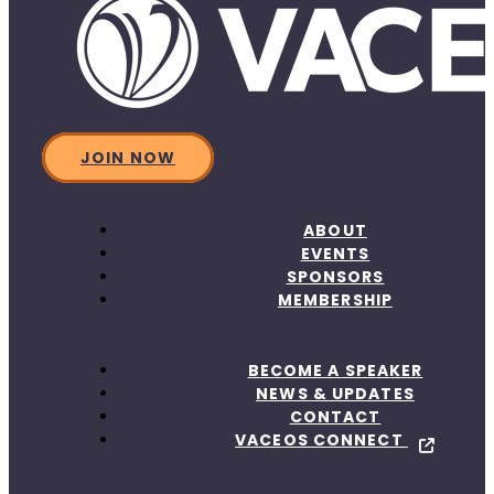
JOIN NOW
ABOUT
EVENTS
SPONSORS
MEMBERSHIP
BECOME A SPEAKER
NEWS & UPDATES
CONTACT
VACEOS CONNECT