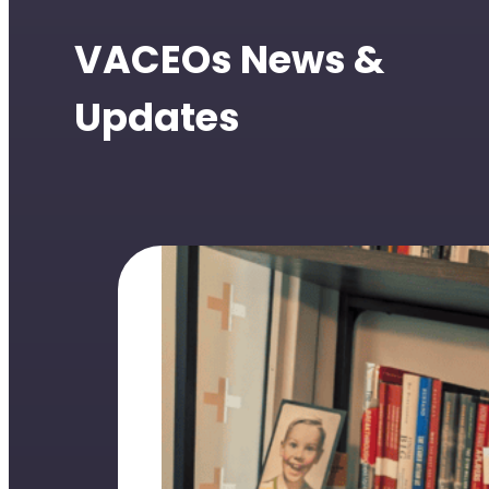
VACEOs News &
Updates