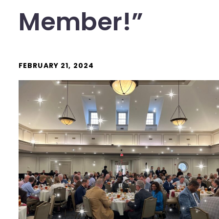
Member!”
FEBRUARY 21, 2024