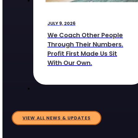
JULY 9, 2026
We Coach Other People
Through Their Numbers.
Profit First Made Us Sit
With Our Own.
VIEW ALL NEWS & UPDATES