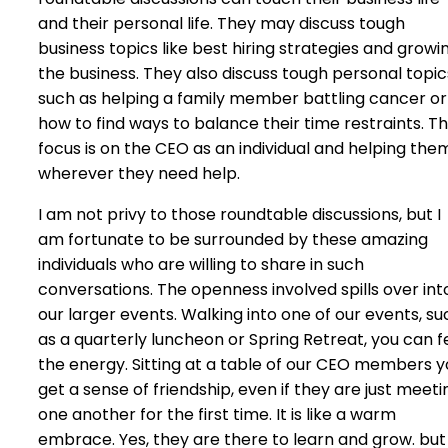
and their personal life. They may discuss tough
business topics like best hiring strategies and growi
the business. They also discuss tough personal topic
such as helping a family member battling cancer or
how to find ways to balance their time restraints. T
focus is on the CEO as an individual and helping the
wherever they need help.
I am not privy to those roundtable discussions, but I
am fortunate to be surrounded by these amazing
individuals who are willing to share in such
conversations. The openness involved spills over int
our larger events. Walking into one of our events, su
as a quarterly luncheon or Spring Retreat, you can f
the energy. Sitting at a table of our CEO members y
get a sense of friendship, even if they are just meeti
one another for the first time. It is like a warm
embrace. Yes, they are there to learn and grow. but