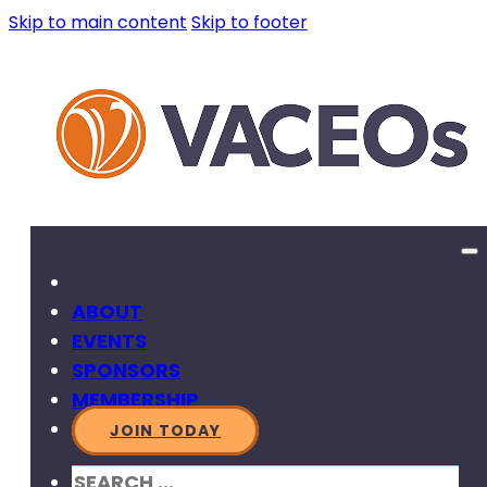
Skip to main content
Skip to footer
ABOUT
EVENTS
SPONSORS
MEMBERSHIP
JOIN TODAY
SEARCH