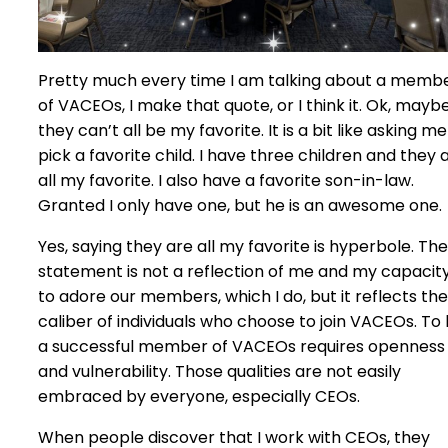
Pretty much every time I am talking about a memb
of VACEOs, I make that quote, or I think it. Ok, mayb
they can’t all be my favorite. It is a bit like asking me
pick a favorite child. I have three children and they 
all my favorite. I also have a favorite son-in-law.
Granted I only have one, but he is an awesome one.
Yes, saying they are all my favorite is hyperbole. The
statement is not a reflection of me and my capacit
to adore our members, which I do, but it reflects the
caliber of individuals who choose to join VACEOs. To
a successful member of VACEOs requires openness
and vulnerability. Those qualities are not easily
embraced by everyone, especially CEOs.
When people discover that I work with CEOs, they