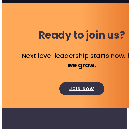
Ready to join us?
Next level leadership starts now.
we grow.
JOIN NOW