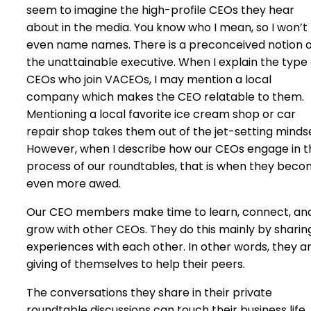
seem to imagine the high-profile CEOs they hear
about in the media. You know who I mean, so I won’t
even name names. There is a preconceived notion o
the unattainable executive. When I explain the type 
CEOs who join VACEOs, I may mention a local
company which makes the CEO relatable to them.
Mentioning a local favorite ice cream shop or car
repair shop takes them out of the jet-setting minds
However, when I describe how our CEOs engage in t
process of our roundtables, that is when they bec
even more awed.
Our CEO members make time to learn, connect, an
grow with other CEOs. They do this mainly by sharin
experiences with each other. In other words, they a
giving of themselves to help their peers.
The conversations they share in their private
roundtable discussions can touch their business life