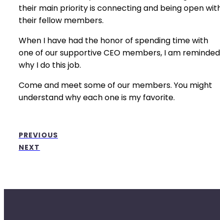
their main priority is connecting and being open wit
their fellow members.
When I have had the honor of spending time with
one of our supportive CEO members, I am reminded
why I do this job.
Come and meet some of our members. You might
understand why each one is my favorite.
PREVIOUS
NEXT