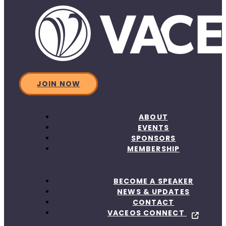
JOIN NOW
ABOUT
EVENTS
SPONSORS
MEMBERSHIP
BECOME A SPEAKER
NEWS & UPDATES
CONTACT
VACEOS CONNECT