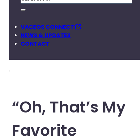
VACEOS CONNECT
NEWS & UPDATES
CONTACT
“Oh, That’s My
Favorite