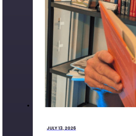
JULY 13, 2026