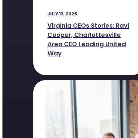
JULY 13, 2026
Virginia CEOs Stories: Ravi
Cooper, Charlottesville
Area CEO Leading United
Way