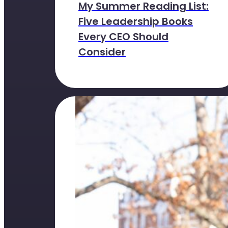
My Summer Reading List:
Five Leadership Books
Every CEO Should
Consider