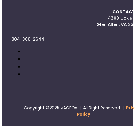
CONTACT
4309 Cox R
Glen Allen, VA 23
804-360-2644
Copyright ©2025 VACEOs | All Right Reserved |
Pri
Policy