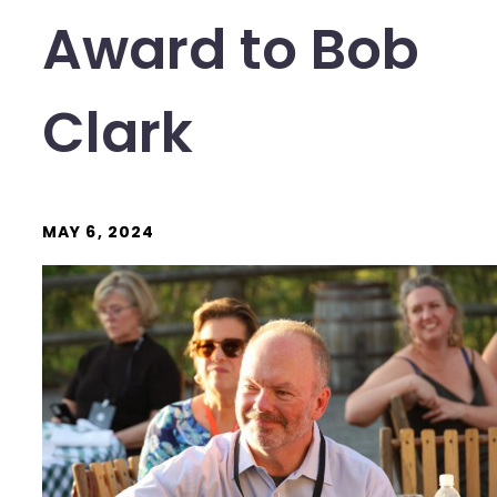
Award to Bob
Clark
MAY 6, 2024