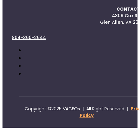
CONTACT
4309 Cox R
Glen Allen, VA 23
804-360-2644
Copyright ©2025 VACEOs | All Right Reserved |
Pri
Policy