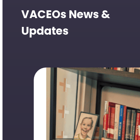
VACEOs News &
Updates