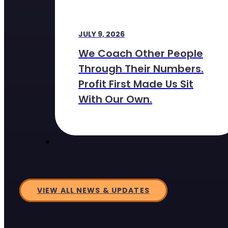
JULY 9, 2026
We Coach Other People
Through Their Numbers.
Profit First Made Us Sit
With Our Own.
VIEW ALL NEWS & UPDATES