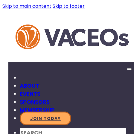
Skip to main content
Skip to footer
ABOUT
EVENTS
SPONSORS
MEMBERSHIP
JOIN TODAY
SEARCH