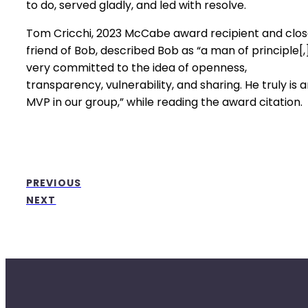
to do, served gladly, and led with resolve.
Tom Cricchi, 2023 McCabe award recipient and clo
friend of Bob, described Bob as “a man of principle[,
very committed to the idea of openness,
transparency, vulnerability, and sharing. He truly is 
MVP in our group,” while reading the award citation.
PREVIOUS
NEXT