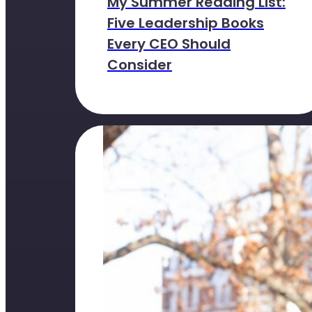
My Summer Reading List:
Five Leadership Books
Every CEO Should
Consider