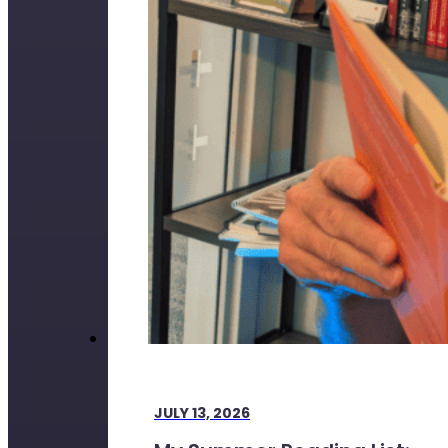
JULY 13, 2026