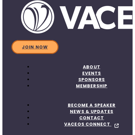
JOIN NOW
ABOUT
EVENTS
SPONSORS
MEMBERSHIP
BECOME A SPEAKER
NEWS & UPDATES
CONTACT
VACEOS CONNECT