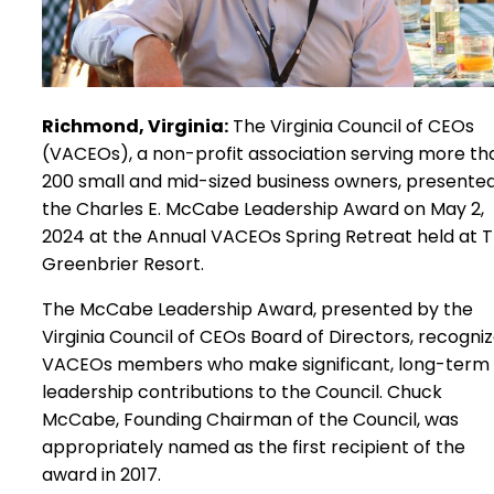
Richmond, Virginia:
The Virginia Council of CEOs
(VACEOs), a non-profit association serving more th
200 small and mid-sized business owners, presente
the Charles E. McCabe Leadership Award on May 2,
2024 at the Annual VACEOs Spring Retreat held at 
Greenbrier Resort.
The McCabe Leadership Award, presented by the
Virginia Council of CEOs Board of Directors, recogni
VACEOs members who make significant, long-term
leadership contributions to the Council. Chuck
McCabe, Founding Chairman of the Council, was
appropriately named as the first recipient of the
award in 2017.