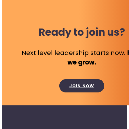
Ready to join us?
Next level leadership starts now.
we grow.
JOIN NOW