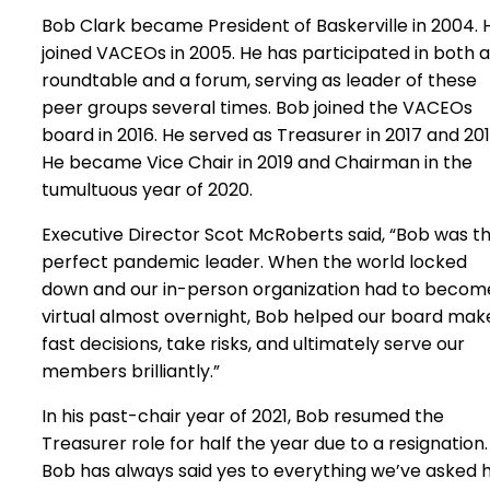
Bob Clark became President of Baskerville in 2004. 
joined VACEOs in 2005. He has participated in both a
roundtable and a forum, serving as leader of these
peer groups several times. Bob joined the VACEOs
board in 2016. He served as Treasurer in 2017 and 201
He became Vice Chair in 2019 and Chairman in the
tumultuous year of 2020.
Executive Director Scot McRoberts said, “Bob was t
perfect pandemic leader. When the world locked
down and our in-person organization had to becom
virtual almost overnight, Bob helped our board mak
fast decisions, take risks, and ultimately serve our
members brilliantly.”
In his past-chair year of 2021, Bob resumed the
Treasurer role for half the year due to a resignation.
Bob has always said yes to everything we’ve asked 