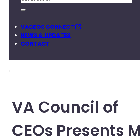
VACEOS CONNECT
NEWS & UPDATES
CONTACT
VA Council of
CEOs Presents 