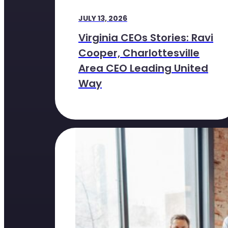
JULY 13, 2026
Virginia CEOs Stories: Ravi
Cooper, Charlottesville
Area CEO Leading United
Way